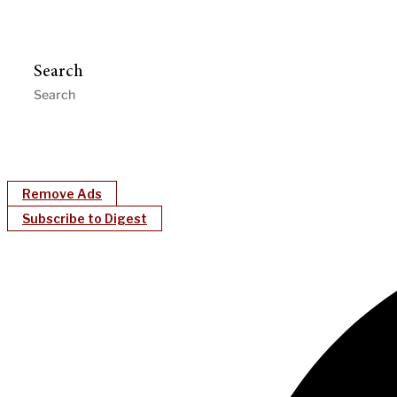
Search
Remove Ads
Subscribe to Digest