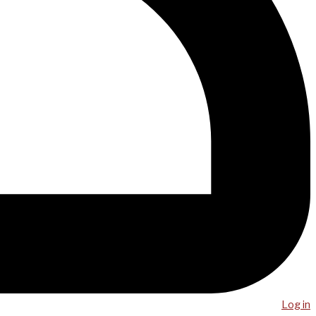
Log in