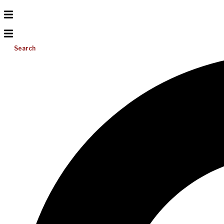
Search