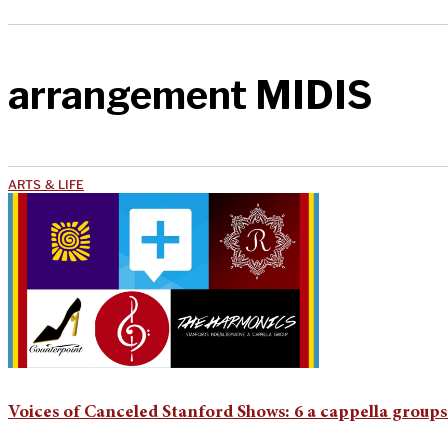
arrangement MIDIS
ARTS & LIFE
Voices of Canceled Stanford Shows: 6 a cappella groups 