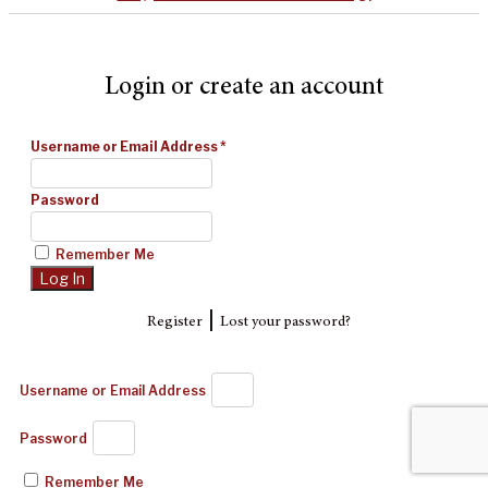
Login or create an account
Username or Email Address
*
Password
Remember Me
|
Register
Lost your password?
Username or Email Address
Password
Remember Me