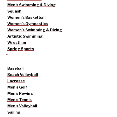
Men’s Swimming & Diving
Squash
Women’s Basketball
Women’s Gymnastics
Women’s Swimming & Diving
Artistic Swimming
Wrestling
Spring Sports
Baseball
Beach Volleyball
Lacrosse
Men’s Golf
Men’s Rowing
Men’s Tennis
Men’s Volleyball
Sailing