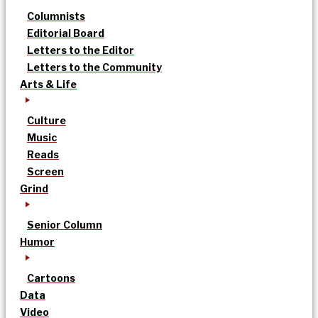
Columnists
Editorial Board
Letters to the Editor
Letters to the Community
Arts & Life
Culture
Music
Reads
Screen
Grind
Senior Column
Humor
Cartoons
Data
Video