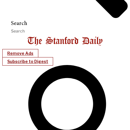
Search
Remove Ads
Subscribe to Digest