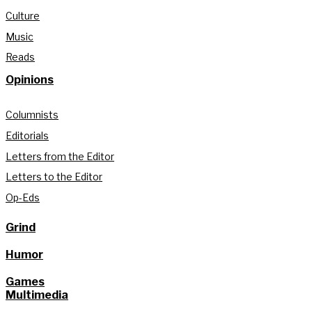
Culture
Music
Reads
Opinions
Columnists
Editorials
Letters from the Editor
Letters to the Editor
Op-Eds
Grind
Humor
Games
Multimedia