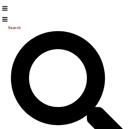
Search