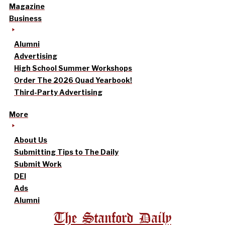
Magazine
Business
Alumni
Advertising
High School Summer Workshops
Order The 2026 Quad Yearbook!
Third-Party Advertising
More
About Us
Submitting Tips to The Daily
Submit Work
DEI
Ads
Alumni
The Stanford Daily