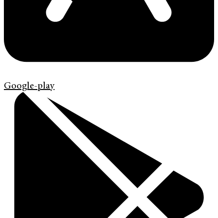
Google-play