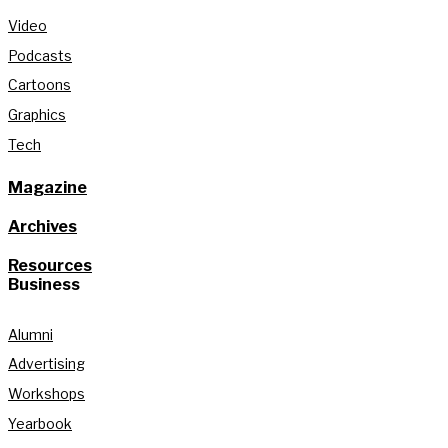
Video
Podcasts
Cartoons
Graphics
Tech
Magazine
Archives
Resources
Business
Alumni
Advertising
Workshops
Yearbook