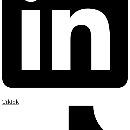
Tiktok