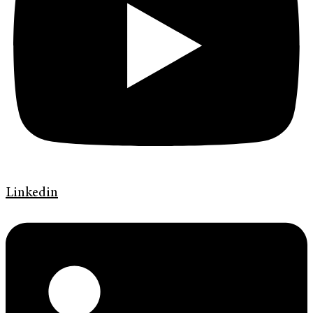
Linkedin