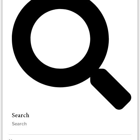
Search