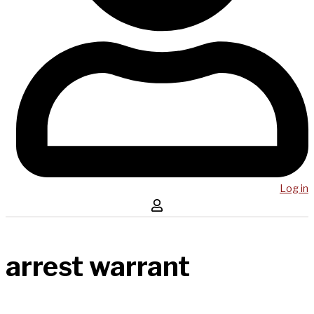
Log in
arrest warrant