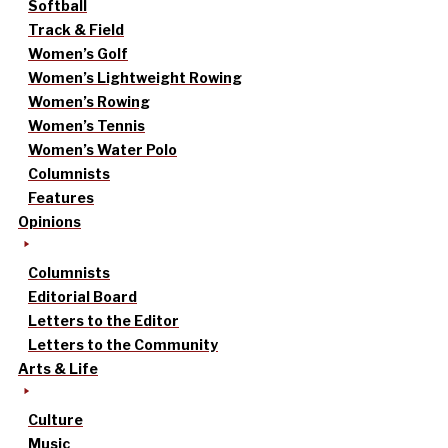
Softball
Track & Field
Women’s Golf
Women’s Lightweight Rowing
Women’s Rowing
Women’s Tennis
Women’s Water Polo
Columnists
Features
Opinions
Columnists
Editorial Board
Letters to the Editor
Letters to the Community
Arts & Life
Culture
Music