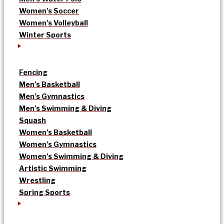
Women’s Soccer
Women’s Volleyball
Winter Sports
Fencing
Men’s Basketball
Men’s Gymnastics
Men’s Swimming & Diving
Squash
Women’s Basketball
Women’s Gymnastics
Women’s Swimming & Diving
Artistic Swimming
Wrestling
Spring Sports