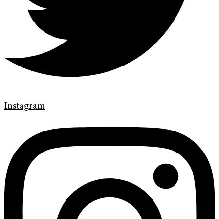
Instagram