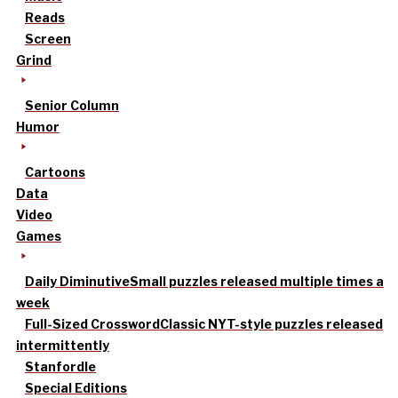
Reads
Screen
Grind
Senior Column
Humor
Cartoons
Data
Video
Games
Daily Diminutive
Small puzzles released multiple times a
week
Full-Sized Crossword
Classic NYT-style puzzles released
intermittently
Stanfordle
Special Editions