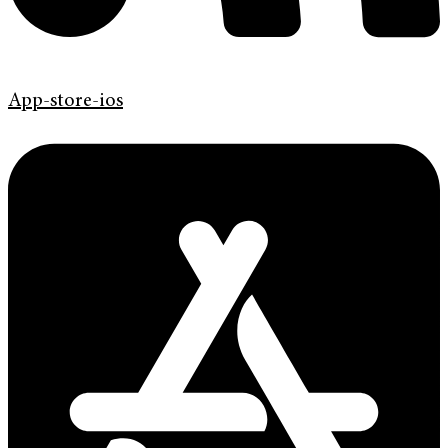
App-store-ios