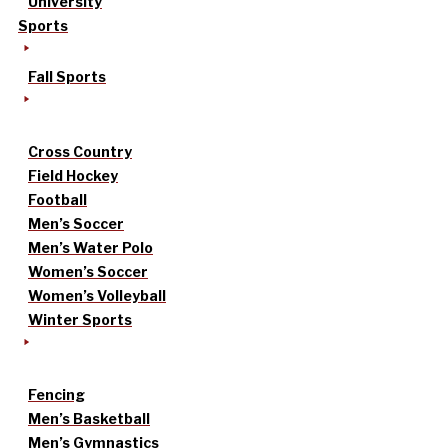
University
Sports
Fall Sports
Cross Country
Field Hockey
Football
Men’s Soccer
Men’s Water Polo
Women’s Soccer
Women’s Volleyball
Winter Sports
Fencing
Men’s Basketball
Men’s Gymnastics