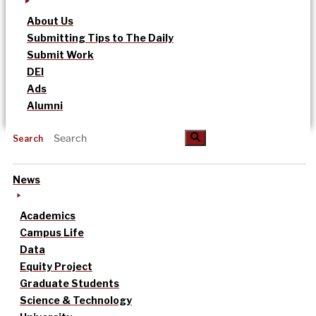
About Us
Submitting Tips to The Daily
Submit Work
DEI
Ads
Alumni
Search
News
Academics
Campus Life
Data
Equity Project
Graduate Students
Science & Technology