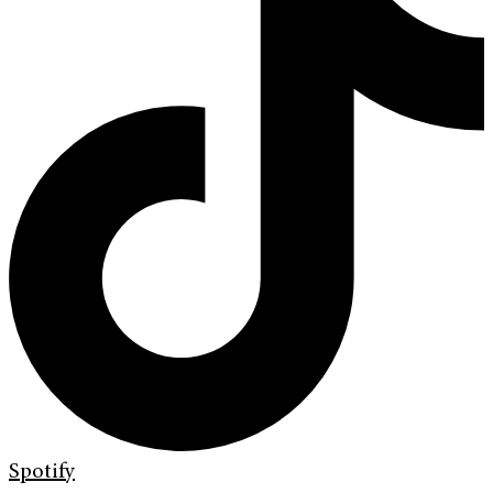
Spotify