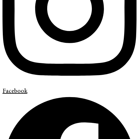
Facebook