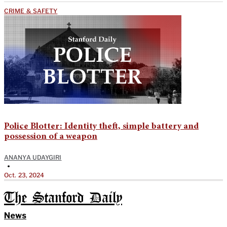
CRIME & SAFETY
Police Blotter: Identity theft, simple battery and
possession of a weapon
ANANYA UDAYGIRI
•
Oct. 23, 2024
The Stanford Daily
News