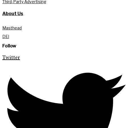
Third-Party Advertising
About Us
Masthead
DEI
Follow
Twitter