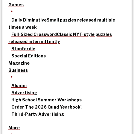
Games
Daily Diminutive
Small puzzles released multiple
times a week
Full-Sized Crossword
Classic NYT-style puzzles
released intermittently
Stanfordle
Special Editions
Magazine
Business
Alumni
Advertising
High School Summer Workshops
Order The 2026 Quad Yearbook!
Third-Party Advertising
More