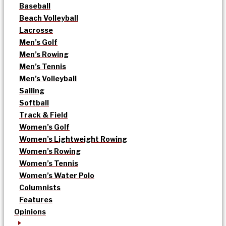
Baseball
Beach Volleyball
Lacrosse
Men’s Golf
Men’s Rowing
Men’s Tennis
Men’s Volleyball
Sailing
Softball
Track & Field
Women’s Golf
Women’s Lightweight Rowing
Women’s Rowing
Women’s Tennis
Women’s Water Polo
Columnists
Features
Opinions