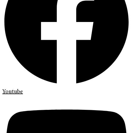
Youtube