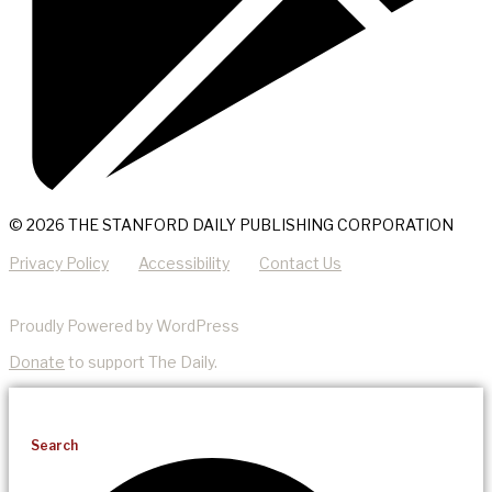
© 2026 THE STANFORD DAILY PUBLISHING CORPORATION
Privacy Policy
Accessibility
Contact Us
Proudly Powered by WordPress
Donate
to support The Daily.
Search