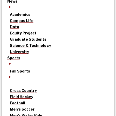
News
Academics
Campus Life
Data
Equity Project
Graduate Students
Science & Technology
University
Sports
Fall Sports
Cross Country
Field Hockey
Football
Men’s Soccer
Men’s Water Polo