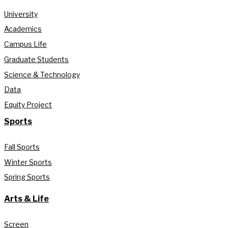
University
Academics
Campus Life
Graduate Students
Science & Technology
Data
Equity Project
Sports
Fall Sports
Winter Sports
Spring Sports
Arts & Life
Screen