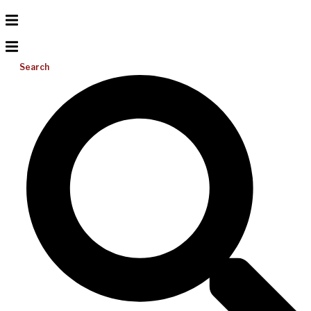
Search