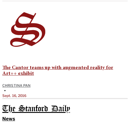
The Cantor teams up with augmented reality for
Art++ exhibit
CHRISTINA PAN
•
Sept. 16, 2016
The Stanford Daily
News