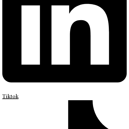
Tiktok