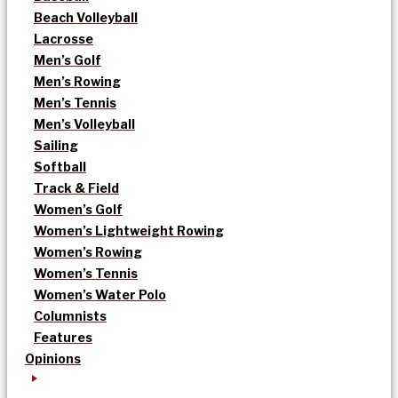
Beach Volleyball
Lacrosse
Men’s Golf
Men’s Rowing
Men’s Tennis
Men’s Volleyball
Sailing
Softball
Track & Field
Women’s Golf
Women’s Lightweight Rowing
Women’s Rowing
Women’s Tennis
Women’s Water Polo
Columnists
Features
Opinions