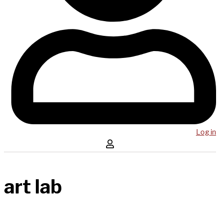
Log in
art lab