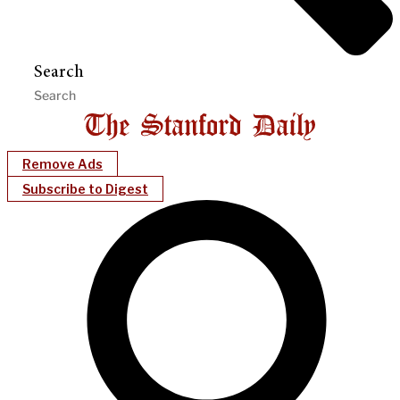
Search
Remove Ads
Subscribe to Digest