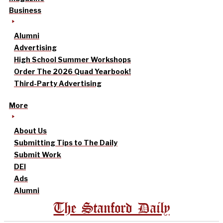
Business
Alumni
Advertising
High School Summer Workshops
Order The 2026 Quad Yearbook!
Third-Party Advertising
More
About Us
Submitting Tips to The Daily
Submit Work
DEI
Ads
Alumni
The Stanford Daily