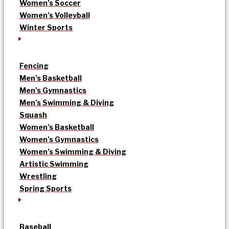
Women’s Soccer
Women’s Volleyball
Winter Sports
Fencing
Men’s Basketball
Men’s Gymnastics
Men’s Swimming & Diving
Squash
Women’s Basketball
Women’s Gymnastics
Women’s Swimming & Diving
Artistic Swimming
Wrestling
Spring Sports
Baseball