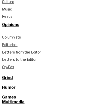
Culture
Music
Reads
Opinions
Columnists
Editorials
Letters from the Editor
Letters to the Editor
Op-Eds
Grind
Humor
Games
Multimedia