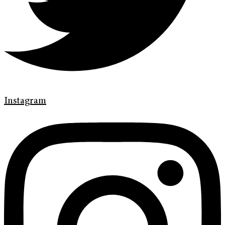
Instagram