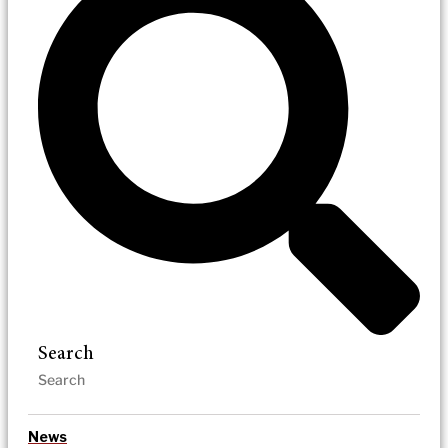
Search
News