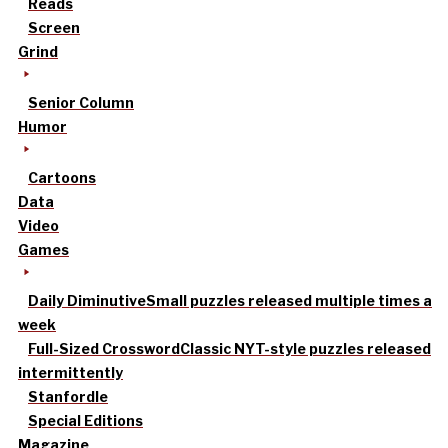
Reads
Screen
Grind
Senior Column
Humor
Cartoons
Data
Video
Games
Daily Diminutive
Small puzzles released multiple times a
week
Full-Sized Crossword
Classic NYT-style puzzles released
intermittently
Stanfordle
Special Editions
Magazine