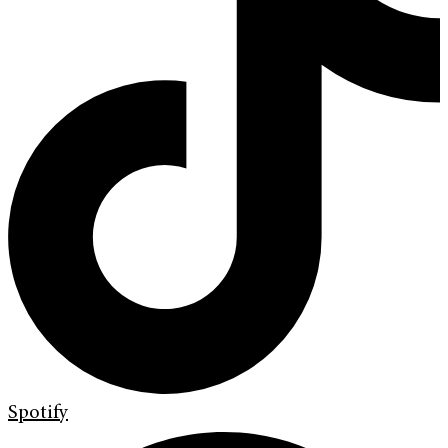
Spotify