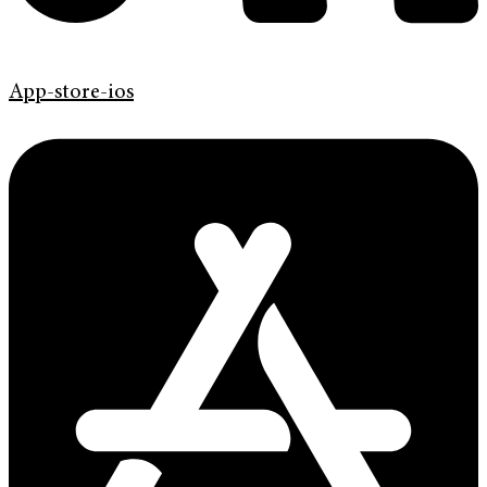
App-store-ios