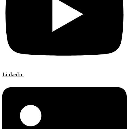
Linkedin