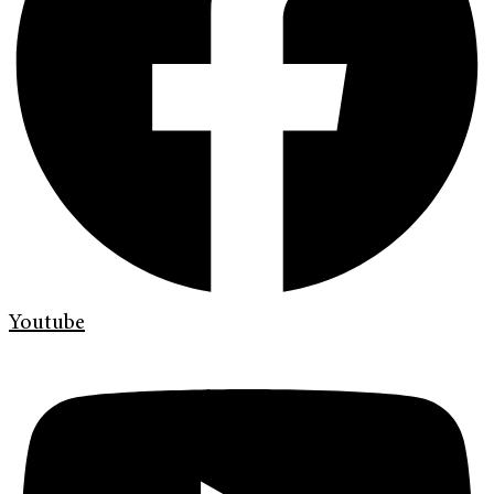
Youtube