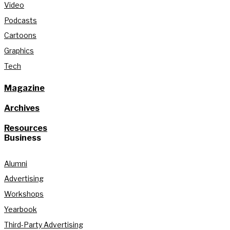
Video
Podcasts
Cartoons
Graphics
Tech
Magazine
Archives
Resources
Business
Alumni
Advertising
Workshops
Yearbook
Third-Party Advertising