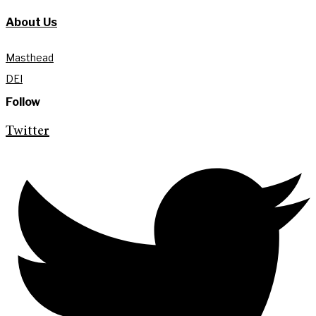
About Us
Masthead
DEI
Follow
Twitter