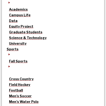
Academics
Campus Life
Data
Equity Project
Graduate Students
Science & Technology
University
Sports
Fall Sports
Cross Country
Field Hockey
Football
Men’s Soccer
Men’s Water Polo