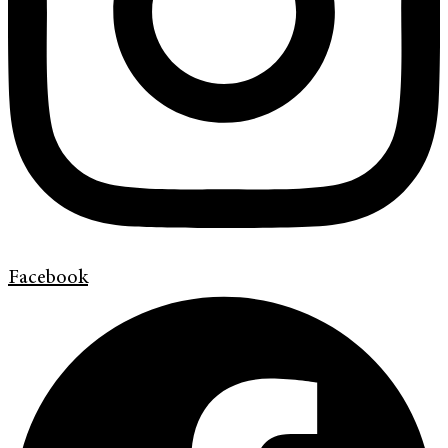
Facebook