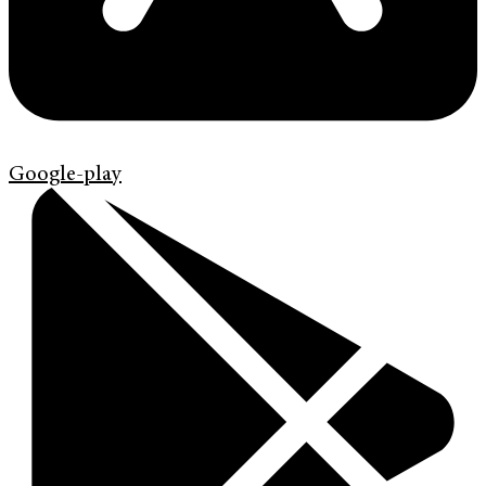
Google-play