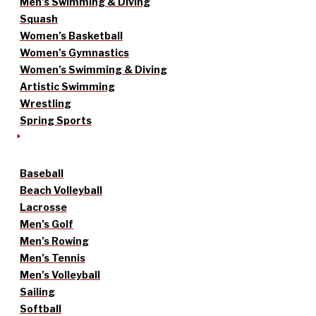
Men’s Swimming & Diving
Squash
Women’s Basketball
Women’s Gymnastics
Women’s Swimming & Diving
Artistic Swimming
Wrestling
Spring Sports
Baseball
Beach Volleyball
Lacrosse
Men’s Golf
Men’s Rowing
Men’s Tennis
Men’s Volleyball
Sailing
Softball