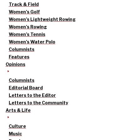
Track & Field
Women’s Golf
Women’s Lightweight Rowing
Women’s Rowing
Women’s Tennis
Women’s Water Polo
Columnists
Features
Opinions
Columnists
Editorial Board
Letters to the Editor
Letters to the Community
Arts & Life
Culture
Music