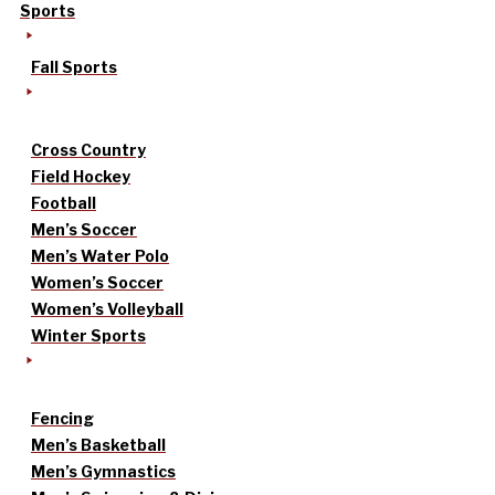
Sports
Fall Sports
Cross Country
Field Hockey
Football
Men’s Soccer
Men’s Water Polo
Women’s Soccer
Women’s Volleyball
Winter Sports
Fencing
Men’s Basketball
Men’s Gymnastics