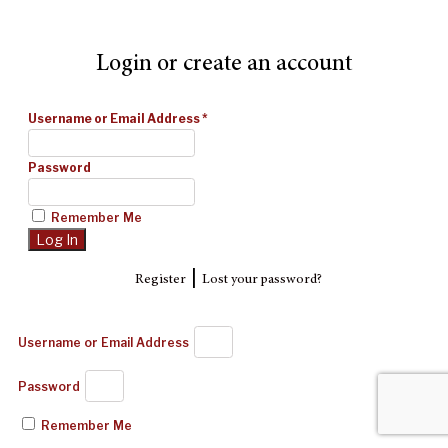
Login or create an account
Username or Email Address
*
Password
Remember Me
|
Register
Lost your password?
Username or Email Address
Password
Remember Me