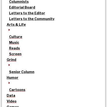
Columnists
Editorial Board
Letters to the Editor
Letters to the Community
Arts & Life
Culture
Music
Reads
Screen
Grind
Senior Column
Humor
Cartoons
Data
Video
Games