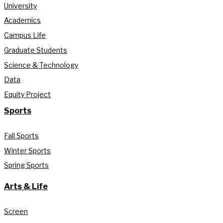
University
Academics
Campus Life
Graduate Students
Science & Technology
Data
Equity Project
Sports
Fall Sports
Winter Sports
Spring Sports
Arts & Life
Screen