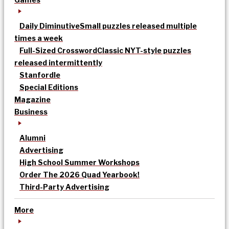
Daily Diminutive
Small puzzles released multiple
times a week
Full-Sized Crossword
Classic NYT-style puzzles
released intermittently
Stanfordle
Special Editions
Magazine
Business
Alumni
Advertising
High School Summer Workshops
Order The 2026 Quad Yearbook!
Third-Party Advertising
More