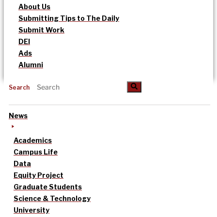
About Us
Submitting Tips to The Daily
Submit Work
DEI
Ads
Alumni
Search
News
Academics
Campus Life
Data
Equity Project
Graduate Students
Science & Technology
University