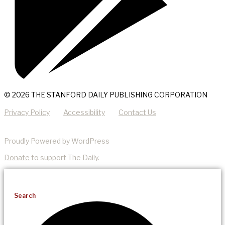
© 2026 THE STANFORD DAILY PUBLISHING CORPORATION
Privacy Policy
Accessibility
Contact Us
Proudly Powered by WordPress
Donate
to support The Daily.
Search