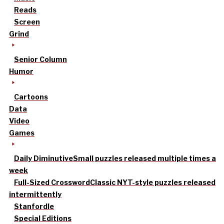
Reads
Screen
Grind
Senior Column
Humor
Cartoons
Data
Video
Games
Daily Diminutive
Small puzzles released multiple times a
week
Full-Sized Crossword
Classic NYT-style puzzles released
intermittently
Stanfordle
Special Editions