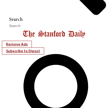
Search
Remove Ads
Subscribe to Digest