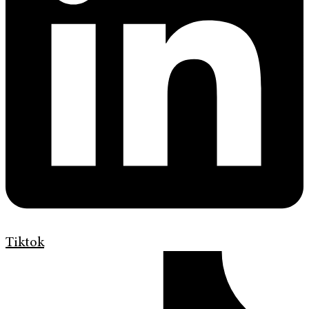
Tiktok