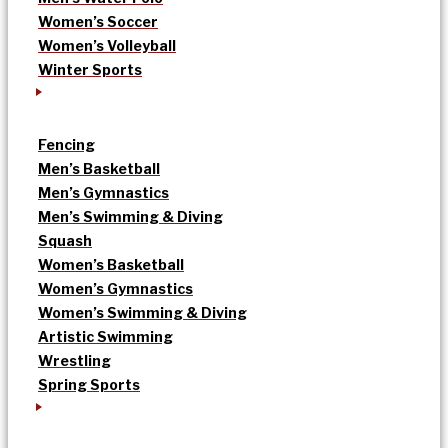
Women’s Soccer
Women’s Volleyball
Winter Sports
Fencing
Men’s Basketball
Men’s Gymnastics
Men’s Swimming & Diving
Squash
Women’s Basketball
Women’s Gymnastics
Women’s Swimming & Diving
Artistic Swimming
Wrestling
Spring Sports