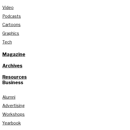
Video
Podcasts
Cartoons
Graphics
Tech
Magazine
Archives
Resources
Business
Alumni
Advertising
Workshops
Yearbook