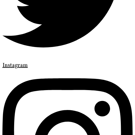
Instagram