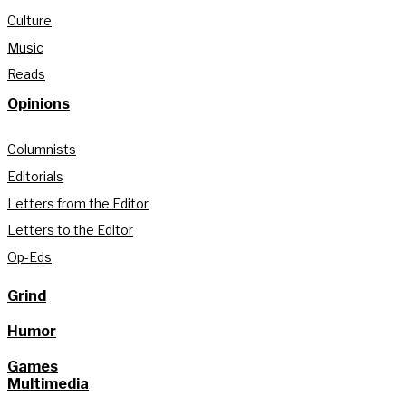
Culture
Music
Reads
Opinions
Columnists
Editorials
Letters from the Editor
Letters to the Editor
Op-Eds
Grind
Humor
Games
Multimedia