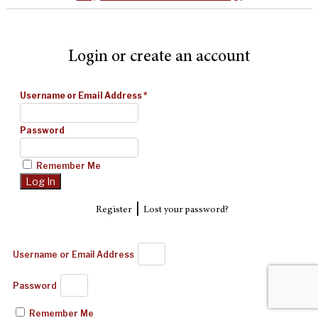
Login or create an account
Username or Email Address
*
Password
Remember Me
|
Register
Lost your password?
Username or Email Address
Password
Remember Me