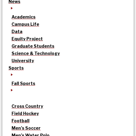
News
Academics
Campus Life
Data
Equity Project
Graduate Students
Science & Technology
University
Sports
Fall Sports
Cross Country
Field Hockey
Football
Men’s Soccer
Men’s Water Polo