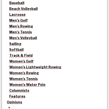
Baseball
Beach Volleyball
Lacrosse
Men’s Golf
Men’s Rowing
Men’s Tennis
Men’s Volleyball
Sailing
Softball
Track & Field
Women’s Golf
Women’s Lightweight Rowing
Women’s Rowing
Women’s Tennis
Women’s Water Polo
Columnists
Features
Opinions