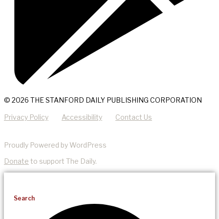
© 2026 THE STANFORD DAILY PUBLISHING CORPORATION
Privacy Policy
Accessibility
Contact Us
Proudly Powered by WordPress
Donate
to support The Daily.
Search