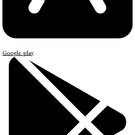
Google-play