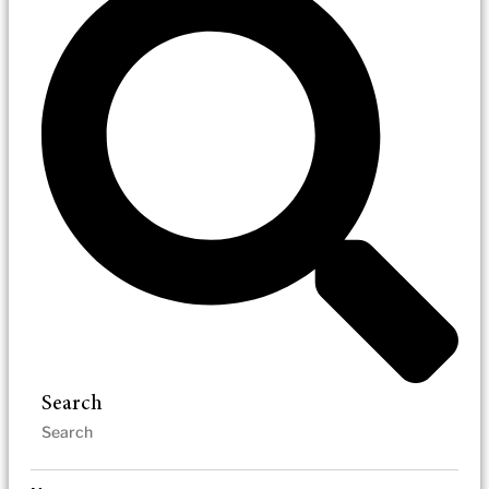
Search