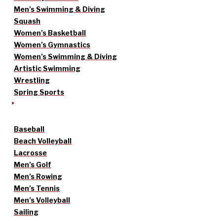
Men’s Swimming & Diving
Squash
Women’s Basketball
Women’s Gymnastics
Women’s Swimming & Diving
Artistic Swimming
Wrestling
Spring Sports
Baseball
Beach Volleyball
Lacrosse
Men’s Golf
Men’s Rowing
Men’s Tennis
Men’s Volleyball
Sailing