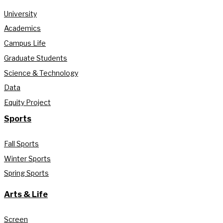
University
Academics
Campus Life
Graduate Students
Science & Technology
Data
Equity Project
Sports
Fall Sports
Winter Sports
Spring Sports
Arts & Life
Screen