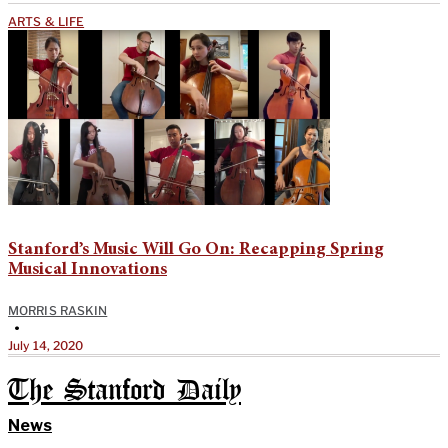
ARTS & LIFE
Stanford’s Music Will Go On: Recapping Spring
Musical Innovations
MORRIS RASKIN
•
July 14, 2020
The Stanford Daily
News