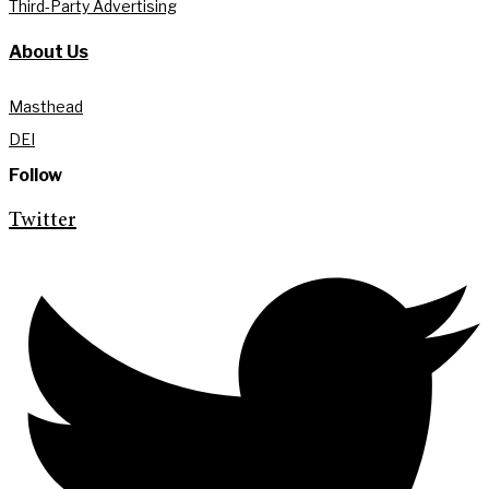
Third-Party Advertising
About Us
Masthead
DEI
Follow
Twitter