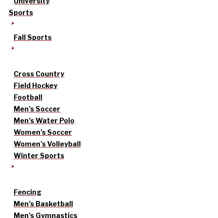
University
Sports
Fall Sports
Cross Country
Field Hockey
Football
Men’s Soccer
Men’s Water Polo
Women’s Soccer
Women’s Volleyball
Winter Sports
Fencing
Men’s Basketball
Men’s Gymnastics