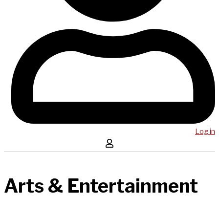
Log in
Arts & Entertainment