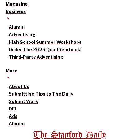
Magazine
Business
Alumni
Advertising
High School Summer Workshops
Order The 2026 Quad Yearbook!
Third-Party Advertising
More
About Us
Submitting Tips to The Daily
Submit Work
DEI
Ads
Alumni
The Stanford Daily