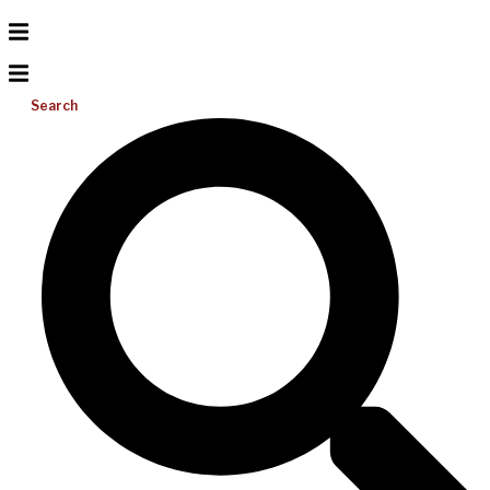
Search