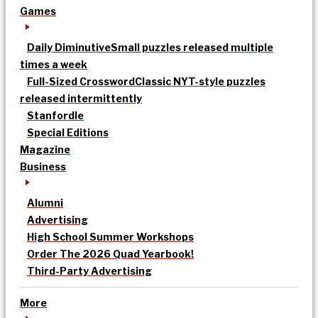
Games
Daily Diminutive
Small puzzles released multiple
times a week
Full-Sized Crossword
Classic NYT-style puzzles
released intermittently
Stanfordle
Special Editions
Magazine
Business
Alumni
Advertising
High School Summer Workshops
Order The 2026 Quad Yearbook!
Third-Party Advertising
More