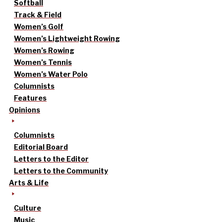
Softball
Track & Field
Women’s Golf
Women’s Lightweight Rowing
Women’s Rowing
Women’s Tennis
Women’s Water Polo
Columnists
Features
Opinions
Columnists
Editorial Board
Letters to the Editor
Letters to the Community
Arts & Life
Culture
Music