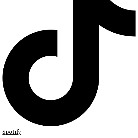
Spotify