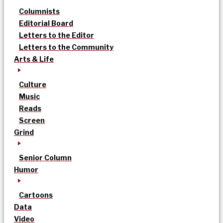
Columnists
Editorial Board
Letters to the Editor
Letters to the Community
Arts & Life
Culture
Music
Reads
Screen
Grind
Senior Column
Humor
Cartoons
Data
Video