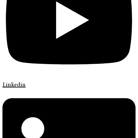
Linkedin