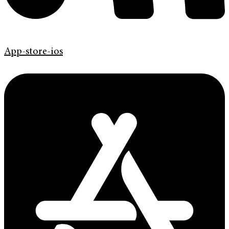
App-store-ios