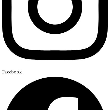
Facebook