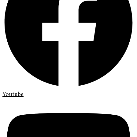
Youtube