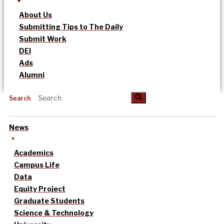
About Us
Submitting Tips to The Daily
Submit Work
DEI
Ads
Alumni
Search
News
Academics
Campus Life
Data
Equity Project
Graduate Students
Science & Technology