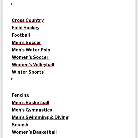
Cross Country
Field Hockey
Football
Men’s Soccer
Men’s Water Polo
Women’s Soccer
Women’s Volleyball
Winter Sports
Fencing
Men’s Basketball
Men’s Gymnastics
Men’s Swimming & Diving
Squash
Women’s Basketball