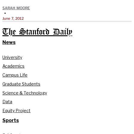
SARAH MOORE
•
June 7, 2012
The Stanford Daily
News
University
Academics
Campus Life
Graduate Students
Science & Technology
Data
Equity Project
Sports