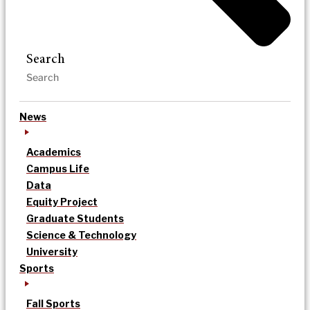
Search
News
Academics
Campus Life
Data
Equity Project
Graduate Students
Science & Technology
University
Sports
Fall Sports