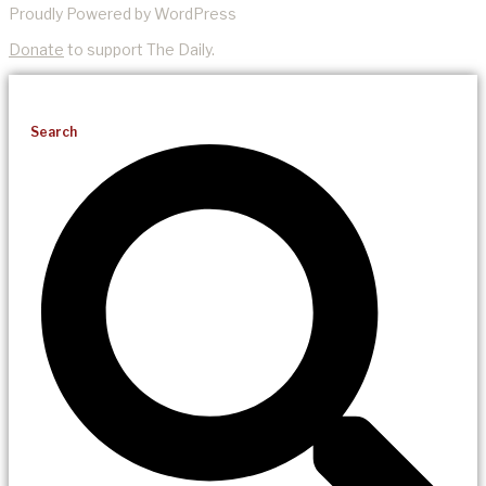
Proudly Powered by WordPress
Donate
to support The Daily.
Search