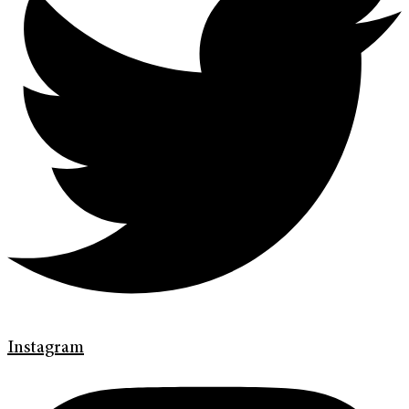
Instagram