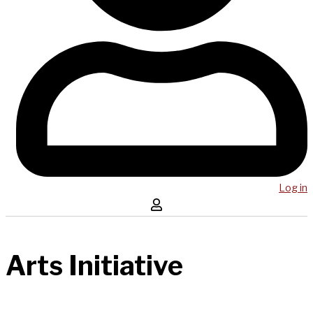
Log in
Arts Initiative