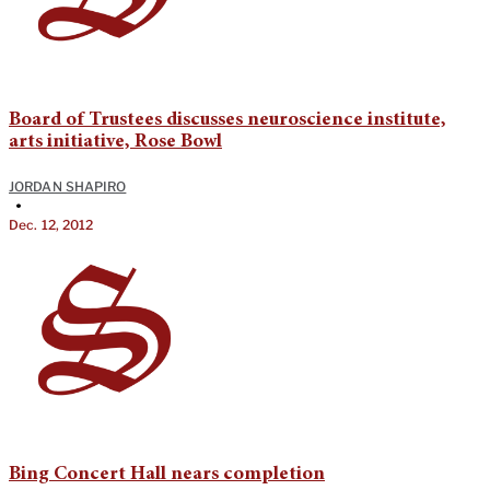
Board of Trustees discusses neuroscience institute,
arts initiative, Rose Bowl
JORDAN SHAPIRO
•
Dec. 12, 2012
Bing Concert Hall nears completion