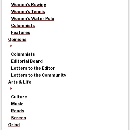
Women’s Rowing
Women’s Tennis
Women’s Water Polo
Columnists
Features
Opinions
Columnists
Editorial Board
Letters to the Editor
Letters to the Community
Arts & Life
Culture
Music
Reads
Screen
Grind