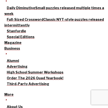
Daily Diminutive
Small puzzles released multiple times a
week
Full-Sized Crossword
Classic NYT-style puzzles released
intermittently
Stanfordle
Special Editions
Magazine
Business
Alumni
Advertising
High School Summer Workshops
Order The 2026 Quad Yearbook!
Third-Party Advertising
More
About Us