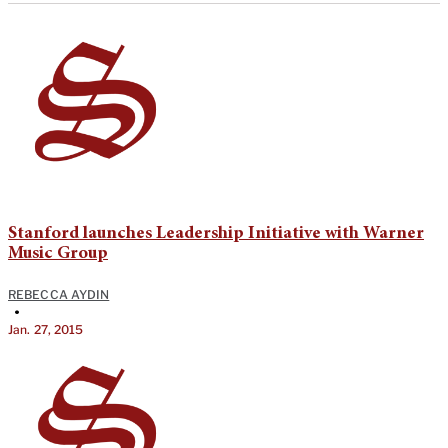
Stanford launches Leadership Initiative with Warner
Music Group
REBECCA AYDIN
•
Jan. 27, 2015