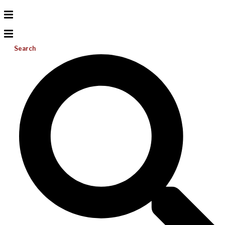
Search