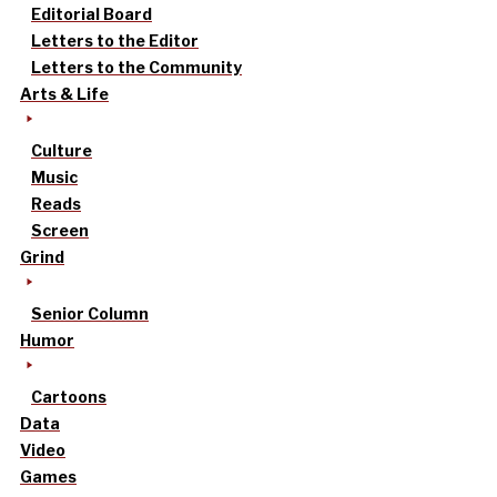
Editorial Board
Letters to the Editor
Letters to the Community
Arts & Life
Culture
Music
Reads
Screen
Grind
Senior Column
Humor
Cartoons
Data
Video
Games