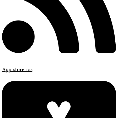
App-store-ios