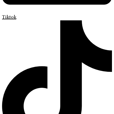
Tiktok