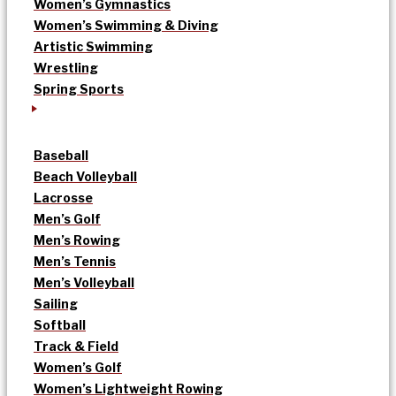
Women’s Gymnastics
Women’s Swimming & Diving
Artistic Swimming
Wrestling
Spring Sports
Baseball
Beach Volleyball
Lacrosse
Men’s Golf
Men’s Rowing
Men’s Tennis
Men’s Volleyball
Sailing
Softball
Track & Field
Women’s Golf
Women’s Lightweight Rowing