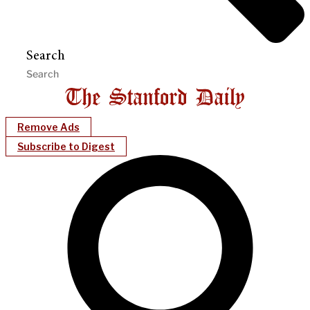
Search
Remove Ads
Subscribe to Digest