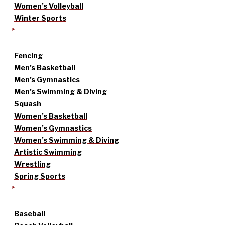
Women’s Volleyball
Winter Sports
Fencing
Men’s Basketball
Men’s Gymnastics
Men’s Swimming & Diving
Squash
Women’s Basketball
Women’s Gymnastics
Women’s Swimming & Diving
Artistic Swimming
Wrestling
Spring Sports
Baseball