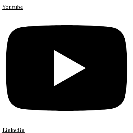
Youtube
Linkedin