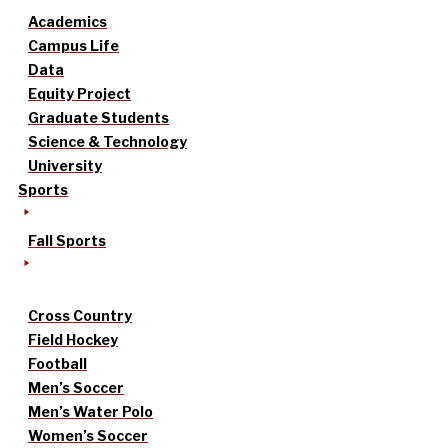
Academics
Campus Life
Data
Equity Project
Graduate Students
Science & Technology
University
Sports
Fall Sports
Cross Country
Field Hockey
Football
Men’s Soccer
Men’s Water Polo
Women’s Soccer