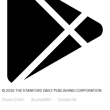
© 2026 THE STANFORD DAILY PUBLISHING CORPORATION
Privacy Policy
Accessibility
Contact Us