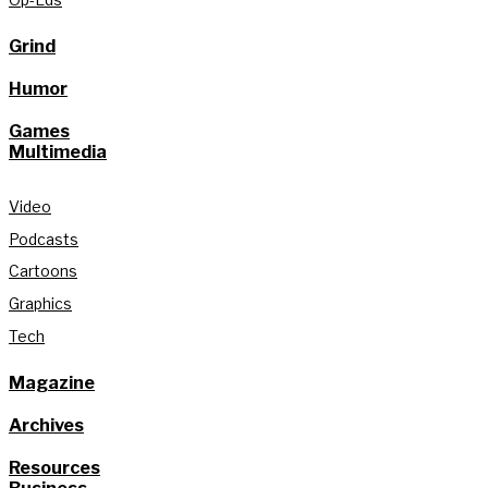
Grind
Humor
Games
Multimedia
Video
Podcasts
Cartoons
Graphics
Tech
Magazine
Archives
Resources