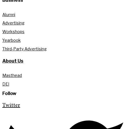
Business
Alumni
Advertising
Workshops
Yearbook
Third-Party Advertising
About Us
Masthead
DEI
Follow
Twitter