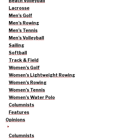
Beach Volleyball
Lacrosse
Men’s Golf
Men’s Rowing
Men’s Tennis
Men’s Volleyball
Sailing
Softball
Track & Field
Women’s Golf
Women’s Lightweight Rowing
Women’s Rowing
Women’s Tennis
Women’s Water Polo
Columnists
Features
Opinions
Columnists