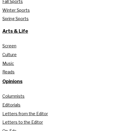
Fall Sports
Winter Sports
Spring Sports
Arts & Life
Screen
Culture
Music
Reads
Opinions
Columnists
Editorials
Letters from the Editor
Letters to the Editor
Op-Eds