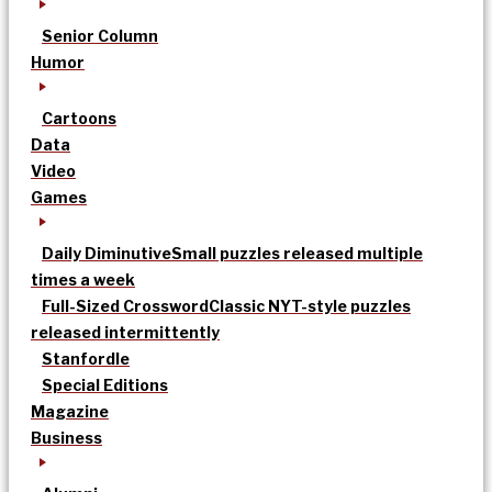
Senior Column
Humor
Cartoons
Data
Video
Games
Daily Diminutive
Small puzzles released multiple
times a week
Full-Sized Crossword
Classic NYT-style puzzles
released intermittently
Stanfordle
Special Editions
Magazine
Business