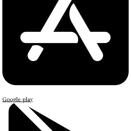
Google-play