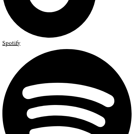
Spotify