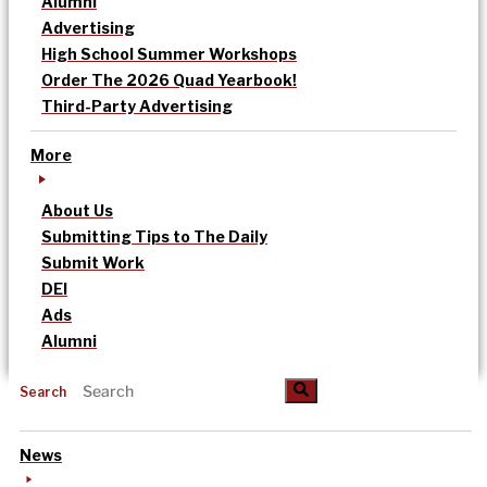
Alumni
Advertising
High School Summer Workshops
Order The 2026 Quad Yearbook!
Third-Party Advertising
More
About Us
Submitting Tips to The Daily
Submit Work
DEI
Ads
Alumni
Search
News