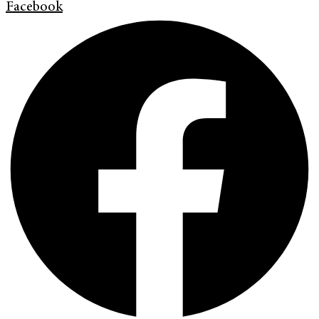
Facebook