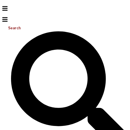
Search