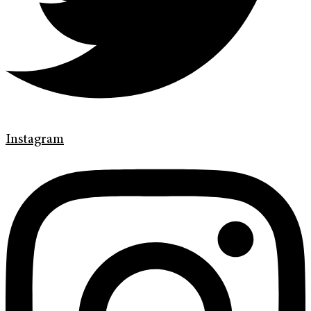
Instagram