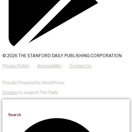
© 2026 THE STANFORD DAILY PUBLISHING CORPORATION
Privacy Policy
Accessibility
Contact Us
Proudly Powered by WordPress
Donate
to support The Daily.
Search