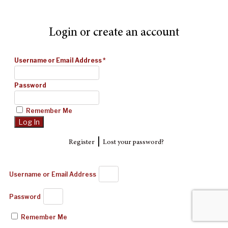
Login or create an account
Username or Email Address
*
Password
Remember Me
|
Register
Lost your password?
Username or Email Address
Password
Remember Me