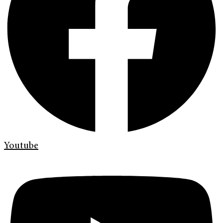
Youtube