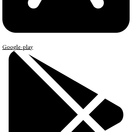
Google-play