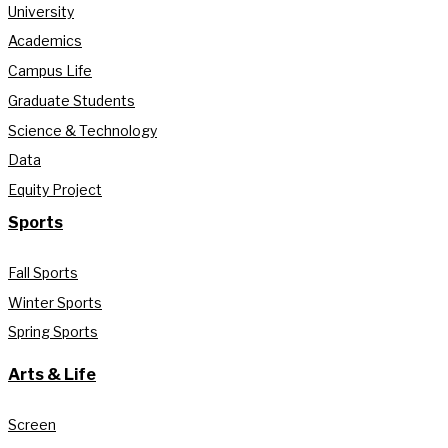
University
Academics
Campus Life
Graduate Students
Science & Technology
Data
Equity Project
Sports
Fall Sports
Winter Sports
Spring Sports
Arts & Life
Screen