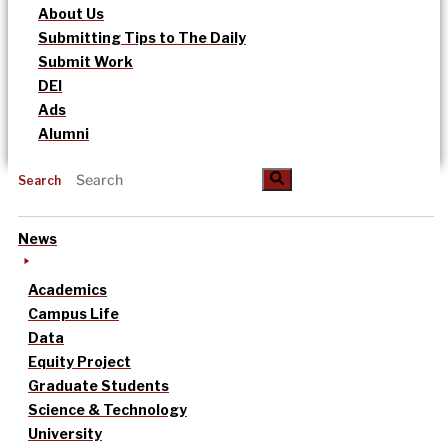
About Us
Submitting Tips to The Daily
Submit Work
DEI
Ads
Alumni
Search
News
Academics
Campus Life
Data
Equity Project
Graduate Students
Science & Technology
University