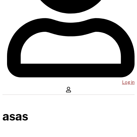
Log in
asas