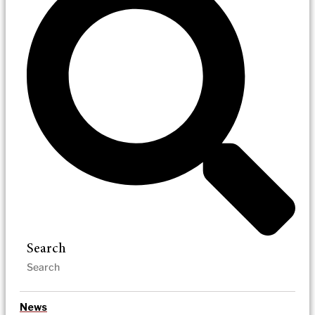
Search
News