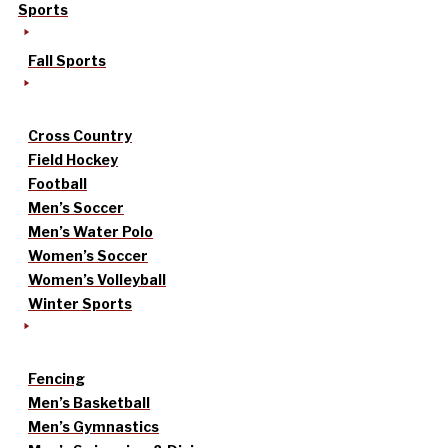
Sports
Fall Sports
Cross Country
Field Hockey
Football
Men’s Soccer
Men’s Water Polo
Women’s Soccer
Women’s Volleyball
Winter Sports
Fencing
Men’s Basketball
Men’s Gymnastics