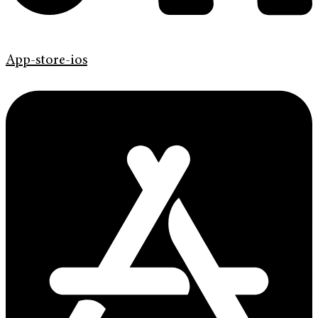
App-store-ios