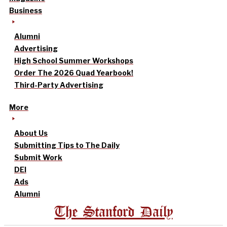
Business
Alumni
Advertising
High School Summer Workshops
Order The 2026 Quad Yearbook!
Third-Party Advertising
More
About Us
Submitting Tips to The Daily
Submit Work
DEI
Ads
Alumni
The Stanford Daily