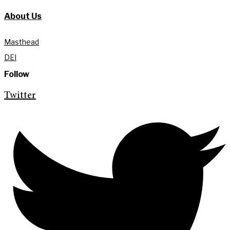
About Us
Masthead
DEI
Follow
Twitter