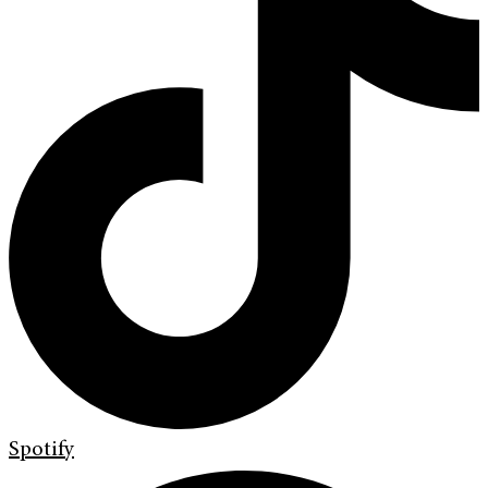
Spotify