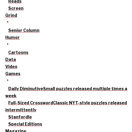
Reads
Screen
Grind
Senior Column
Humor
Cartoons
Data
Video
Games
Daily Diminutive
Small puzzles released multiple times a
week
Full-Sized Crossword
Classic NYT-style puzzles released
intermittently
Stanfordle
Special Editions
Magazine