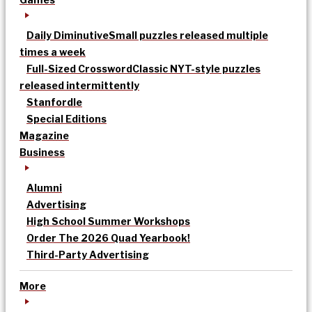
Daily Diminutive
Small puzzles released multiple
times a week
Full-Sized Crossword
Classic NYT-style puzzles
released intermittently
Stanfordle
Special Editions
Magazine
Business
Alumni
Advertising
High School Summer Workshops
Order The 2026 Quad Yearbook!
Third-Party Advertising
More