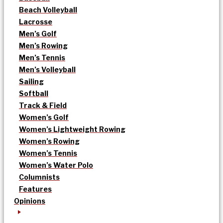
Beach Volleyball
Lacrosse
Men’s Golf
Men’s Rowing
Men’s Tennis
Men’s Volleyball
Sailing
Softball
Track & Field
Women’s Golf
Women’s Lightweight Rowing
Women’s Rowing
Women’s Tennis
Women’s Water Polo
Columnists
Features
Opinions