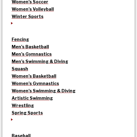
Women’s Soccer
Women’s Volleyball
Winter Sports
Fencing
Men’s Basketball
Men’s Gymnastics
Men’s Swimming & Diving
Squash
Women’s Basketball
Women’s Gymnastics
Women’s Swimming & Diving
Artistic Swimming
Wrestling
Spring Sports
Baseball