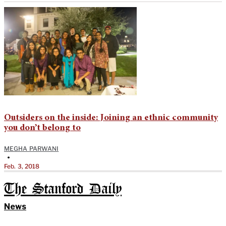
Outsiders on the inside: Joining an ethnic community
you don’t belong to
MEGHA PARWANI
•
Feb. 3, 2018
The Stanford Daily
News