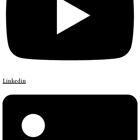
Linkedin