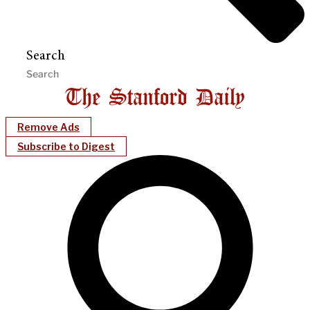
Search
Remove Ads
Subscribe to Digest