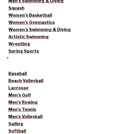
Men’s Swimming & Diving
Squash
Women’s Basketball
Women’s Gymnastics
Women’s Swimming & Diving
Artistic Swimming
Wrestling
Spring Sports
Baseball
Beach Volleyball
Lacrosse
Men’s Golf
Men’s Rowing
Men’s Tennis
Men’s Volleyball
Sailing
Softball