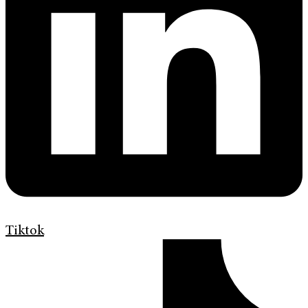
Tiktok