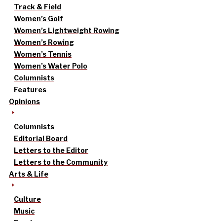
Track & Field
Women’s Golf
Women’s Lightweight Rowing
Women’s Rowing
Women’s Tennis
Women’s Water Polo
Columnists
Features
Opinions
Columnists
Editorial Board
Letters to the Editor
Letters to the Community
Arts & Life
Culture
Music