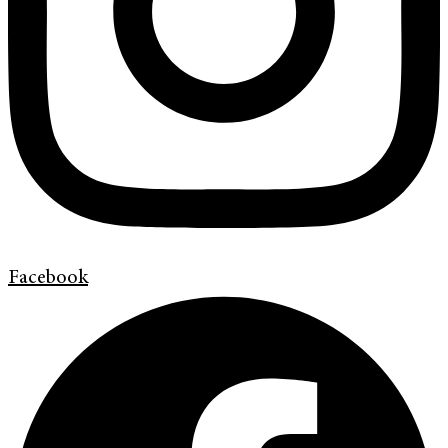
Facebook