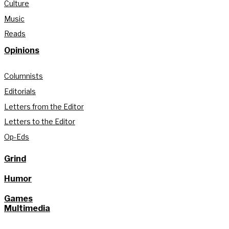
Culture
Music
Reads
Opinions
Columnists
Editorials
Letters from the Editor
Letters to the Editor
Op-Eds
Grind
Humor
Games
Multimedia