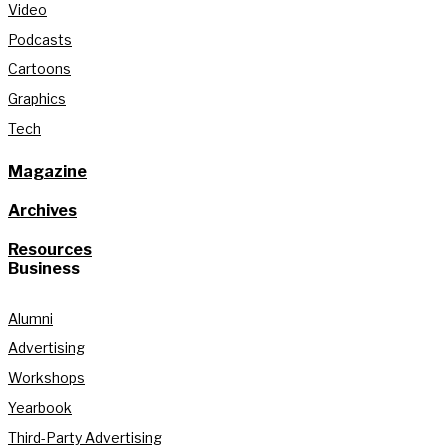
Video
Podcasts
Cartoons
Graphics
Tech
Magazine
Archives
Resources
Business
Alumni
Advertising
Workshops
Yearbook
Third-Party Advertising