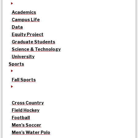
Academics
Campus Life
Data
Equity Project
Graduate Students
Science & Technology
University
Sports
Fall Sports
Cross Country
Field Hockey
Football
Men’s Soccer
Men’s Water Polo