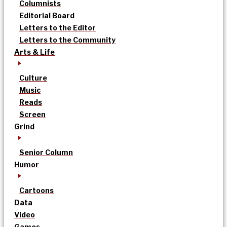
Columnists
Editorial Board
Letters to the Editor
Letters to the Community
Arts & Life
Culture
Music
Reads
Screen
Grind
Senior Column
Humor
Cartoons
Data
Video
Games