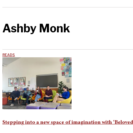
Ashby Monk
READS
Stepping into a new space of imagination with ‘Belove