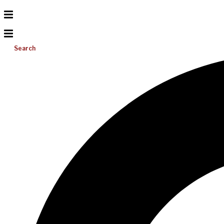
Search