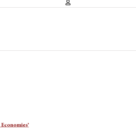
d Economies’