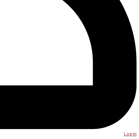
Log in