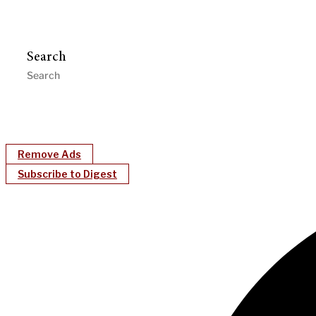
Search
Remove Ads
Subscribe to Digest