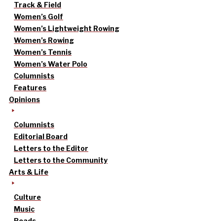
Track & Field
Women’s Golf
Women’s Lightweight Rowing
Women’s Rowing
Women’s Tennis
Women’s Water Polo
Columnists
Features
Opinions
Columnists
Editorial Board
Letters to the Editor
Letters to the Community
Arts & Life
Culture
Music
Reads