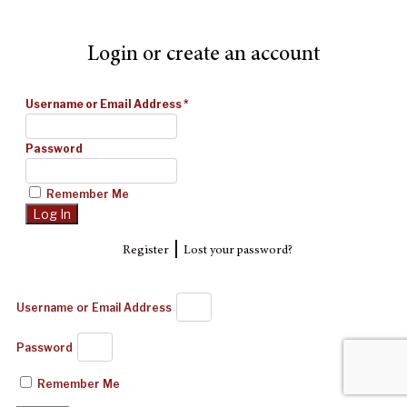
Login or create an account
Username or Email Address
*
Password
Remember Me
|
Register
Lost your password?
Username or Email Address
Password
Remember Me