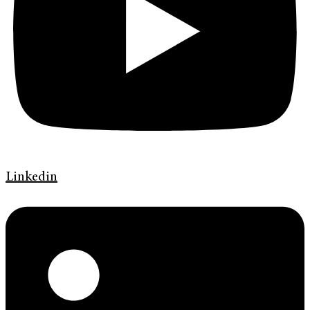
Linkedin