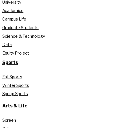
University
Academics
Campus Life
Graduate Students
Science & Technology
Data
Equity Project
Sports
Fall Sports
Winter Sports
Spring Sports
Arts & Life
Screen