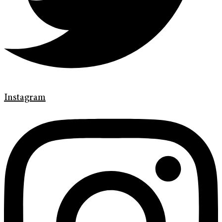
Instagram