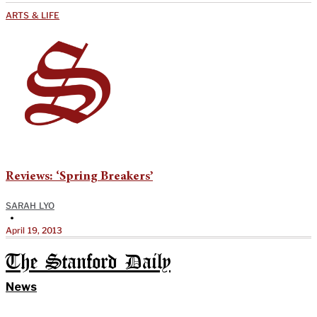
ARTS & LIFE
Reviews: ‘Spring Breakers’
SARAH LYO
•
April 19, 2013
The Stanford Daily
News