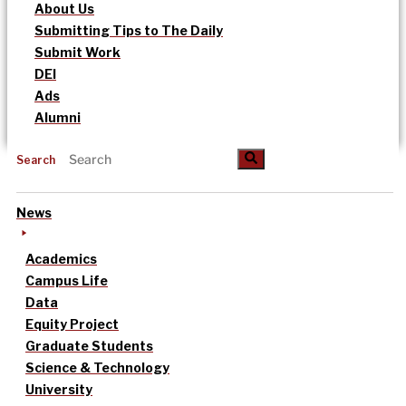
About Us
Submitting Tips to The Daily
Submit Work
DEI
Ads
Alumni
Search
News
Academics
Campus Life
Data
Equity Project
Graduate Students
Science & Technology
University