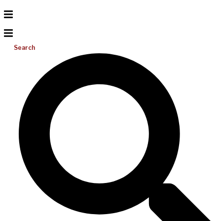
Search