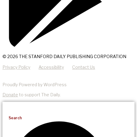
© 2026 THE STANFORD DAILY PUBLISHING CORPORATION
Privacy Policy
Accessibility
Contact Us
Proudly Powered by WordPress
Donate
to support The Daily.
Search