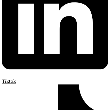
Tiktok