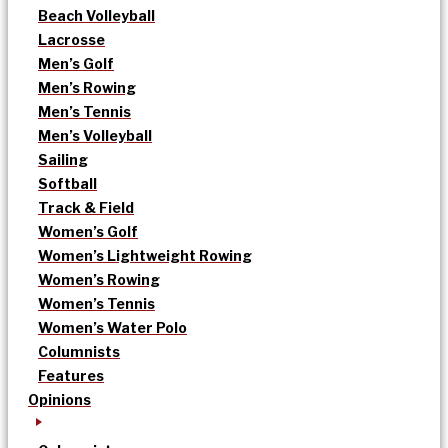
Beach Volleyball
Lacrosse
Men’s Golf
Men’s Rowing
Men’s Tennis
Men’s Volleyball
Sailing
Softball
Track & Field
Women’s Golf
Women’s Lightweight Rowing
Women’s Rowing
Women’s Tennis
Women’s Water Polo
Columnists
Features
Opinions