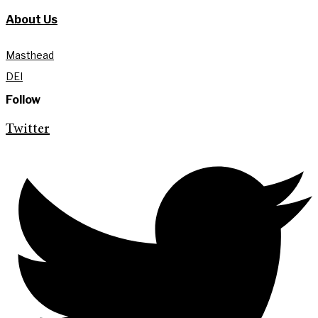
About Us
Masthead
DEI
Follow
Twitter