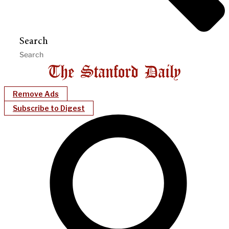
Search
Remove Ads
Subscribe to Digest