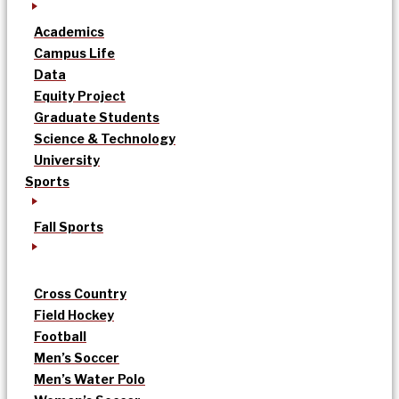
Academics
Campus Life
Data
Equity Project
Graduate Students
Science & Technology
University
Sports
Fall Sports
Cross Country
Field Hockey
Football
Men’s Soccer
Men’s Water Polo