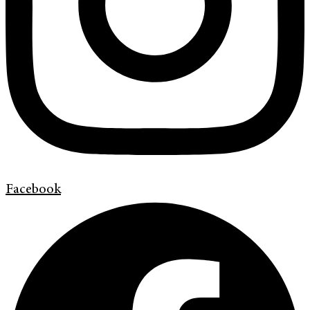
Facebook