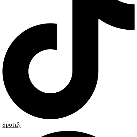
Spotify