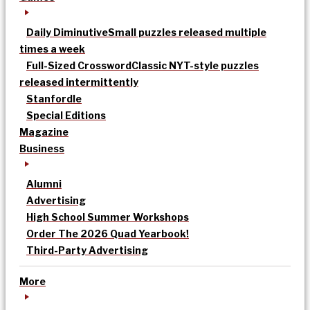
Daily Diminutive
Small puzzles released multiple
times a week
Full-Sized Crossword
Classic NYT-style puzzles
released intermittently
Stanfordle
Special Editions
Magazine
Business
Alumni
Advertising
High School Summer Workshops
Order The 2026 Quad Yearbook!
Third-Party Advertising
More