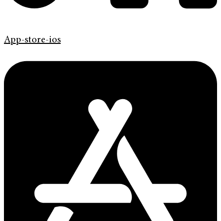
App-store-ios