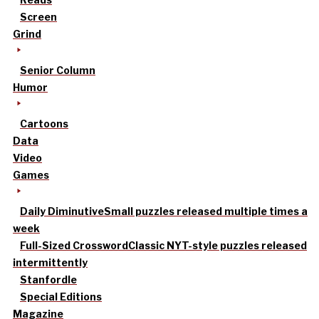
Screen
Grind
Senior Column
Humor
Cartoons
Data
Video
Games
Daily Diminutive
Small puzzles released multiple times a
week
Full-Sized Crossword
Classic NYT-style puzzles released
intermittently
Stanfordle
Special Editions
Magazine