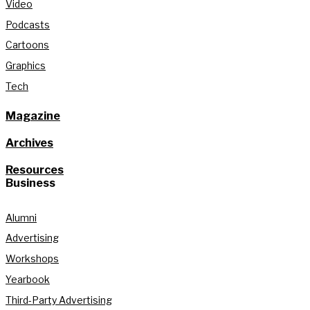
Video
Podcasts
Cartoons
Graphics
Tech
Magazine
Archives
Resources
Business
Alumni
Advertising
Workshops
Yearbook
Third-Party Advertising