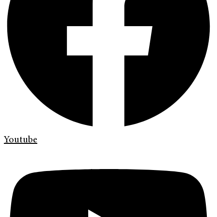
Youtube