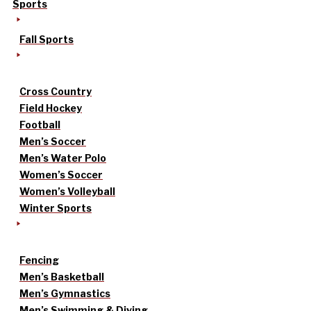
Sports
Fall Sports
Cross Country
Field Hockey
Football
Men’s Soccer
Men’s Water Polo
Women’s Soccer
Women’s Volleyball
Winter Sports
Fencing
Men’s Basketball
Men’s Gymnastics
Men’s Swimming & Diving