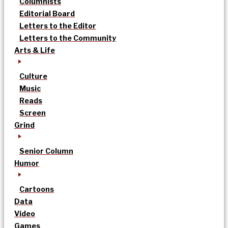
Columnists
Editorial Board
Letters to the Editor
Letters to the Community
Arts & Life
Culture
Music
Reads
Screen
Grind
Senior Column
Humor
Cartoons
Data
Video
Games