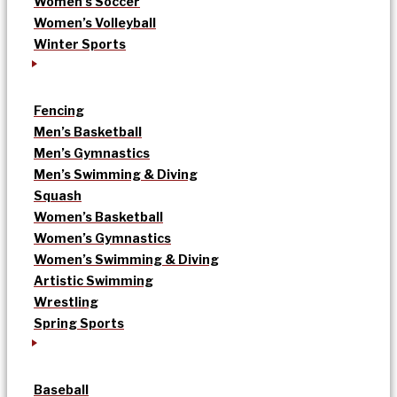
Women’s Soccer
Women’s Volleyball
Winter Sports
Fencing
Men’s Basketball
Men’s Gymnastics
Men’s Swimming & Diving
Squash
Women’s Basketball
Women’s Gymnastics
Women’s Swimming & Diving
Artistic Swimming
Wrestling
Spring Sports
Baseball