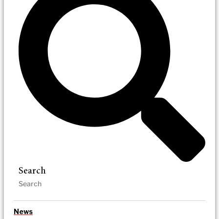
Search
News