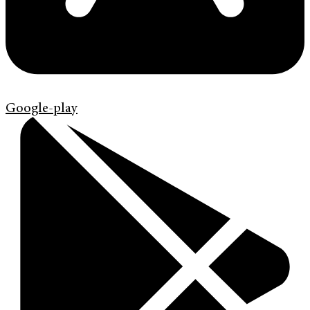
Google-play