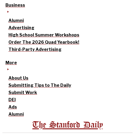
Business
Alumni
Advertising
High School Summer Workshops
Order The 2026 Quad Yearbook!
Third-Party Advertising
More
About Us
Submitting Tips to The Daily
Submit Work
DEI
Ads
Alumni
The Stanford Daily