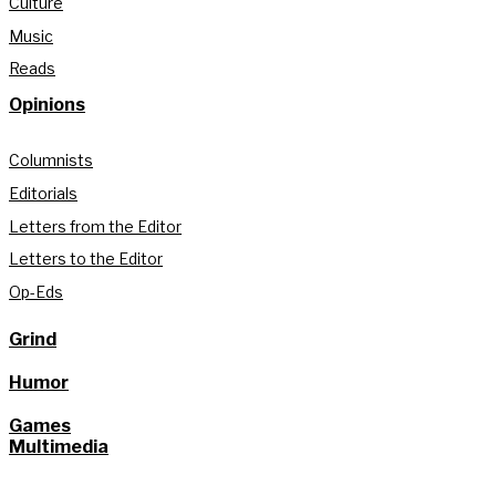
Culture
Music
Reads
Opinions
Columnists
Editorials
Letters from the Editor
Letters to the Editor
Op-Eds
Grind
Humor
Games
Multimedia