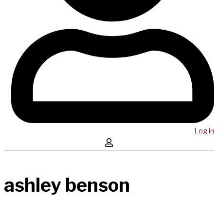
Log in
ashley benson