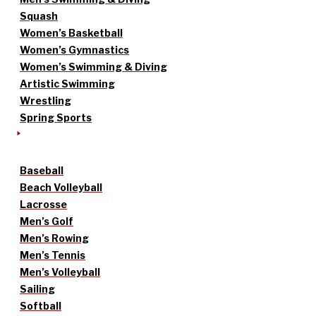
Squash
Women’s Basketball
Women’s Gymnastics
Women’s Swimming & Diving
Artistic Swimming
Wrestling
Spring Sports
Baseball
Beach Volleyball
Lacrosse
Men’s Golf
Men’s Rowing
Men’s Tennis
Men’s Volleyball
Sailing
Softball