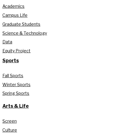
Academics
Campus Life
Graduate Students
Science & Technology
Data
Equity Project
Sports
Fall Sports
Winter Sports
Spring Sports
Arts & Life
Screen
Culture