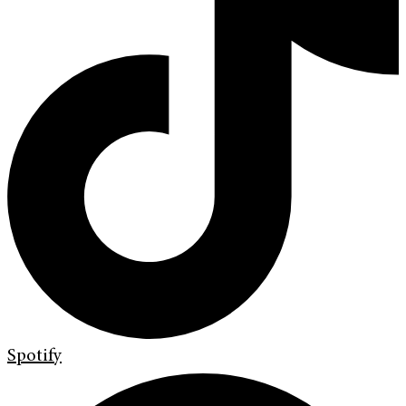
Spotify