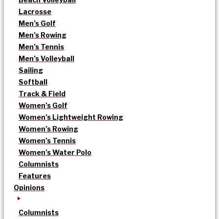
Lacrosse
Men’s Golf
Men’s Rowing
Men’s Tennis
Men’s Volleyball
Sailing
Softball
Track & Field
Women’s Golf
Women’s Lightweight Rowing
Women’s Rowing
Women’s Tennis
Women’s Water Polo
Columnists
Features
Opinions
Columnists