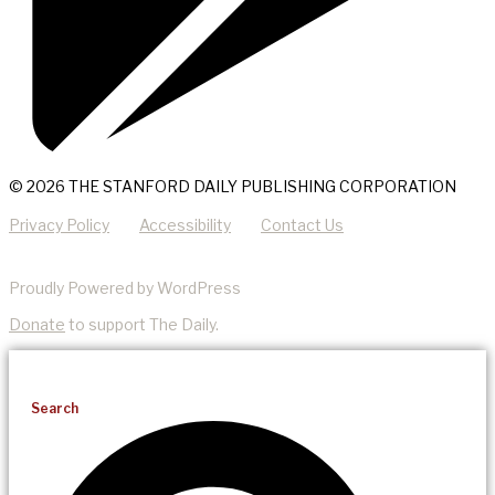
© 2026 THE STANFORD DAILY PUBLISHING CORPORATION
Privacy Policy
Accessibility
Contact Us
Proudly Powered by WordPress
Donate
to support The Daily.
Search