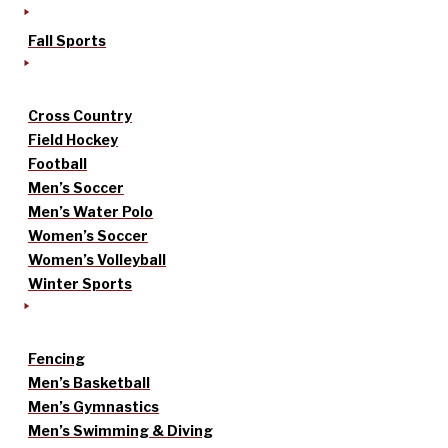
Fall Sports
Cross Country
Field Hockey
Football
Men’s Soccer
Men’s Water Polo
Women’s Soccer
Women’s Volleyball
Winter Sports
Fencing
Men’s Basketball
Men’s Gymnastics
Men’s Swimming & Diving