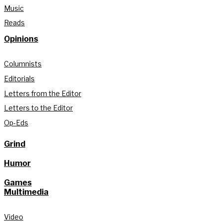
Music
Reads
Opinions
Columnists
Editorials
Letters from the Editor
Letters to the Editor
Op-Eds
Grind
Humor
Games
Multimedia
Video