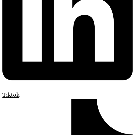
Tiktok