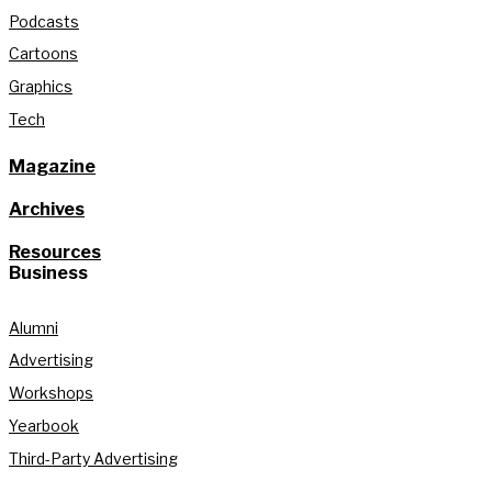
Podcasts
Cartoons
Graphics
Tech
Magazine
Archives
Resources
Business
Alumni
Advertising
Workshops
Yearbook
Third-Party Advertising