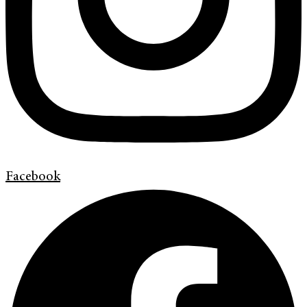
Facebook