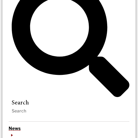
Search
News