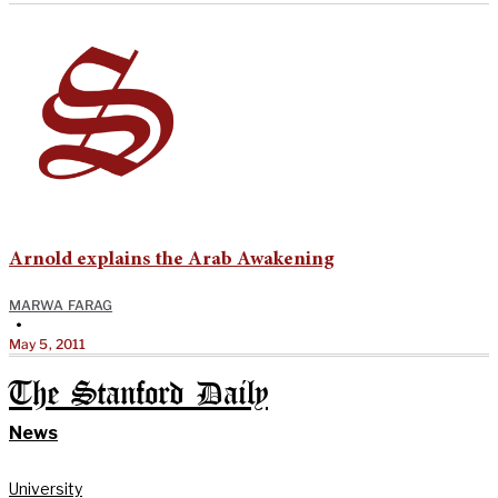
Arnold explains the Arab Awakening
MARWA FARAG
•
May 5, 2011
The Stanford Daily
News
University