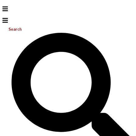
Search