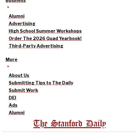
Business
Alumni
Advertising
High School Summer Workshops
Order The 2026 Quad Yearbook!
Third-Party Advertising
More
About Us
Submitting Tips to The Daily
Submit Work
DEI
Ads
Alumni
The Stanford Daily