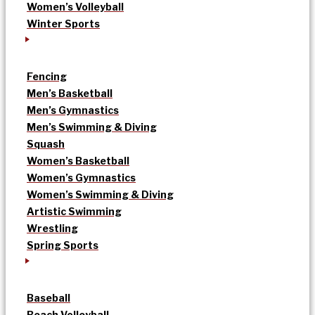
Women’s Volleyball
Winter Sports
Fencing
Men’s Basketball
Men’s Gymnastics
Men’s Swimming & Diving
Squash
Women’s Basketball
Women’s Gymnastics
Women’s Swimming & Diving
Artistic Swimming
Wrestling
Spring Sports
Baseball
Beach Volleyball