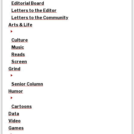
Editorial Board
Letters to the Editor
Letters to the Community
Arts & Life
Culture
Music
Reads
Screen
Grind
Senior Column
Humor
Cartoons
Data
Video
Games