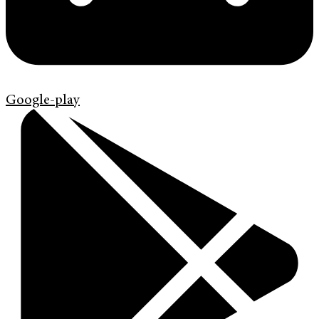
Google-play