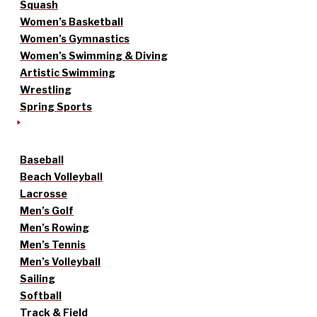
Squash
Women’s Basketball
Women’s Gymnastics
Women’s Swimming & Diving
Artistic Swimming
Wrestling
Spring Sports
Baseball
Beach Volleyball
Lacrosse
Men’s Golf
Men’s Rowing
Men’s Tennis
Men’s Volleyball
Sailing
Softball
Track & Field