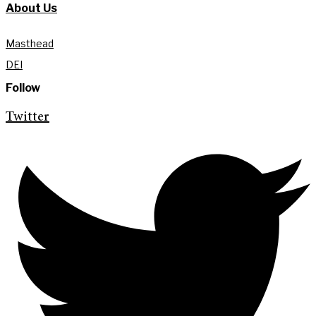
About Us
Masthead
DEI
Follow
Twitter