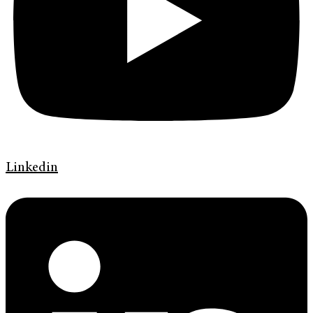
Linkedin