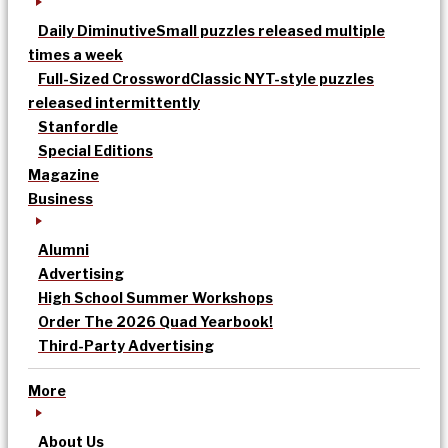
Daily Diminutive
Small puzzles released multiple
times a week
Full-Sized Crossword
Classic NYT-style puzzles
released intermittently
Stanfordle
Special Editions
Magazine
Business
Alumni
Advertising
High School Summer Workshops
Order The 2026 Quad Yearbook!
Third-Party Advertising
More
About Us