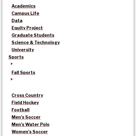
Academics
Campus Life
Data
Equity Project
Graduate Students
Science & Technology
University
Sports
Fall Sports
Cross Country
Field Hockey
Football
Men’s Soccer
Men’s Water Polo
Women’s Soccer