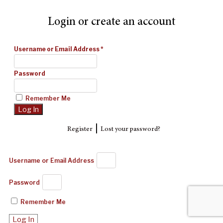
Login or create an account
Username or Email Address
*
Password
Remember Me
|
Register
Lost your password?
Username or Email Address
Password
Remember Me
Log In