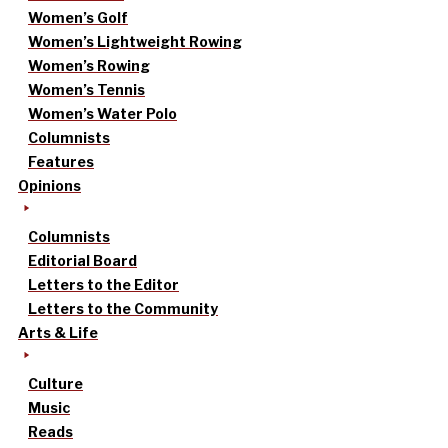
Women’s Golf
Women’s Lightweight Rowing
Women’s Rowing
Women’s Tennis
Women’s Water Polo
Columnists
Features
Opinions
Columnists
Editorial Board
Letters to the Editor
Letters to the Community
Arts & Life
Culture
Music
Reads