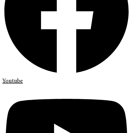
Youtube