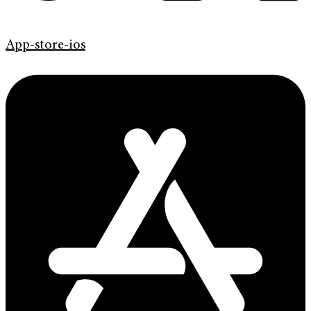
App-store-ios