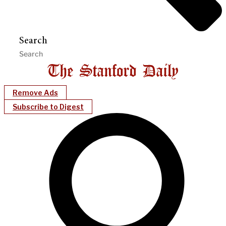
Search
Remove Ads
Subscribe to Digest