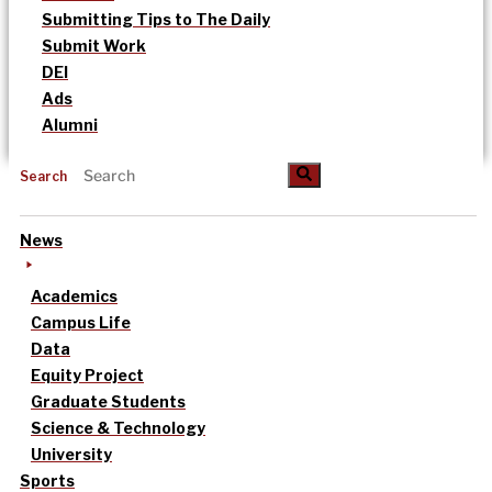
Submitting Tips to The Daily
Submit Work
DEI
Ads
Alumni
Search
News
Academics
Campus Life
Data
Equity Project
Graduate Students
Science & Technology
University
Sports