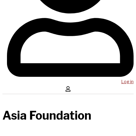
Log in
Asia Foundation