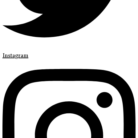
Instagram