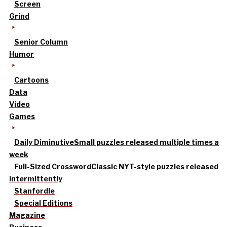
Screen
Grind
Senior Column
Humor
Cartoons
Data
Video
Games
Daily Diminutive
Small puzzles released multiple times a
week
Full-Sized Crossword
Classic NYT-style puzzles released
intermittently
Stanfordle
Special Editions
Magazine