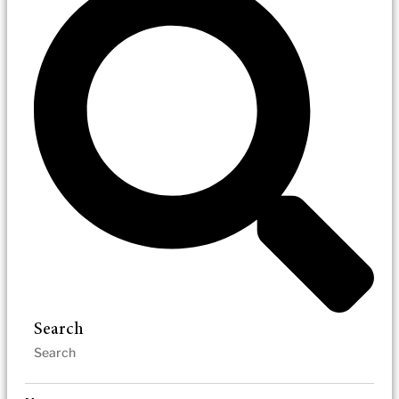
Search