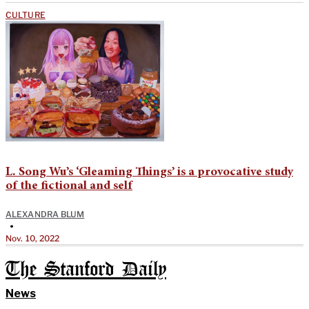
CULTURE
L. Song Wu’s ‘Gleaming Things’ is a provocative study
of the fictional and self
ALEXANDRA BLUM
•
Nov. 10, 2022
The Stanford Daily
News