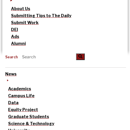
About Us
Submitting Tips to The Daily
Submit Work
DEI
Ads
Alumni
Search
News
Academics
Campus Life
Data
Equity Project
Graduate Students
Science & Technology