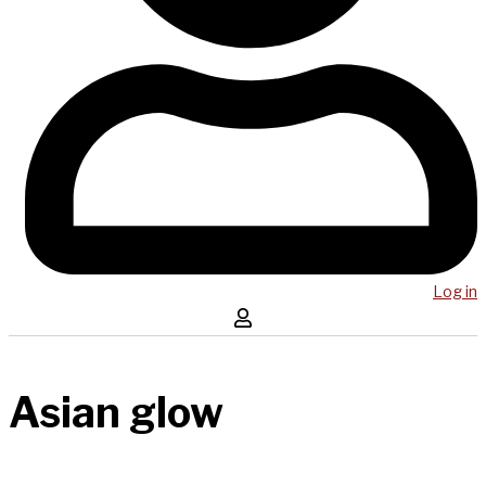
Log in
Asian glow