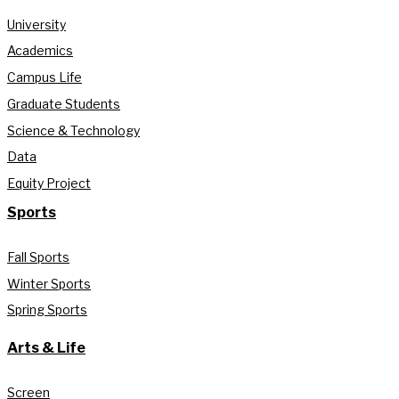
University
Academics
Campus Life
Graduate Students
Science & Technology
Data
Equity Project
Sports
Fall Sports
Winter Sports
Spring Sports
Arts & Life
Screen