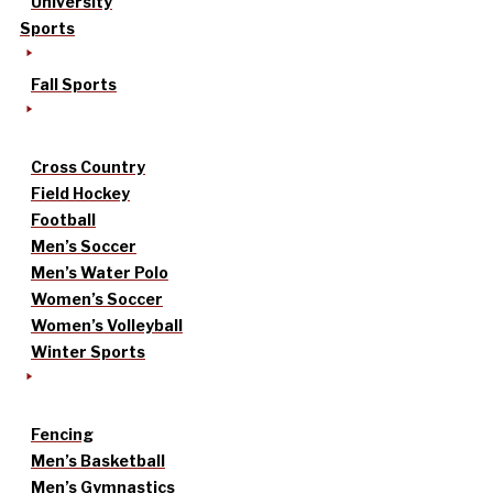
University
Sports
Fall Sports
Cross Country
Field Hockey
Football
Men’s Soccer
Men’s Water Polo
Women’s Soccer
Women’s Volleyball
Winter Sports
Fencing
Men’s Basketball
Men’s Gymnastics