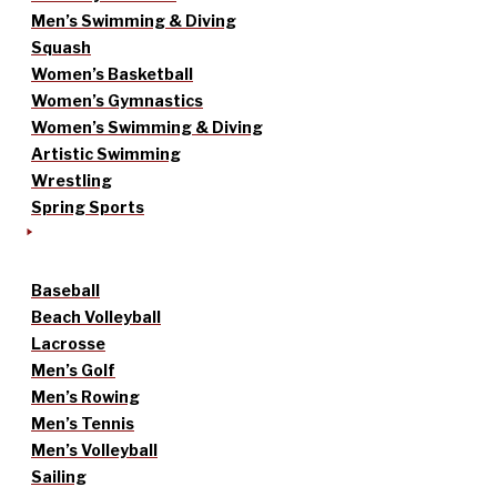
Men’s Swimming & Diving
Squash
Women’s Basketball
Women’s Gymnastics
Women’s Swimming & Diving
Artistic Swimming
Wrestling
Spring Sports
Baseball
Beach Volleyball
Lacrosse
Men’s Golf
Men’s Rowing
Men’s Tennis
Men’s Volleyball
Sailing