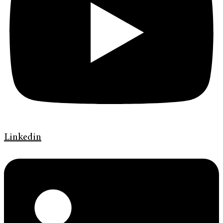
Linkedin