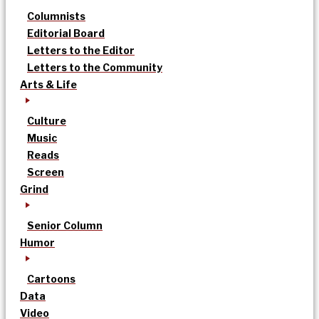
Columnists
Editorial Board
Letters to the Editor
Letters to the Community
Arts & Life
Culture
Music
Reads
Screen
Grind
Senior Column
Humor
Cartoons
Data
Video