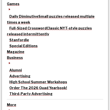
Games
Daily Diminutive
Small puzzles released multiple
times a week
Full-Sized Crossword
Classic NYT-style puzzles
released intermittently
Stanfordle
Special Editions
Magazine
Business
Alumni
Advertising
High School Summer Workshops
Order The 2026 Quad Yearbook!
Third-Party Advertising
More