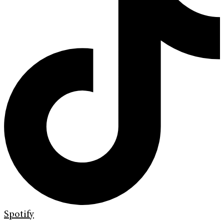
Spotify