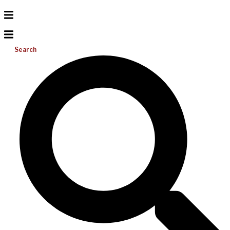
Search