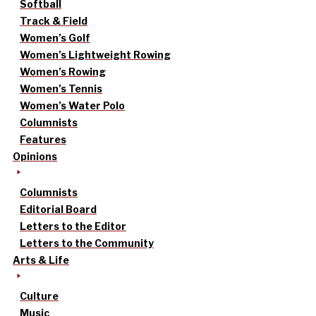
Softball
Track & Field
Women’s Golf
Women’s Lightweight Rowing
Women’s Rowing
Women’s Tennis
Women’s Water Polo
Columnists
Features
Opinions
Columnists
Editorial Board
Letters to the Editor
Letters to the Community
Arts & Life
Culture
Music