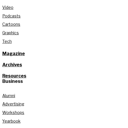
Video
Podcasts
Cartoons
Graphics
Tech
Magazine
Archives
Resources
Business
Alumni
Advertising
Workshops
Yearbook