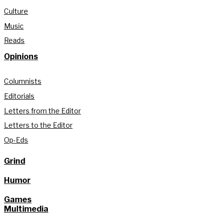
Culture
Music
Reads
Opinions
Columnists
Editorials
Letters from the Editor
Letters to the Editor
Op-Eds
Grind
Humor
Games
Multimedia