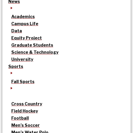
News
Academics
Campus Life
Data
Equity Project
Graduate Students
Science & Technology
University
Sports
Fall Sports
Cross Country
Field Hockey
Football
Men’s Soccer
Men’s Water Polo