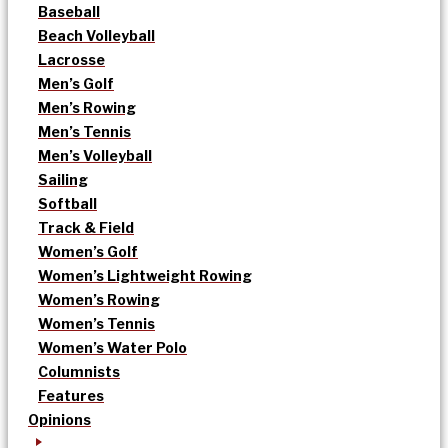
Baseball
Beach Volleyball
Lacrosse
Men’s Golf
Men’s Rowing
Men’s Tennis
Men’s Volleyball
Sailing
Softball
Track & Field
Women’s Golf
Women’s Lightweight Rowing
Women’s Rowing
Women’s Tennis
Women’s Water Polo
Columnists
Features
Opinions