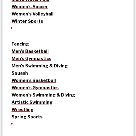
Women’s Soccer
Women’s Volleyball
Winter Sports
Fencing
Men’s Basketball
Men’s Gymnastics
Men’s Swimming & Diving
Squash
Women’s Basketball
Women’s Gymnastics
Women’s Swimming & Diving
Artistic Swimming
Wrestling
Spring Sports