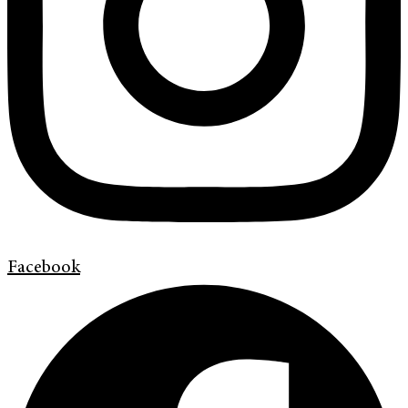
Facebook