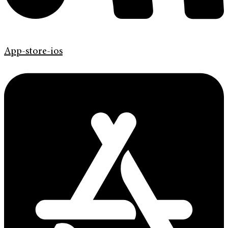
App-store-ios