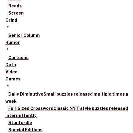
Reads
Screen
Grind
Senior Column
Humor
Cartoons
Data
Video
Games
Daily Diminutive
Small puzzles released multiple times a
week
Full-Sized Crossword
Classic NYT-style puzzles released
intermittently
Stanfordle
Special Editions