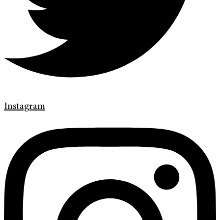
Instagram