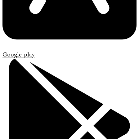
Google-play