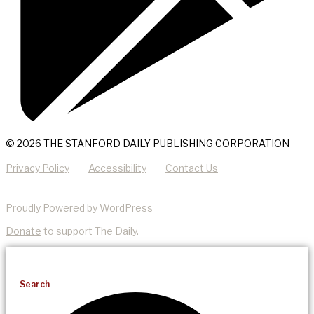
© 2026 THE STANFORD DAILY PUBLISHING CORPORATION
Privacy Policy
Accessibility
Contact Us
Proudly Powered by WordPress
Donate
to support The Daily.
Search