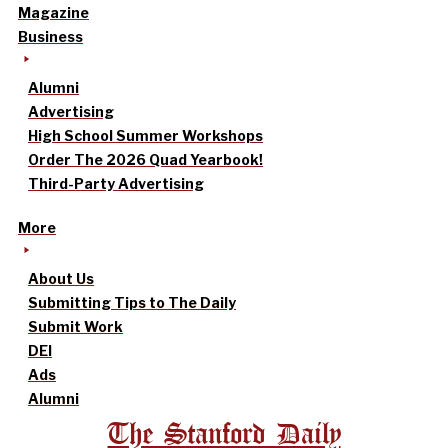
Magazine
Business
Alumni
Advertising
High School Summer Workshops
Order The 2026 Quad Yearbook!
Third-Party Advertising
More
About Us
Submitting Tips to The Daily
Submit Work
DEI
Ads
Alumni
The Stanford Daily