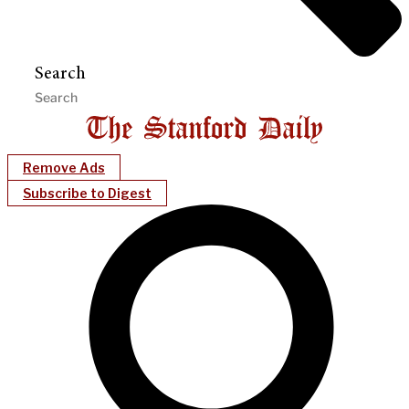
Search
Remove Ads
Subscribe to Digest