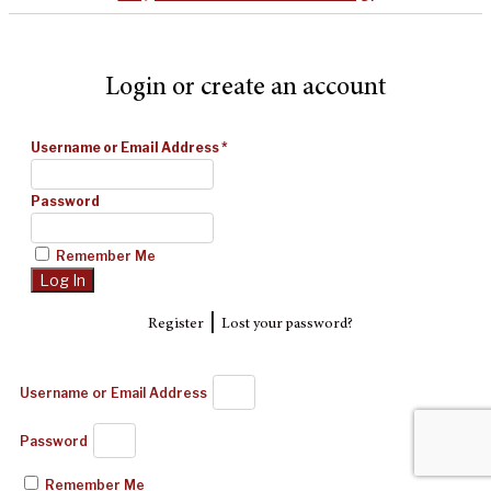
Login or create an account
Username or Email Address
*
Password
Remember Me
|
Register
Lost your password?
Username or Email Address
Password
Remember Me