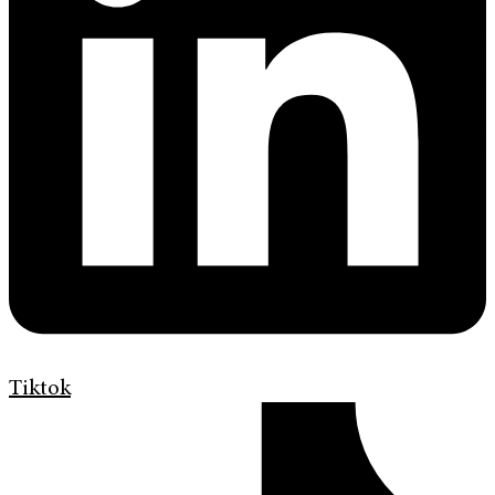
Tiktok