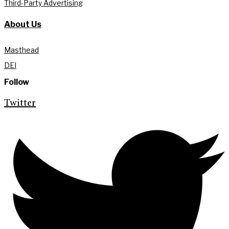
Third-Party Advertising
About Us
Masthead
DEI
Follow
Twitter