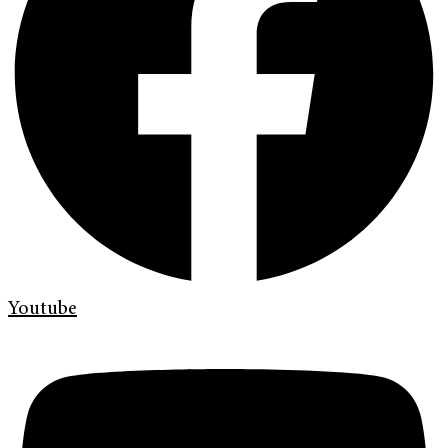
Youtube