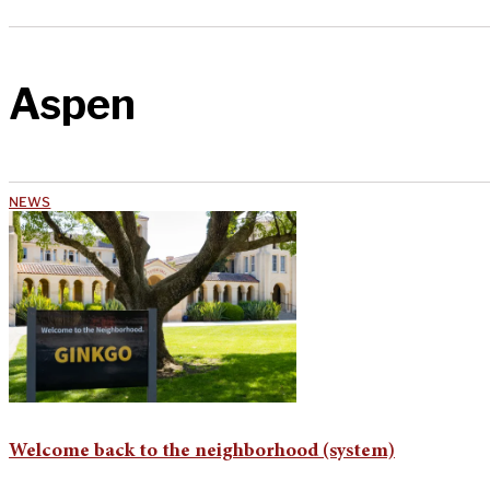
Aspen
NEWS
Welcome back to the neighborhood (system)