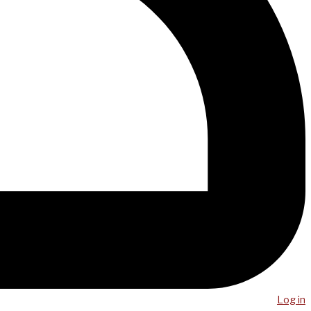
Log in