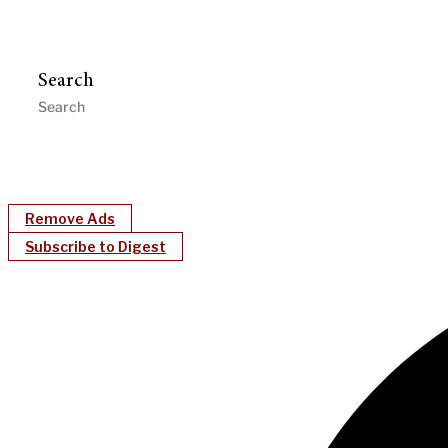
Search
Remove Ads
Subscribe to Digest