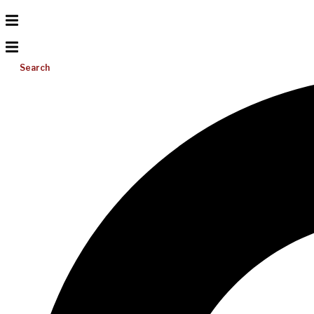
Search