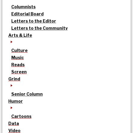
Columnists
Editorial Board
Letters to the Editor
Letters to the Community
Arts & Life
Culture
Music
Reads
Screen
Grind
Senior Column
Humor
Cartoons
Data
Video