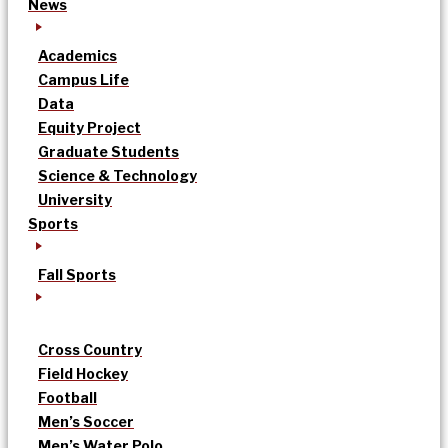
News
Academics
Campus Life
Data
Equity Project
Graduate Students
Science & Technology
University
Sports
Fall Sports
Cross Country
Field Hockey
Football
Men’s Soccer
Men’s Water Polo