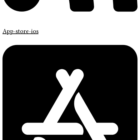
App-store-ios