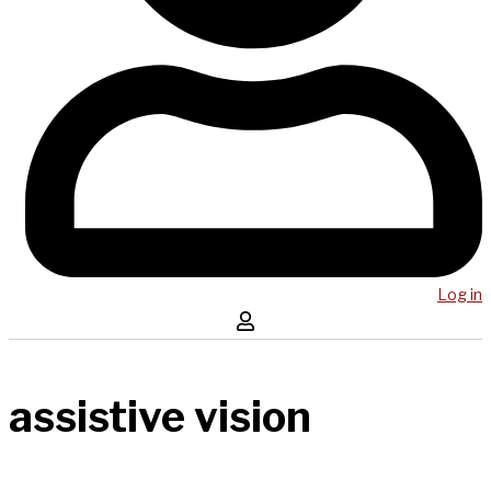
Log in
assistive vision