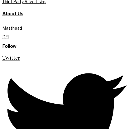
Third-Party Advertising
About Us
Masthead
DEI
Follow
Twitter