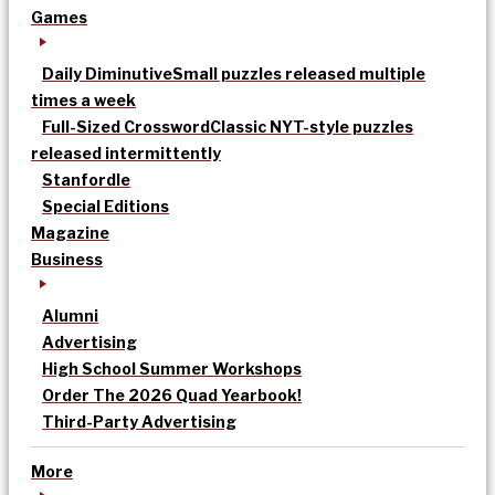
Games
Daily Diminutive
Small puzzles released multiple
times a week
Full-Sized Crossword
Classic NYT-style puzzles
released intermittently
Stanfordle
Special Editions
Magazine
Business
Alumni
Advertising
High School Summer Workshops
Order The 2026 Quad Yearbook!
Third-Party Advertising
More