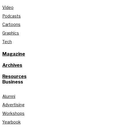
Video
Podcasts
Cartoons
Graphics
Tech
Magazine
Archives
Resources
Business
Alumni
Advertising
Workshops
Yearbook