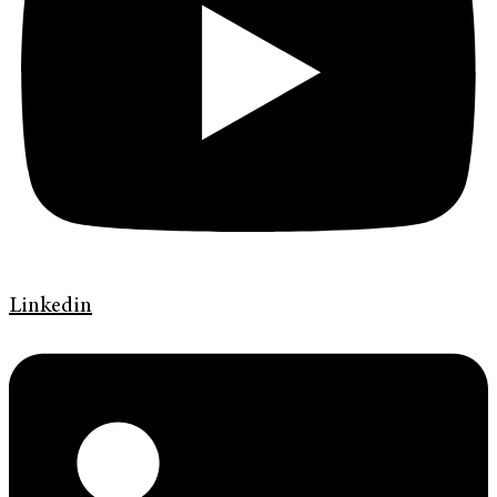
Linkedin