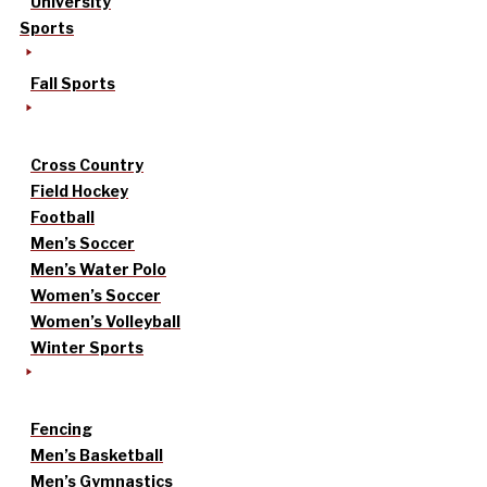
University
Sports
Fall Sports
Cross Country
Field Hockey
Football
Men’s Soccer
Men’s Water Polo
Women’s Soccer
Women’s Volleyball
Winter Sports
Fencing
Men’s Basketball
Men’s Gymnastics