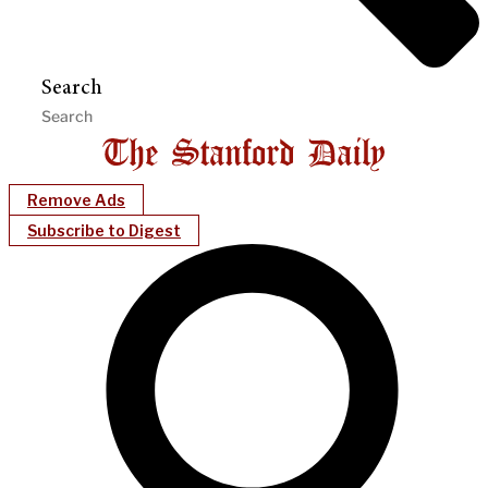
Search
Remove Ads
Subscribe to Digest