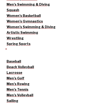
Men’s Swimming & Diving
Squash
Women’s Basketball
Women’s Gymnastics
Women’s Swimming & Diving
Artistic Swimming
Wrestling
Spring Sports
Baseball
Beach Volleyball
Lacrosse
Men’s Golf
Men’s Rowing
Men’s Tennis
Men’s Volleyball
Sailing