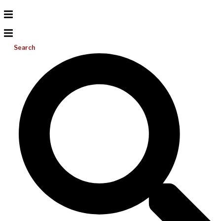
Search