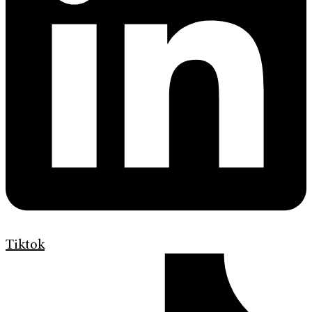
Tiktok