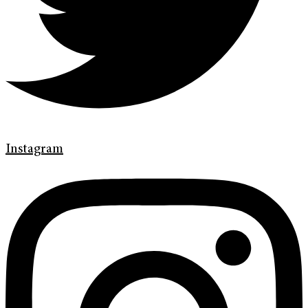
Instagram