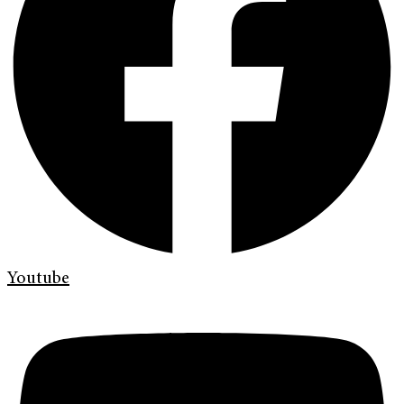
Youtube