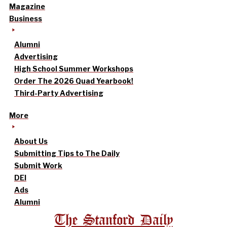
Magazine
Business
Alumni
Advertising
High School Summer Workshops
Order The 2026 Quad Yearbook!
Third-Party Advertising
More
About Us
Submitting Tips to The Daily
Submit Work
DEI
Ads
Alumni
The Stanford Daily