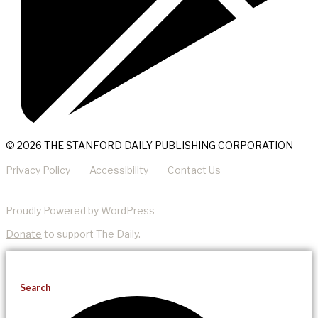
© 2026 THE STANFORD DAILY PUBLISHING CORPORATION
Privacy Policy
Accessibility
Contact Us
Proudly Powered by WordPress
Donate
to support The Daily.
Search