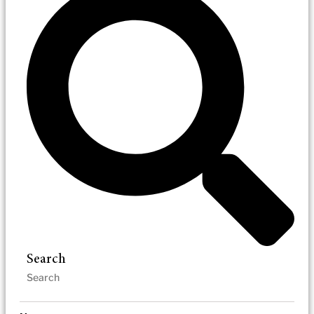
Search