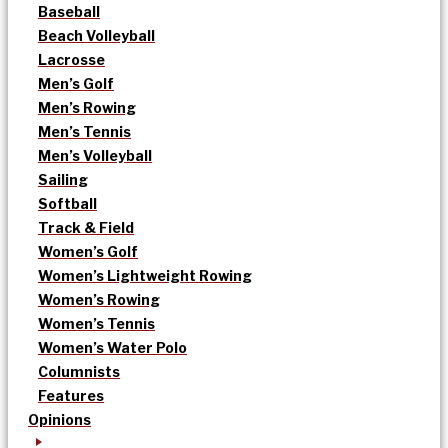
Baseball
Beach Volleyball
Lacrosse
Men’s Golf
Men’s Rowing
Men’s Tennis
Men’s Volleyball
Sailing
Softball
Track & Field
Women’s Golf
Women’s Lightweight Rowing
Women’s Rowing
Women’s Tennis
Women’s Water Polo
Columnists
Features
Opinions