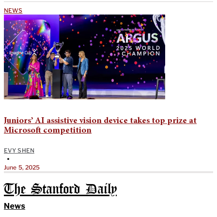
NEWS
Juniors’ AI assistive vision device takes top prize at
Microsoft competition
EVY SHEN
•
June 5, 2025
The Stanford Daily
News