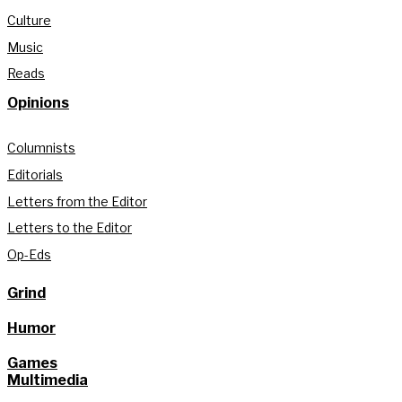
Culture
Music
Reads
Opinions
Columnists
Editorials
Letters from the Editor
Letters to the Editor
Op-Eds
Grind
Humor
Games
Multimedia