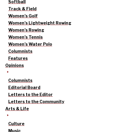
Softball
Track & Field
Women’s Golf
Women’s Lightweight Rowing
Women’s Rowing
Women’s Tennis
Women’s Water Polo
Columnists
Features
Opinions
Columnists
Editorial Board
Letters to the Editor
Letters to the Community
Arts & Life
Culture
Music