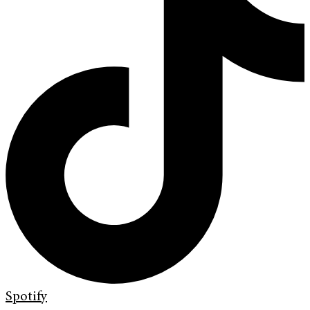
Spotify