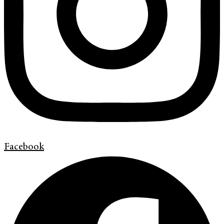
Facebook