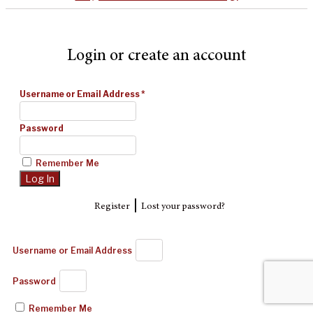
Login or create an account
Username or Email Address
*
Password
Remember Me
|
Register
Lost your password?
Username or Email Address
Password
Remember Me