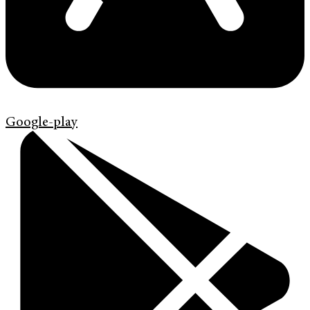
Google-play