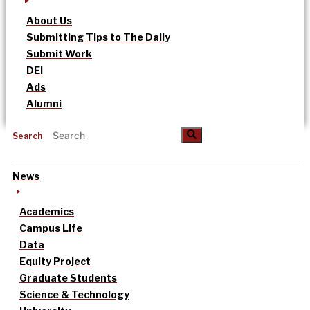
About Us
Submitting Tips to The Daily
Submit Work
DEI
Ads
Alumni
Search
News
Academics
Campus Life
Data
Equity Project
Graduate Students
Science & Technology