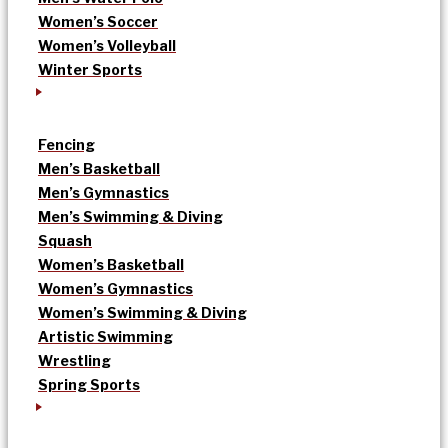
Women’s Soccer
Women’s Volleyball
Winter Sports
Fencing
Men’s Basketball
Men’s Gymnastics
Men’s Swimming & Diving
Squash
Women’s Basketball
Women’s Gymnastics
Women’s Swimming & Diving
Artistic Swimming
Wrestling
Spring Sports