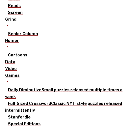
Reads
Screen
Grind
Senior Column
Humor
Cartoons
Data
Video
Games
Daily Diminutive
Small puzzles released multiple times a
week
Full-Sized Crossword
Classic NYT-style puzzles released
intermittently
Stanfordle
Special Editions