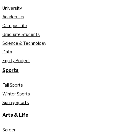
University
Academics
Campus Life
Graduate Students
Science & Technology
Data
Equity Project
Sports
Fall Sports
Winter Sports
Spring Sports
Arts & Life
Screen