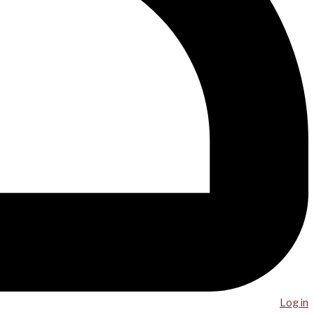
Log in