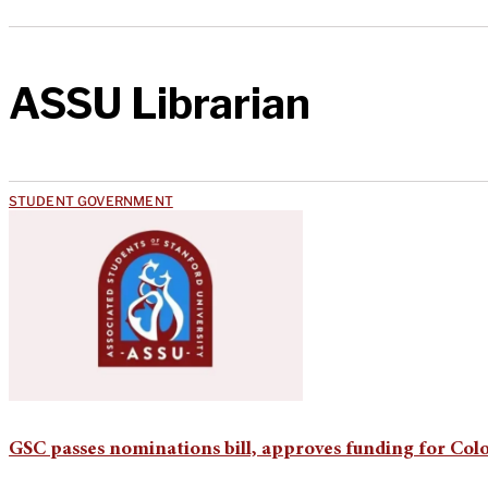
ASSU Librarian
STUDENT GOVERNMENT
GSC passes nominations bill, approves funding for Co