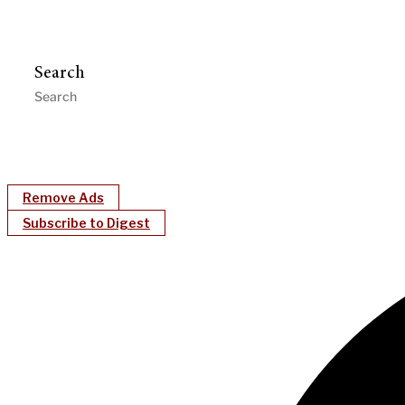
Search
Remove Ads
Subscribe to Digest