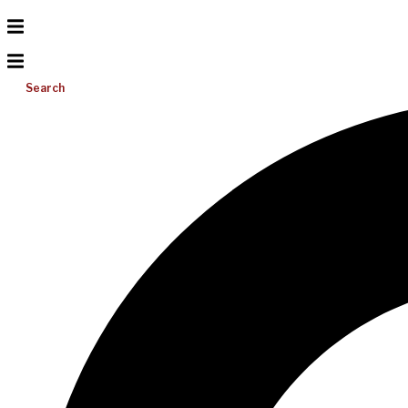
Search