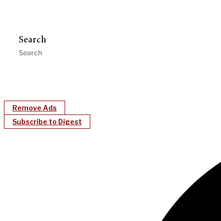
Search
Remove Ads
Subscribe to Digest