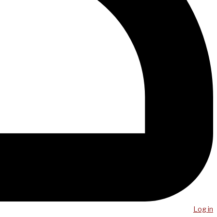
Log in