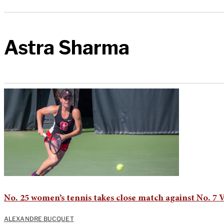
Astra Sharma
No. 25 women’s tennis takes close match against No. 7 
ALEXANDRE BUCQUET