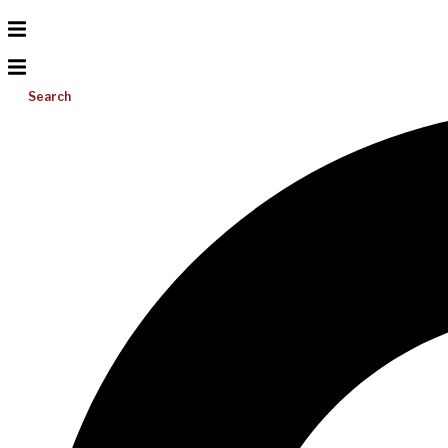
Search