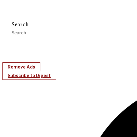
Search
Remove Ads
Subscribe to Digest