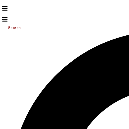
Search