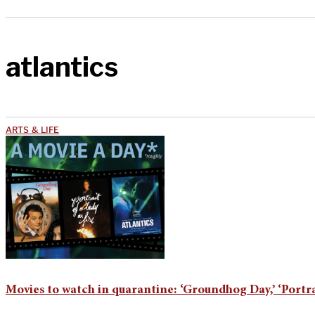
atlantics
ARTS & LIFE
Movies to watch in quarantine: ‘Groundhog Day,’ ‘Portrait