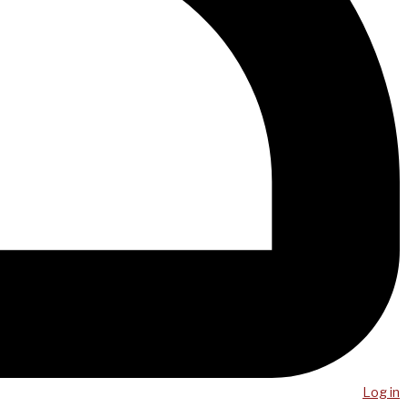
Log in