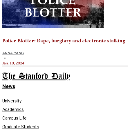
Police Blotter: Rape, burglary and electronic stalking
ANNA YANG
•
Jan. 10, 2024
The Stanford Daily
News
University
Academics
Campus Life
Graduate Students