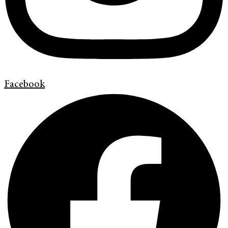
Facebook