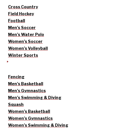
Cross Country
Field Hockey
Football
Men’s Soccer
Men’s Water Polo
Women’s Soccer
Women’s Volleyball
Winter Sports
Fencing
Men’s Basketball
Men’s Gymnastics
Men’s Swimming & Diving
Squash
Women’s Basketball
Women’s Gymnastics
Women’s Swimming & Diving