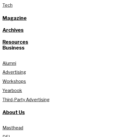
Tech
Magazine
Archives
Resources
Business
Alumni
Advertising
Workshops
Yearbook
Third-Party Advertising
About Us
Masthead
DEI