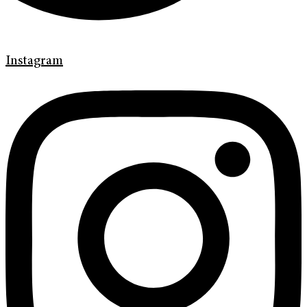
Instagram