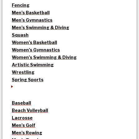
Fencing
Men’s Basketball
Men’s Gymnastics
Men’s Swimming & Diving
Squash
Women’s Basketball
Women’s Gymnastics
Women’s Swimming & Diving
Artistic Swimming
Wrestling
Spring Sports
Baseball
Beach Volleyball
Lacrosse
Men’s Golf
Men’s Rowing