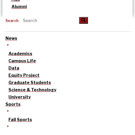
Alumni
Search
News
Academics
Campus Life
Data
Equity Project
Graduate Students
Science & Technology
University
Sports
Fall Sports