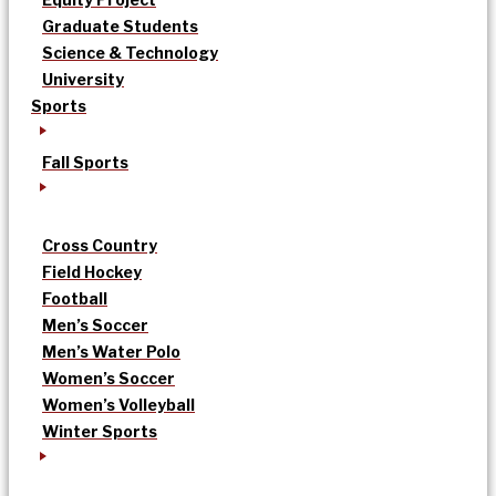
Graduate Students
Science & Technology
University
Sports
Fall Sports
Cross Country
Field Hockey
Football
Men’s Soccer
Men’s Water Polo
Women’s Soccer
Women’s Volleyball
Winter Sports