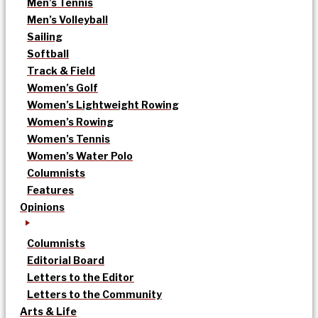
Men’s Tennis
Men’s Volleyball
Sailing
Softball
Track & Field
Women’s Golf
Women’s Lightweight Rowing
Women’s Rowing
Women’s Tennis
Women’s Water Polo
Columnists
Features
Opinions
Columnists
Editorial Board
Letters to the Editor
Letters to the Community
Arts & Life