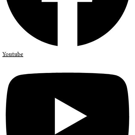
Youtube