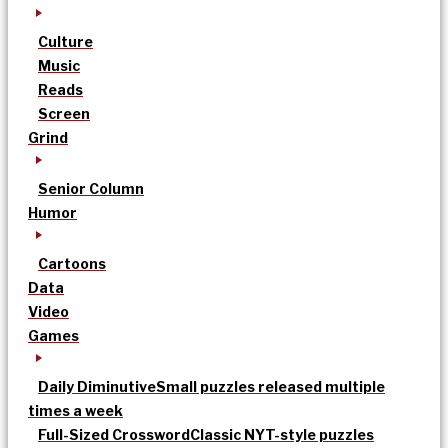
Culture
Music
Reads
Screen
Grind
Senior Column
Humor
Cartoons
Data
Video
Games
Daily Diminutive
Small puzzles released multiple
times a week
Full-Sized Crossword
Classic NYT-style puzzles