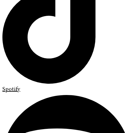
Spotify