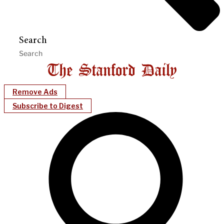
Search
Remove Ads
Subscribe to Digest