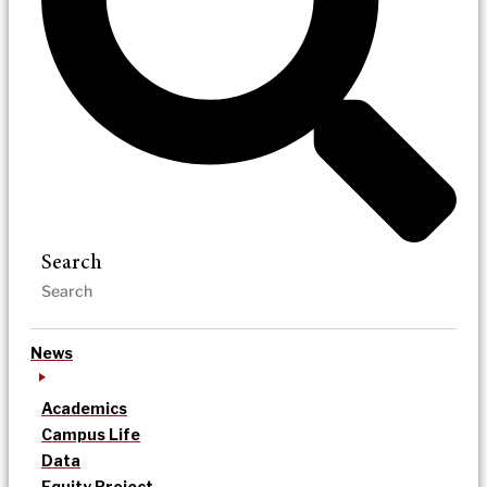
Search
News
Academics
Campus Life
Data
Equity Project