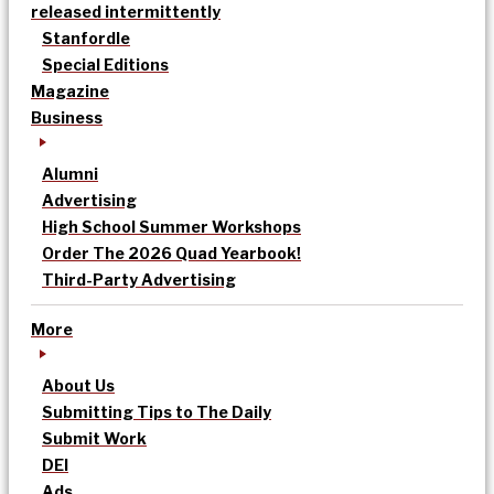
released intermittently
Stanfordle
Special Editions
Magazine
Business
Alumni
Advertising
High School Summer Workshops
Order The 2026 Quad Yearbook!
Third-Party Advertising
More
About Us
Submitting Tips to The Daily
Submit Work
DEI
Ads