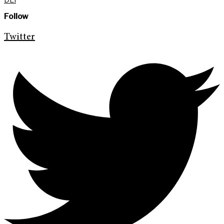
Follow
Twitter