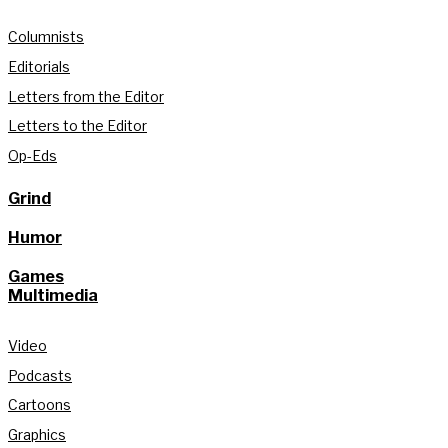
Columnists
Editorials
Letters from the Editor
Letters to the Editor
Op-Eds
Grind
Humor
Games
Multimedia
Video
Podcasts
Cartoons
Graphics