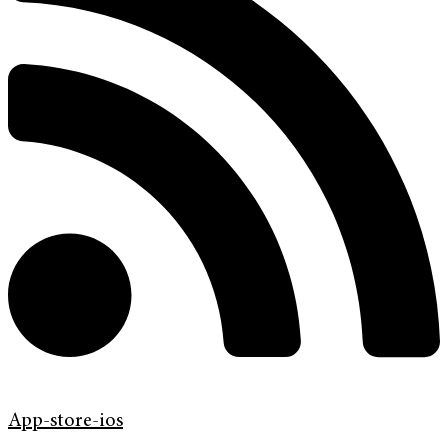
App-store-ios