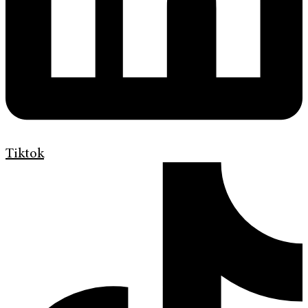
Tiktok