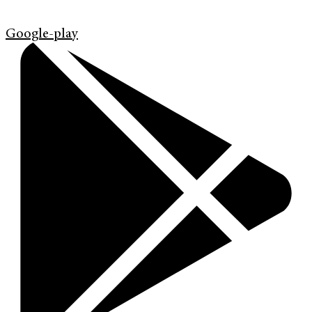
Google-play