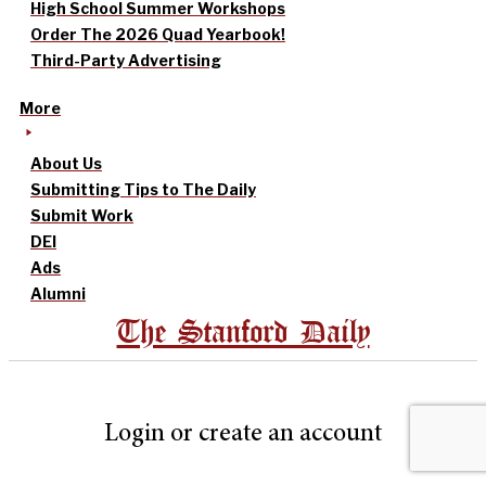
High School Summer Workshops
Order The 2026 Quad Yearbook!
Third-Party Advertising
More
About Us
Submitting Tips to The Daily
Submit Work
DEI
Ads
Alumni
The Stanford Daily
Login or create an account