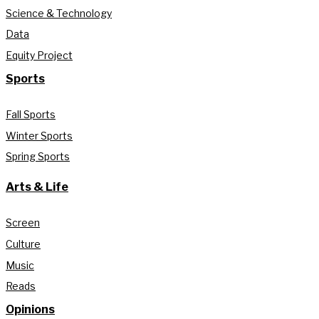
Science & Technology
Data
Equity Project
Sports
Fall Sports
Winter Sports
Spring Sports
Arts & Life
Screen
Culture
Music
Reads
Opinions