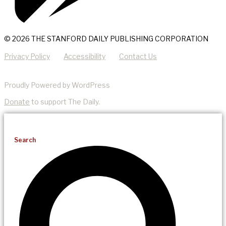
© 2026 THE STANFORD DAILY PUBLISHING CORPORATION
Privacy Policy
Accessibility
Contact Us
Proudly Powered by WordPress
Donate
to support The Daily.
Search