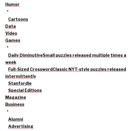
Humor
Cartoons
Data
Video
Games
Daily Diminutive
Small puzzles released multiple times a
week
Full-Sized Crossword
Classic NYT-style puzzles released
intermittently
Stanfordle
Special Editions
Magazine
Business
Alumni
Advertising