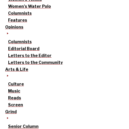
Women’s Water Polo
Columnists
Features
Opinions
Columnists
Editorial Board
Letters to the Editor
Letters to the Community
Arts & Life
Culture
Music
Reads
Screen
Grind
Senior Column