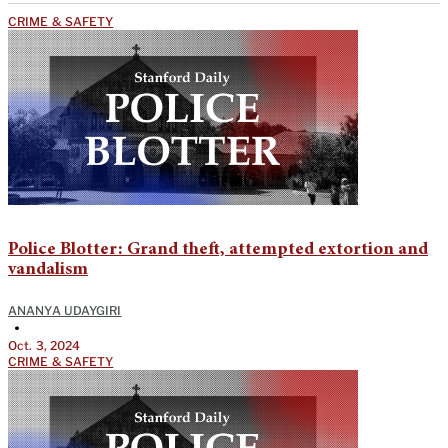
CRIME & SAFETY
Police Blotter: Grand theft, attempted extortion and
vandalism
ANANYA UDAYGIRI
•
Oct. 3, 2024
CRIME & SAFETY