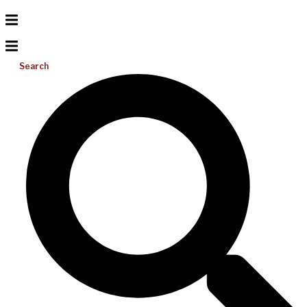
Search