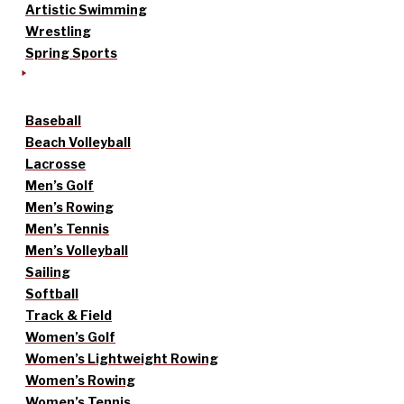
Artistic Swimming
Wrestling
Spring Sports
Baseball
Beach Volleyball
Lacrosse
Men’s Golf
Men’s Rowing
Men’s Tennis
Men’s Volleyball
Sailing
Softball
Track & Field
Women’s Golf
Women’s Lightweight Rowing
Women’s Rowing
Women’s Tennis