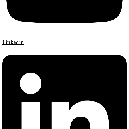
Linkedin