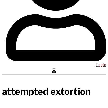
Log in
attempted extortion