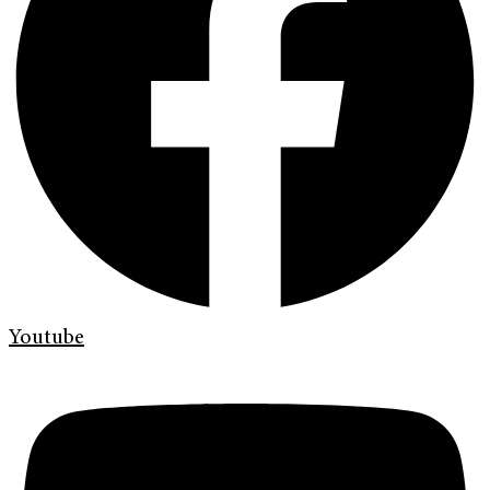
Youtube