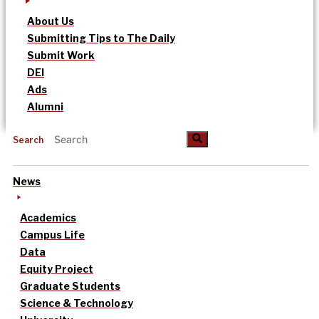
About Us
Submitting Tips to The Daily
Submit Work
DEI
Ads
Alumni
Search
News
Academics
Campus Life
Data
Equity Project
Graduate Students
Science & Technology