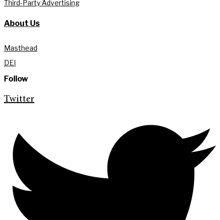
Third-Party Advertising
About Us
Masthead
DEI
Follow
Twitter