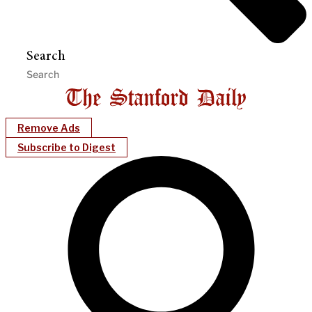
Search
Remove Ads
Subscribe to Digest