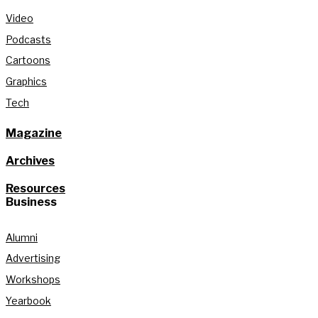
Video
Podcasts
Cartoons
Graphics
Tech
Magazine
Archives
Resources
Business
Alumni
Advertising
Workshops
Yearbook