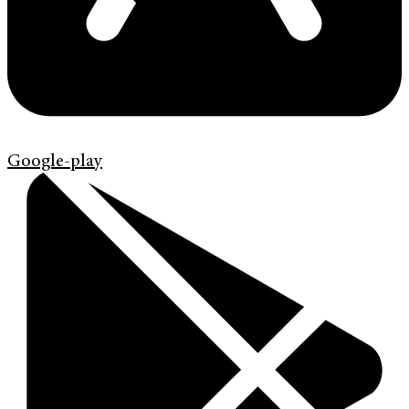
Google-play