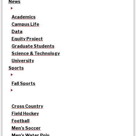
News
Academics
Campus Life
Data
Equity Project
Graduate Students
Science & Technology
University
Sports
Fall Sports
Cross Country
Field Hockey
Football
Men’s Soccer
Men’s Water Polo