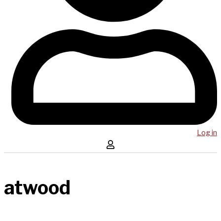
Log in
atwood