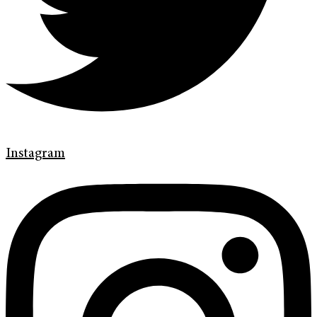
Instagram