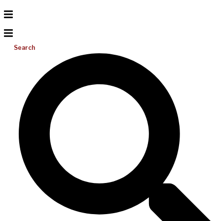
Search