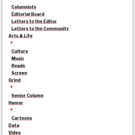
Columnists
Editorial Board
Letters to the Editor
Letters to the Community
Arts & Life
Culture
Music
Reads
Screen
Grind
Senior Column
Humor
Cartoons
Data
Video