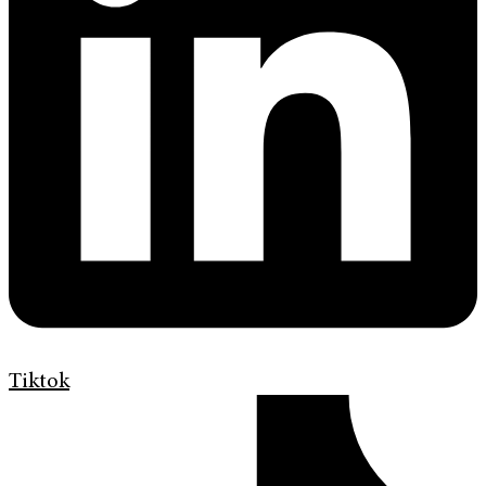
Tiktok