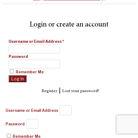
Login or create an account
Username or Email Address
*
Password
Remember Me
|
Register
Lost your password?
Username or Email Address
Password
Remember Me