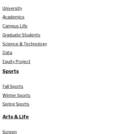
University
Academics
Campus Life
Graduate Students
Science & Technology
Data
Equity Project
Sports
Fall Sports
Winter Sports
Spring Sports
Arts & Life
Screen