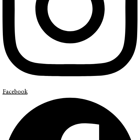
Facebook