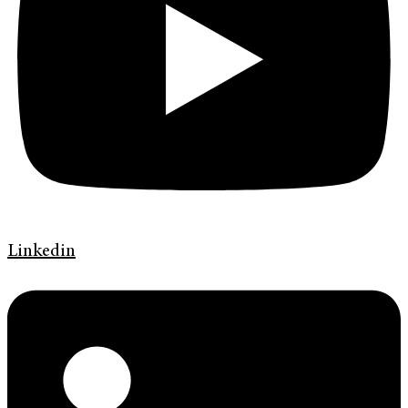
Linkedin