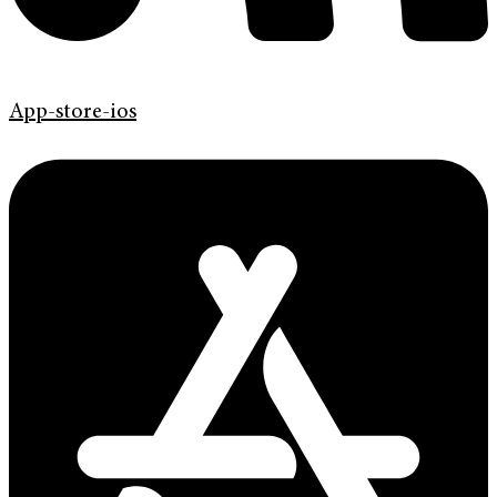
App-store-ios