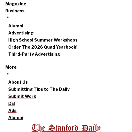
Magazine
Business
Alumni
Advertising
High School Summer Workshops
Order The 2026 Quad Yearbook!
Third-Party Advertising
More
About Us
Submitting Tips to The Daily
Submit Work
DEI
Ads
Alumni
The Stanford Daily