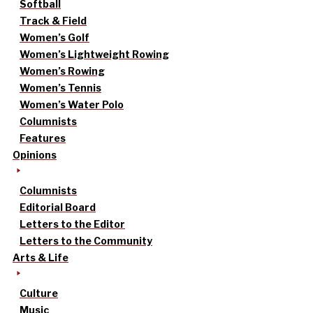
Softball
Track & Field
Women’s Golf
Women’s Lightweight Rowing
Women’s Rowing
Women’s Tennis
Women’s Water Polo
Columnists
Features
Opinions
Columnists
Editorial Board
Letters to the Editor
Letters to the Community
Arts & Life
Culture
Music