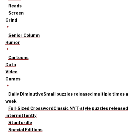
Reads
Screen
Grind
Senior Column
Humor
Cartoons
Data
Video
Games
Daily Diminutive
Small puzzles released multiple times a
week
Full-Sized Crossword
Classic NYT-style puzzles released
intermittently
Stanfordle
Special Editions