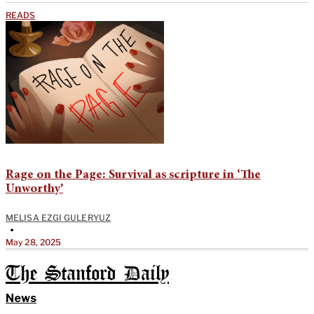
READS
Rage on the Page: Survival as scripture in ‘The
Unworthy’
MELISA EZGI GULERYUZ
•
May 28, 2025
The Stanford Daily
News