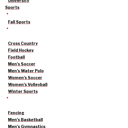
University
Sports
Fall Sports
Cross Country
Field Hockey
Football
Men’s Soccer
Men’s Water Polo
Women’s Soccer
Women’s Volleyball
Winter Sports
Fencing
Men’s Basketball
Men’s Gymnastics