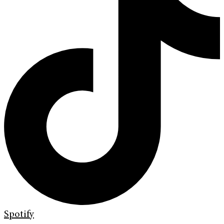
Spotify