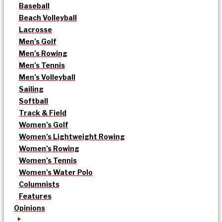
Baseball
Beach Volleyball
Lacrosse
Men’s Golf
Men’s Rowing
Men’s Tennis
Men’s Volleyball
Sailing
Softball
Track & Field
Women’s Golf
Women’s Lightweight Rowing
Women’s Rowing
Women’s Tennis
Women’s Water Polo
Columnists
Features
Opinions