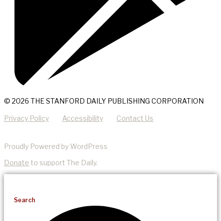
© 2026 THE STANFORD DAILY PUBLISHING CORPORATION
Privacy Policy
Accessibility
Contact Us
Proudly Powered by WordPress
Donate
to support The Daily.
Search