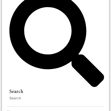
Search