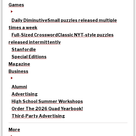
Games
Daily Diminutive
Small puzzles released multiple
times a week
Full-Sized Crossword
Classic NYT-style puzzles
released intermittently
Stanfordle
Special Editions
Magazine
Business
Alumni
Advertising
High School Summer Workshops
Order The 2026 Quad Yearbook!
Third-Party Advertising
More