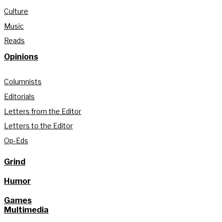
Culture
Music
Reads
Opinions
Columnists
Editorials
Letters from the Editor
Letters to the Editor
Op-Eds
Grind
Humor
Games
Multimedia