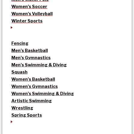
Women’s Soccer
Women’s Volleyball
Winter Sports
Fencing
Men’s Basketball
Men’s Gymnastics
Men’s Swimming & Diving
Squash
Women’s Basketball
Women’s Gymnastics
Women’s Swimming & Diving
Artistic Swimming
Wrestling
Spring Sports