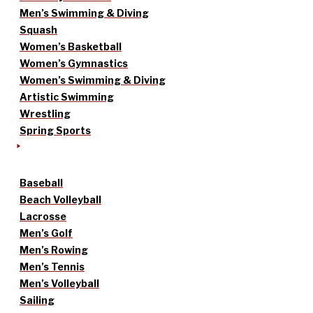
Men’s Swimming & Diving
Squash
Women’s Basketball
Women’s Gymnastics
Women’s Swimming & Diving
Artistic Swimming
Wrestling
Spring Sports
Baseball
Beach Volleyball
Lacrosse
Men’s Golf
Men’s Rowing
Men’s Tennis
Men’s Volleyball
Sailing