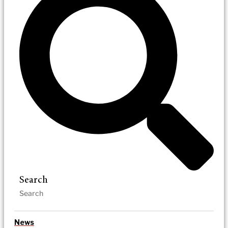
Search
News