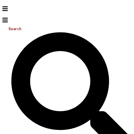
Search