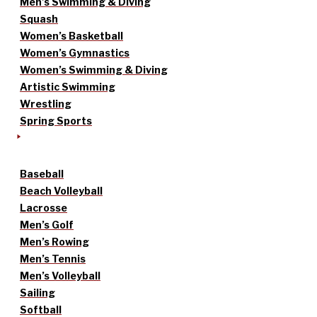
Men’s Swimming & Diving
Squash
Women’s Basketball
Women’s Gymnastics
Women’s Swimming & Diving
Artistic Swimming
Wrestling
Spring Sports
Baseball
Beach Volleyball
Lacrosse
Men’s Golf
Men’s Rowing
Men’s Tennis
Men’s Volleyball
Sailing
Softball