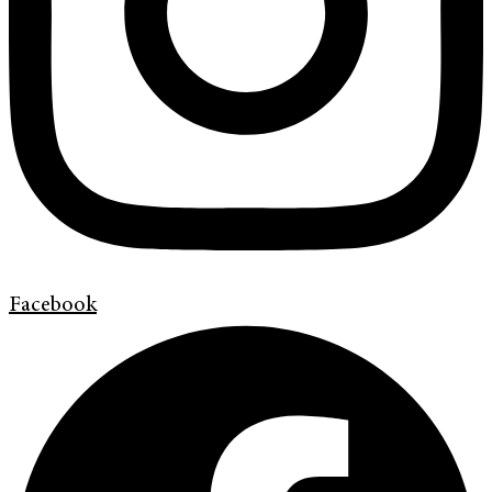
Facebook