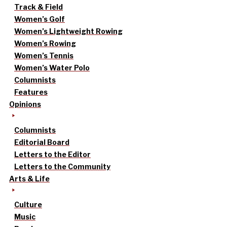
Track & Field
Women’s Golf
Women’s Lightweight Rowing
Women’s Rowing
Women’s Tennis
Women’s Water Polo
Columnists
Features
Opinions
Columnists
Editorial Board
Letters to the Editor
Letters to the Community
Arts & Life
Culture
Music