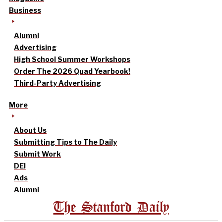
Business
Alumni
Advertising
High School Summer Workshops
Order The 2026 Quad Yearbook!
Third-Party Advertising
More
About Us
Submitting Tips to The Daily
Submit Work
DEI
Ads
Alumni
The Stanford Daily