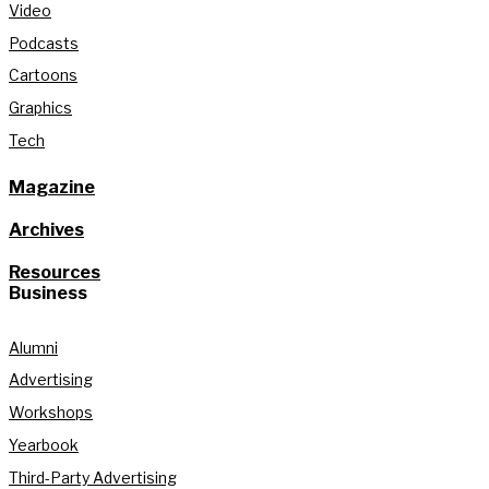
Video
Podcasts
Cartoons
Graphics
Tech
Magazine
Archives
Resources
Business
Alumni
Advertising
Workshops
Yearbook
Third-Party Advertising