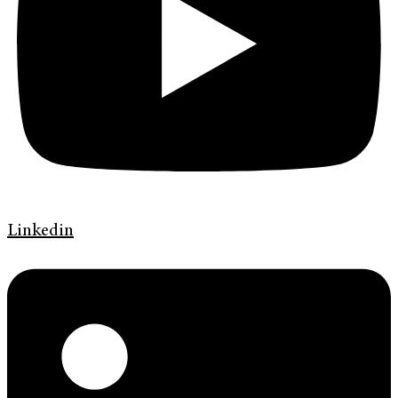
Linkedin