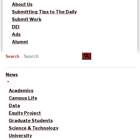
About Us
Submitting Tips to The Daily
Submit Work
DEI
Ads
Alumni
Search
News
Academics
Campus Life
Data
Equity Project
Graduate Students
Science & Technology
University