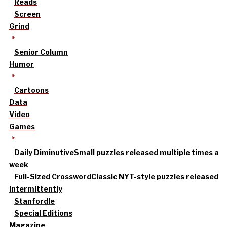
Reads
Screen
Grind
Senior Column
Humor
Cartoons
Data
Video
Games
Daily Diminutive
Small puzzles released multiple times a
week
Full-Sized Crossword
Classic NYT-style puzzles released
intermittently
Stanfordle
Special Editions
Magazine