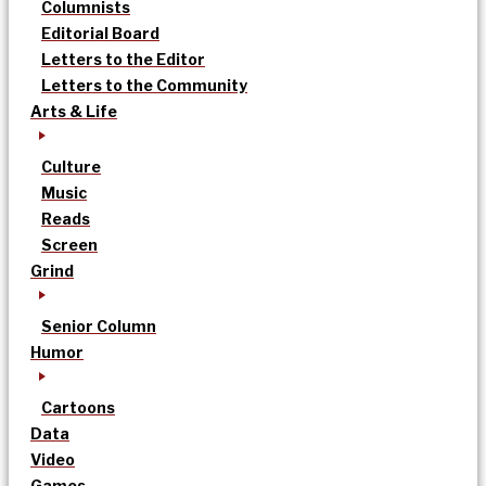
Columnists
Editorial Board
Letters to the Editor
Letters to the Community
Arts & Life
Culture
Music
Reads
Screen
Grind
Senior Column
Humor
Cartoons
Data
Video
Games