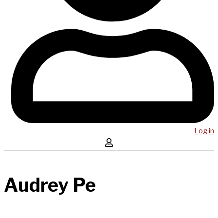
Log in
Audrey Pe