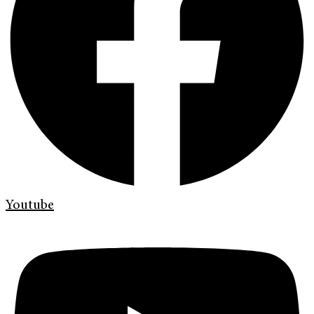
Youtube