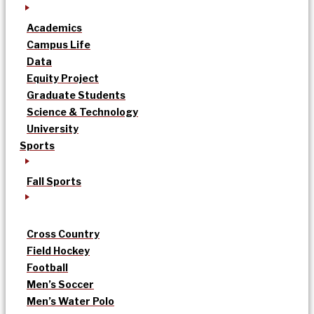
Academics
Campus Life
Data
Equity Project
Graduate Students
Science & Technology
University
Sports
Fall Sports
Cross Country
Field Hockey
Football
Men’s Soccer
Men’s Water Polo