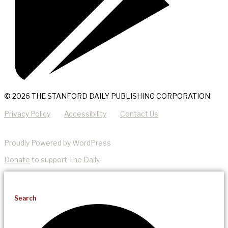
© 2026 THE STANFORD DAILY PUBLISHING CORPORATION
Privacy Policy
Accessibility
Contact Us
Proudly Powered by WordPress
Donate
to support The Daily.
Search