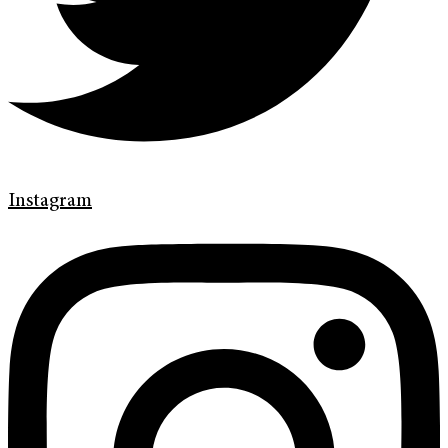
Instagram