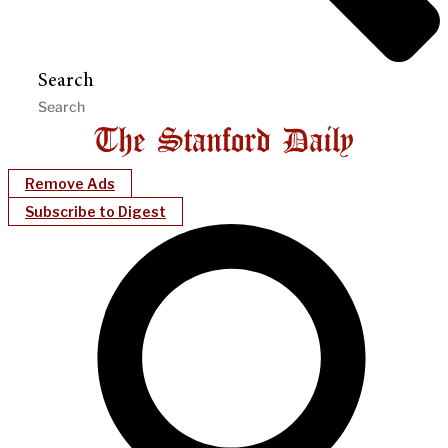
Search
Remove Ads
Subscribe to Digest