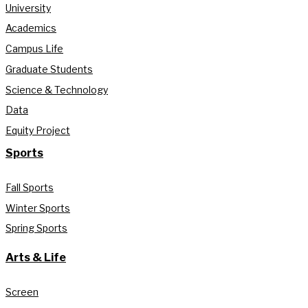
University
Academics
Campus Life
Graduate Students
Science & Technology
Data
Equity Project
Sports
Fall Sports
Winter Sports
Spring Sports
Arts & Life
Screen