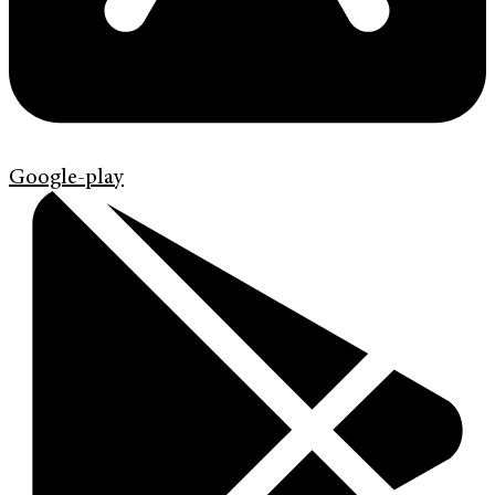
Google-play