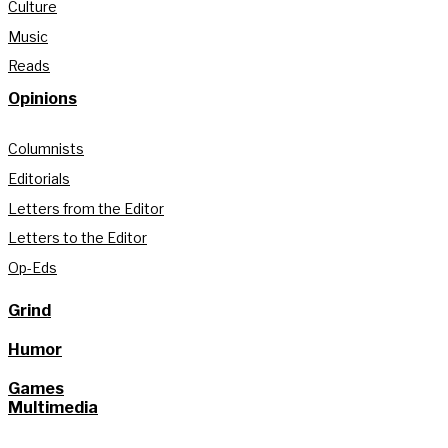
Culture
Music
Reads
Opinions
Columnists
Editorials
Letters from the Editor
Letters to the Editor
Op-Eds
Grind
Humor
Games
Multimedia