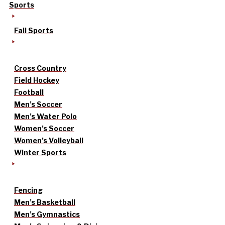
Sports
Fall Sports
Cross Country
Field Hockey
Football
Men’s Soccer
Men’s Water Polo
Women’s Soccer
Women’s Volleyball
Winter Sports
Fencing
Men’s Basketball
Men’s Gymnastics