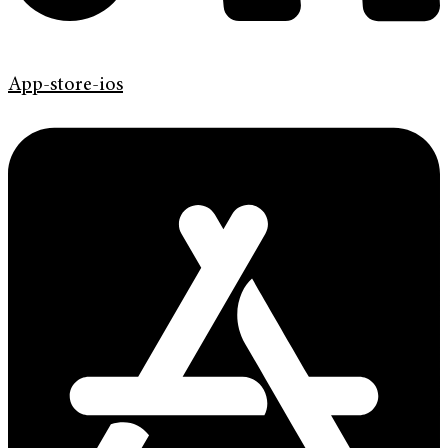
App-store-ios