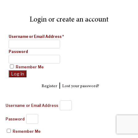
Login or create an account
Username or Email Address
*
Password
Remember Me
|
Register
Lost your password?
Username or Email Address
Password
Remember Me