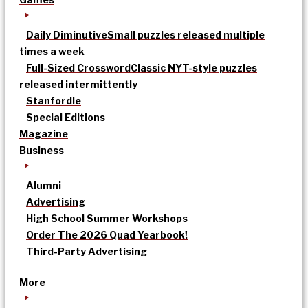
Daily Diminutive
Small puzzles released multiple
times a week
Full-Sized Crossword
Classic NYT-style puzzles
released intermittently
Stanfordle
Special Editions
Magazine
Business
Alumni
Advertising
High School Summer Workshops
Order The 2026 Quad Yearbook!
Third-Party Advertising
More