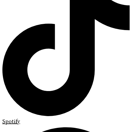
Spotify