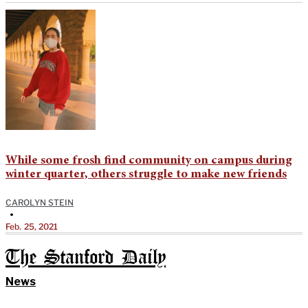
While some frosh find community on campus during
winter quarter, others struggle to make new friends
CAROLYN STEIN
•
Feb. 25, 2021
The Stanford Daily
News