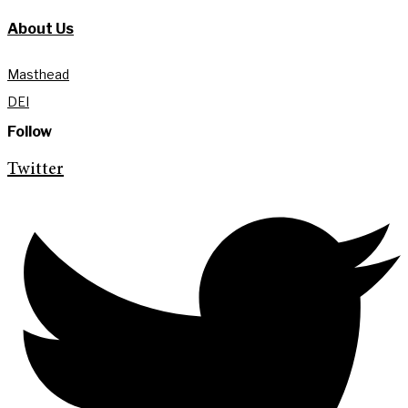
About Us
Masthead
DEI
Follow
Twitter