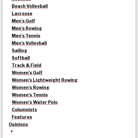
Beach Volleyball
Lacrosse
Men’s Golf
Men’s Rowing
Men’s Tennis
Men’s Volleyball
Sailing
Softball
Track & Field
Women’s Golf
Women’s Lightweight Rowing
Women’s Rowing
Women’s Tennis
Women’s Water Polo
Columnists
Features
Opinions