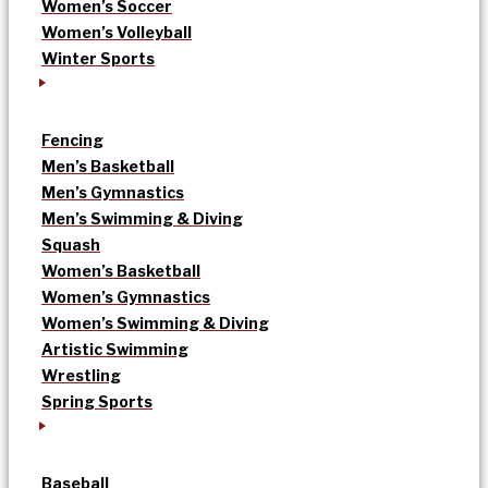
Women’s Soccer
Women’s Volleyball
Winter Sports
Fencing
Men’s Basketball
Men’s Gymnastics
Men’s Swimming & Diving
Squash
Women’s Basketball
Women’s Gymnastics
Women’s Swimming & Diving
Artistic Swimming
Wrestling
Spring Sports
Baseball