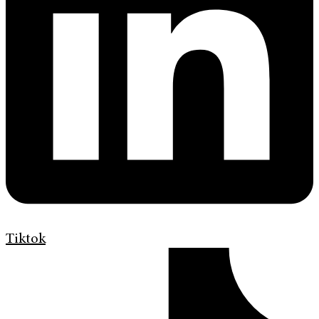
Tiktok