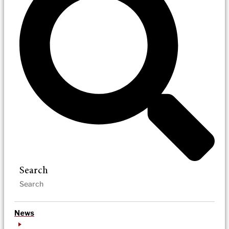
Search
News