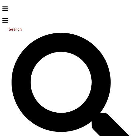
Search