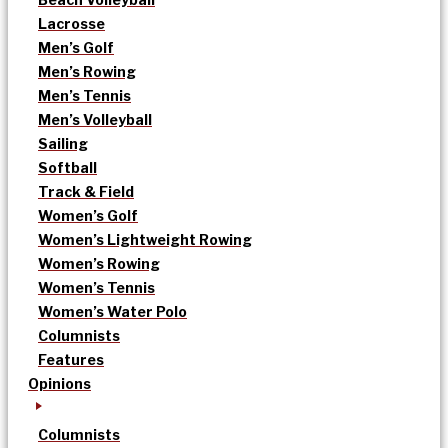
Lacrosse
Men’s Golf
Men’s Rowing
Men’s Tennis
Men’s Volleyball
Sailing
Softball
Track & Field
Women’s Golf
Women’s Lightweight Rowing
Women’s Rowing
Women’s Tennis
Women’s Water Polo
Columnists
Features
Opinions
Columnists