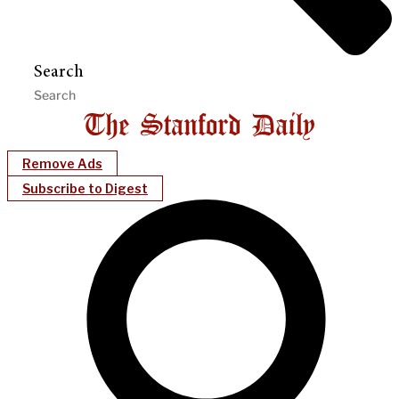
Search
Remove Ads
Subscribe to Digest