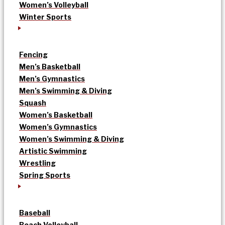
Women’s Volleyball
Winter Sports
Fencing
Men’s Basketball
Men’s Gymnastics
Men’s Swimming & Diving
Squash
Women’s Basketball
Women’s Gymnastics
Women’s Swimming & Diving
Artistic Swimming
Wrestling
Spring Sports
Baseball
Beach Volleyball