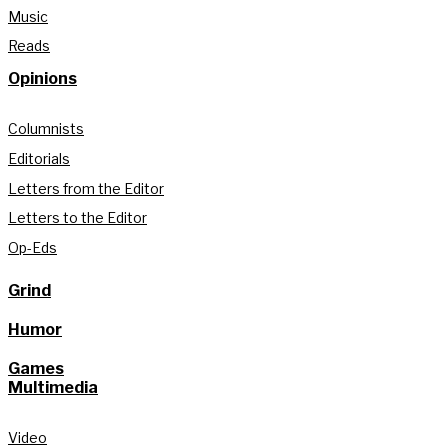
Music
Reads
Opinions
Columnists
Editorials
Letters from the Editor
Letters to the Editor
Op-Eds
Grind
Humor
Games
Multimedia
Video