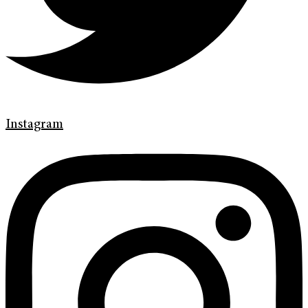
Instagram