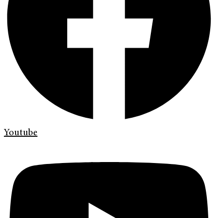
Youtube