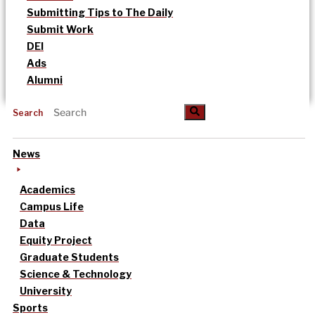
Submitting Tips to The Daily
Submit Work
DEI
Ads
Alumni
Search
News
Academics
Campus Life
Data
Equity Project
Graduate Students
Science & Technology
University
Sports