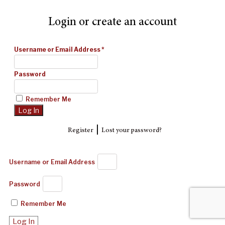
Login or create an account
Username or Email Address
*
Password
Remember Me
|
Register
Lost your password?
Username or Email Address
Password
Remember Me
Log In