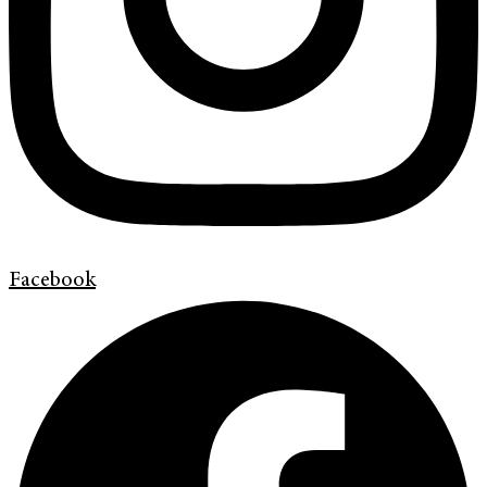
Facebook