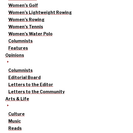
Women’s Golf
Women’s Lightweight Rowing
Women’s Rowing
Women’s Tennis
Women’s Water Polo
Columnists
Features
Opinions
Columnists
Editorial Board
Letters to the Editor
Letters to the Community
Arts & Life
Culture
Music
Reads