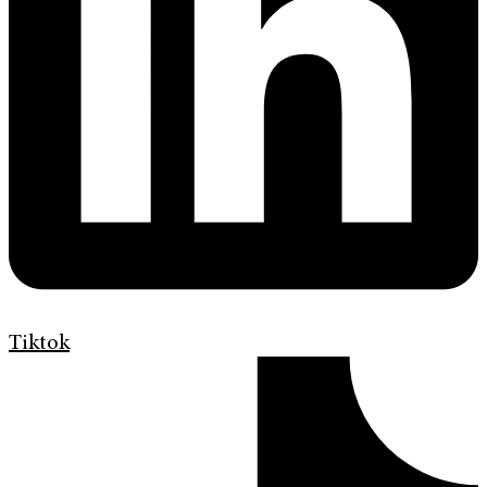
Tiktok