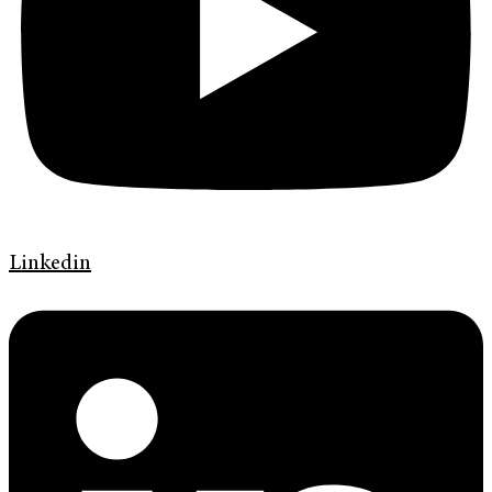
Linkedin