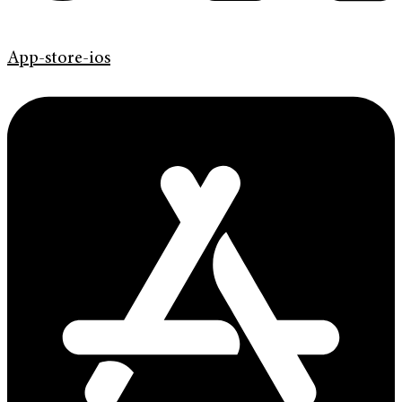
App-store-ios