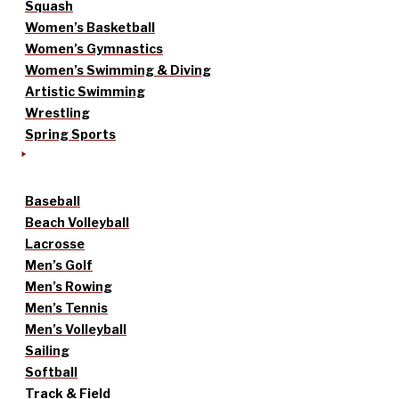
Squash
Women’s Basketball
Women’s Gymnastics
Women’s Swimming & Diving
Artistic Swimming
Wrestling
Spring Sports
Baseball
Beach Volleyball
Lacrosse
Men’s Golf
Men’s Rowing
Men’s Tennis
Men’s Volleyball
Sailing
Softball
Track & Field