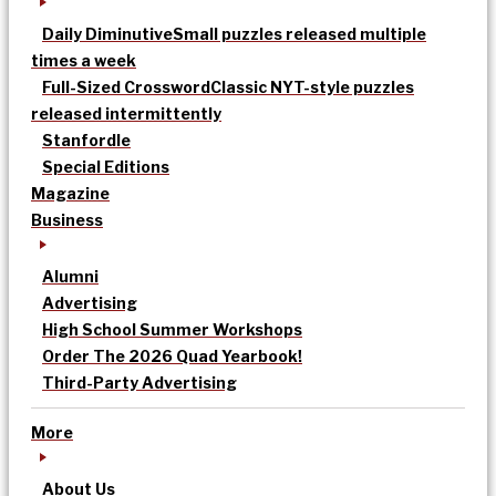
Daily Diminutive
Small puzzles released multiple
times a week
Full-Sized Crossword
Classic NYT-style puzzles
released intermittently
Stanfordle
Special Editions
Magazine
Business
Alumni
Advertising
High School Summer Workshops
Order The 2026 Quad Yearbook!
Third-Party Advertising
More
About Us