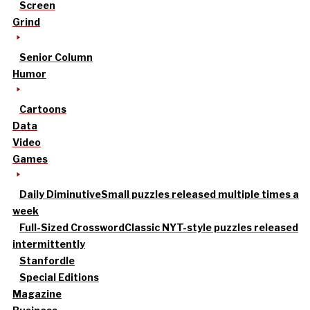
Screen
Grind
Senior Column
Humor
Cartoons
Data
Video
Games
Daily Diminutive
Small puzzles released multiple times a
week
Full-Sized Crossword
Classic NYT-style puzzles released
intermittently
Stanfordle
Special Editions
Magazine