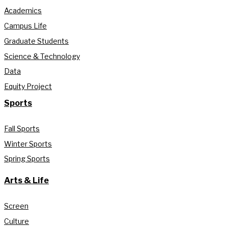
Academics
Campus Life
Graduate Students
Science & Technology
Data
Equity Project
Sports
Fall Sports
Winter Sports
Spring Sports
Arts & Life
Screen
Culture