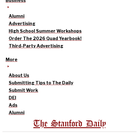
Business
Alumni
Advertising
High School Summer Workshops
Order The 2026 Quad Yearbook!
Third-Party Advertising
More
About Us
Submitting Tips to The Daily
Submit Work
DEI
Ads
Alumni
The Stanford Daily