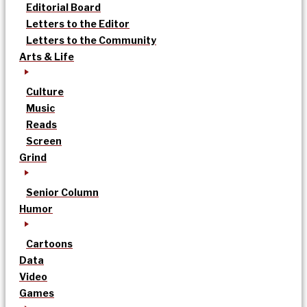
Editorial Board
Letters to the Editor
Letters to the Community
Arts & Life
Culture
Music
Reads
Screen
Grind
Senior Column
Humor
Cartoons
Data
Video
Games