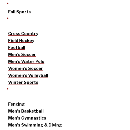
Fall Sports
Cross Country
Field Hockey
Football
Men’s Soccer
Men’s Water Polo
Women’s Soccer
Women’s Volleyball
Winter Sports
Fencing
Men’s Basketball
Men’s Gymnastics
Men’s Swimming & Diving