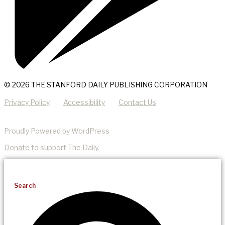
© 2026 THE STANFORD DAILY PUBLISHING CORPORATION
Privacy Policy
Accessibility
Contact Us
Proudly Powered by WordPress
Donate
to support The Daily.
Search