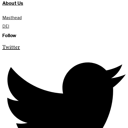
About Us
Masthead
DEI
Follow
Twitter