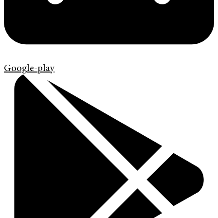
Google-play