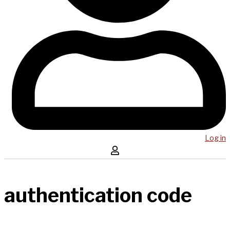
Log in
authentication code