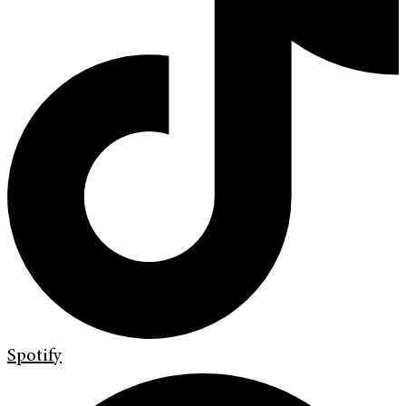
Spotify