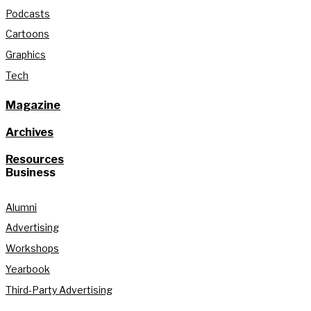
Podcasts
Cartoons
Graphics
Tech
Magazine
Archives
Resources
Business
Alumni
Advertising
Workshops
Yearbook
Third-Party Advertising