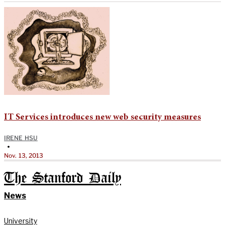
IT Services introduces new web security measures
IRENE HSU
•
Nov. 13, 2013
The Stanford Daily
News
University