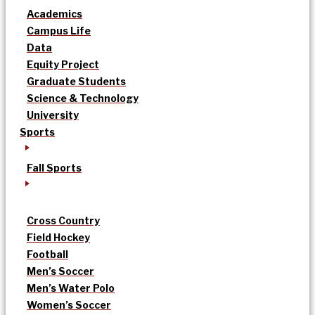
Academics
Campus Life
Data
Equity Project
Graduate Students
Science & Technology
University
Sports
Fall Sports
Cross Country
Field Hockey
Football
Men’s Soccer
Men’s Water Polo
Women’s Soccer