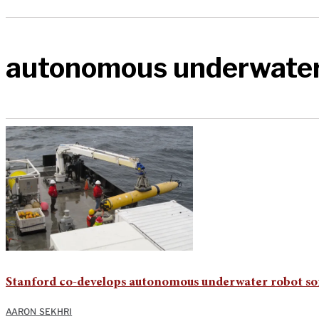
autonomous underwater
Stanford co-develops autonomous underwater robot so
AARON SEKHRI