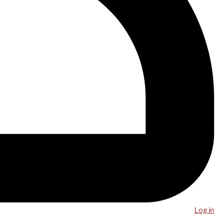
Log in