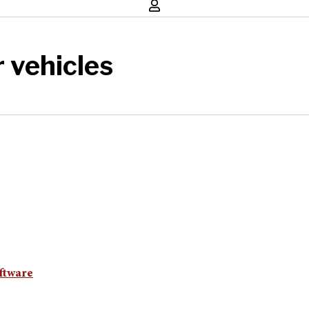
 vehicles
ftware