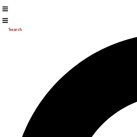
Search