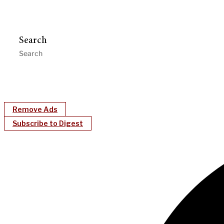
Search
Remove Ads
Subscribe to Digest