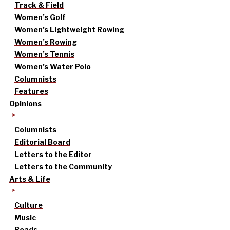
Track & Field
Women’s Golf
Women’s Lightweight Rowing
Women’s Rowing
Women’s Tennis
Women’s Water Polo
Columnists
Features
Opinions
Columnists
Editorial Board
Letters to the Editor
Letters to the Community
Arts & Life
Culture
Music
Reads