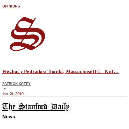
OPINIONS
Flechas y Pedradas: Thanks, Massachusetts!—Not…
PATRICK KOZEY
•
Jan. 21, 2010
The Stanford Daily
News