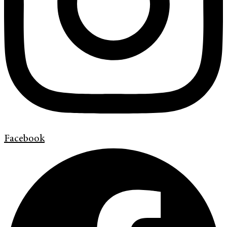
Facebook