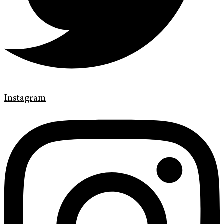
Instagram