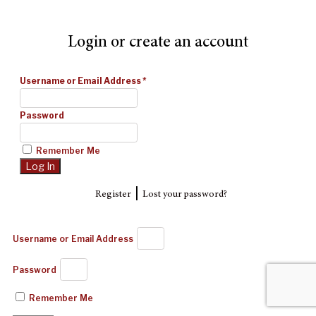
Login or create an account
Username or Email Address
*
Password
Remember Me
|
Register
Lost your password?
Username or Email Address
Password
Remember Me