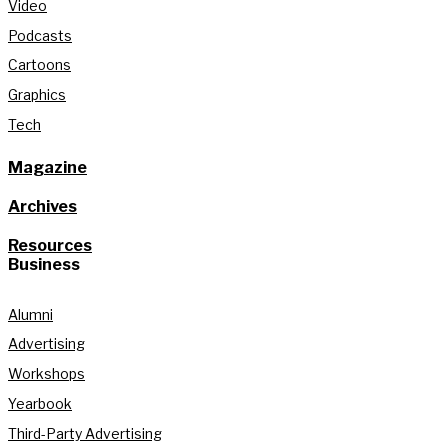
Video
Podcasts
Cartoons
Graphics
Tech
Magazine
Archives
Resources
Business
Alumni
Advertising
Workshops
Yearbook
Third-Party Advertising