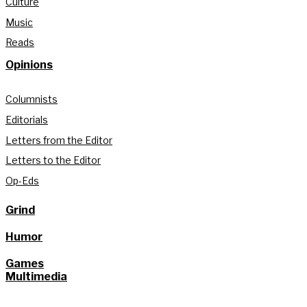
Culture
Music
Reads
Opinions
Columnists
Editorials
Letters from the Editor
Letters to the Editor
Op-Eds
Grind
Humor
Games
Multimedia