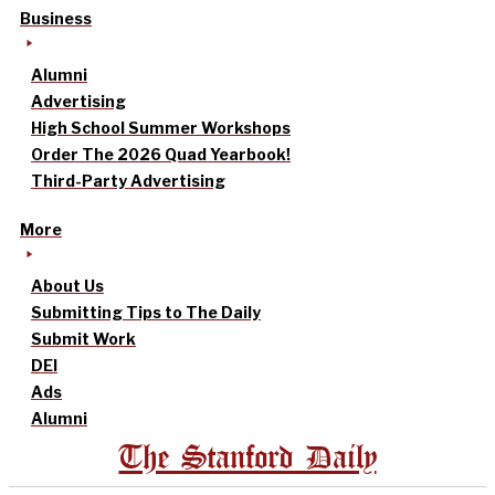
Business
Alumni
Advertising
High School Summer Workshops
Order The 2026 Quad Yearbook!
Third-Party Advertising
More
About Us
Submitting Tips to The Daily
Submit Work
DEI
Ads
Alumni
The Stanford Daily