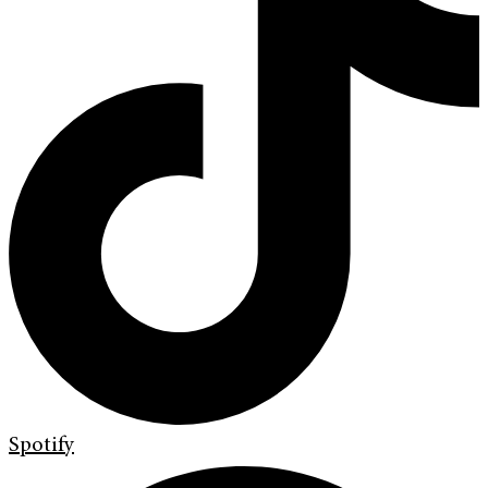
Spotify