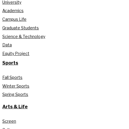
University
Academics
Campus Life
Graduate Students
Science & Technology
Data
Equity Project
Sports
Fall Sports
Winter Sports
Spring Sports
Arts & Life
Screen