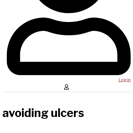
Log in
avoiding ulcers