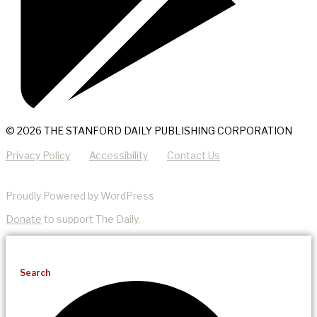
© 2026 THE STANFORD DAILY PUBLISHING CORPORATION
Privacy Policy
Accessibility
Contact Us
Proudly Powered by WordPress
Donate
to support The Daily.
Search