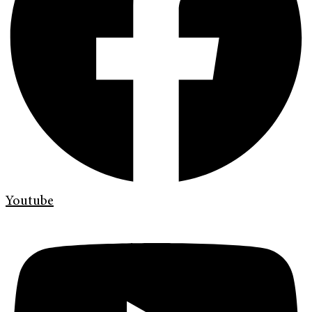
Youtube