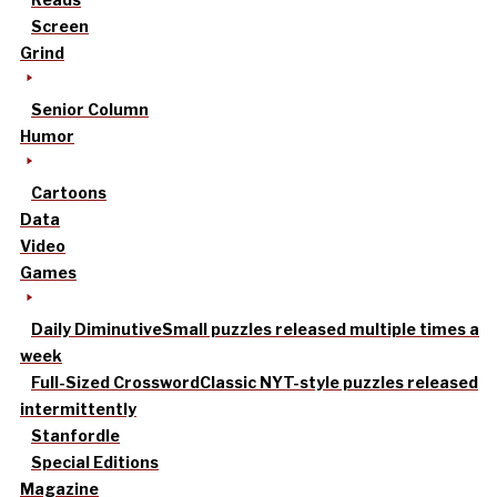
Screen
Grind
Senior Column
Humor
Cartoons
Data
Video
Games
Daily Diminutive
Small puzzles released multiple times a
week
Full-Sized Crossword
Classic NYT-style puzzles released
intermittently
Stanfordle
Special Editions
Magazine