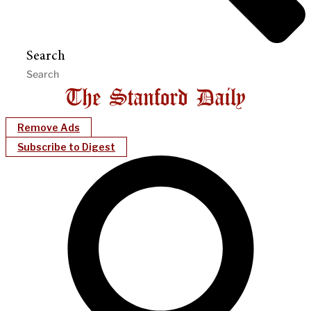
Search
Remove Ads
Subscribe to Digest