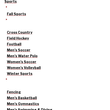
Sports
Fall Sports
Cross Country
Field Hockey
Football
Men’s Soccer
Men’s Water Polo
Women’s Soccer
Women’s Volleyball
Winter Sports
Fencing
Men’s Basketball
Men’s Gymnastics
Men’s Swimming & Diving