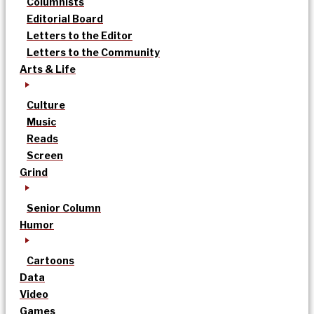
Columnists
Editorial Board
Letters to the Editor
Letters to the Community
Arts & Life
Culture
Music
Reads
Screen
Grind
Senior Column
Humor
Cartoons
Data
Video
Games