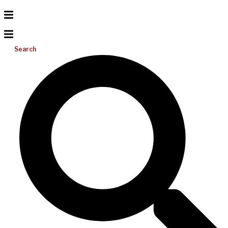
Search