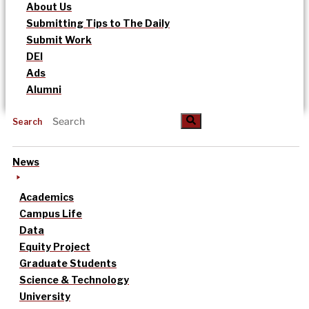
About Us
Submitting Tips to The Daily
Submit Work
DEI
Ads
Alumni
Search
News
Academics
Campus Life
Data
Equity Project
Graduate Students
Science & Technology
University