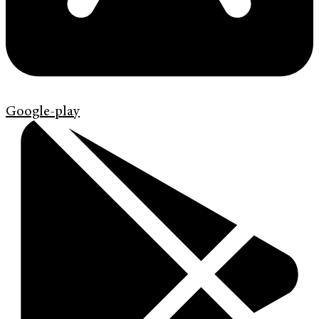
Google-play