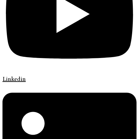
Linkedin