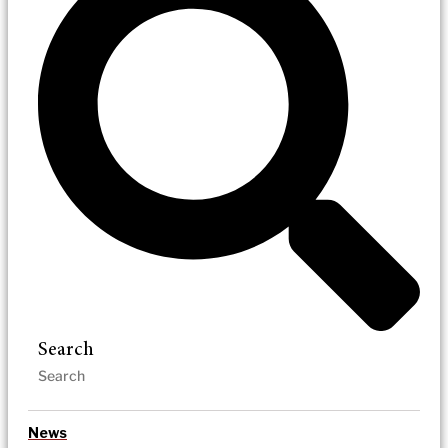
Search
News