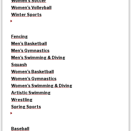
Women’s Soccer
Women’s Volleyball
Winter Sports
Fencing
Men’s Basketball
Men’s Gymnastics
Men’s Swimming & Diving
Squash
Women’s Basketball
Women’s Gymnastics
Women’s Swimming & Diving
Artistic Swimming
Wrestling
Spring Sports
Baseball