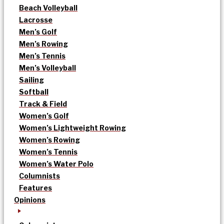
Beach Volleyball
Lacrosse
Men’s Golf
Men’s Rowing
Men’s Tennis
Men’s Volleyball
Sailing
Softball
Track & Field
Women’s Golf
Women’s Lightweight Rowing
Women’s Rowing
Women’s Tennis
Women’s Water Polo
Columnists
Features
Opinions