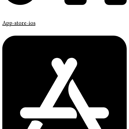
App-store-ios