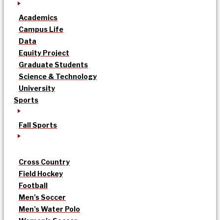
Academics
Campus Life
Data
Equity Project
Graduate Students
Science & Technology
University
Sports
Fall Sports
Cross Country
Field Hockey
Football
Men’s Soccer
Men’s Water Polo