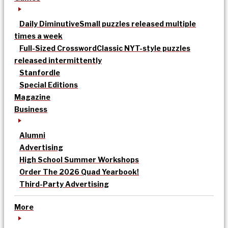
Daily Diminutive
Small puzzles released multiple
times a week
Full-Sized Crossword
Classic NYT-style puzzles
released intermittently
Stanfordle
Special Editions
Magazine
Business
Alumni
Advertising
High School Summer Workshops
Order The 2026 Quad Yearbook!
Third-Party Advertising
More