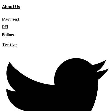
About Us
Masthead
DEI
Follow
Twitter