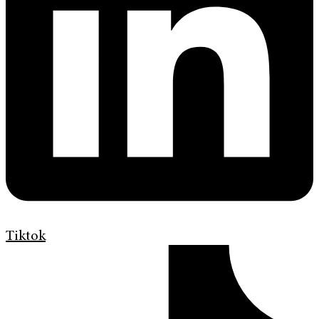
Tiktok