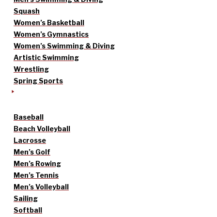
Squash
Women’s Basketball
Women’s Gymnastics
Women’s Swimming & Diving
Artistic Swimming
Wrestling
Spring Sports
Baseball
Beach Volleyball
Lacrosse
Men’s Golf
Men’s Rowing
Men’s Tennis
Men’s Volleyball
Sailing
Softball