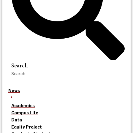
Search
News
Academics
Campus Life
Data
Equity Project