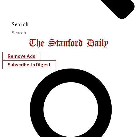
Search
Remove Ads
Subscribe to Digest