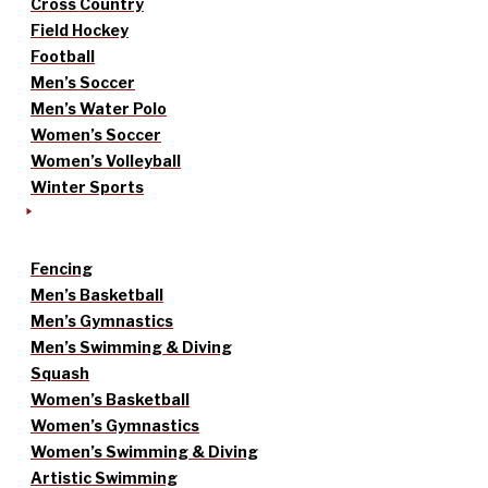
Cross Country
Field Hockey
Football
Men’s Soccer
Men’s Water Polo
Women’s Soccer
Women’s Volleyball
Winter Sports
Fencing
Men’s Basketball
Men’s Gymnastics
Men’s Swimming & Diving
Squash
Women’s Basketball
Women’s Gymnastics
Women’s Swimming & Diving
Artistic Swimming