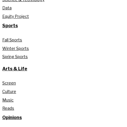
Data
Equity Project
Sports
Fall Sports
Winter Sports
Spring Sports
Arts & Life
Screen
Culture
Music
Reads
Opinions