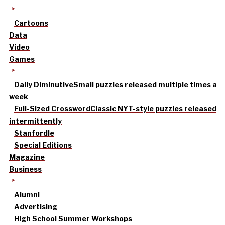
Cartoons
Data
Video
Games
Daily Diminutive
Small puzzles released multiple times a
week
Full-Sized Crossword
Classic NYT-style puzzles released
intermittently
Stanfordle
Special Editions
Magazine
Business
Alumni
Advertising
High School Summer Workshops