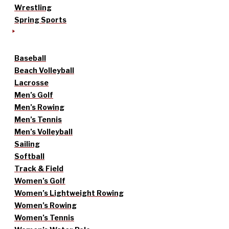
Wrestling
Spring Sports
Baseball
Beach Volleyball
Lacrosse
Men’s Golf
Men’s Rowing
Men’s Tennis
Men’s Volleyball
Sailing
Softball
Track & Field
Women’s Golf
Women’s Lightweight Rowing
Women’s Rowing
Women’s Tennis