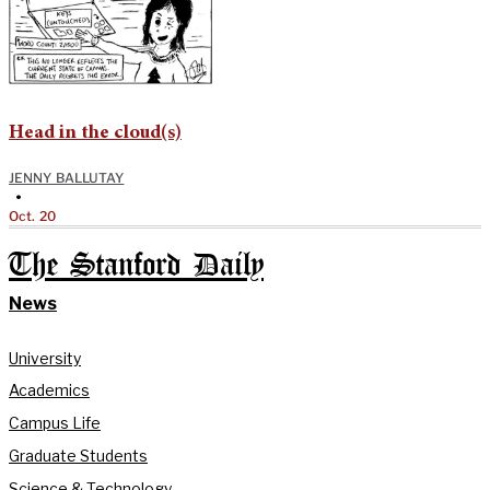
Head in the cloud(s)
JENNY BALLUTAY
•
Oct. 20
The Stanford Daily
News
University
Academics
Campus Life
Graduate Students
Science & Technology