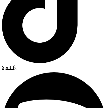
Spotify