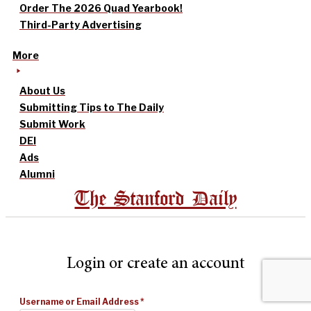
Order The 2026 Quad Yearbook!
Third-Party Advertising
More
About Us
Submitting Tips to The Daily
Submit Work
DEI
Ads
Alumni
The Stanford Daily
Login or create an account
Username or Email Address
*