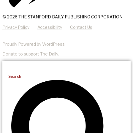
© 2026 THE STANFORD DAILY PUBLISHING CORPORATION
Privacy Policy
Accessibility
Contact Us
Proudly Powered by WordPress
Donate
to support The Daily.
Search