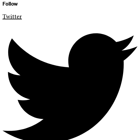
Follow
Twitter