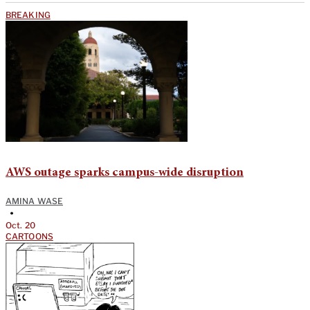
BREAKING
AWS outage sparks campus-wide disruption
AMINA WASE
•
Oct. 20
CARTOONS