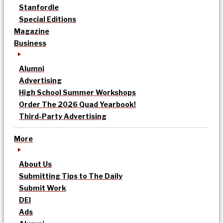
Stanfordle
Special Editions
Magazine
Business
Alumni
Advertising
High School Summer Workshops
Order The 2026 Quad Yearbook!
Third-Party Advertising
More
About Us
Submitting Tips to The Daily
Submit Work
DEI
Ads