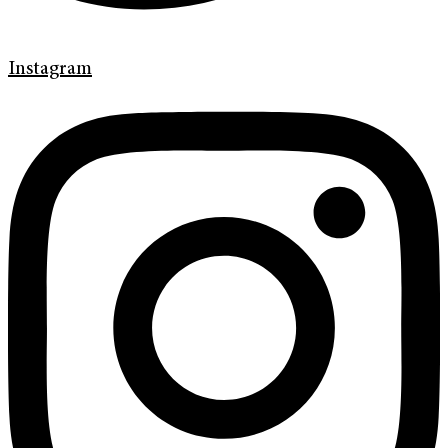
Instagram