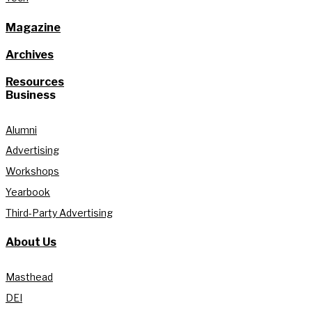
Magazine
Archives
Resources
Business
Alumni
Advertising
Workshops
Yearbook
Third-Party Advertising
About Us
Masthead
DEI