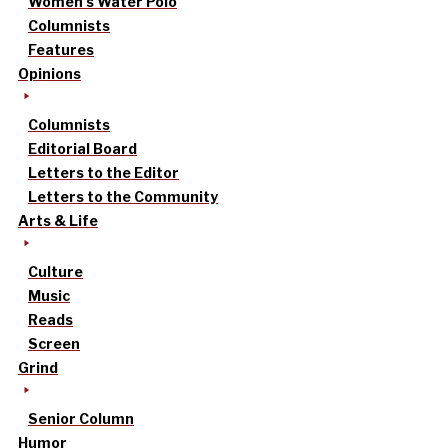
Women’s Water Polo
Columnists
Features
Opinions
Columnists
Editorial Board
Letters to the Editor
Letters to the Community
Arts & Life
Culture
Music
Reads
Screen
Grind
Senior Column
Humor