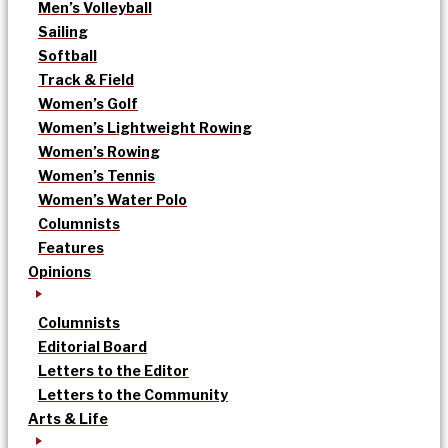
Men’s Volleyball
Sailing
Softball
Track & Field
Women’s Golf
Women’s Lightweight Rowing
Women’s Rowing
Women’s Tennis
Women’s Water Polo
Columnists
Features
Opinions
Columnists
Editorial Board
Letters to the Editor
Letters to the Community
Arts & Life