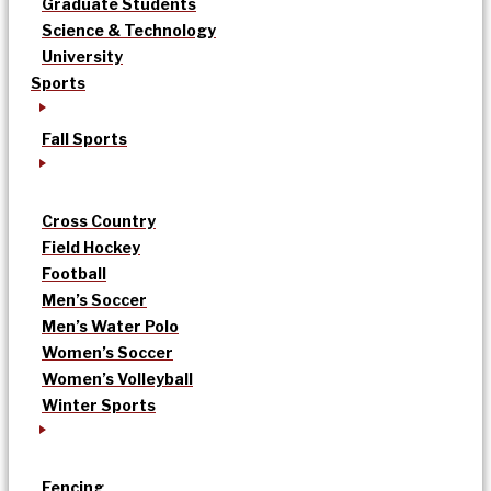
Graduate Students
Science & Technology
University
Sports
Fall Sports
Cross Country
Field Hockey
Football
Men’s Soccer
Men’s Water Polo
Women’s Soccer
Women’s Volleyball
Winter Sports
Fencing