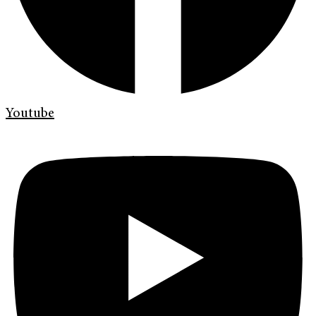
Youtube