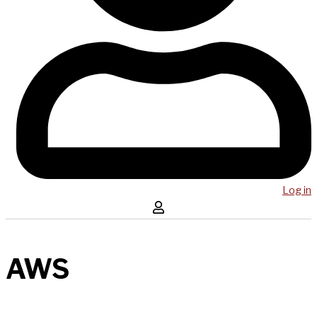
Log in
AWS