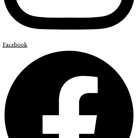
Facebook