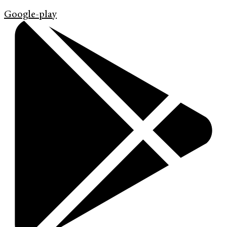
Google-play