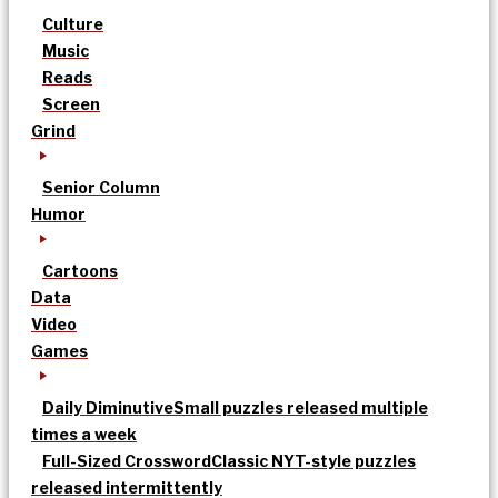
Culture
Music
Reads
Screen
Grind
Senior Column
Humor
Cartoons
Data
Video
Games
Daily Diminutive
Small puzzles released multiple
times a week
Full-Sized Crossword
Classic NYT-style puzzles
released intermittently