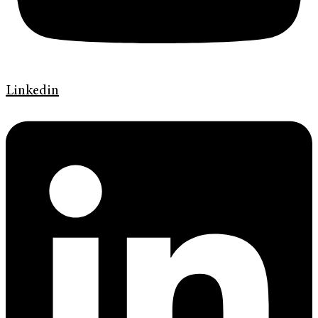
Linkedin