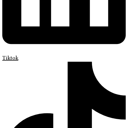
Tiktok