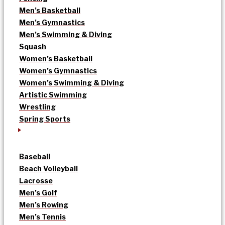
Men’s Basketball
Men’s Gymnastics
Men’s Swimming & Diving
Squash
Women’s Basketball
Women’s Gymnastics
Women’s Swimming & Diving
Artistic Swimming
Wrestling
Spring Sports
Baseball
Beach Volleyball
Lacrosse
Men’s Golf
Men’s Rowing
Men’s Tennis