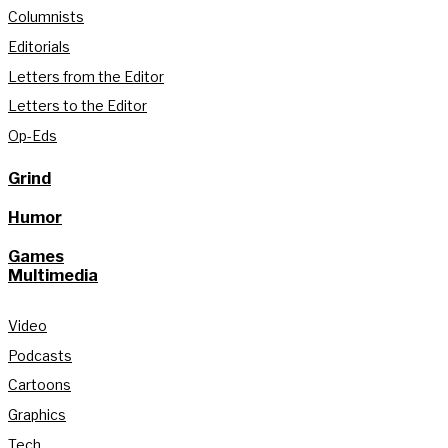
Columnists
Editorials
Letters from the Editor
Letters to the Editor
Op-Eds
Grind
Humor
Games
Multimedia
Video
Podcasts
Cartoons
Graphics
Tech