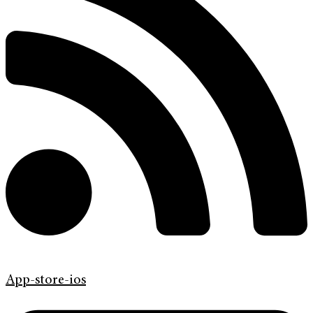
App-store-ios