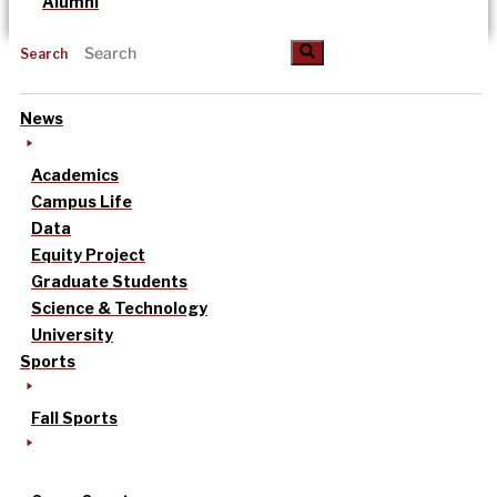
Alumni
Search
News
Academics
Campus Life
Data
Equity Project
Graduate Students
Science & Technology
University
Sports
Fall Sports