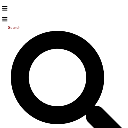
Search