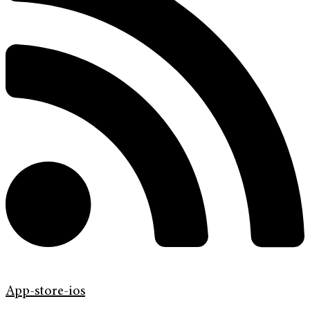
App-store-ios