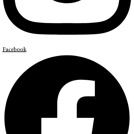
Facebook