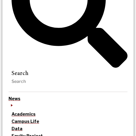
Search
News
Academics
Campus Life
Data
Equity Project