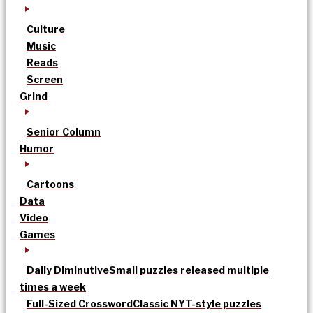
Culture
Music
Reads
Screen
Grind
Senior Column
Humor
Cartoons
Data
Video
Games
Daily Diminutive
Small puzzles released multiple
times a week
Full-Sized Crossword
Classic NYT-style puzzles