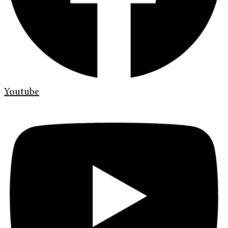
Youtube