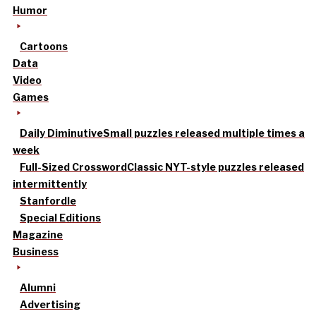
Humor
Cartoons
Data
Video
Games
Daily Diminutive
Small puzzles released multiple times a
week
Full-Sized Crossword
Classic NYT-style puzzles released
intermittently
Stanfordle
Special Editions
Magazine
Business
Alumni
Advertising