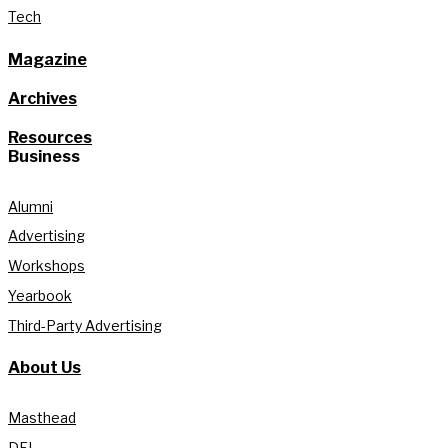
Tech
Magazine
Archives
Resources
Business
Alumni
Advertising
Workshops
Yearbook
Third-Party Advertising
About Us
Masthead
DEI