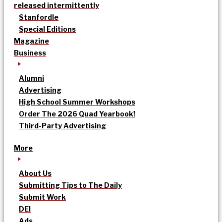
released intermittently
Stanfordle
Special Editions
Magazine
Business
Alumni
Advertising
High School Summer Workshops
Order The 2026 Quad Yearbook!
Third-Party Advertising
More
About Us
Submitting Tips to The Daily
Submit Work
DEI
Ads