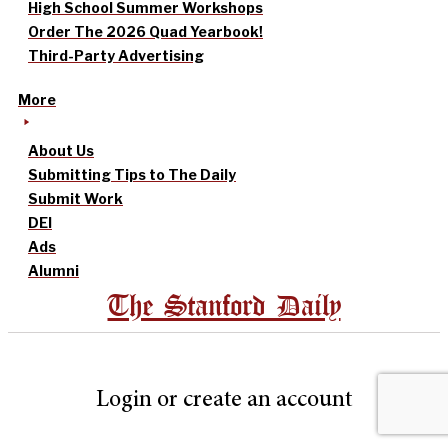
High School Summer Workshops
Order The 2026 Quad Yearbook!
Third-Party Advertising
More
About Us
Submitting Tips to The Daily
Submit Work
DEI
Ads
Alumni
The Stanford Daily
Login or create an account