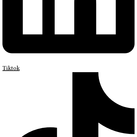
Tiktok