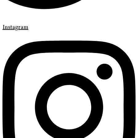
Instagram