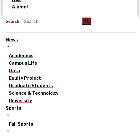
Alumni
Search
News
Academics
Campus Life
Data
Equity Project
Graduate Students
Science & Technology
University
Sports
Fall Sports