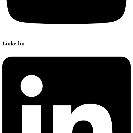
Linkedin