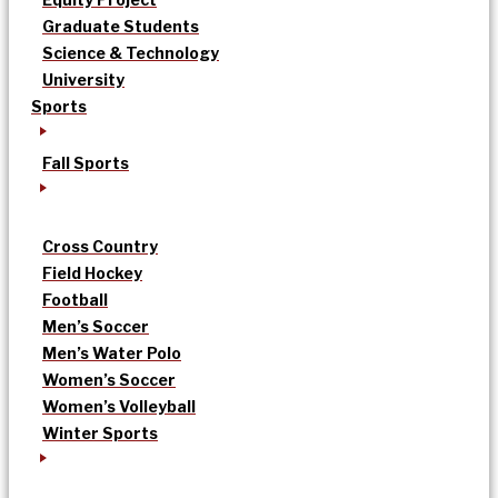
Graduate Students
Science & Technology
University
Sports
Fall Sports
Cross Country
Field Hockey
Football
Men’s Soccer
Men’s Water Polo
Women’s Soccer
Women’s Volleyball
Winter Sports