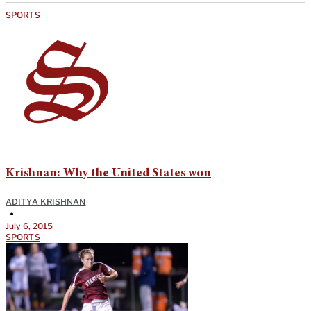
SPORTS
Krishnan: Why the United States won
ADITYA KRISHNAN
•
July 6, 2015
SPORTS