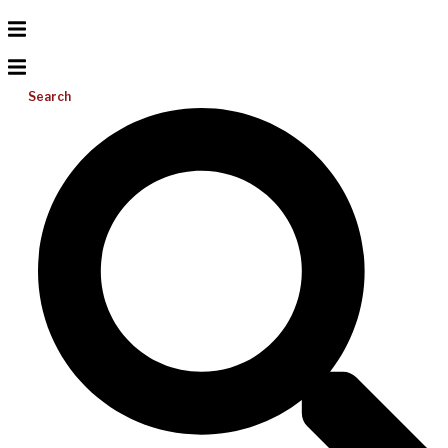
Search