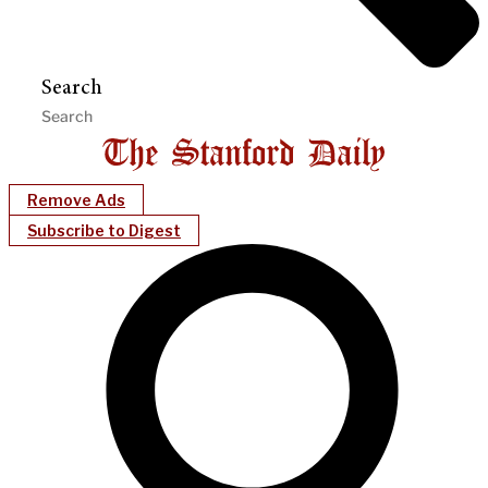
Search
Remove Ads
Subscribe to Digest