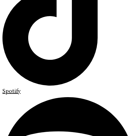
Spotify