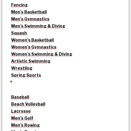
Fencing
Men’s Basketball
Men’s Gymnastics
Men’s Swimming & Diving
Squash
Women’s Basketball
Women’s Gymnastics
Women’s Swimming & Diving
Artistic Swimming
Wrestling
Spring Sports
Baseball
Beach Volleyball
Lacrosse
Men’s Golf
Men’s Rowing