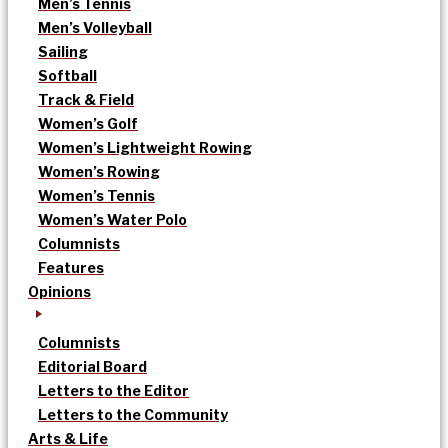
Men’s Tennis
Men’s Volleyball
Sailing
Softball
Track & Field
Women’s Golf
Women’s Lightweight Rowing
Women’s Rowing
Women’s Tennis
Women’s Water Polo
Columnists
Features
Opinions
Columnists
Editorial Board
Letters to the Editor
Letters to the Community
Arts & Life