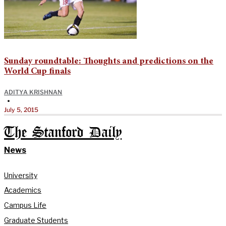
Sunday roundtable: Thoughts and predictions on the
World Cup finals
ADITYA KRISHNAN
•
July 5, 2015
The Stanford Daily
News
University
Academics
Campus Life
Graduate Students