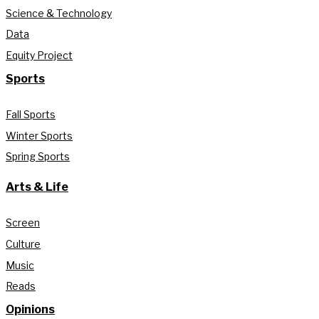
Science & Technology
Data
Equity Project
Sports
Fall Sports
Winter Sports
Spring Sports
Arts & Life
Screen
Culture
Music
Reads
Opinions