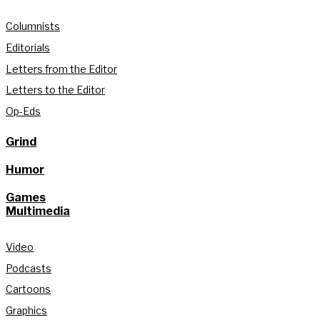
Columnists
Editorials
Letters from the Editor
Letters to the Editor
Op-Eds
Grind
Humor
Games
Multimedia
Video
Podcasts
Cartoons
Graphics