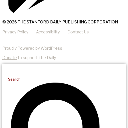
© 2026 THE STANFORD DAILY PUBLISHING CORPORATION
Privacy Policy
Accessibility
Contact Us
Proudly Powered by WordPress
Donate
to support The Daily.
Search