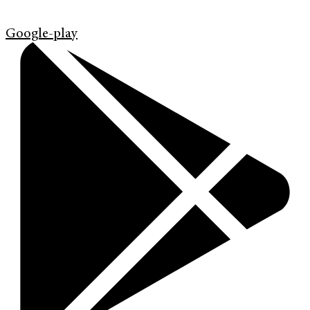
Google-play