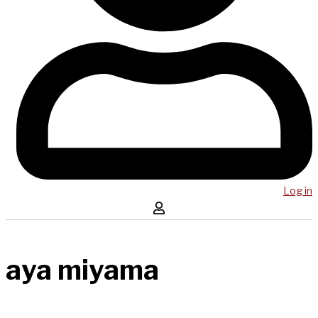
Log in
aya miyama