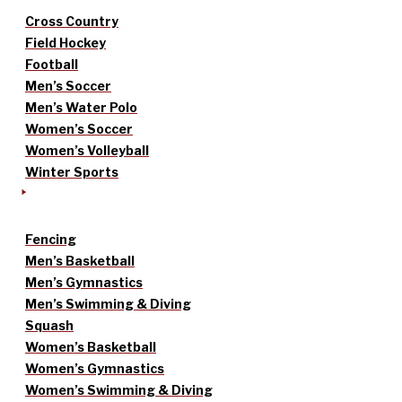
Cross Country
Field Hockey
Football
Men’s Soccer
Men’s Water Polo
Women’s Soccer
Women’s Volleyball
Winter Sports
Fencing
Men’s Basketball
Men’s Gymnastics
Men’s Swimming & Diving
Squash
Women’s Basketball
Women’s Gymnastics
Women’s Swimming & Diving