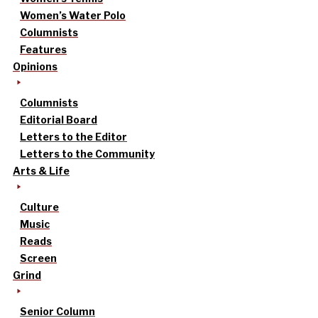
Women’s Water Polo
Columnists
Features
Opinions
Columnists
Editorial Board
Letters to the Editor
Letters to the Community
Arts & Life
Culture
Music
Reads
Screen
Grind
Senior Column