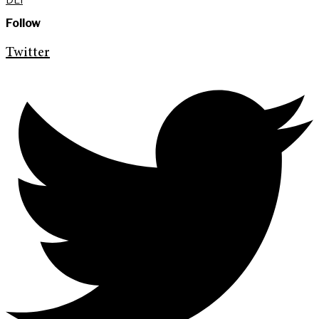
Follow
Twitter