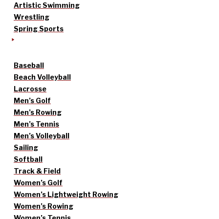
Artistic Swimming
Wrestling
Spring Sports
Baseball
Beach Volleyball
Lacrosse
Men’s Golf
Men’s Rowing
Men’s Tennis
Men’s Volleyball
Sailing
Softball
Track & Field
Women’s Golf
Women’s Lightweight Rowing
Women’s Rowing
Women’s Tennis