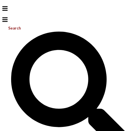
Search