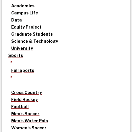
Academics
Campus Life
Data
Equity Project
Graduate Students
Science & Technology
University
Sports
Fall Sports
Cross Country
Field Hockey
Football
Men’s Soccer
Men’s Water Polo
Women’s Soccer