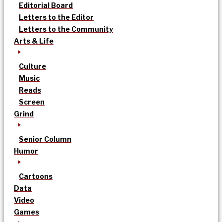
Editorial Board
Letters to the Editor
Letters to the Community
Arts & Life
Culture
Music
Reads
Screen
Grind
Senior Column
Humor
Cartoons
Data
Video
Games