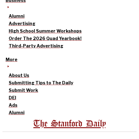
Business
Alumni
Advertising
High School Summer Workshops
Order The 2026 Quad Yearbook!
Third-Party Advertising
More
About Us
Submitting Tips to The Daily
Submit Work
DEI
Ads
Alumni
The Stanford Daily