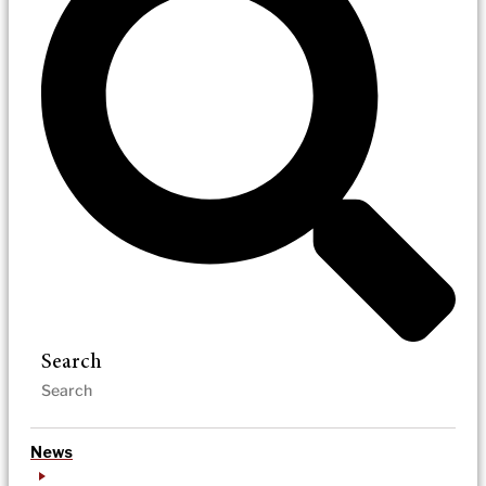
Search
News