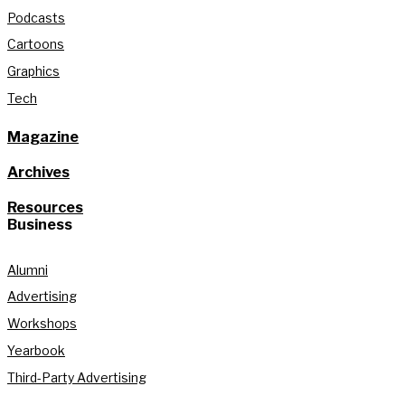
Podcasts
Cartoons
Graphics
Tech
Magazine
Archives
Resources
Business
Alumni
Advertising
Workshops
Yearbook
Third-Party Advertising