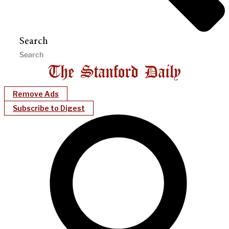
Search
Remove Ads
Subscribe to Digest