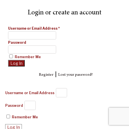
Login or create an account
Username or Email Address
*
Password
Remember Me
|
Register
Lost your password?
Username or Email Address
Password
Remember Me
Log In