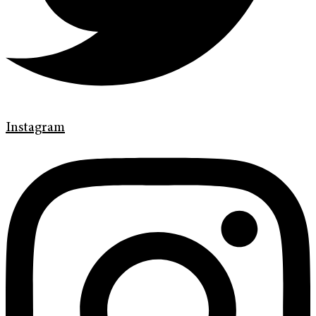
Instagram