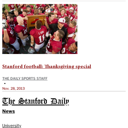
Stanford football: Thanksgiving special
THE DAILY SPORTS STAFF
•
Nov. 28, 2013
The Stanford Daily
News
University