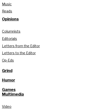
Music
Reads
Opinions
Columnists
Editorials
Letters from the Editor
Letters to the Editor
Op-Eds
Grind
Humor
Games
Multimedia
Video