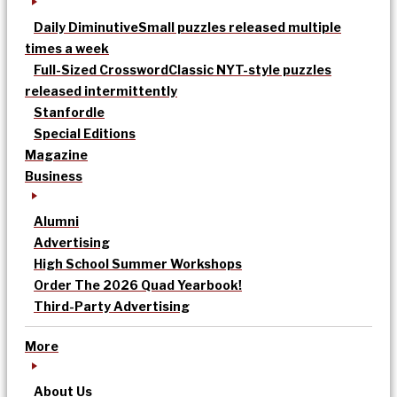
Daily Diminutive
Small puzzles released multiple
times a week
Full-Sized Crossword
Classic NYT-style puzzles
released intermittently
Stanfordle
Special Editions
Magazine
Business
Alumni
Advertising
High School Summer Workshops
Order The 2026 Quad Yearbook!
Third-Party Advertising
More
About Us