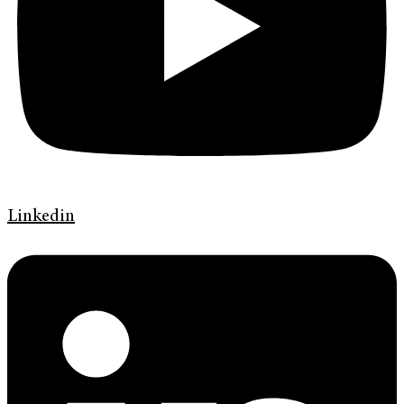
Linkedin