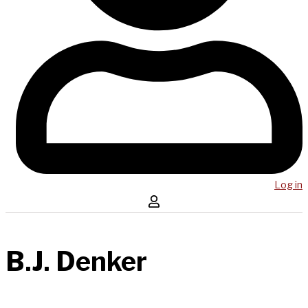
Log in
B.J. Denker