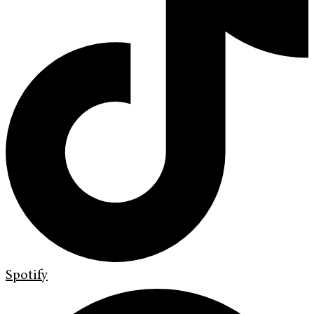
Spotify