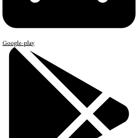
Google-play