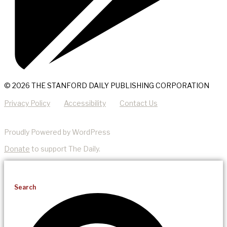
© 2026 THE STANFORD DAILY PUBLISHING CORPORATION
Privacy Policy
Accessibility
Contact Us
Proudly Powered by WordPress
Donate
to support The Daily.
Search