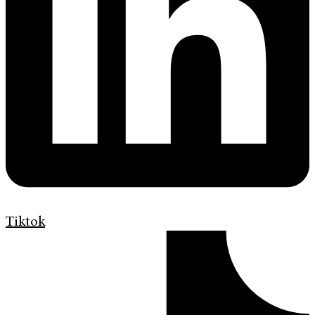
Tiktok