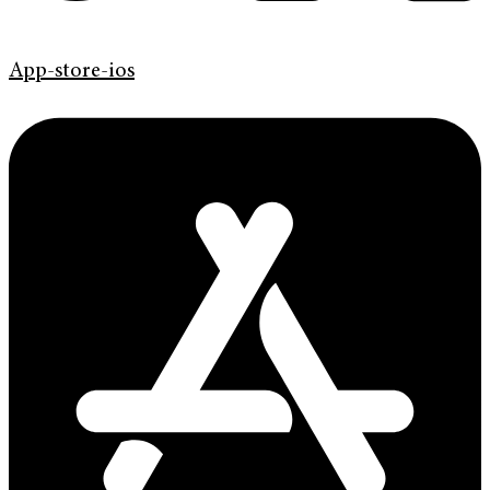
App-store-ios