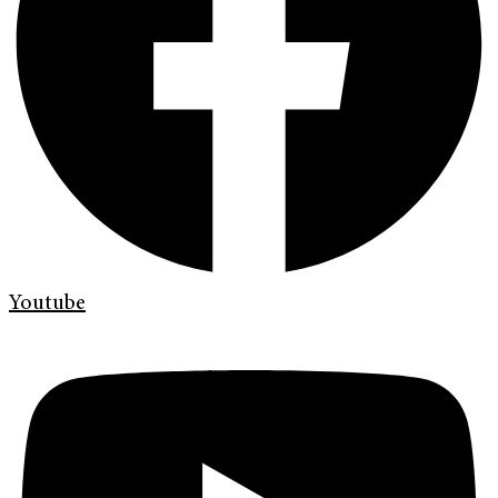
Youtube