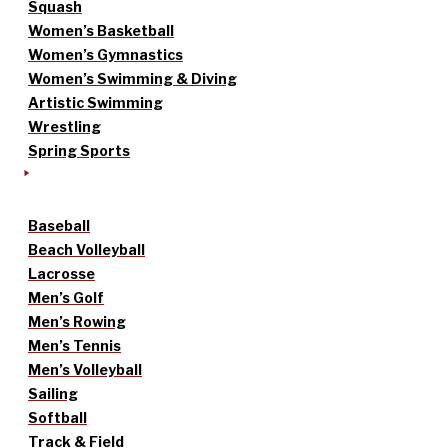
Squash
Women’s Basketball
Women’s Gymnastics
Women’s Swimming & Diving
Artistic Swimming
Wrestling
Spring Sports
Baseball
Beach Volleyball
Lacrosse
Men’s Golf
Men’s Rowing
Men’s Tennis
Men’s Volleyball
Sailing
Softball
Track & Field