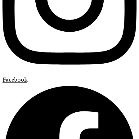
Facebook