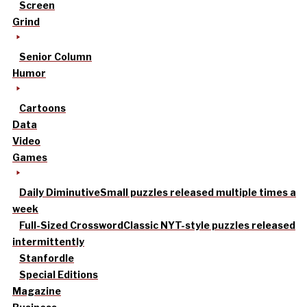
Screen
Grind
Senior Column
Humor
Cartoons
Data
Video
Games
Daily Diminutive
Small puzzles released multiple times a
week
Full-Sized Crossword
Classic NYT-style puzzles released
intermittently
Stanfordle
Special Editions
Magazine