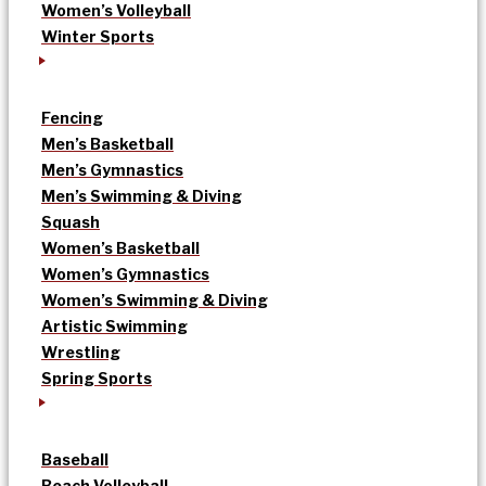
Women’s Volleyball
Winter Sports
Fencing
Men’s Basketball
Men’s Gymnastics
Men’s Swimming & Diving
Squash
Women’s Basketball
Women’s Gymnastics
Women’s Swimming & Diving
Artistic Swimming
Wrestling
Spring Sports
Baseball
Beach Volleyball