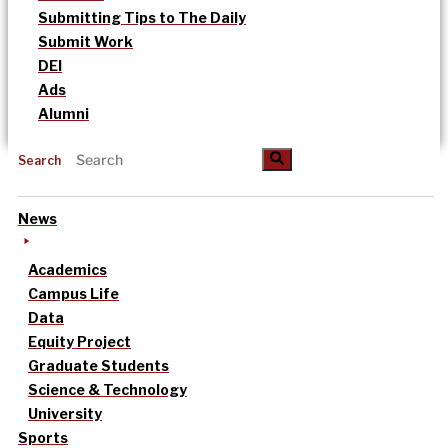
Submitting Tips to The Daily
Submit Work
DEI
Ads
Alumni
Search
News
Academics
Campus Life
Data
Equity Project
Graduate Students
Science & Technology
University
Sports