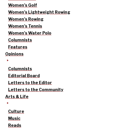
Women’s Golf
Women’s Lightweight Rowing
Women’s Rowing
Women’s Tennis
Women’s Water Polo
Columnists
Features
Opinions
Columnists
Editorial Board
Letters to the Editor
Letters to the Community
Arts & Life
Culture
Music
Reads