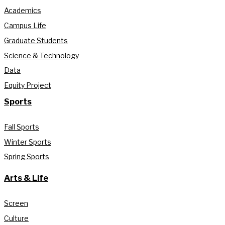
Academics
Campus Life
Graduate Students
Science & Technology
Data
Equity Project
Sports
Fall Sports
Winter Sports
Spring Sports
Arts & Life
Screen
Culture