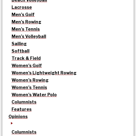
Lacrosse
Men’s Golf
Men’s Rowing
Men’s Tennis
Men’s Volleyball
Sailing
Softball
Track & Field
Women’s Golf
Women’s Lightweight Rowing
Women’s Rowing
Women’s Tennis
Women’s Water Polo
Columnists
Features
Opinions
Columnists