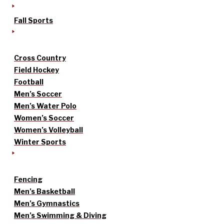
Fall Sports
Cross Country
Field Hockey
Football
Men’s Soccer
Men’s Water Polo
Women’s Soccer
Women’s Volleyball
Winter Sports
Fencing
Men’s Basketball
Men’s Gymnastics
Men’s Swimming & Diving