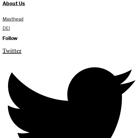
About Us
Masthead
DEI
Follow
Twitter