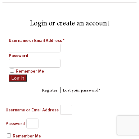
Login or create an account
Username or Email Address
*
Password
Remember Me
|
Register
Lost your password?
Username or Email Address
Password
Remember Me