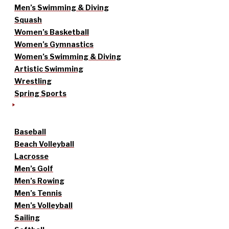
Men’s Swimming & Diving
Squash
Women’s Basketball
Women’s Gymnastics
Women’s Swimming & Diving
Artistic Swimming
Wrestling
Spring Sports
Baseball
Beach Volleyball
Lacrosse
Men’s Golf
Men’s Rowing
Men’s Tennis
Men’s Volleyball
Sailing