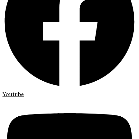
Youtube