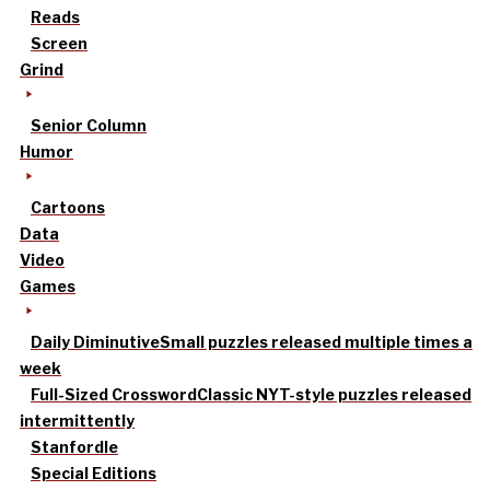
Reads
Screen
Grind
Senior Column
Humor
Cartoons
Data
Video
Games
Daily Diminutive
Small puzzles released multiple times a
week
Full-Sized Crossword
Classic NYT-style puzzles released
intermittently
Stanfordle
Special Editions