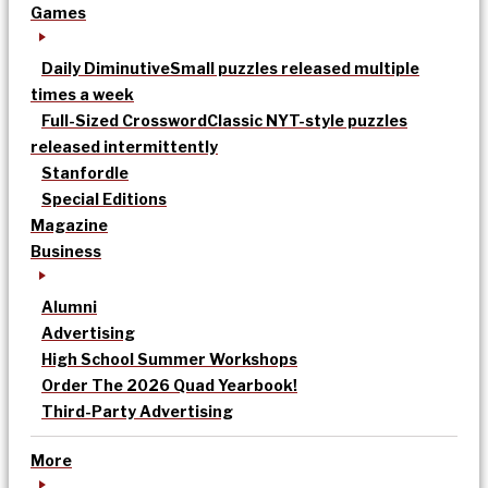
Games
Daily Diminutive
Small puzzles released multiple
times a week
Full-Sized Crossword
Classic NYT-style puzzles
released intermittently
Stanfordle
Special Editions
Magazine
Business
Alumni
Advertising
High School Summer Workshops
Order The 2026 Quad Yearbook!
Third-Party Advertising
More