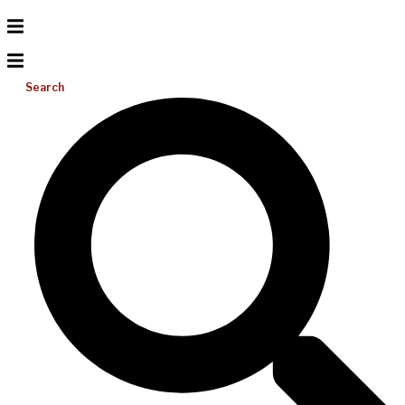
Search