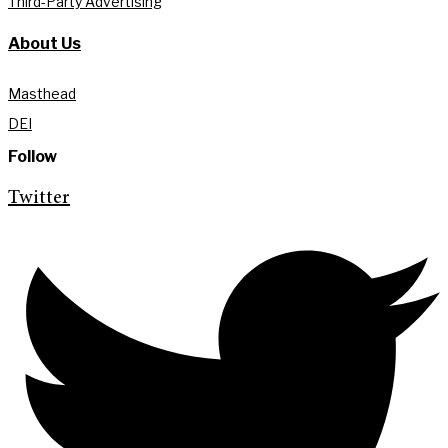
Third-Party Advertising
About Us
Masthead
DEI
Follow
Twitter