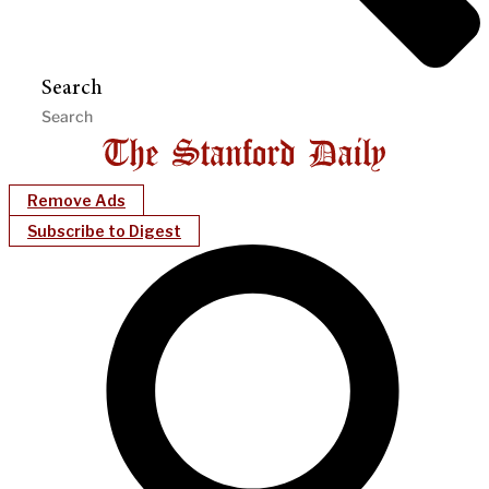
Search
Remove Ads
Subscribe to Digest