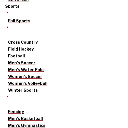
Sports
Fall Sports
Cross Country
Field Hockey
Football
Men’s Soccer
Men’s Water Polo
Women’s Soccer
Women’s Volleyball
Winter Sports
Fencing
Men’s Basketball
Men’s Gymnastics