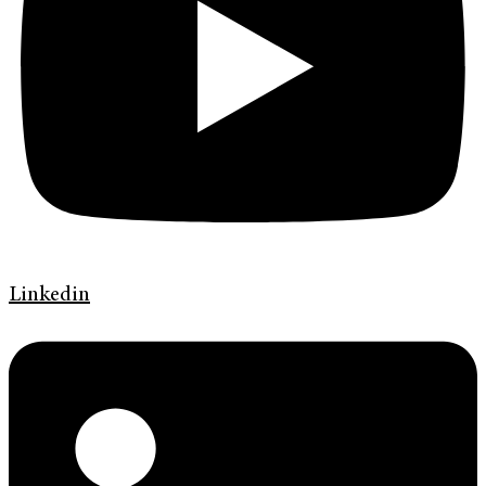
Linkedin