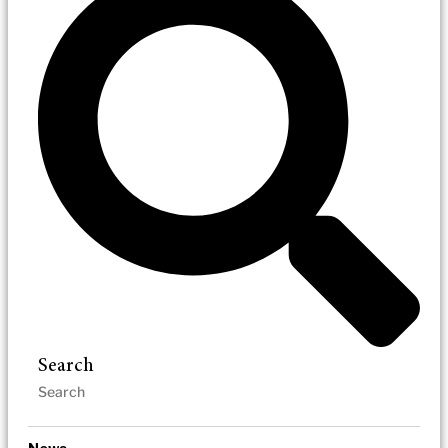
Search