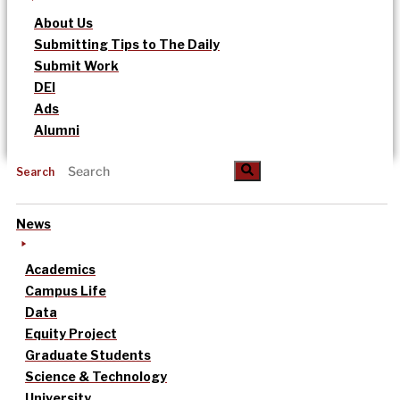
About Us
Submitting Tips to The Daily
Submit Work
DEI
Ads
Alumni
Search
News
Academics
Campus Life
Data
Equity Project
Graduate Students
Science & Technology
University