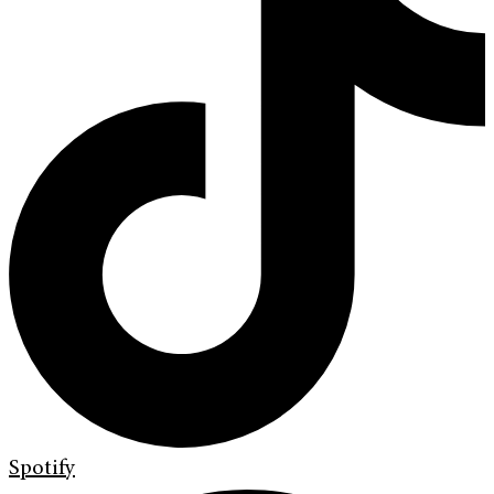
Spotify