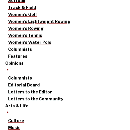
Softball
Track & Field
Women’s Golf
Women’s Lightweight Rowing
Women’s Rowing
Women’s Tennis
Women’s Water Polo
Columnists
Features
Opinions
Columnists
Editorial Board
Letters to the Editor
Letters to the Community
Arts & Life
Culture
Music