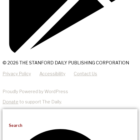
© 2026 THE STANFORD DAILY PUBLISHING CORPORATION
Privacy Policy
Accessibility
Contact Us
Proudly Powered by WordPress
Donate
to support The Daily.
Search