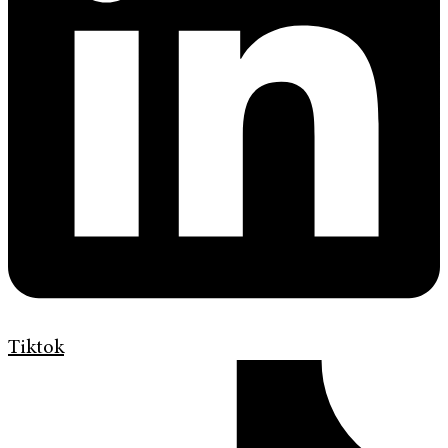
Tiktok