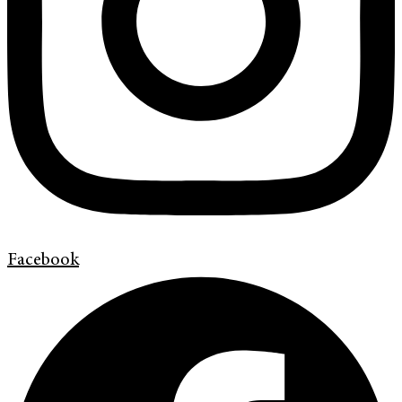
Facebook