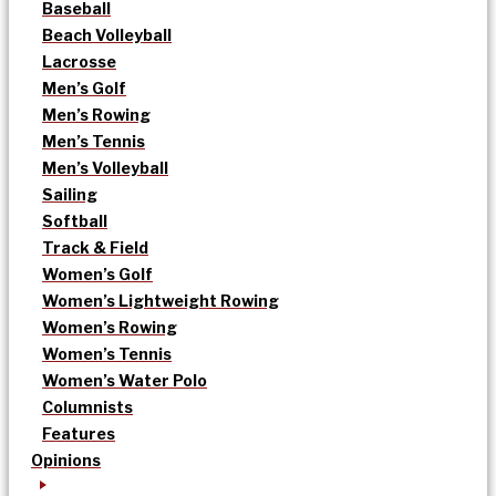
Baseball
Beach Volleyball
Lacrosse
Men’s Golf
Men’s Rowing
Men’s Tennis
Men’s Volleyball
Sailing
Softball
Track & Field
Women’s Golf
Women’s Lightweight Rowing
Women’s Rowing
Women’s Tennis
Women’s Water Polo
Columnists
Features
Opinions