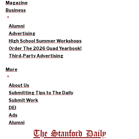
Magazine
Business
Alumni
Advertising
High School Summer Workshops
Order The 2026 Quad Yearbook!
Third-Party Advertising
More
About Us
Submitting Tips to The Daily
Submit Work
DEI
Ads
Alumni
The Stanford Daily