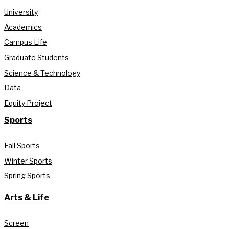
University
Academics
Campus Life
Graduate Students
Science & Technology
Data
Equity Project
Sports
Fall Sports
Winter Sports
Spring Sports
Arts & Life
Screen