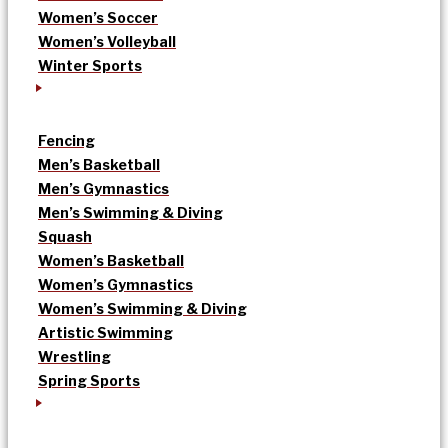
Women’s Soccer
Women’s Volleyball
Winter Sports
Fencing
Men’s Basketball
Men’s Gymnastics
Men’s Swimming & Diving
Squash
Women’s Basketball
Women’s Gymnastics
Women’s Swimming & Diving
Artistic Swimming
Wrestling
Spring Sports