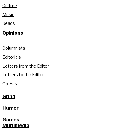
Culture
Music
Reads
Opinions
Columnists
Editorials
Letters from the Editor
Letters to the Editor
Op-Eds
Grind
Humor
Games
Multimedia