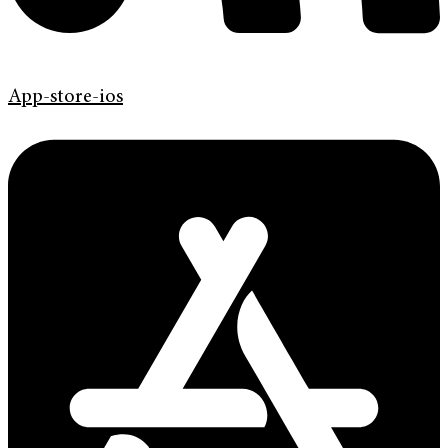
App-store-ios