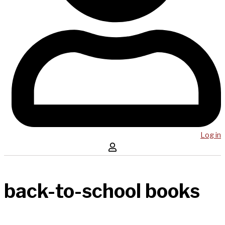
Log in
back-to-school books