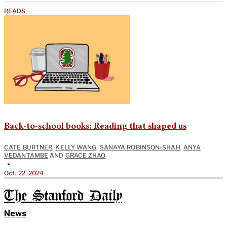
READS
Back-to-school books: Reading that shaped us
CATE BURTNER
,
KELLY WANG
,
SANAYA ROBINSON-SHAH
,
ANYA
VEDANTAMBE
AND
GRACE ZHAO
•
Oct. 22, 2024
The Stanford Daily
News