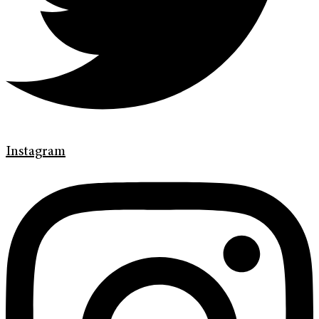
Instagram