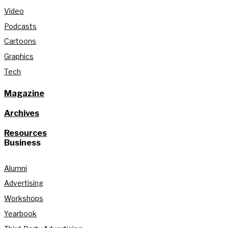
Video
Podcasts
Cartoons
Graphics
Tech
Magazine
Archives
Resources
Business
Alumni
Advertising
Workshops
Yearbook