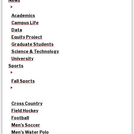
News
Academics
Campus Life
Data
Equity Project
Graduate Students
Science & Technology
University
Sports
Fall Sports
Cross Country
Field Hockey
Football
Men’s Soccer
Men’s Water Polo