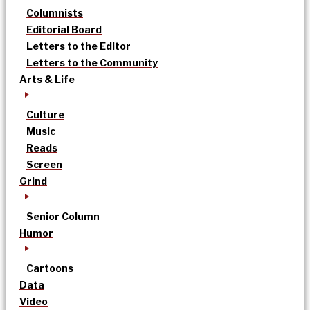
Columnists
Editorial Board
Letters to the Editor
Letters to the Community
Arts & Life
Culture
Music
Reads
Screen
Grind
Senior Column
Humor
Cartoons
Data
Video