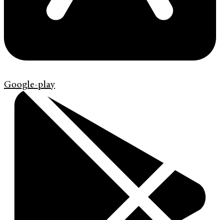
Google-play