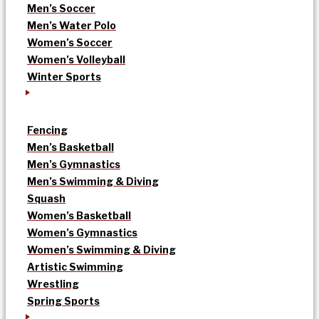
Men’s Soccer
Men’s Water Polo
Women’s Soccer
Women’s Volleyball
Winter Sports
Fencing
Men’s Basketball
Men’s Gymnastics
Men’s Swimming & Diving
Squash
Women’s Basketball
Women’s Gymnastics
Women’s Swimming & Diving
Artistic Swimming
Wrestling
Spring Sports