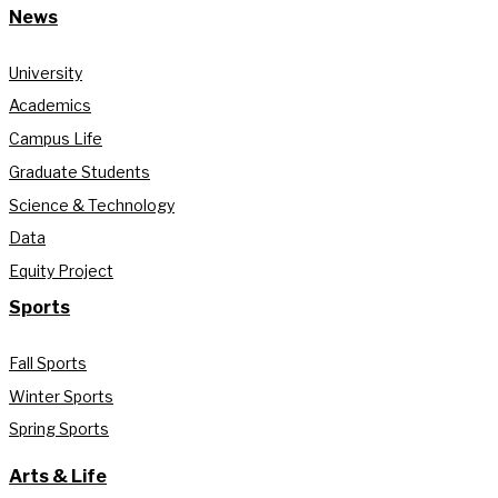
News
University
Academics
Campus Life
Graduate Students
Science & Technology
Data
Equity Project
Sports
Fall Sports
Winter Sports
Spring Sports
Arts & Life