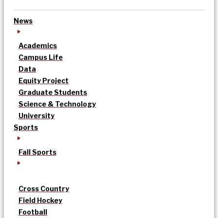
News
Academics
Campus Life
Data
Equity Project
Graduate Students
Science & Technology
University
Sports
Fall Sports
Cross Country
Field Hockey
Football