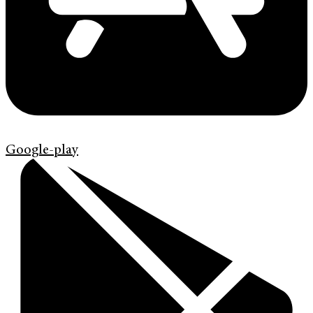
Google-play