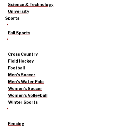
Science & Technology
University
Sports
Fall Sports
Cross Country
Field Hockey
Football
Men’s Soccer
Men’s Water Polo
Women’s Soccer
Women’s Volleyball
Winter Sports
Fencing