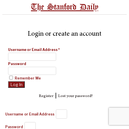
The Stanford Daily
Login or create an account
Username or Email Address
*
Password
Remember Me
|
Register
Lost your password?
Username or Email Address
Password