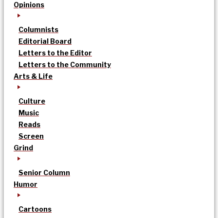
Opinions
Columnists
Editorial Board
Letters to the Editor
Letters to the Community
Arts & Life
Culture
Music
Reads
Screen
Grind
Senior Column
Humor
Cartoons