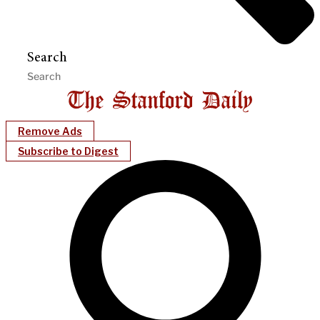
Search
Remove Ads
Subscribe to Digest