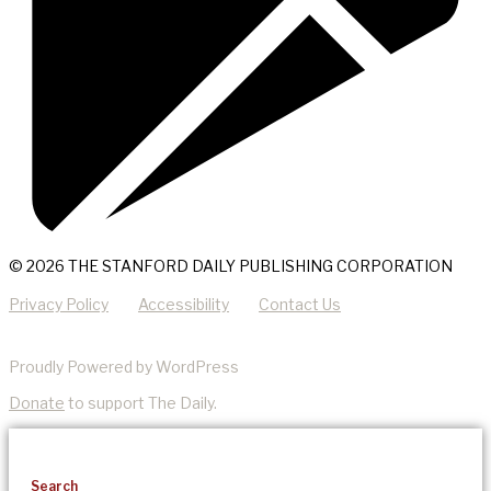
© 2026 THE STANFORD DAILY PUBLISHING CORPORATION
Privacy Policy
Accessibility
Contact Us
Proudly Powered by WordPress
Donate
to support The Daily.
Search