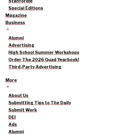
Stanfordle
Special Editions
Magazine
Business
Alumni
Advertising
High School Summer Workshops
Order The 2026 Quad Yearbook!
Third-Party Advertising
More
About Us
Submitting Tips to The Daily
Submit Work
DEI
Ads
Alumni