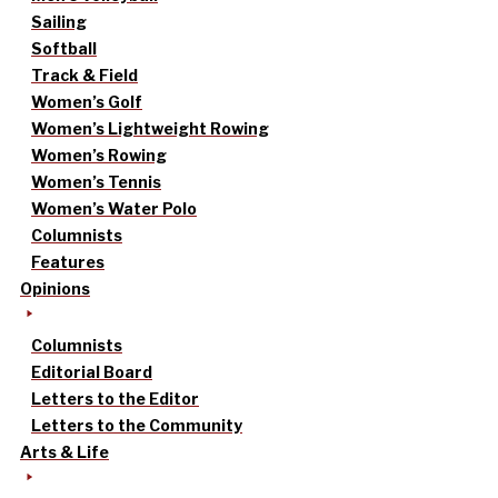
Sailing
Softball
Track & Field
Women’s Golf
Women’s Lightweight Rowing
Women’s Rowing
Women’s Tennis
Women’s Water Polo
Columnists
Features
Opinions
Columnists
Editorial Board
Letters to the Editor
Letters to the Community
Arts & Life