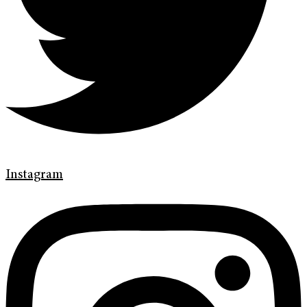
Instagram