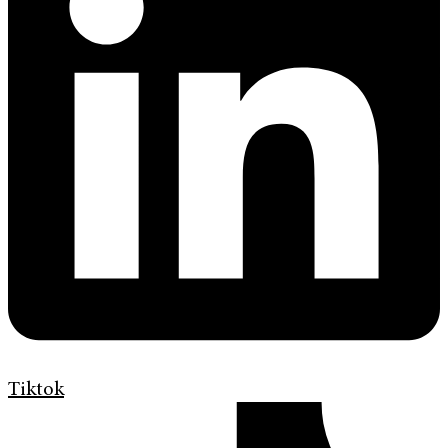
Tiktok