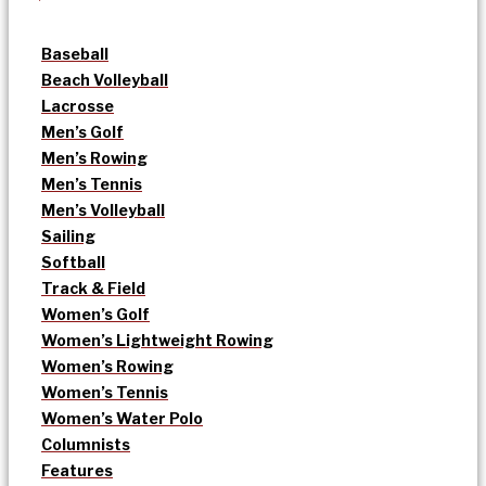
Baseball
Beach Volleyball
Lacrosse
Men’s Golf
Men’s Rowing
Men’s Tennis
Men’s Volleyball
Sailing
Softball
Track & Field
Women’s Golf
Women’s Lightweight Rowing
Women’s Rowing
Women’s Tennis
Women’s Water Polo
Columnists
Features