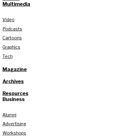
Multimedia
Video
Podcasts
Cartoons
Graphics
Tech
Magazine
Archives
Resources
Business
Alumni
Advertising
Workshops