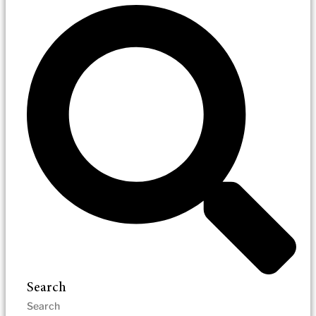
Search