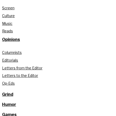
Screen
Culture
Music
Reads
Opinions
Columnists
Editorials
Letters from the Editor
Letters to the Editor
Op-Eds
Grind
Humor
Games