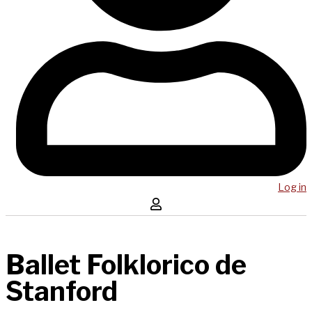
Log in
Ballet Folklorico de
Stanford