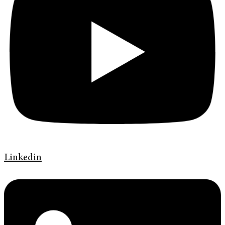
Linkedin