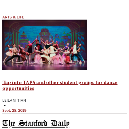
ARTS & LIFE
Tap into TAPS and other student groups for dance
opportunities
LEILANI TIAN
•
Sept. 28, 2019
The Stanford Daily