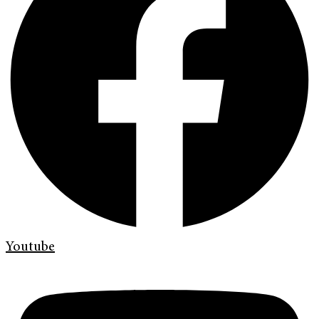
Youtube