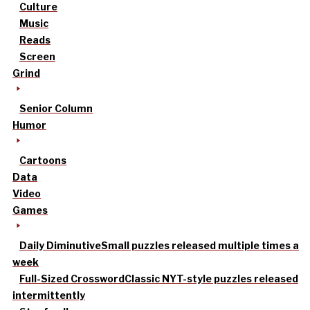
Culture
Music
Reads
Screen
Grind
Senior Column
Humor
Cartoons
Data
Video
Games
Daily Diminutive
Small puzzles released multiple times a
week
Full-Sized Crossword
Classic NYT-style puzzles released
intermittently