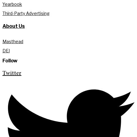
Yearbook
Third-Party Advertising
About Us
Masthead
DEI
Follow
Twitter