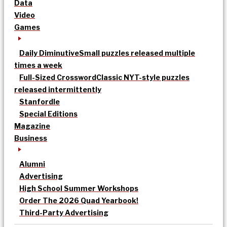
Data
Video
Games
Daily Diminutive
Small puzzles released multiple
times a week
Full-Sized Crossword
Classic NYT-style puzzles
released intermittently
Stanfordle
Special Editions
Magazine
Business
Alumni
Advertising
High School Summer Workshops
Order The 2026 Quad Yearbook!
Third-Party Advertising