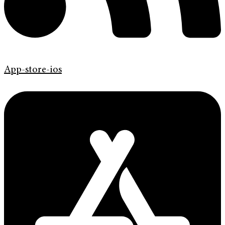
App-store-ios