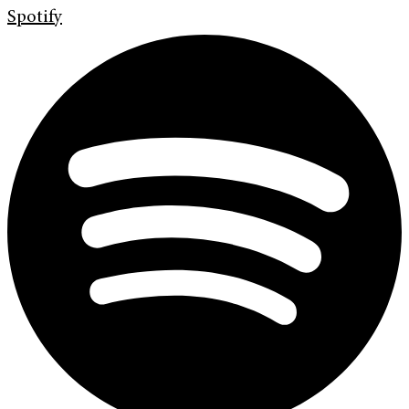
Spotify