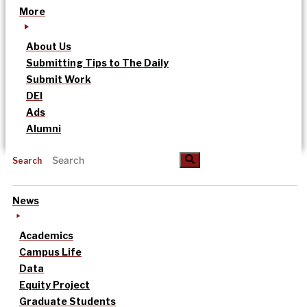
More
About Us
Submitting Tips to The Daily
Submit Work
DEI
Ads
Alumni
Search
News
Academics
Campus Life
Data
Equity Project
Graduate Students