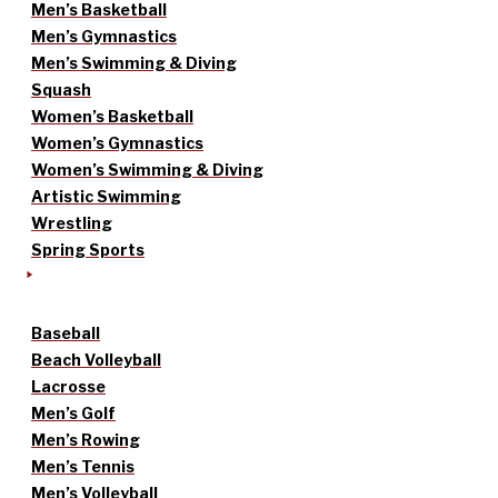
Men’s Basketball
Men’s Gymnastics
Men’s Swimming & Diving
Squash
Women’s Basketball
Women’s Gymnastics
Women’s Swimming & Diving
Artistic Swimming
Wrestling
Spring Sports
Baseball
Beach Volleyball
Lacrosse
Men’s Golf
Men’s Rowing
Men’s Tennis
Men’s Volleyball