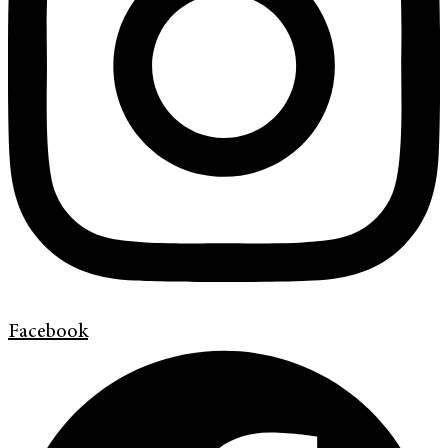
Facebook