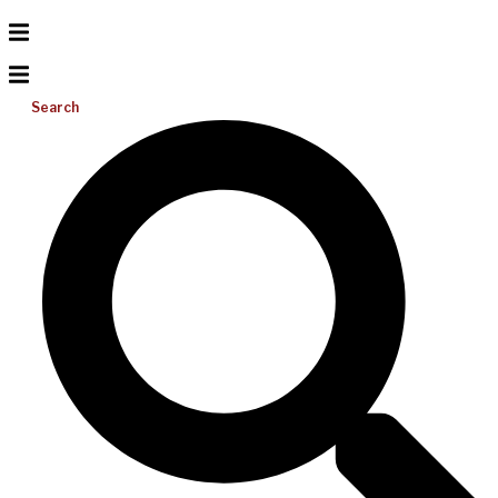
Search