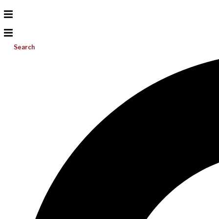
Search