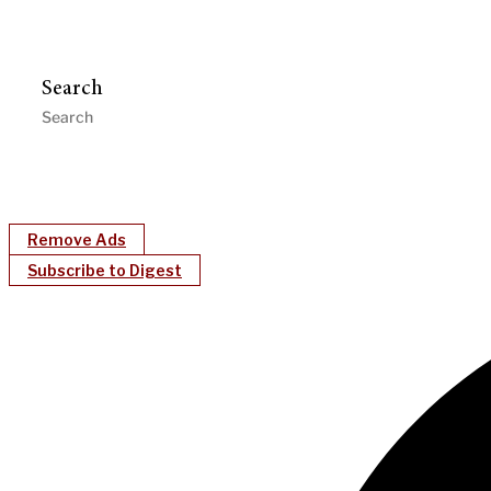
Search
Remove Ads
Subscribe to Digest