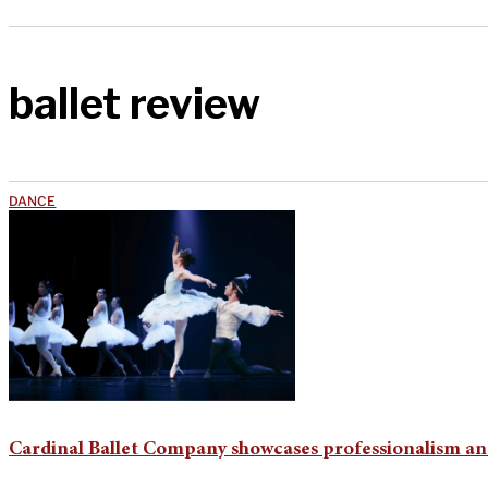
ballet review
DANCE
Cardinal Ballet Company showcases professionalism and