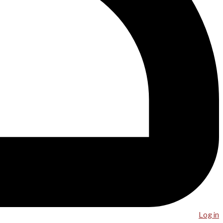
Log in