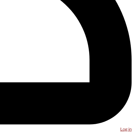
Log in