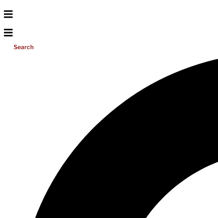
Search