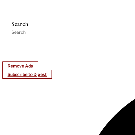
Search
Remove Ads
Subscribe to Digest