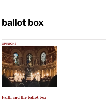
ballot box
OPINIONS
Faith and the ballot box