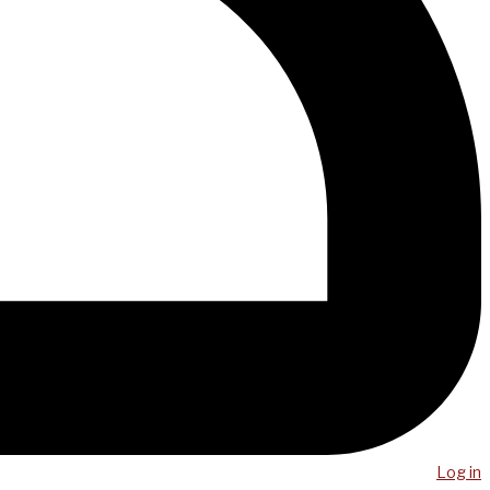
Log in