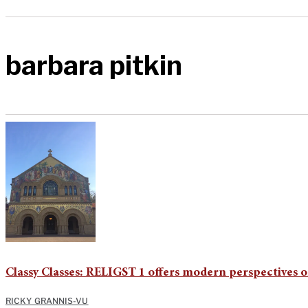
barbara pitkin
Classy Classes: RELIGST 1 offers modern perspectives o
RICKY GRANNIS-VU