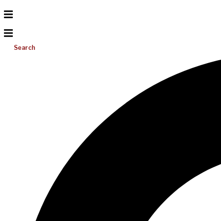
Search