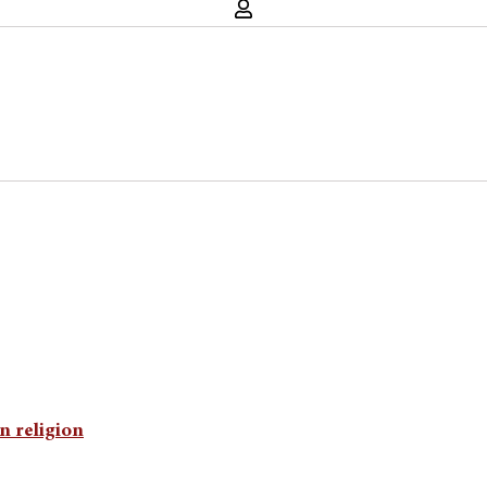
n religion