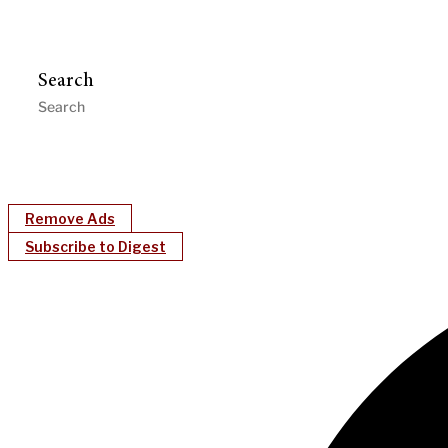
Search
Remove Ads
Subscribe to Digest