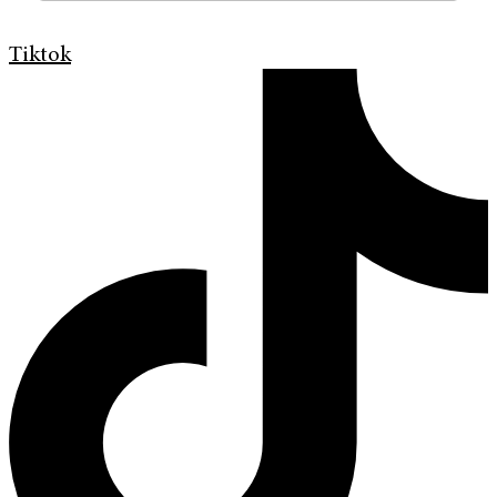
Tiktok