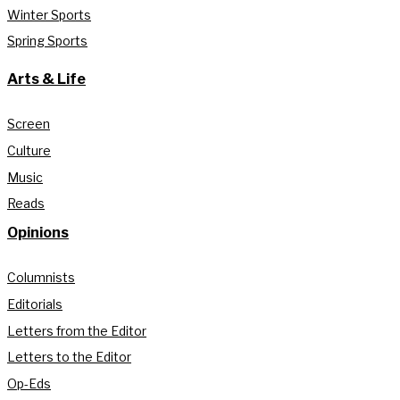
Winter Sports
Spring Sports
Arts & Life
Screen
Culture
Music
Reads
Opinions
Columnists
Editorials
Letters from the Editor
Letters to the Editor
Op-Eds