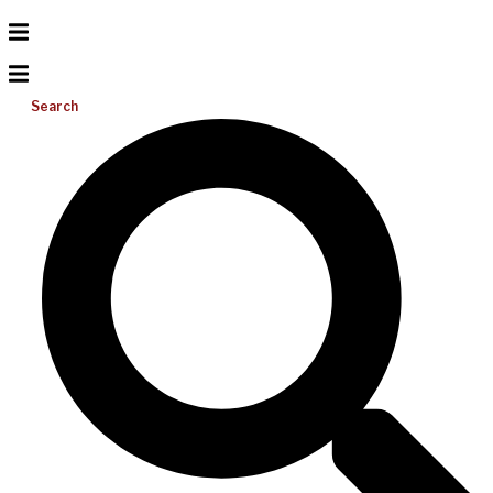
Search