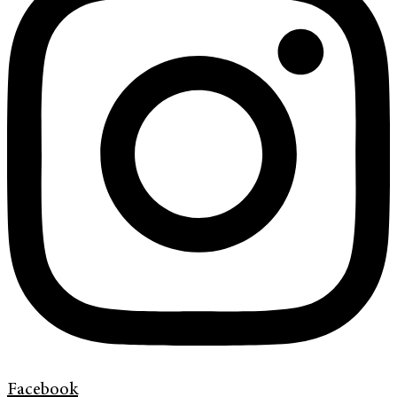
Facebook