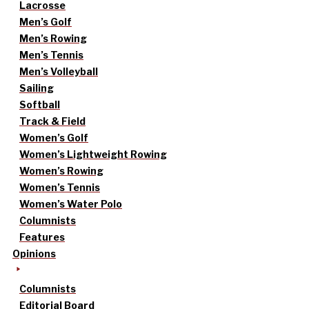
Lacrosse
Men’s Golf
Men’s Rowing
Men’s Tennis
Men’s Volleyball
Sailing
Softball
Track & Field
Women’s Golf
Women’s Lightweight Rowing
Women’s Rowing
Women’s Tennis
Women’s Water Polo
Columnists
Features
Opinions
Columnists
Editorial Board