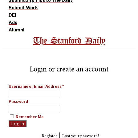
Submitting Tips to The Daily
Submit Work
DEI
Ads
Alumni
The Stanford Daily
Login or create an account
Username or Email Address
*
Password
Remember Me
|
Register
Lost your password?