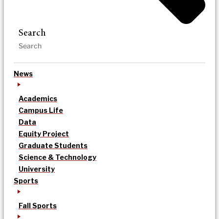
Search
News
Academics
Campus Life
Data
Equity Project
Graduate Students
Science & Technology
University
Sports
Fall Sports