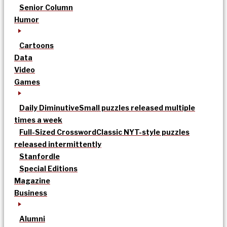
Senior Column
Humor
Cartoons
Data
Video
Games
Daily Diminutive
Small puzzles released multiple
times a week
Full-Sized Crossword
Classic NYT-style puzzles
released intermittently
Stanfordle
Special Editions
Magazine
Business
Alumni