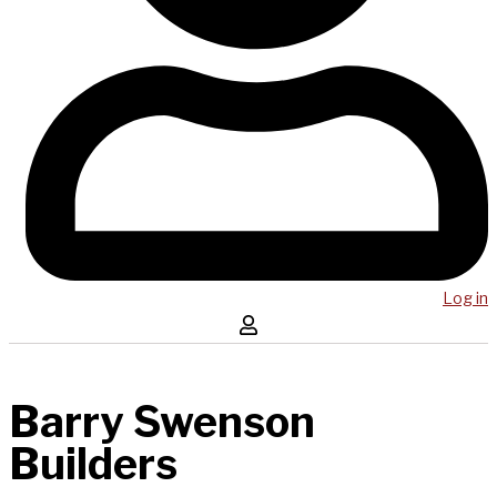
Log in
Barry Swenson
Builders