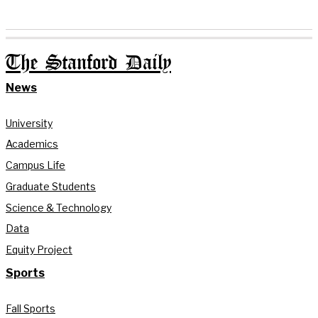
The Stanford Daily
News
University
Academics
Campus Life
Graduate Students
Science & Technology
Data
Equity Project
Sports
Fall Sports