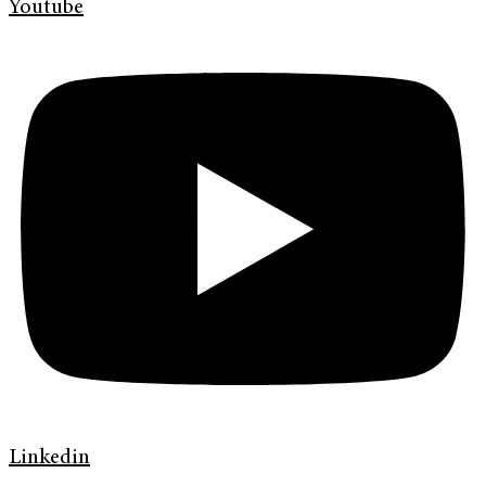
Youtube
Linkedin