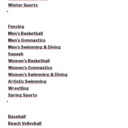
Winter Sports
Fencing
Men’s Basketball
Men’s Gymnastics
Men’s Swimming & Diving
Squash
Women’s Basketball
Women’s Gymnastics
Women’s Swimming & Diving
Artistic Swimming
Wrestling
Spring Sports
Baseball
Beach Volleyball