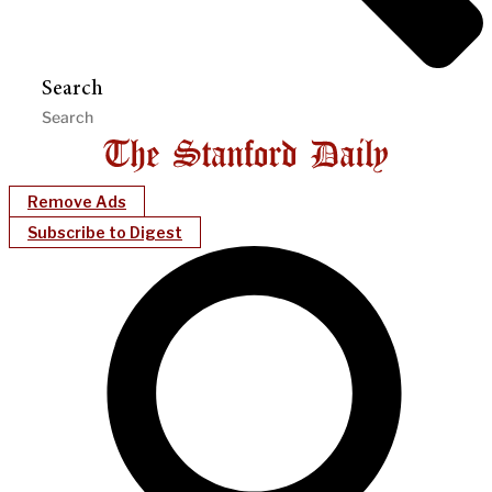
Search
Remove Ads
Subscribe to Digest