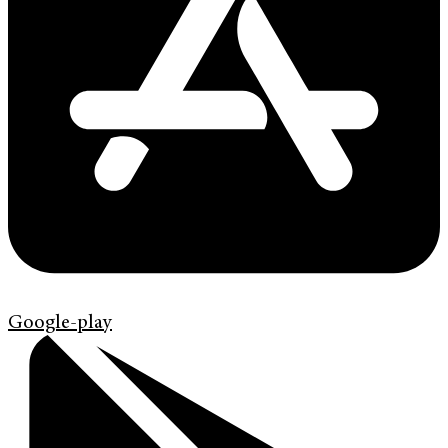
Google-play