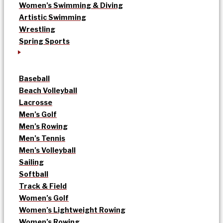
Women’s Swimming & Diving
Artistic Swimming
Wrestling
Spring Sports
Baseball
Beach Volleyball
Lacrosse
Men’s Golf
Men’s Rowing
Men’s Tennis
Men’s Volleyball
Sailing
Softball
Track & Field
Women’s Golf
Women’s Lightweight Rowing
Women’s Rowing