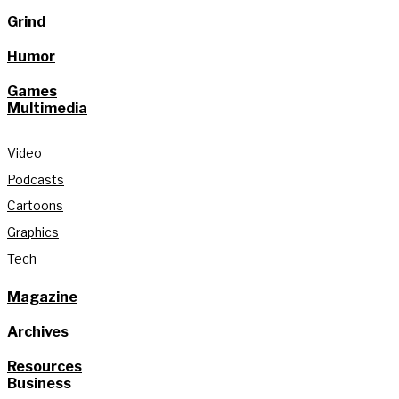
Grind
Humor
Games
Multimedia
Video
Podcasts
Cartoons
Graphics
Tech
Magazine
Archives
Resources
Business