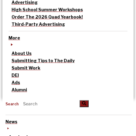
Advertising
High School Summer Workshops
Order The 2026 Quad Yearbook!
Third-Party Advertising
More
About Us
Submitting Tips to The Daily
Submit Work
DEI
Ads
Alumni
Search
News