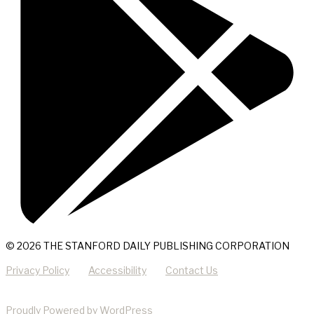
© 2026 THE STANFORD DAILY PUBLISHING CORPORATION
Privacy Policy
Accessibility
Contact Us
Proudly Powered by WordPress