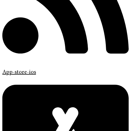
App-store-ios