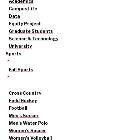
Academics
Campus Life
Data
Equity Project
Graduate Students
Science & Technology
University
Sports
Fall Sports
Cross Country
Field Hockey
Football
Men’s Soccer
Men’s Water Polo
Women’s Soccer
Women’s Volleyball