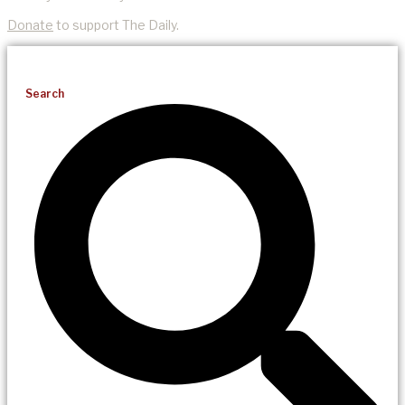
Donate
to support The Daily.
Search