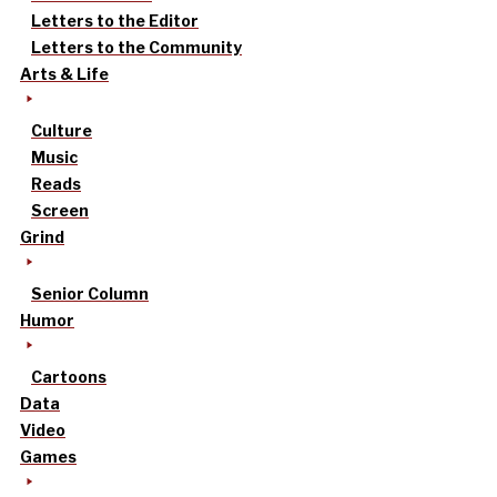
Letters to the Editor
Letters to the Community
Arts & Life
Culture
Music
Reads
Screen
Grind
Senior Column
Humor
Cartoons
Data
Video
Games