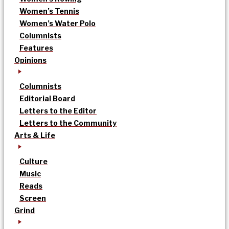
Women’s Tennis
Women’s Water Polo
Columnists
Features
Opinions
Columnists
Editorial Board
Letters to the Editor
Letters to the Community
Arts & Life
Culture
Music
Reads
Screen
Grind