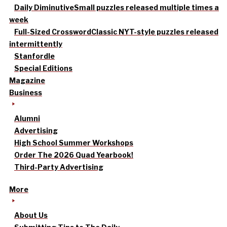
Daily Diminutive
Small puzzles released multiple times a
week
Full-Sized Crossword
Classic NYT-style puzzles released
intermittently
Stanfordle
Special Editions
Magazine
Business
Alumni
Advertising
High School Summer Workshops
Order The 2026 Quad Yearbook!
Third-Party Advertising
More
About Us