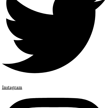
Instagram