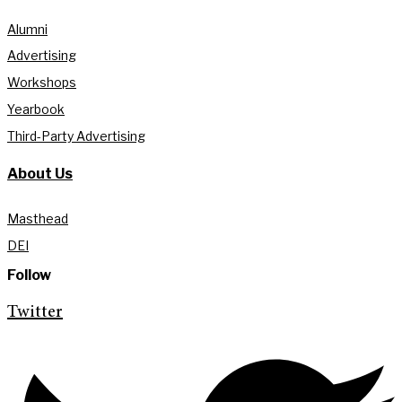
Alumni
Advertising
Workshops
Yearbook
Third-Party Advertising
About Us
Masthead
DEI
Follow
Twitter