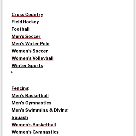
Cross Country
Field Hockey
Football
Men’s Soccer
Men’s Water Polo
Women’s Soccer
Women’s Volleyball
Winter Sports
Fencing
Men’s Basketball
Men’s Gymnastics
Men’s Swimming & Diving
Squash
Women’s Basketball
Women’s Gymnastics