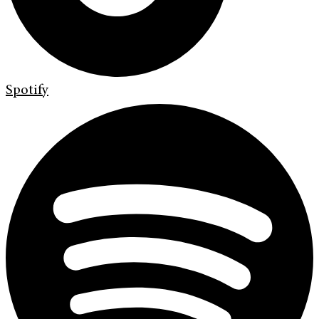
Spotify