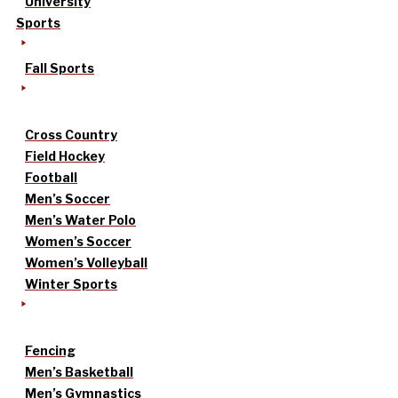
University
Sports
Fall Sports
Cross Country
Field Hockey
Football
Men’s Soccer
Men’s Water Polo
Women’s Soccer
Women’s Volleyball
Winter Sports
Fencing
Men’s Basketball
Men’s Gymnastics