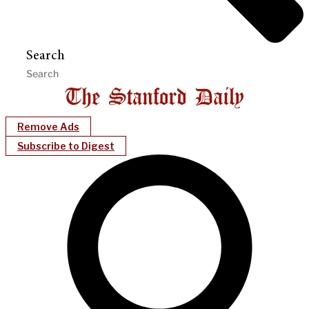
Search
Remove Ads
Subscribe to Digest