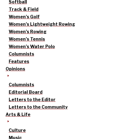
Softball
Track & Field
Women’s Golf
Women’s Lightweight Rowing
Women’s Rowing
Women’s Tennis
Women’s Water Polo
Columnists
Features
Opinions
Columnists
Editorial Board
Letters to the Editor
Letters to the Community
Arts & Life
Culture
Music