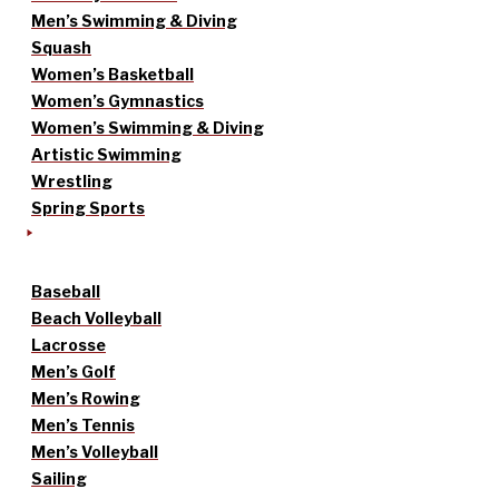
Men’s Swimming & Diving
Squash
Women’s Basketball
Women’s Gymnastics
Women’s Swimming & Diving
Artistic Swimming
Wrestling
Spring Sports
Baseball
Beach Volleyball
Lacrosse
Men’s Golf
Men’s Rowing
Men’s Tennis
Men’s Volleyball
Sailing