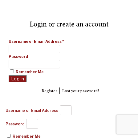
Login or create an account
Username or Email Address
*
Password
Remember Me
|
Register
Lost your password?
Username or Email Address
Password
Remember Me