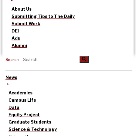
About Us
Submitting Tips to The Daily
Submit Work
DEI
Ads
Alumni
Search
News
Academics
Campus Life
Data
Equity Project
Graduate Students
Science & Technology