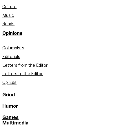
Culture
Music
Reads
Opinions
Columnists
Editorials
Letters from the Editor
Letters to the Editor
Op-Eds
Grind
Humor
Games
Multimedia