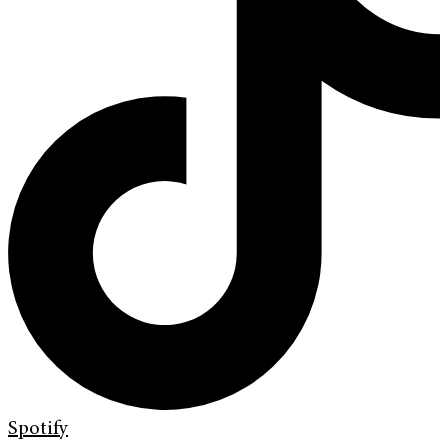
Spotify