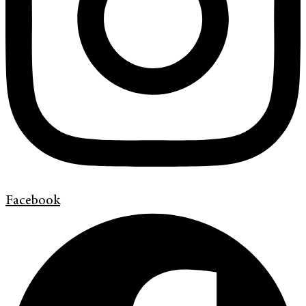
Facebook