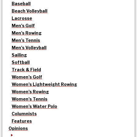
Baseball
Beach Volleyball
Lacrosse
Men’s Golf
Men’s Rowing
Men’s Tennis
Men’s Volleyball
Sailing
Softball
Track & Field
Women’s Golf
Women’s Lightweight Rowing
Women’s Rowing
Women’s Tennis
Women’s Water Polo
Columnists
Features
Opinions