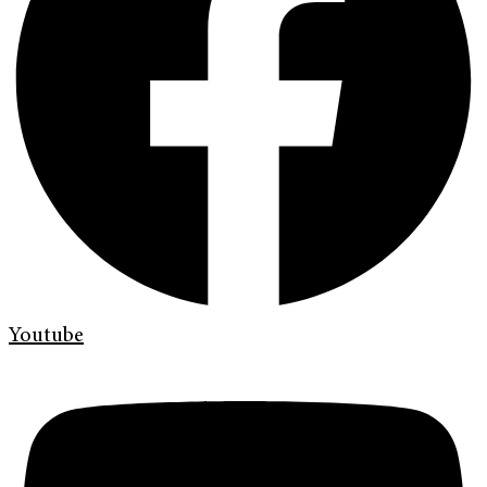
Youtube