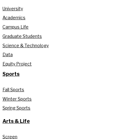
University
Academics
Campus Life
Graduate Students
Science & Technology
Data
Equity Project
Sports
Fall Sports
Winter Sports
Spring Sports
Arts & Life
Screen