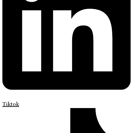
Tiktok