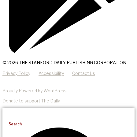
© 2026 THE STANFORD DAILY PUBLISHING CORPORATION
Privacy Policy
Accessibility
Contact Us
Proudly Powered by WordPress
Donate
to support The Daily.
Search