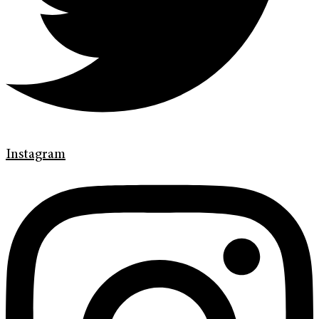
Instagram