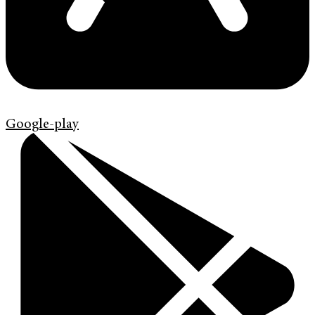
Google-play