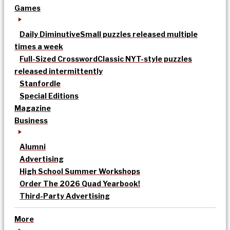
Games
Daily Diminutive
Small puzzles released multiple
times a week
Full-Sized Crossword
Classic NYT-style puzzles
released intermittently
Stanfordle
Special Editions
Magazine
Business
Alumni
Advertising
High School Summer Workshops
Order The 2026 Quad Yearbook!
Third-Party Advertising
More