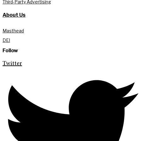
Third-Party Advertising
About Us
Masthead
DEI
Follow
Twitter