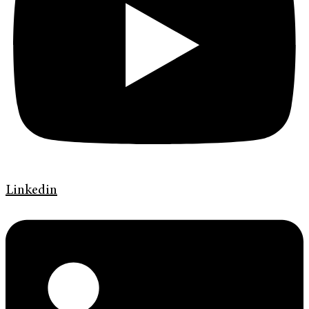
Linkedin