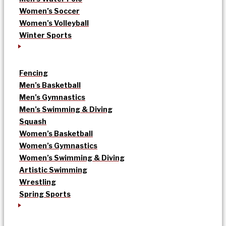
Women’s Soccer
Women’s Volleyball
Winter Sports
Fencing
Men’s Basketball
Men’s Gymnastics
Men’s Swimming & Diving
Squash
Women’s Basketball
Women’s Gymnastics
Women’s Swimming & Diving
Artistic Swimming
Wrestling
Spring Sports