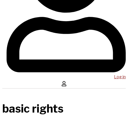
Log in
basic rights