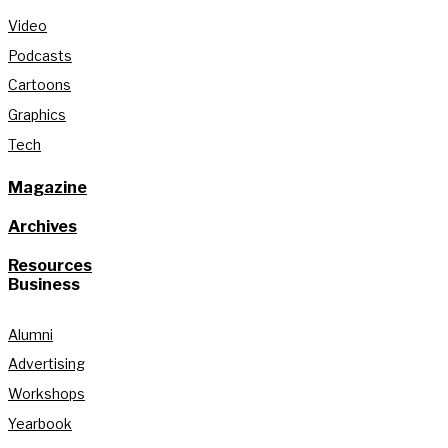
Video
Podcasts
Cartoons
Graphics
Tech
Magazine
Archives
Resources
Business
Alumni
Advertising
Workshops
Yearbook