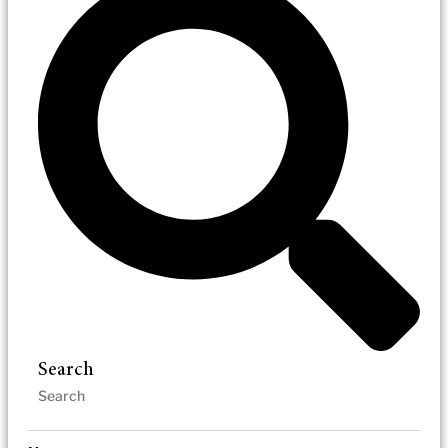
Search