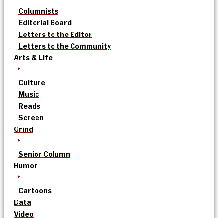
Columnists
Editorial Board
Letters to the Editor
Letters to the Community
Arts & Life
Culture
Music
Reads
Screen
Grind
Senior Column
Humor
Cartoons
Data
Video