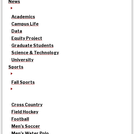
News
Academics
Campus Life
Data
Equity Project
Graduate Students
Science & Technology
University
Sports
Fall Sports
Cross Country
Field Hockey
Football
Men’s Soccer
Men’s Water Polo