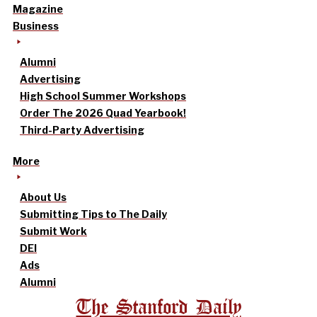
Magazine
Business
Alumni
Advertising
High School Summer Workshops
Order The 2026 Quad Yearbook!
Third-Party Advertising
More
About Us
Submitting Tips to The Daily
Submit Work
DEI
Ads
Alumni
The Stanford Daily