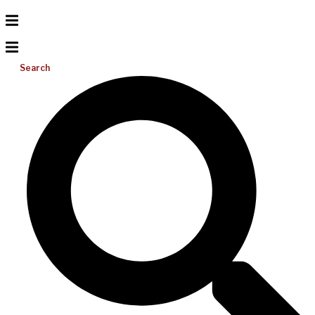
Search