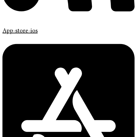
App-store-ios