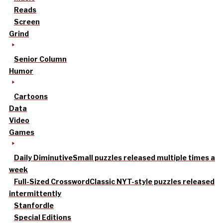
Reads
Screen
Grind
Senior Column
Humor
Cartoons
Data
Video
Games
Daily Diminutive
Small puzzles released multiple times a
week
Full-Sized Crossword
Classic NYT-style puzzles released
intermittently
Stanfordle
Special Editions