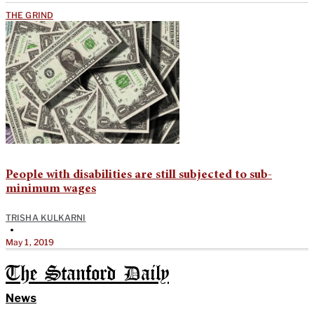
THE GRIND
People with disabilities are still subjected to sub-
minimum wages
TRISHA KULKARNI
•
May 1, 2019
The Stanford Daily
News