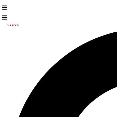
Search