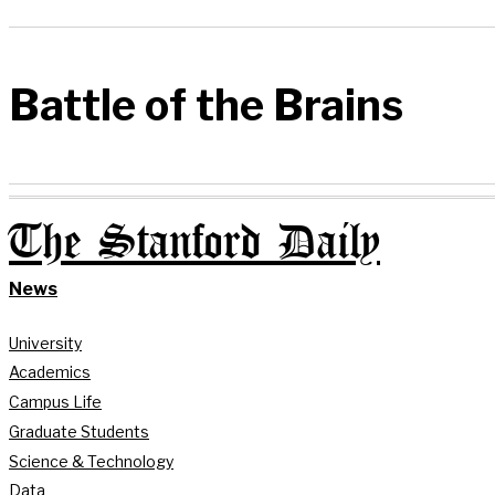
Battle of the Brains
The Stanford Daily
News
University
Academics
Campus Life
Graduate Students
Science & Technology
Data