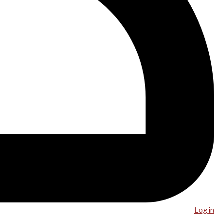
Log in