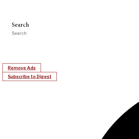
Search
Remove Ads
Subscribe to Digest