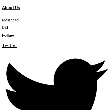
About Us
Masthead
DEI
Follow
Twitter