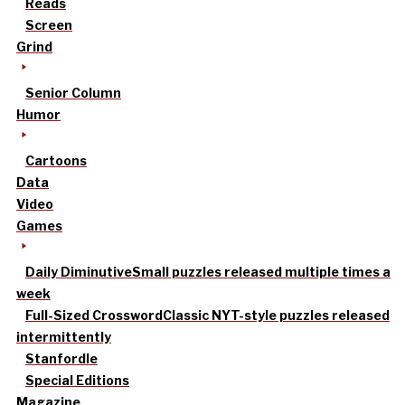
Reads
Screen
Grind
Senior Column
Humor
Cartoons
Data
Video
Games
Daily Diminutive
Small puzzles released multiple times a
week
Full-Sized Crossword
Classic NYT-style puzzles released
intermittently
Stanfordle
Special Editions
Magazine