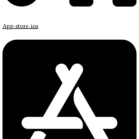
App-store-ios