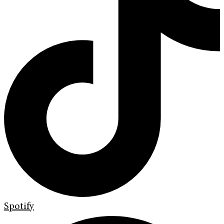
Spotify