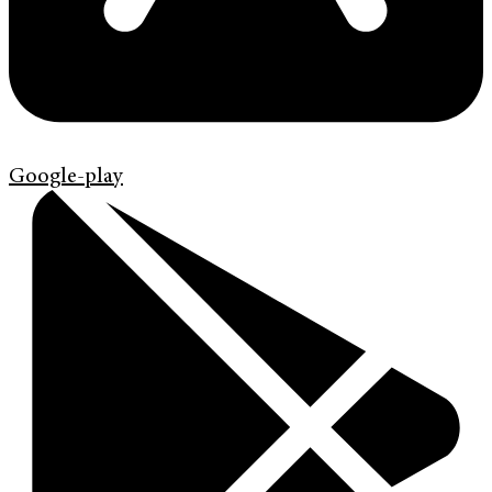
Google-play