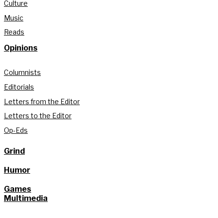
Culture
Music
Reads
Opinions
Columnists
Editorials
Letters from the Editor
Letters to the Editor
Op-Eds
Grind
Humor
Games
Multimedia