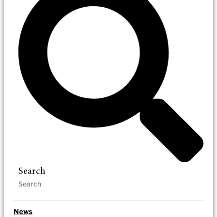
Search
News