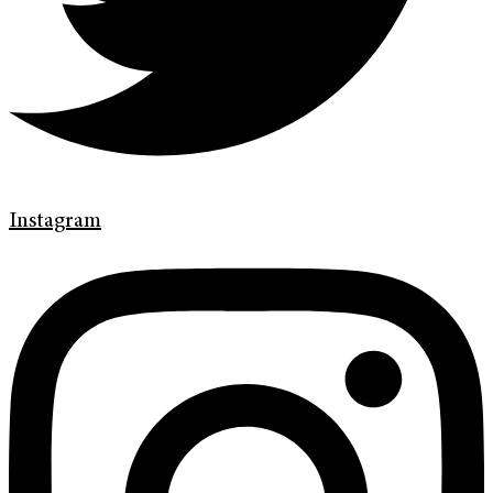
Instagram