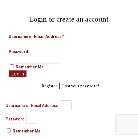
Login or create an account
Username or Email Address
*
Password
Remember Me
|
Register
Lost your password?
Username or Email Address
Password
Remember Me