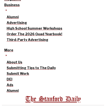
Business
Alumni
Advertising
High School Summer Workshops
Order The 2026 Quad Yearbook!
Third-Party Advertising
More
About Us
Submitting Tips to The Daily
Submit Work
DEI
Ads
Alumni
The Stanford Daily