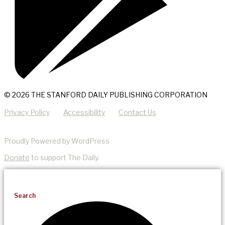
© 2026 THE STANFORD DAILY PUBLISHING CORPORATION
Privacy Policy
Accessibility
Contact Us
Proudly Powered by WordPress
Donate
to support The Daily.
Search