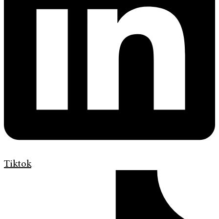
Tiktok