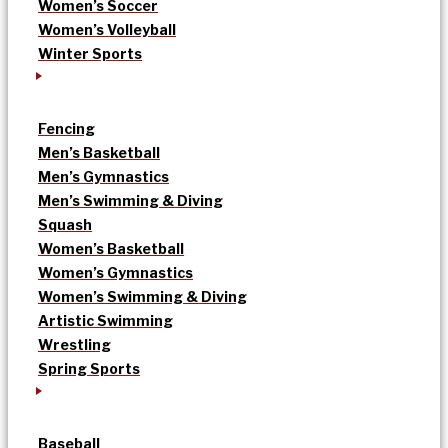
Women’s Soccer
Women’s Volleyball
Winter Sports
Fencing
Men’s Basketball
Men’s Gymnastics
Men’s Swimming & Diving
Squash
Women’s Basketball
Women’s Gymnastics
Women’s Swimming & Diving
Artistic Swimming
Wrestling
Spring Sports
Baseball