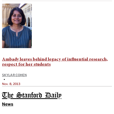
Ambady leaves behind legacy of influential research,
respect for her students
SKYLAR COHEN
•
Nov. 8, 2013
The Stanford Daily
News