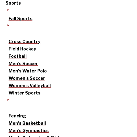
Sports
Fall Sports
Cross Country
Field Hockey
Football
Men’s Soccer
Men’s Water Polo
Women’s Soccer
Women’s Volleyball
Winter Sports
Fencing
Men’s Basketball
Men’s Gymnastics