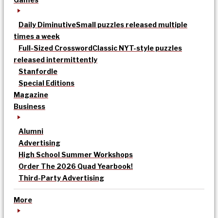
Daily Diminutive
Small puzzles released multiple
times a week
Full-Sized Crossword
Classic NYT-style puzzles
released intermittently
Stanfordle
Special Editions
Magazine
Business
Alumni
Advertising
High School Summer Workshops
Order The 2026 Quad Yearbook!
Third-Party Advertising
More