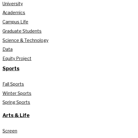
University
Academics
Campus Life
Graduate Students
Science & Technology
Data
Equity Project
Sports
Fall Sports
Winter Sports
Spring Sports
Arts & Life
Screen