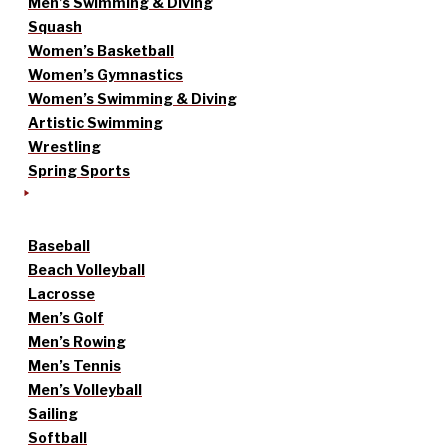
Men’s Swimming & Diving
Squash
Women’s Basketball
Women’s Gymnastics
Women’s Swimming & Diving
Artistic Swimming
Wrestling
Spring Sports
Baseball
Beach Volleyball
Lacrosse
Men’s Golf
Men’s Rowing
Men’s Tennis
Men’s Volleyball
Sailing
Softball