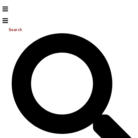
Search