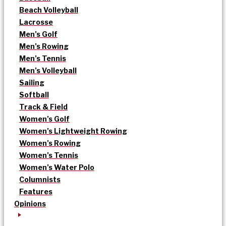
Beach Volleyball
Lacrosse
Men’s Golf
Men’s Rowing
Men’s Tennis
Men’s Volleyball
Sailing
Softball
Track & Field
Women’s Golf
Women’s Lightweight Rowing
Women’s Rowing
Women’s Tennis
Women’s Water Polo
Columnists
Features
Opinions