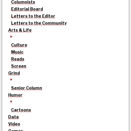
Columnists
Editorial Board
Letters to the Editor
Letters to the Community
Arts & Life
Culture
Music
Reads
Screen
Grind
Senior Column
Humor
Cartoons
Data
Video
Games