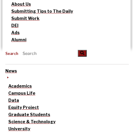
About Us
Submitting Tips to The Daily
Submit Work
DEI
Ads
Alumni
Search
News
Academics
Campus Life
Data
Equity Project
Graduate Students
Science & Technology
University