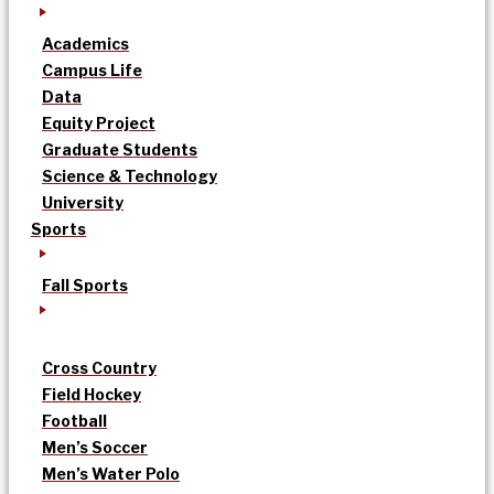
Academics
Campus Life
Data
Equity Project
Graduate Students
Science & Technology
University
Sports
Fall Sports
Cross Country
Field Hockey
Football
Men’s Soccer
Men’s Water Polo