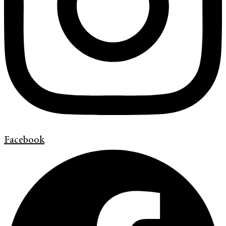
Facebook