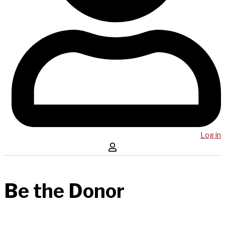
Log in
Be the Donor