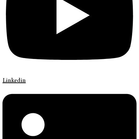
Linkedin