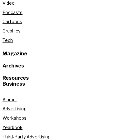
Video
Podcasts
Cartoons
Graphics
Tech
Magazine
Archives
Resources
Business
Alumni
Advertising
Workshops
Yearbook
Third-Party Advertising