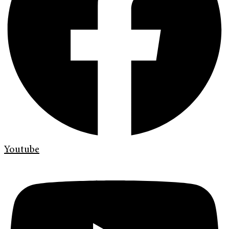
Youtube