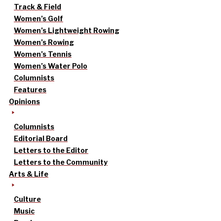
Track & Field
Women’s Golf
Women’s Lightweight Rowing
Women’s Rowing
Women’s Tennis
Women’s Water Polo
Columnists
Features
Opinions
Columnists
Editorial Board
Letters to the Editor
Letters to the Community
Arts & Life
Culture
Music