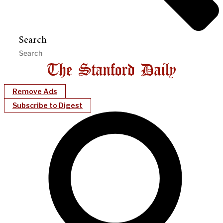
Search
Remove Ads
Subscribe to Digest