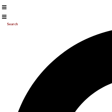
Search