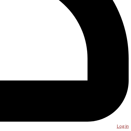
Log in