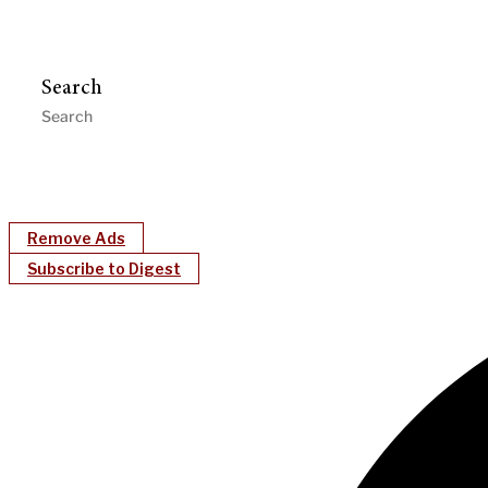
Search
Remove Ads
Subscribe to Digest