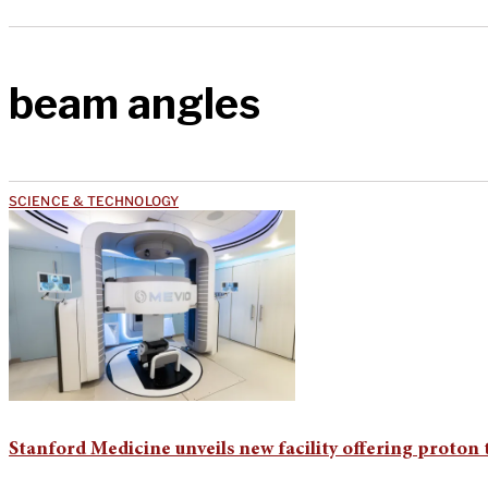
beam angles
SCIENCE & TECHNOLOGY
Stanford Medicine unveils new facility offering proton