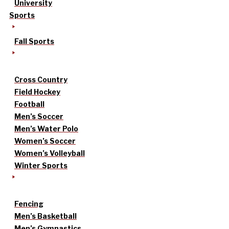
University
Sports
Fall Sports
Cross Country
Field Hockey
Football
Men’s Soccer
Men’s Water Polo
Women’s Soccer
Women’s Volleyball
Winter Sports
Fencing
Men’s Basketball
Men’s Gymnastics