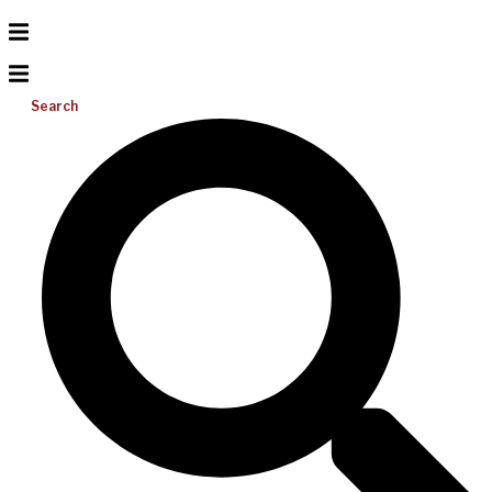
Search