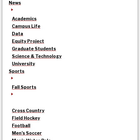
News
Academics
Campus Life
Data
Equity Project
Graduate Students
Science & Technology
University
Sports
Fall Sports
Cross Country
Field Hockey
Football
Men’s Soccer