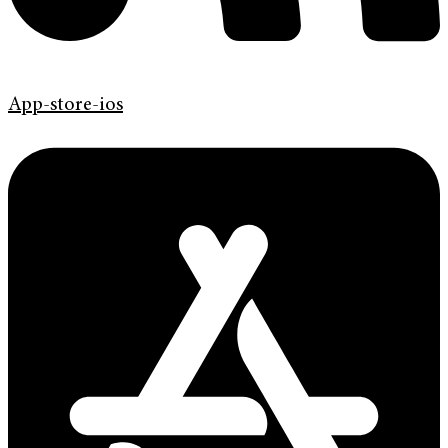
App-store-ios