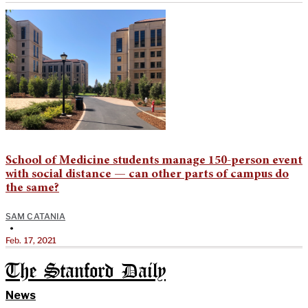
School of Medicine students manage 150-person event
with social distance — can other parts of campus do
the same?
SAM CATANIA
•
Feb. 17, 2021
The Stanford Daily
News