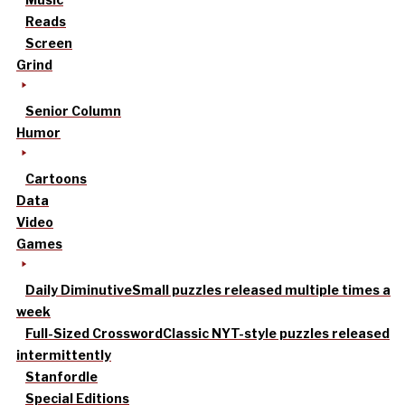
Reads
Screen
Grind
Senior Column
Humor
Cartoons
Data
Video
Games
Daily Diminutive
Small puzzles released multiple times a
week
Full-Sized Crossword
Classic NYT-style puzzles released
intermittently
Stanfordle
Special Editions