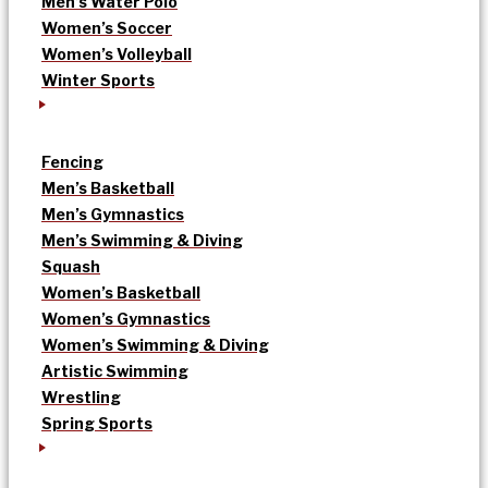
Men’s Water Polo
Women’s Soccer
Women’s Volleyball
Winter Sports
Fencing
Men’s Basketball
Men’s Gymnastics
Men’s Swimming & Diving
Squash
Women’s Basketball
Women’s Gymnastics
Women’s Swimming & Diving
Artistic Swimming
Wrestling
Spring Sports