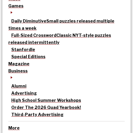
Games
Daily Diminutive
Small puzzles released multiple
times a week
Full-Sized Crossword
Classic NYT-style puzzles
released intermittently
Stanfordle
Special Editions
Magazine
Business
Alumni
Advertising
High School Summer Workshops
Order The 2026 Quad Yearbook!
Third-Party Advertising
More