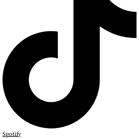
Spotify