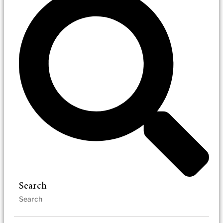
Search