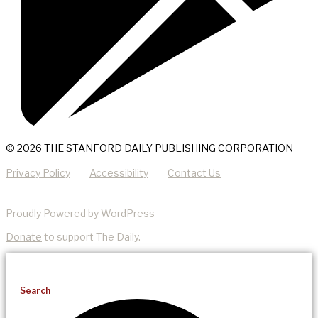
© 2026 THE STANFORD DAILY PUBLISHING CORPORATION
Privacy Policy
Accessibility
Contact Us
Proudly Powered by WordPress
Donate
to support The Daily.
Search