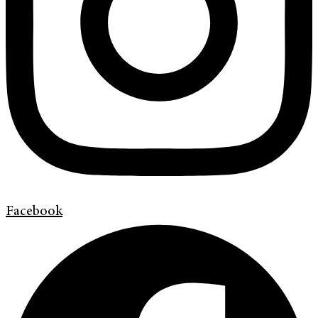
Facebook