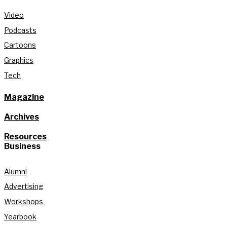
Video
Podcasts
Cartoons
Graphics
Tech
Magazine
Archives
Resources
Business
Alumni
Advertising
Workshops
Yearbook