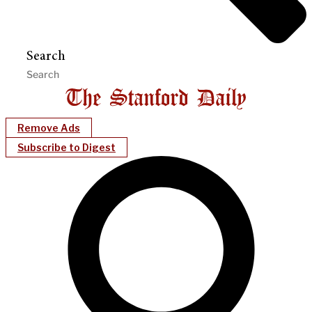
Search
Remove Ads
Subscribe to Digest