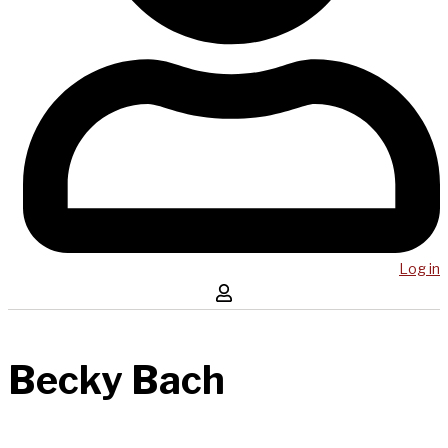
Log in
Becky Bach