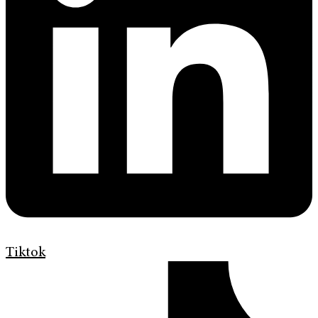
Tiktok