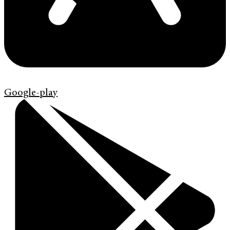
Google-play