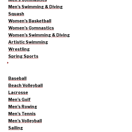
Men’s Swimming & Diving
Squash
Women’s Basketball
Women’s Gymnastics
Women’s Swimming & Diving
Artistic Swimming
Wrestling
Spring Sports
Baseball
Beach Volleyball
Lacrosse
Men’s Golf
Men’s Rowing
Men’s Tennis
Men’s Volleyball
Sailing