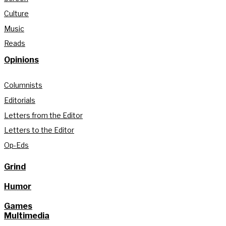
Culture
Music
Reads
Opinions
Columnists
Editorials
Letters from the Editor
Letters to the Editor
Op-Eds
Grind
Humor
Games
Multimedia