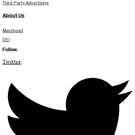
Third-Party Advertising
About Us
Masthead
DEI
Follow
Twitter