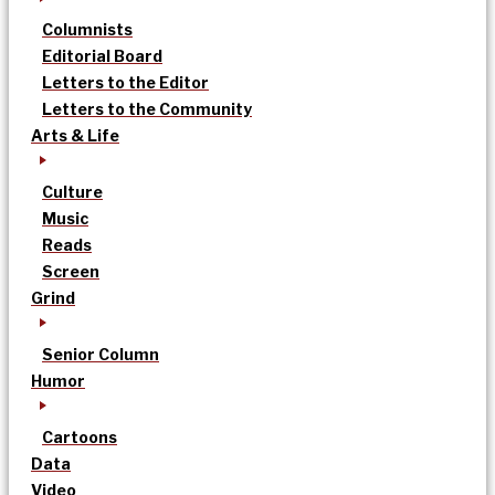
Columnists
Editorial Board
Letters to the Editor
Letters to the Community
Arts & Life
Culture
Music
Reads
Screen
Grind
Senior Column
Humor
Cartoons
Data
Video