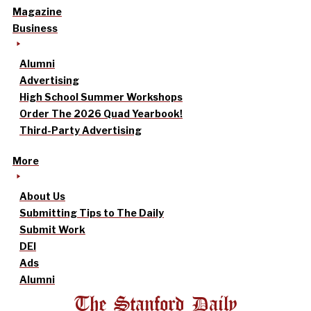
Magazine
Business
Alumni
Advertising
High School Summer Workshops
Order The 2026 Quad Yearbook!
Third-Party Advertising
More
About Us
Submitting Tips to The Daily
Submit Work
DEI
Ads
Alumni
The Stanford Daily