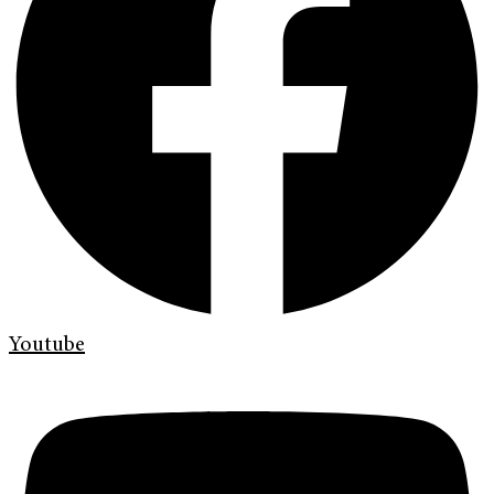
Youtube