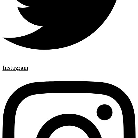
Instagram