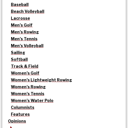
Baseball
Beach Volleyball
Lacrosse
Men’s Golf
Men’s Rowing
Men’s Tennis
Men’s Volleyball
Sailing
Softball
Track & Field
Women’s Golf
Women’s Lightweight Rowing
Women’s Rowing
Women’s Tennis
Women’s Water Polo
Columnists
Features
Opinions