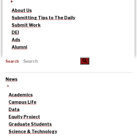
About Us
Submitting Tips to The Daily
Submit Work
DEI
Ads
Alumni
Search
News
Academics
Campus Life
Data
Equity Project
Graduate Students
Science & Technology