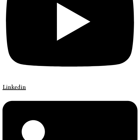
Linkedin