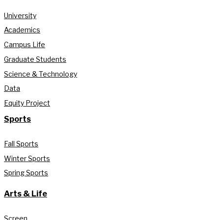
University
Academics
Campus Life
Graduate Students
Science & Technology
Data
Equity Project
Sports
Fall Sports
Winter Sports
Spring Sports
Arts & Life
Screen