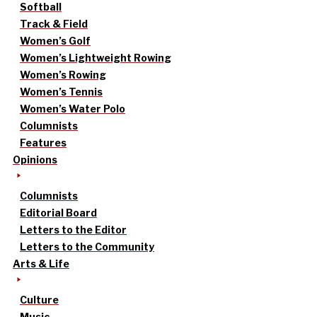
Softball
Track & Field
Women’s Golf
Women’s Lightweight Rowing
Women’s Rowing
Women’s Tennis
Women’s Water Polo
Columnists
Features
Opinions
Columnists
Editorial Board
Letters to the Editor
Letters to the Community
Arts & Life
Culture
Music