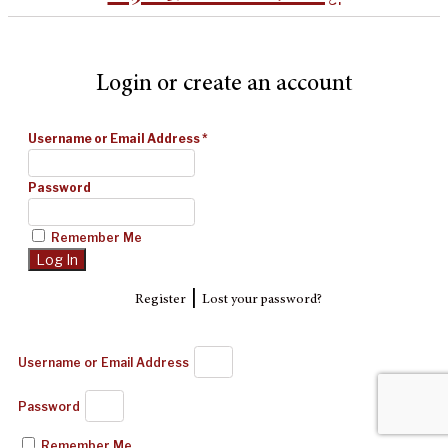
Login or create an account
Username or Email Address
*
Password
Remember Me
|
Register
Lost your password?
Username or Email Address
Password
Remember Me