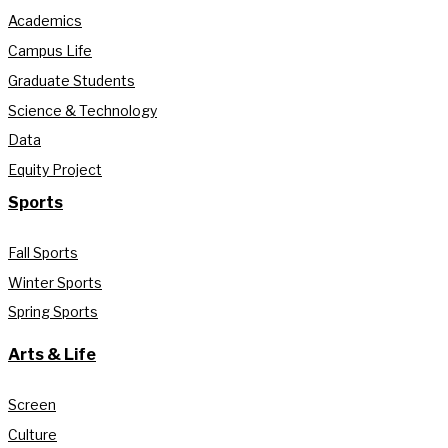
Academics
Campus Life
Graduate Students
Science & Technology
Data
Equity Project
Sports
Fall Sports
Winter Sports
Spring Sports
Arts & Life
Screen
Culture