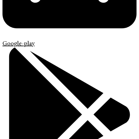
Google-play