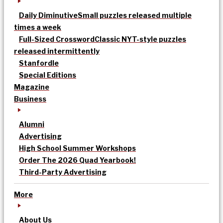
Daily Diminutive
Small puzzles released multiple
times a week
Full-Sized Crossword
Classic NYT-style puzzles
released intermittently
Stanfordle
Special Editions
Magazine
Business
Alumni
Advertising
High School Summer Workshops
Order The 2026 Quad Yearbook!
Third-Party Advertising
More
About Us