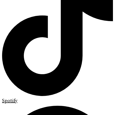
Spotify