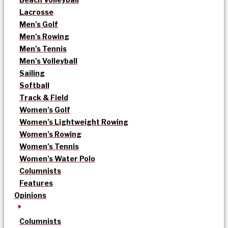
Lacrosse
Men’s Golf
Men’s Rowing
Men’s Tennis
Men’s Volleyball
Sailing
Softball
Track & Field
Women’s Golf
Women’s Lightweight Rowing
Women’s Rowing
Women’s Tennis
Women’s Water Polo
Columnists
Features
Opinions
Columnists