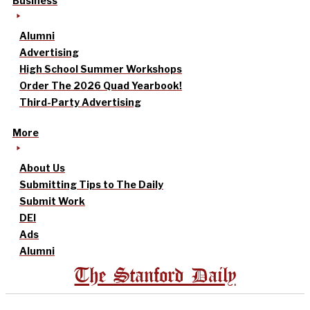
Business
Alumni
Advertising
High School Summer Workshops
Order The 2026 Quad Yearbook!
Third-Party Advertising
More
About Us
Submitting Tips to The Daily
Submit Work
DEI
Ads
Alumni
The Stanford Daily