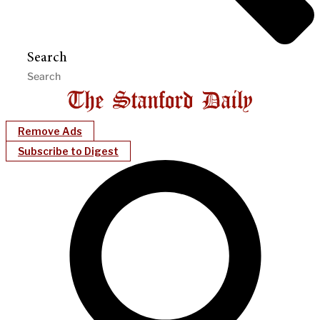
Search
Remove Ads
Subscribe to Digest