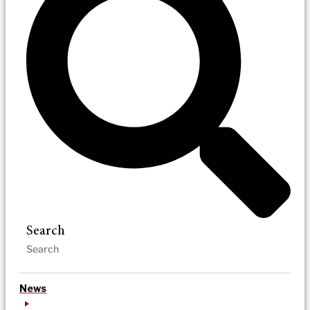
Search
News