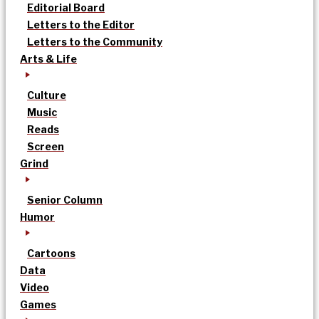
Editorial Board
Letters to the Editor
Letters to the Community
Arts & Life
Culture
Music
Reads
Screen
Grind
Senior Column
Humor
Cartoons
Data
Video
Games