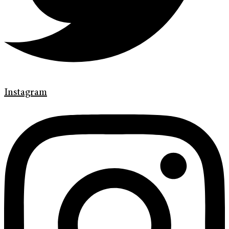
Instagram