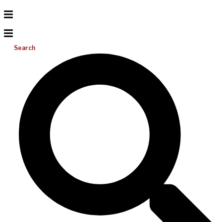
Search