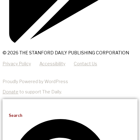
© 2026 THE STANFORD DAILY PUBLISHING CORPORATION
Privacy Policy
Accessibility
Contact Us
Proudly Powered by WordPress
Donate
to support The Daily.
Search