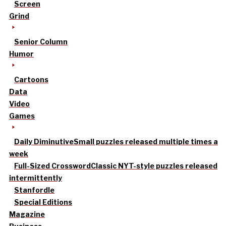
Screen
Grind
Senior Column
Humor
Cartoons
Data
Video
Games
Daily Diminutive
Small puzzles released multiple times a
week
Full-Sized Crossword
Classic NYT-style puzzles released
intermittently
Stanfordle
Special Editions
Magazine