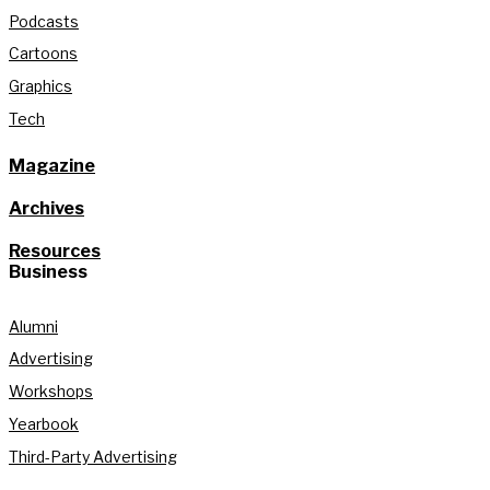
Podcasts
Cartoons
Graphics
Tech
Magazine
Archives
Resources
Business
Alumni
Advertising
Workshops
Yearbook
Third-Party Advertising