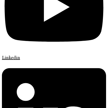
Linkedin