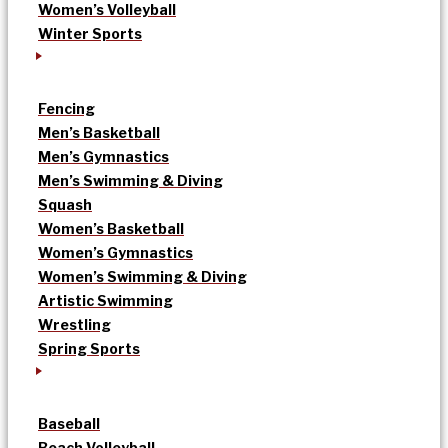
Women’s Volleyball
Winter Sports
Fencing
Men’s Basketball
Men’s Gymnastics
Men’s Swimming & Diving
Squash
Women’s Basketball
Women’s Gymnastics
Women’s Swimming & Diving
Artistic Swimming
Wrestling
Spring Sports
Baseball
Beach Volleyball