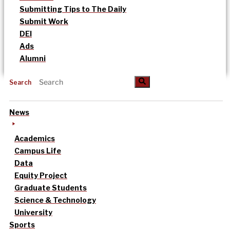
Submitting Tips to The Daily
Submit Work
DEI
Ads
Alumni
Search
News
Academics
Campus Life
Data
Equity Project
Graduate Students
Science & Technology
University
Sports