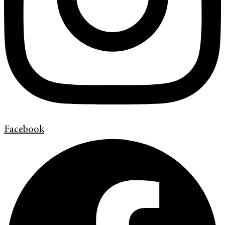
Facebook