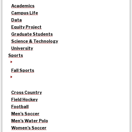
Academics
Campus Life
Data
Equity Project
Graduate Students
Science & Technology
University
Sports
Fall Sports
Cross Country
Field Hockey
Football
Men’s Soccer
Men’s Water Polo
Women’s Soccer