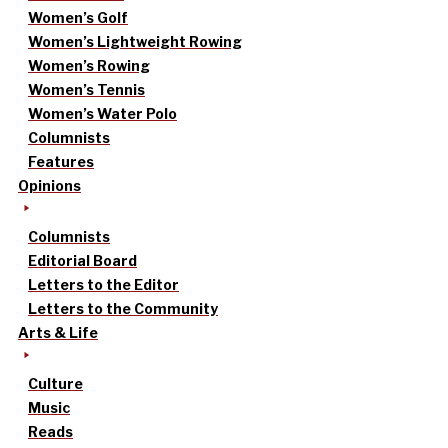
Women’s Golf
Women’s Lightweight Rowing
Women’s Rowing
Women’s Tennis
Women’s Water Polo
Columnists
Features
Opinions
Columnists
Editorial Board
Letters to the Editor
Letters to the Community
Arts & Life
Culture
Music
Reads