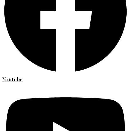
Youtube