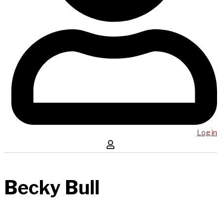
Log in
Becky Bull