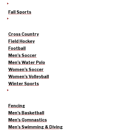
Fall Sports
Cross Country
Field Hockey
Football
Men’s Soccer
Men’s Water Polo
Women’s Soccer
Women’s Volleyball
Winter Sports
Fencing
Men’s Basketball
Men’s Gymnastics
Men’s Swimming & Diving