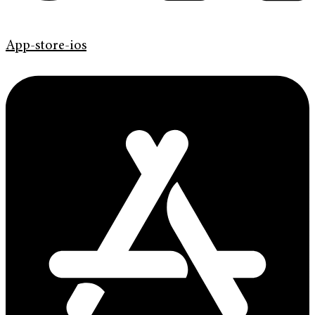
App-store-ios