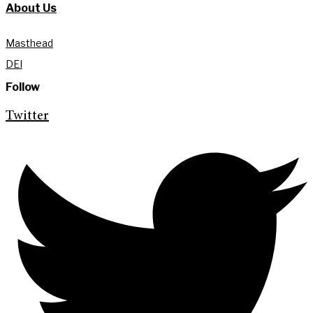
About Us
Masthead
DEI
Follow
Twitter