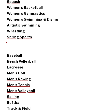
Squash
Women’s Basketball
Women’s Gymnastics
Women’s Swimming & Diving
Artistic Swimming
Wrestling
Spring Sports
Baseball
Beach Volleyball
Lacrosse
Men’s Golf
Men’s Rowing
Men’s Tennis
Men’s Volleyball
Sailing
Softball
Track & Field