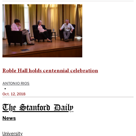
Roble Hall holds centennial celebration
ANTONIO RIOS
•
Oct. 12, 2018
The Stanford Daily
News
University