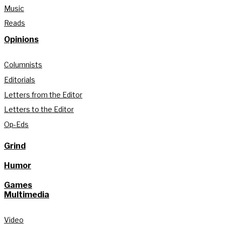
Music
Reads
Opinions
Columnists
Editorials
Letters from the Editor
Letters to the Editor
Op-Eds
Grind
Humor
Games
Multimedia
Video