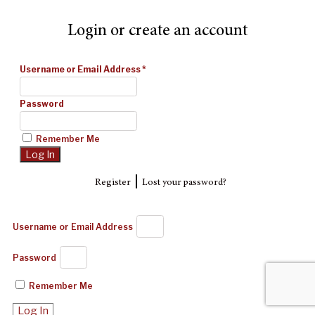
Login or create an account
Username or Email Address
*
Password
Remember Me
|
Register
Lost your password?
Username or Email Address
Password
Remember Me
Log In