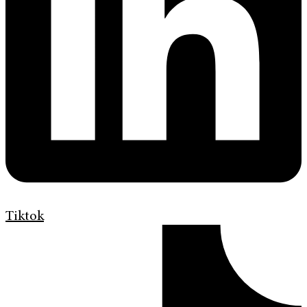
Tiktok