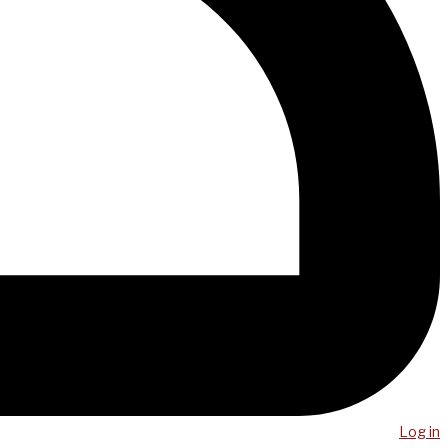
Log in