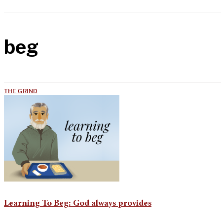
beg
THE GRIND
Learning To Beg: God always provides