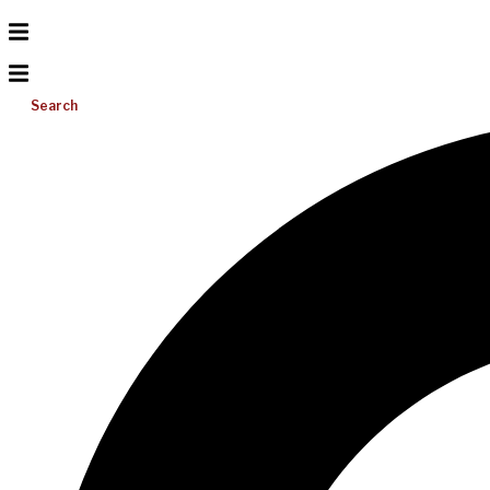
Search