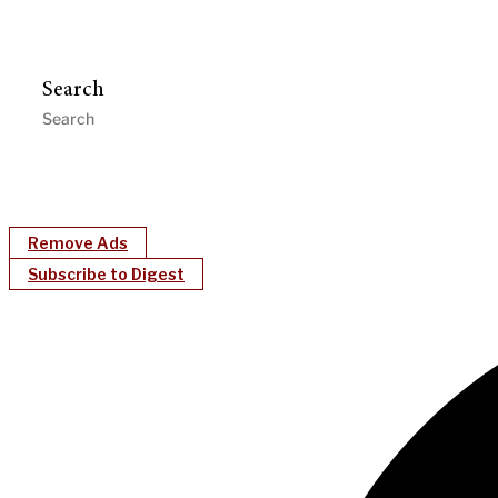
Search
Remove Ads
Subscribe to Digest