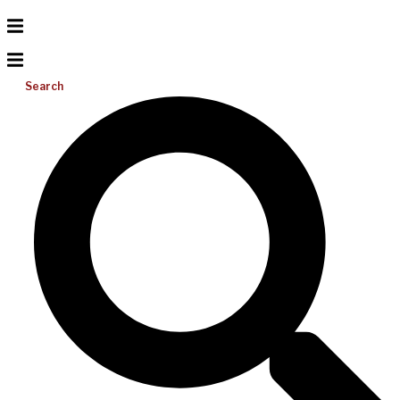
Search