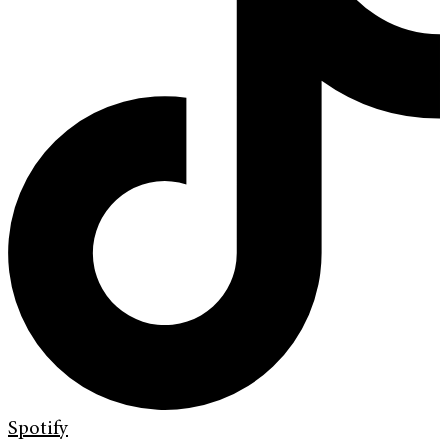
Spotify