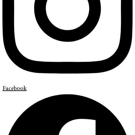
Facebook