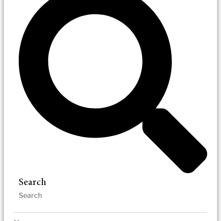
Search