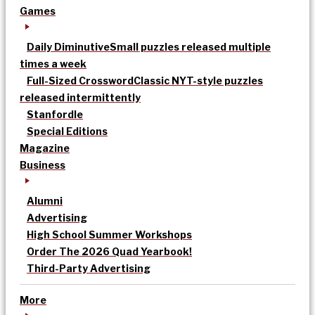
Games
Daily Diminutive
Small puzzles released multiple
times a week
Full-Sized Crossword
Classic NYT-style puzzles
released intermittently
Stanfordle
Special Editions
Magazine
Business
Alumni
Advertising
High School Summer Workshops
Order The 2026 Quad Yearbook!
Third-Party Advertising
More