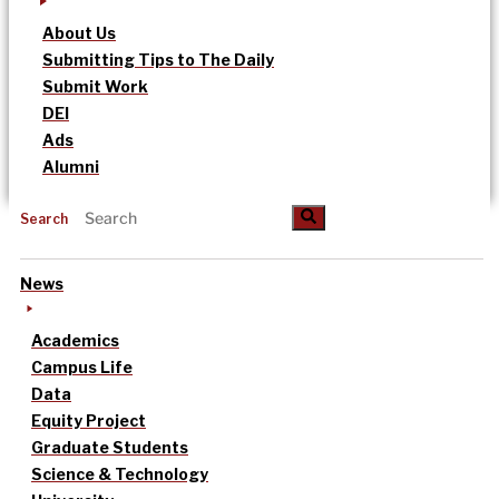
About Us
Submitting Tips to The Daily
Submit Work
DEI
Ads
Alumni
Search
News
Academics
Campus Life
Data
Equity Project
Graduate Students
Science & Technology