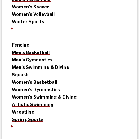
Women’s Soccer
Women’s Volleyball
Winter Sports
Fencing
Men’s Basketball
Men’s Gymnastics
Men’s Swimming & Diving
Squash
Women’s Basketball
Women’s Gymnastics
Women’s Swimming & Diving
Artistic Swimming
Wrestling
Spring Sports