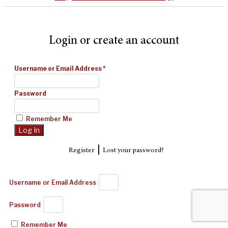
Login or create an account
Username or Email Address
*
Password
Remember Me
|
Register
Lost your password?
Username or Email Address
Password
Remember Me