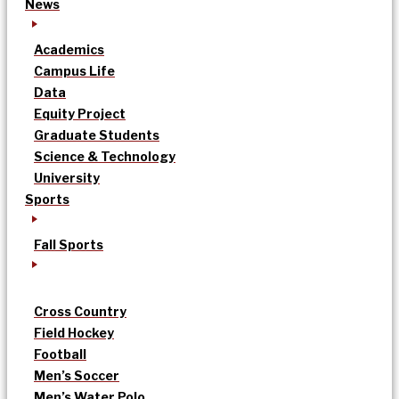
News
Academics
Campus Life
Data
Equity Project
Graduate Students
Science & Technology
University
Sports
Fall Sports
Cross Country
Field Hockey
Football
Men’s Soccer
Men’s Water Polo