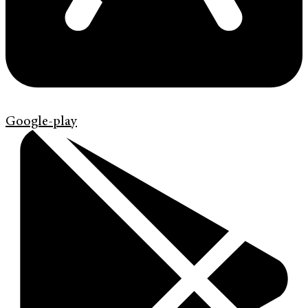
Google-play