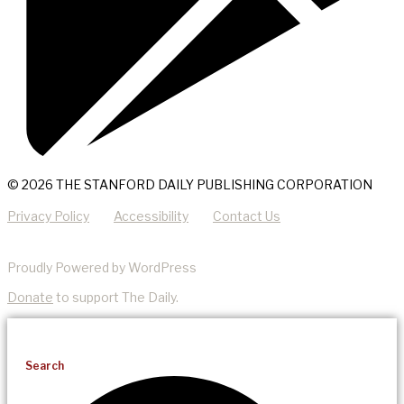
© 2026 THE STANFORD DAILY PUBLISHING CORPORATION
Privacy Policy
Accessibility
Contact Us
Proudly Powered by WordPress
Donate
to support The Daily.
Search