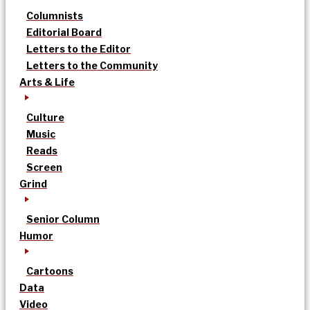
Columnists
Editorial Board
Letters to the Editor
Letters to the Community
Arts & Life
Culture
Music
Reads
Screen
Grind
Senior Column
Humor
Cartoons
Data
Video