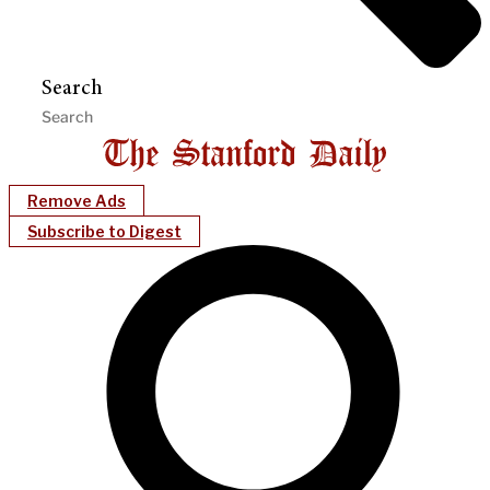
Search
Remove Ads
Subscribe to Digest