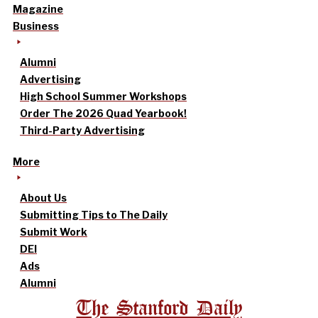
Magazine
Business
Alumni
Advertising
High School Summer Workshops
Order The 2026 Quad Yearbook!
Third-Party Advertising
More
About Us
Submitting Tips to The Daily
Submit Work
DEI
Ads
Alumni
The Stanford Daily