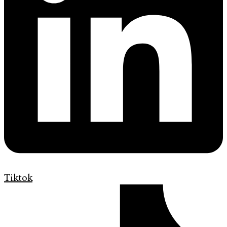
Tiktok