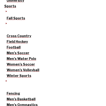
University
Sports
Fall Sports
Cross Country
Field Hockey
Football
Men’s Soccer
Men’s Water Polo
Women’s Soccer
Women’s Volleyball
Winter Sports
Fencing
Men’s Basketball
Men’s Gymnastics