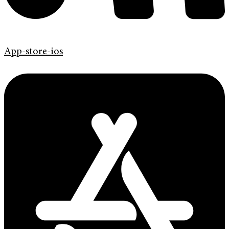
App-store-ios