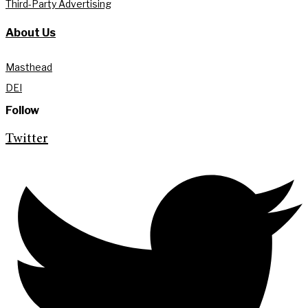
Third-Party Advertising
About Us
Masthead
DEI
Follow
Twitter