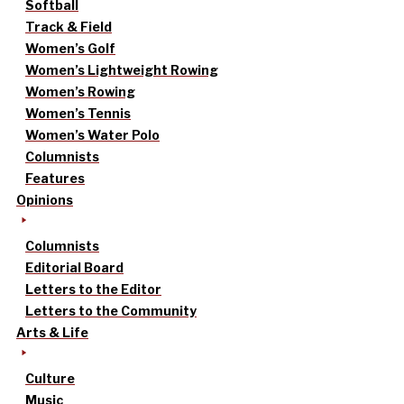
Softball
Track & Field
Women’s Golf
Women’s Lightweight Rowing
Women’s Rowing
Women’s Tennis
Women’s Water Polo
Columnists
Features
Opinions
Columnists
Editorial Board
Letters to the Editor
Letters to the Community
Arts & Life
Culture
Music