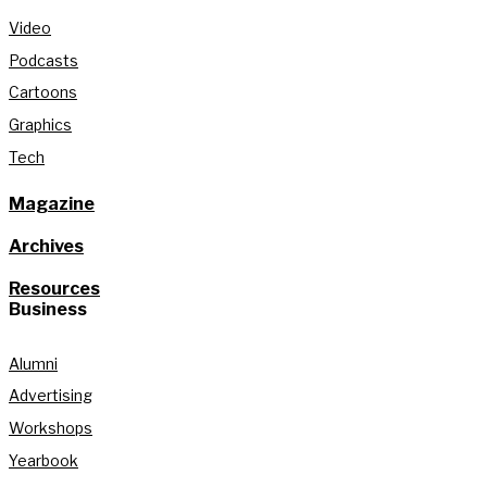
Video
Podcasts
Cartoons
Graphics
Tech
Magazine
Archives
Resources
Business
Alumni
Advertising
Workshops
Yearbook