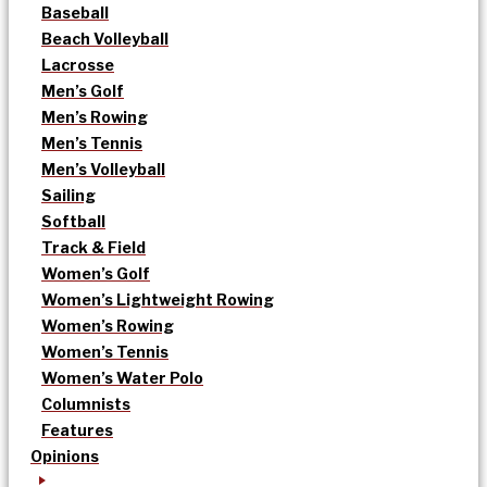
Baseball
Beach Volleyball
Lacrosse
Men’s Golf
Men’s Rowing
Men’s Tennis
Men’s Volleyball
Sailing
Softball
Track & Field
Women’s Golf
Women’s Lightweight Rowing
Women’s Rowing
Women’s Tennis
Women’s Water Polo
Columnists
Features
Opinions