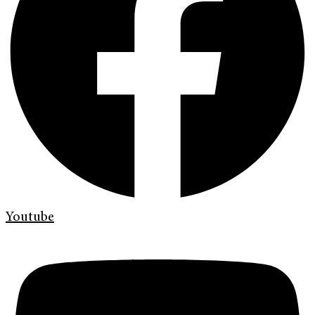
Youtube