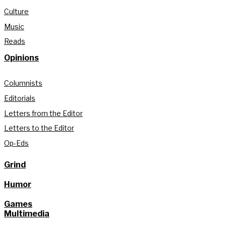
Culture
Music
Reads
Opinions
Columnists
Editorials
Letters from the Editor
Letters to the Editor
Op-Eds
Grind
Humor
Games
Multimedia