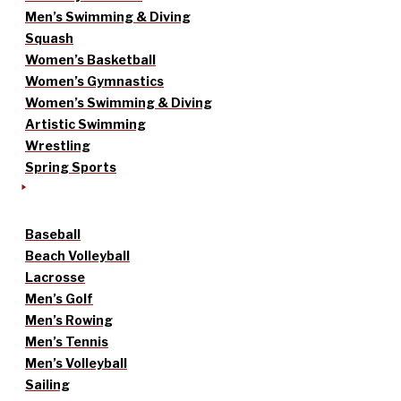
Men’s Swimming & Diving
Squash
Women’s Basketball
Women’s Gymnastics
Women’s Swimming & Diving
Artistic Swimming
Wrestling
Spring Sports
Baseball
Beach Volleyball
Lacrosse
Men’s Golf
Men’s Rowing
Men’s Tennis
Men’s Volleyball
Sailing