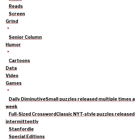
Reads
Screen
Grind
Senior Column
Humor
Cartoons
Data
Video
Games
Daily Diminutive
Small puzzles released multiple times a
week
Full-Sized Crossword
Classic NYT-style puzzles released
intermittently
Stanfordle
Special Editions