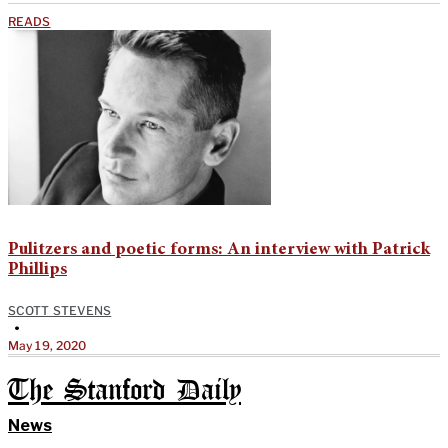
READS
Pulitzers and poetic forms: An interview with Patrick
Phillips
SCOTT STEVENS
•
May 19, 2020
The Stanford Daily
News