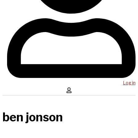
Log in
ben jonson