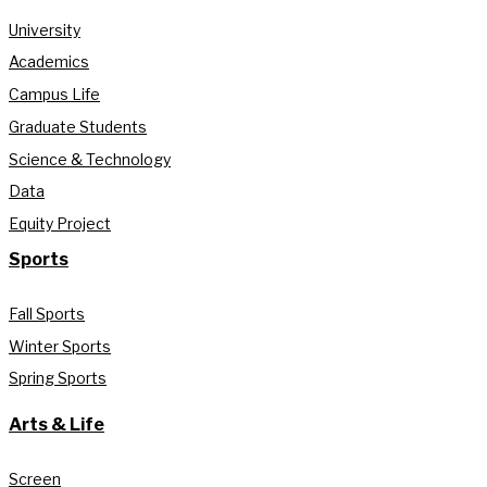
University
Academics
Campus Life
Graduate Students
Science & Technology
Data
Equity Project
Sports
Fall Sports
Winter Sports
Spring Sports
Arts & Life
Screen