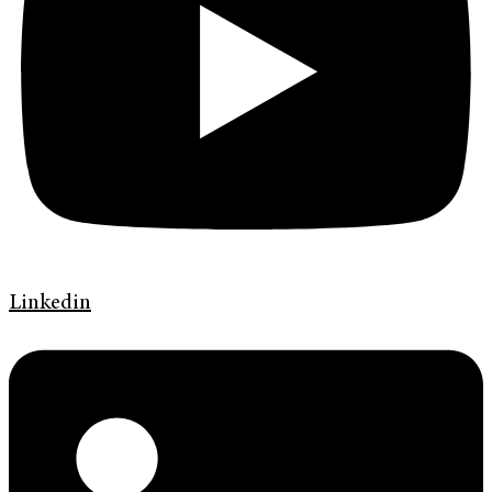
Linkedin