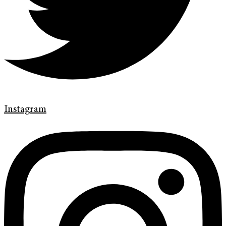
Instagram