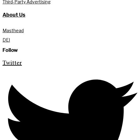
Third-Party Advertising
About Us
Masthead
DEI
Follow
Twitter