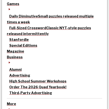
Games
Daily Diminutive
Small puzzles released multiple
times a week
Full-Sized Crossword
Classic NYT-style puzzles
released intermittently
Stanfordle
Special Editions
Magazine
Business
Alumni
Advertising
High School Summer Workshops
Order The 2026 Quad Yearbook!
Third-Party Advertising
More