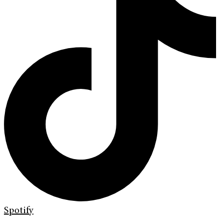
Spotify