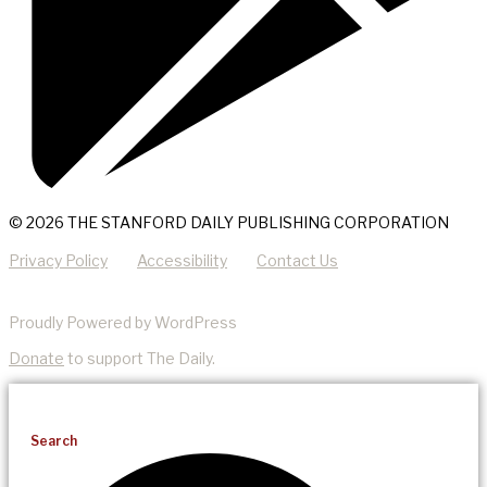
© 2026 THE STANFORD DAILY PUBLISHING CORPORATION
Privacy Policy
Accessibility
Contact Us
Proudly Powered by WordPress
Donate
to support The Daily.
Search