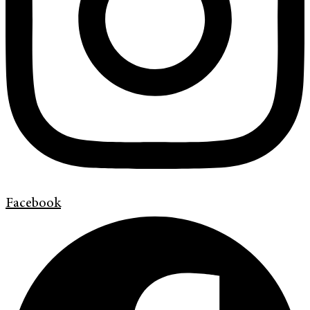
Facebook