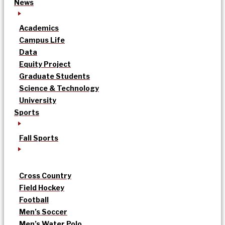
News
Academics
Campus Life
Data
Equity Project
Graduate Students
Science & Technology
University
Sports
Fall Sports
Cross Country
Field Hockey
Football
Men’s Soccer
Men’s Water Polo