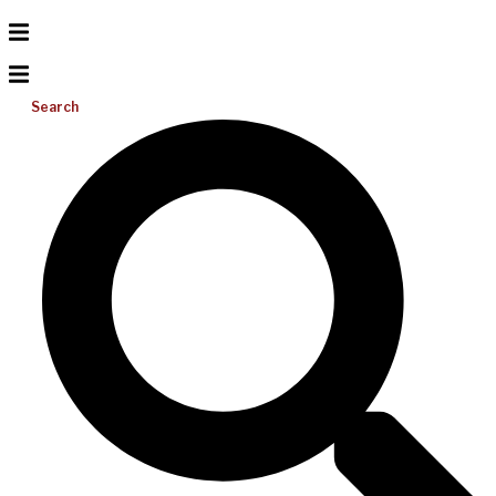
Search