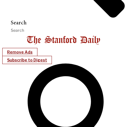
Search
Remove Ads
Subscribe to Digest