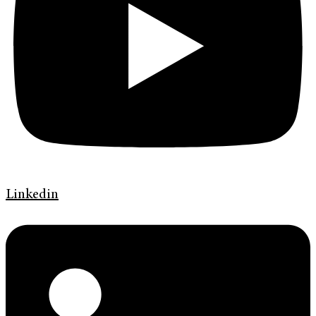
Linkedin