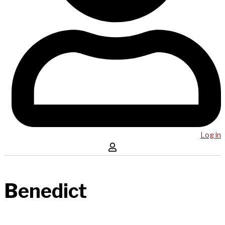
Log in
Benedict