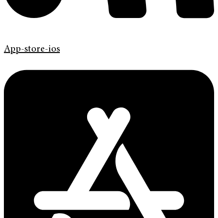
App-store-ios