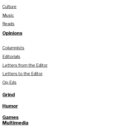
Culture
Music
Reads
Opinions
Columnists
Editorials
Letters from the Editor
Letters to the Editor
Op-Eds
Grind
Humor
Games
Multimedia