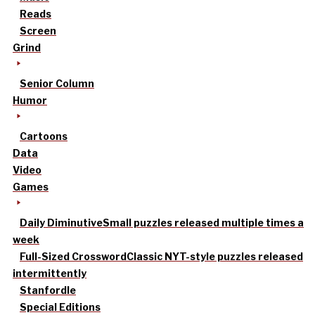
Reads
Screen
Grind
Senior Column
Humor
Cartoons
Data
Video
Games
Daily Diminutive
Small puzzles released multiple times a
week
Full-Sized Crossword
Classic NYT-style puzzles released
intermittently
Stanfordle
Special Editions