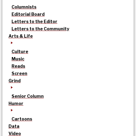
Columnists
Editorial Board
Letters to the Editor
Letters to the Community
Arts & Life
Culture
Music
Reads
Screen
Grind
Senior Column
Humor
Cartoons
Data
Video