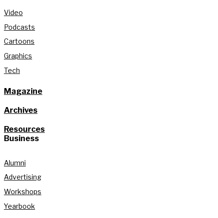
Video
Podcasts
Cartoons
Graphics
Tech
Magazine
Archives
Resources
Business
Alumni
Advertising
Workshops
Yearbook