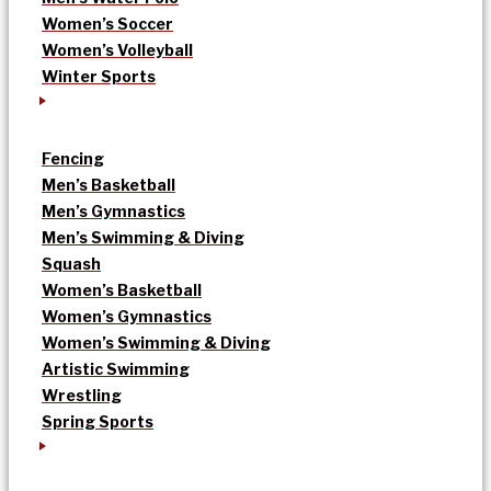
Women’s Soccer
Women’s Volleyball
Winter Sports
Fencing
Men’s Basketball
Men’s Gymnastics
Men’s Swimming & Diving
Squash
Women’s Basketball
Women’s Gymnastics
Women’s Swimming & Diving
Artistic Swimming
Wrestling
Spring Sports