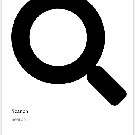
Search