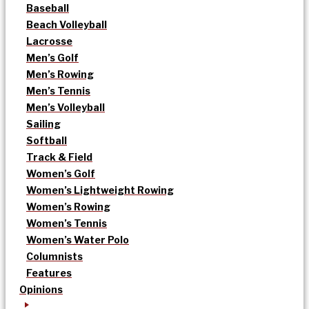
Baseball
Beach Volleyball
Lacrosse
Men’s Golf
Men’s Rowing
Men’s Tennis
Men’s Volleyball
Sailing
Softball
Track & Field
Women’s Golf
Women’s Lightweight Rowing
Women’s Rowing
Women’s Tennis
Women’s Water Polo
Columnists
Features
Opinions