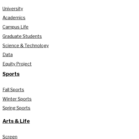
University
Academics
Campus Life
Graduate Students
Science & Technology
Data
Equity Project
Sports
Fall Sports
Winter Sports
Spring Sports
Arts & Life
Screen