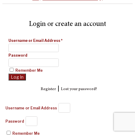
Login or create an account
Username or Email Address
*
Password
Remember Me
|
Register
Lost your password?
Username or Email Address
Password
Remember Me