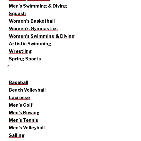
Men’s Swimming & Diving
Squash
Women’s Basketball
Women’s Gymnastics
Women’s Swimming & Diving
Artistic Swimming
Wrestling
Spring Sports
Baseball
Beach Volleyball
Lacrosse
Men’s Golf
Men’s Rowing
Men’s Tennis
Men’s Volleyball
Sailing