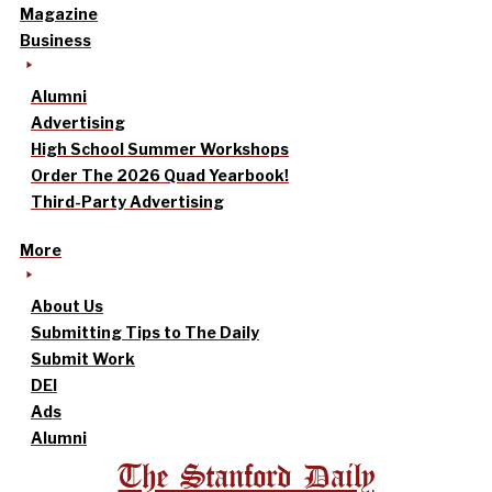
Magazine
Business
Alumni
Advertising
High School Summer Workshops
Order The 2026 Quad Yearbook!
Third-Party Advertising
More
About Us
Submitting Tips to The Daily
Submit Work
DEI
Ads
Alumni
The Stanford Daily