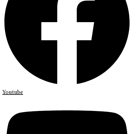
Youtube