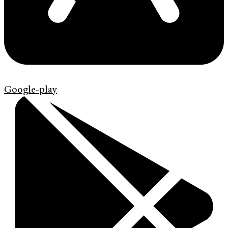
Google-play