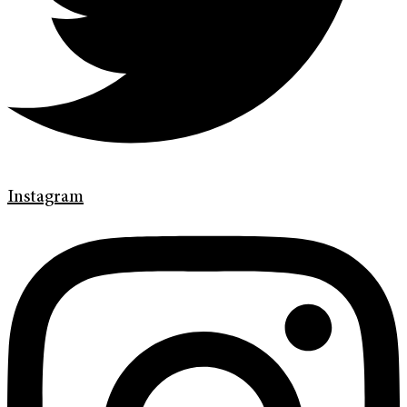
Instagram