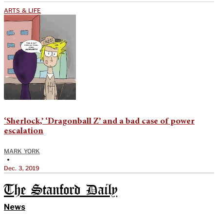
ARTS & LIFE
‘Sherlock,’ ‘Dragonball Z’ and a bad case of power
escalation
MARK YORK
•
Dec. 3, 2019
The Stanford Daily
News