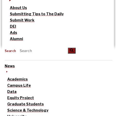
About Us
Submitting Tips to The Daily
Submit Work
DEI
Ads
Alumni
Search
News
Academics
Campus Life
Data
Equity Project
Graduate Students
Science & Technology