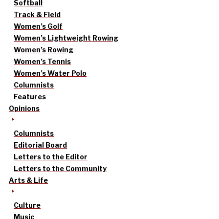
Softball
Track & Field
Women’s Golf
Women’s Lightweight Rowing
Women’s Rowing
Women’s Tennis
Women’s Water Polo
Columnists
Features
Opinions
Columnists
Editorial Board
Letters to the Editor
Letters to the Community
Arts & Life
Culture
Music