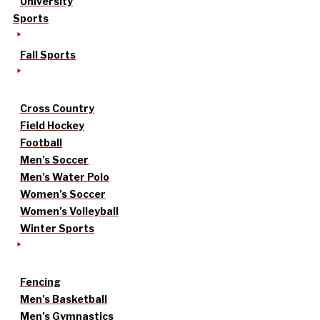
University
Sports
Fall Sports
Cross Country
Field Hockey
Football
Men’s Soccer
Men’s Water Polo
Women’s Soccer
Women’s Volleyball
Winter Sports
Fencing
Men’s Basketball
Men’s Gymnastics