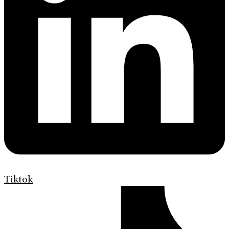
Tiktok