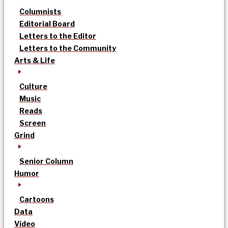
Columnists
Editorial Board
Letters to the Editor
Letters to the Community
Arts & Life
Culture
Music
Reads
Screen
Grind
Senior Column
Humor
Cartoons
Data
Video