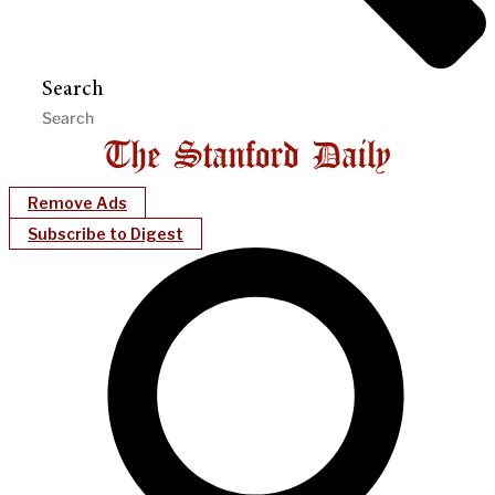
Search
Remove Ads
Subscribe to Digest