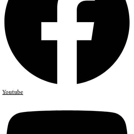
Youtube