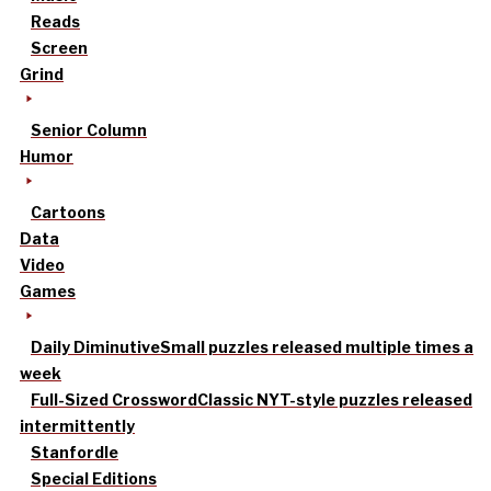
Reads
Screen
Grind
Senior Column
Humor
Cartoons
Data
Video
Games
Daily Diminutive
Small puzzles released multiple times a
week
Full-Sized Crossword
Classic NYT-style puzzles released
intermittently
Stanfordle
Special Editions