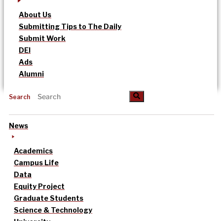
About Us
Submitting Tips to The Daily
Submit Work
DEI
Ads
Alumni
Search
News
Academics
Campus Life
Data
Equity Project
Graduate Students
Science & Technology