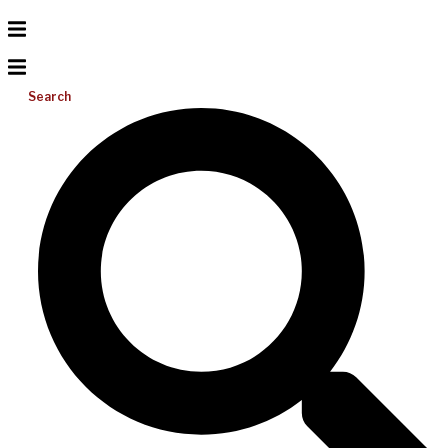
Search