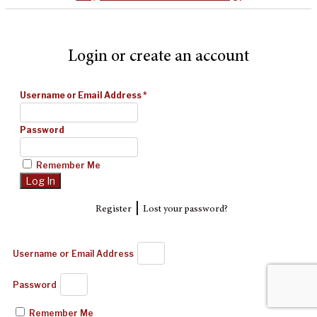
Login or create an account
Username or Email Address
*
Password
Remember Me
|
Register
Lost your password?
Username or Email Address
Password
Remember Me