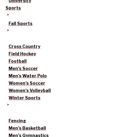
University
Sports
Fall Sports
Cross Country
Field Hockey
Football
Men’s Soccer
Men’s Water Polo
Women’s Soccer
Women’s Volleyball
Winter Sports
Fencing
Men’s Basketball
Men’s Gymnastics