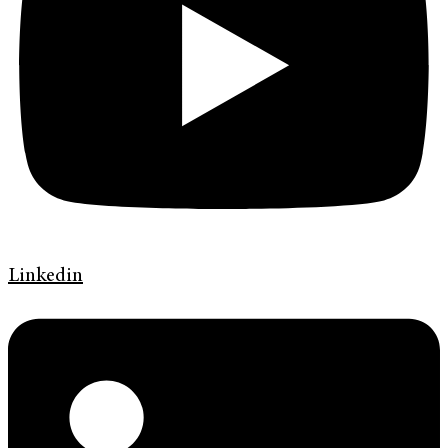
Linkedin