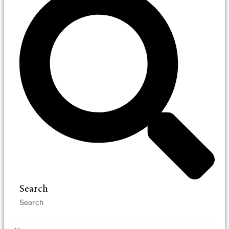
Search