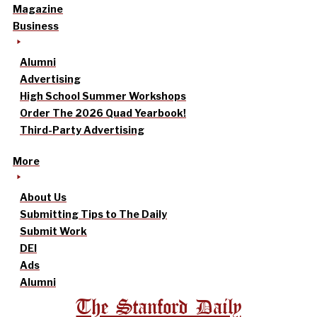
Magazine
Business
Alumni
Advertising
High School Summer Workshops
Order The 2026 Quad Yearbook!
Third-Party Advertising
More
About Us
Submitting Tips to The Daily
Submit Work
DEI
Ads
Alumni
The Stanford Daily