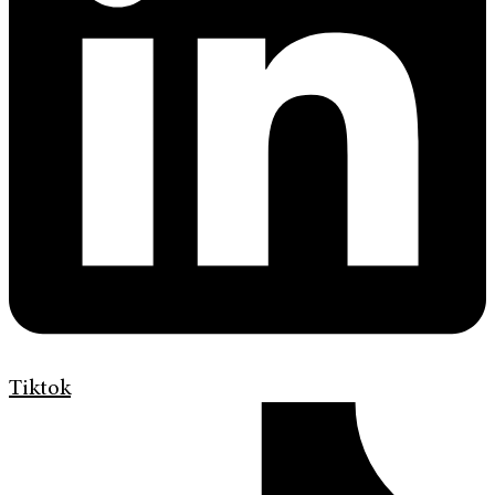
Tiktok