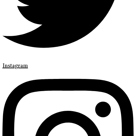
Instagram