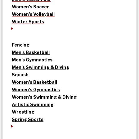
Women’s Soccer
Women’s Volleyball
Winter Sports
Fencing
Men’s Basketball
Men’s Gymnastics
Men’s Swimming & Diving
Squash
Women’s Basketball
Women’s Gymnastics
Women’s Swimming & Diving
Artistic Swimming
Wrestling
Spring Sports