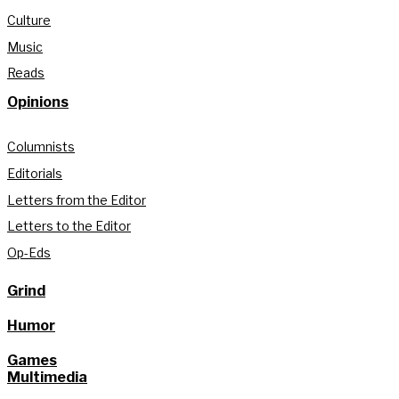
Culture
Music
Reads
Opinions
Columnists
Editorials
Letters from the Editor
Letters to the Editor
Op-Eds
Grind
Humor
Games
Multimedia