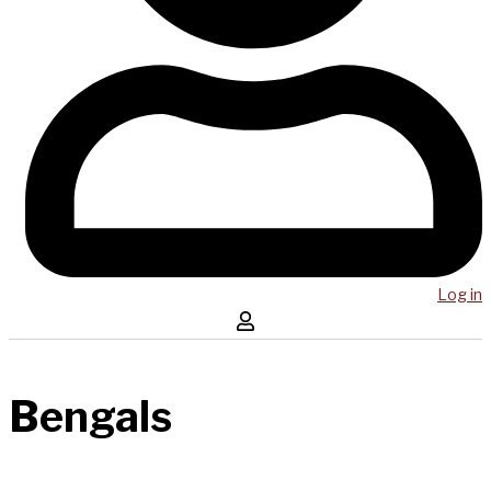
Log in
Bengals