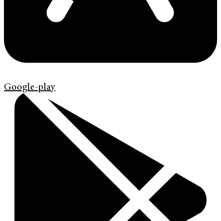
Google-play