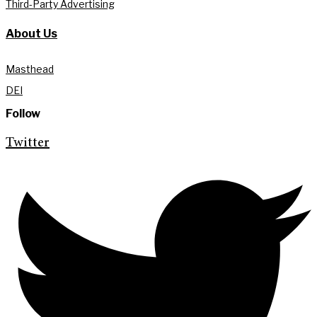
Third-Party Advertising
About Us
Masthead
DEI
Follow
Twitter