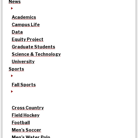
News
Academics
Campus Life
Data
Equity Project
Graduate Students
Science & Technology
University
Sports
Fall Sports
Cross Country
Field Hockey
Football
Men’s Soccer
Men’s Water Polo