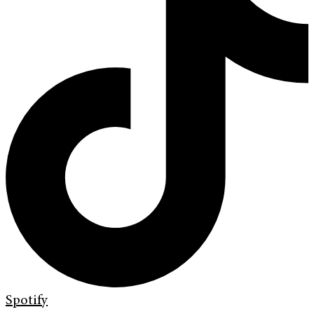
Spotify