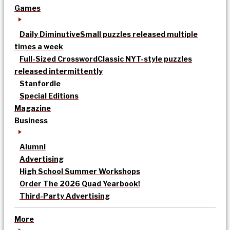
Games
Daily Diminutive
Small puzzles released multiple
times a week
Full-Sized Crossword
Classic NYT-style puzzles
released intermittently
Stanfordle
Special Editions
Magazine
Business
Alumni
Advertising
High School Summer Workshops
Order The 2026 Quad Yearbook!
Third-Party Advertising
More