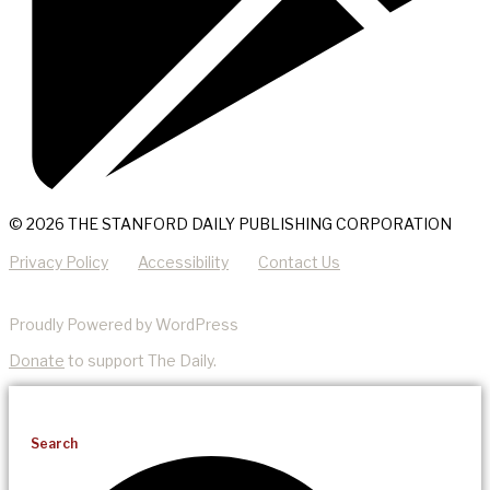
© 2026 THE STANFORD DAILY PUBLISHING CORPORATION
Privacy Policy
Accessibility
Contact Us
Proudly Powered by WordPress
Donate
to support The Daily.
Search