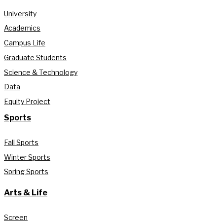
University
Academics
Campus Life
Graduate Students
Science & Technology
Data
Equity Project
Sports
Fall Sports
Winter Sports
Spring Sports
Arts & Life
Screen