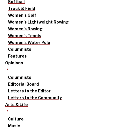
Softball
Track & Field
Women’s Golf
Women’s Lightweight Rowing
Women’s Rowing
Women’s Tennis
Women’s Water Polo
Columnists
Features
Opinions
Columnists
Editorial Board
Letters to the Editor
Letters to the Community
Arts & Life
Culture
Music