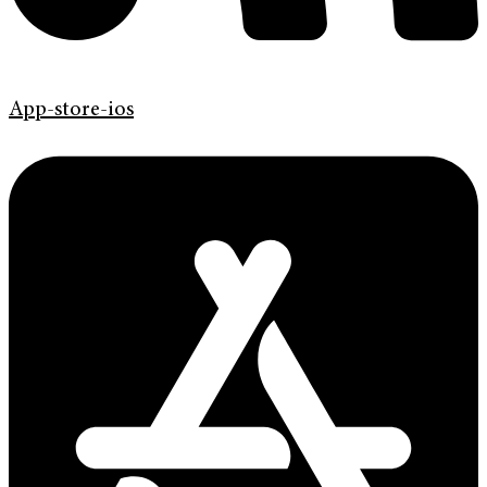
App-store-ios