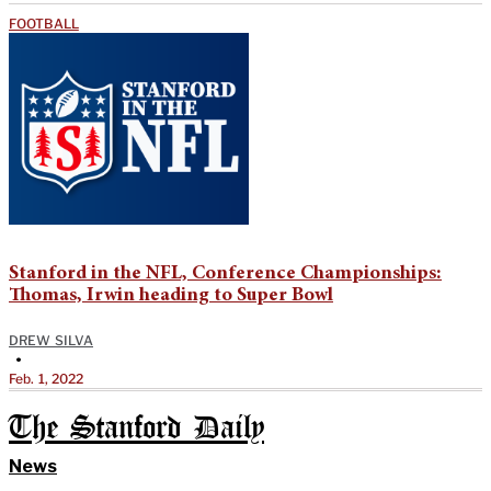
FOOTBALL
Stanford in the NFL, Conference Championships:
Thomas, Irwin heading to Super Bowl
DREW SILVA
•
Feb. 1, 2022
The Stanford Daily
News