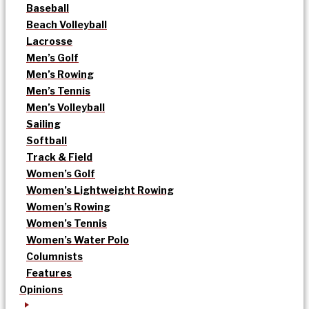
Baseball
Beach Volleyball
Lacrosse
Men’s Golf
Men’s Rowing
Men’s Tennis
Men’s Volleyball
Sailing
Softball
Track & Field
Women’s Golf
Women’s Lightweight Rowing
Women’s Rowing
Women’s Tennis
Women’s Water Polo
Columnists
Features
Opinions