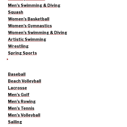
Men’s Swimming & Diving
Squash
Women’s Basketball
Women’s Gymnastics
Women’s Swimming & Diving
Artistic Swimming
Wrestling
Spring Sports
Baseball
Beach Volleyball
Lacrosse
Men’s Golf
Men’s Rowing
Men’s Tennis
Men’s Volleyball
Sailing