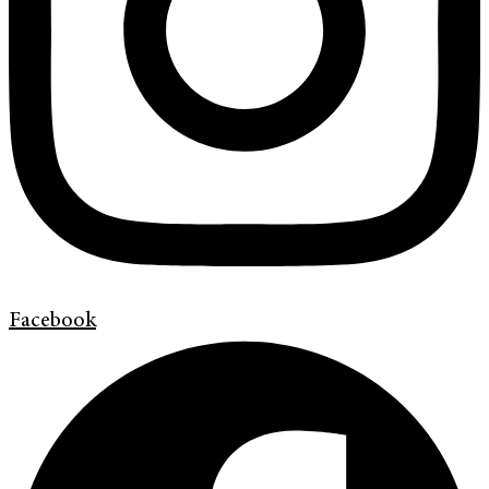
Facebook