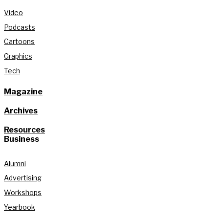
Video
Podcasts
Cartoons
Graphics
Tech
Magazine
Archives
Resources
Business
Alumni
Advertising
Workshops
Yearbook