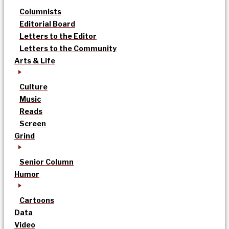
Columnists
Editorial Board
Letters to the Editor
Letters to the Community
Arts & Life
Culture
Music
Reads
Screen
Grind
Senior Column
Humor
Cartoons
Data
Video