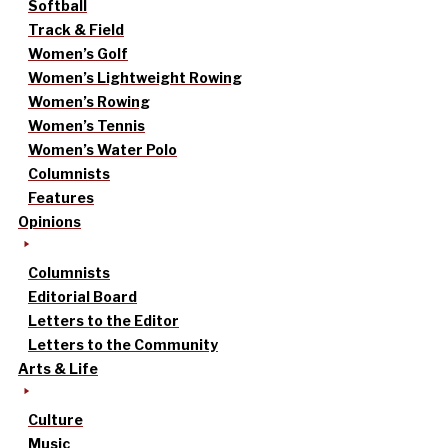
Softball
Track & Field
Women’s Golf
Women’s Lightweight Rowing
Women’s Rowing
Women’s Tennis
Women’s Water Polo
Columnists
Features
Opinions
Columnists
Editorial Board
Letters to the Editor
Letters to the Community
Arts & Life
Culture
Music