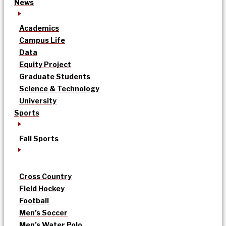
News
Academics
Campus Life
Data
Equity Project
Graduate Students
Science & Technology
University
Sports
Fall Sports
Cross Country
Field Hockey
Football
Men’s Soccer
Men’s Water Polo