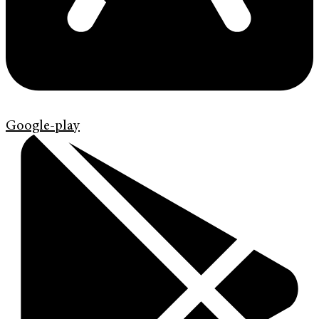
Google-play