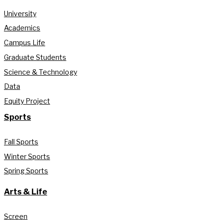
University
Academics
Campus Life
Graduate Students
Science & Technology
Data
Equity Project
Sports
Fall Sports
Winter Sports
Spring Sports
Arts & Life
Screen