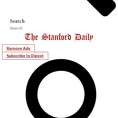
Search
Remove Ads
Subscribe to Digest