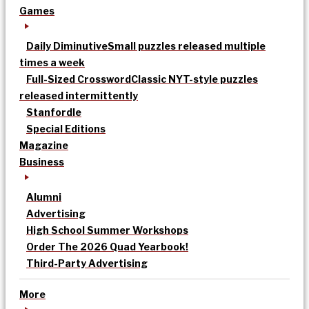
Games
Daily Diminutive
Small puzzles released multiple
times a week
Full-Sized Crossword
Classic NYT-style puzzles
released intermittently
Stanfordle
Special Editions
Magazine
Business
Alumni
Advertising
High School Summer Workshops
Order The 2026 Quad Yearbook!
Third-Party Advertising
More