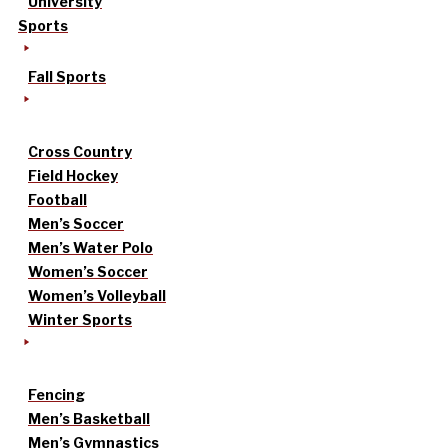
University
Sports
Fall Sports
Cross Country
Field Hockey
Football
Men’s Soccer
Men’s Water Polo
Women’s Soccer
Women’s Volleyball
Winter Sports
Fencing
Men’s Basketball
Men’s Gymnastics