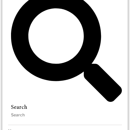
Search