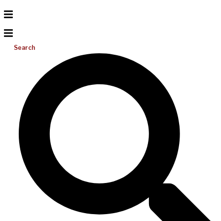
Search