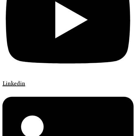
Linkedin