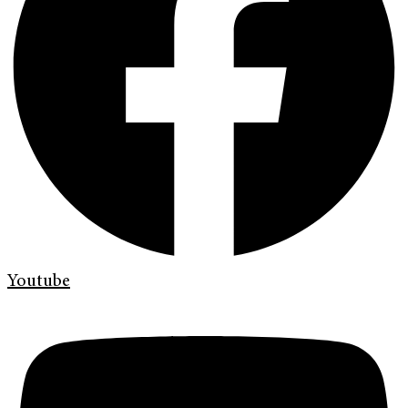
Youtube