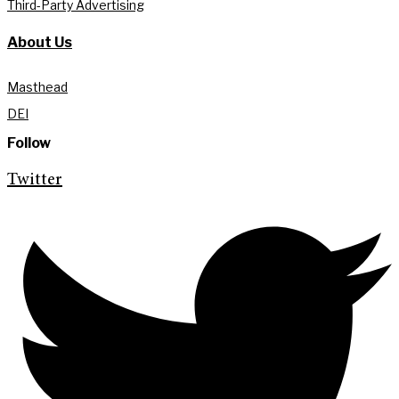
Third-Party Advertising
About Us
Masthead
DEI
Follow
Twitter