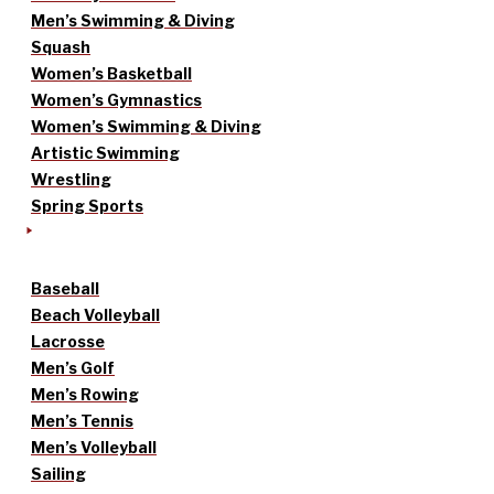
Men’s Swimming & Diving
Squash
Women’s Basketball
Women’s Gymnastics
Women’s Swimming & Diving
Artistic Swimming
Wrestling
Spring Sports
Baseball
Beach Volleyball
Lacrosse
Men’s Golf
Men’s Rowing
Men’s Tennis
Men’s Volleyball
Sailing