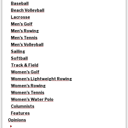
Baseball
Beach Volleyball
Lacrosse
Men’s Golf
Men’s Rowing
Men’s Tennis
Men’s Volleyball
Sailing
Softball
Track & Field
Women’s Golf
Women’s Lightweight Rowing
Women’s Rowing
Women’s Tennis
Women’s Water Polo
Columnists
Features
Opinions