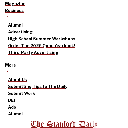
Magazine
Business
Alumni
Advertising
High School Summer Workshops
Order The 2026 Quad Yearbook!
Third-Party Advertising
More
About Us
Submitting Tips to The Daily
Submit Work
DEI
Ads
Alumni
The Stanford Daily