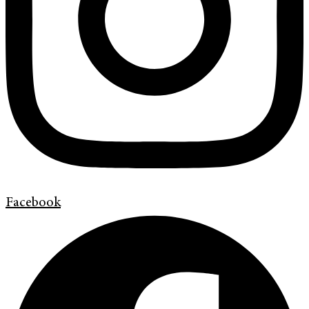
Facebook