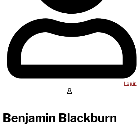
Log in
Benjamin Blackburn