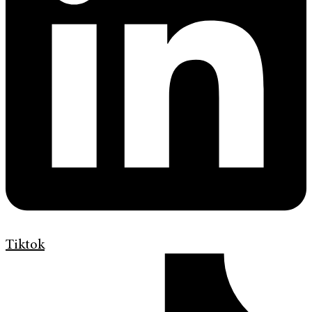
Tiktok