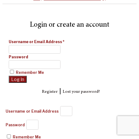
Login or create an account
Username or Email Address
*
Password
Remember Me
|
Register
Lost your password?
Username or Email Address
Password
Remember Me