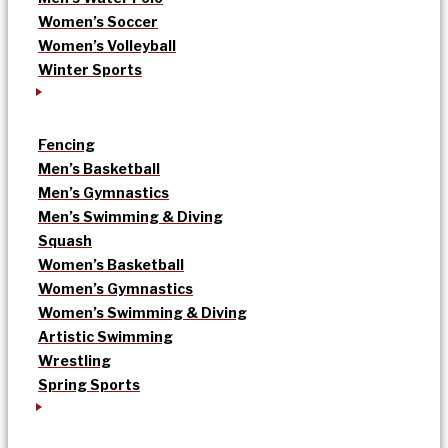
Women’s Soccer
Women’s Volleyball
Winter Sports
Fencing
Men’s Basketball
Men’s Gymnastics
Men’s Swimming & Diving
Squash
Women’s Basketball
Women’s Gymnastics
Women’s Swimming & Diving
Artistic Swimming
Wrestling
Spring Sports