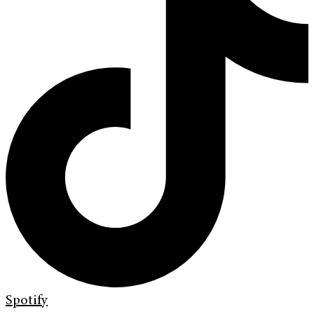
Spotify