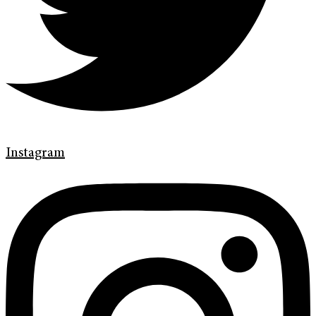
Instagram