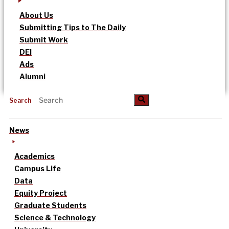
About Us
Submitting Tips to The Daily
Submit Work
DEI
Ads
Alumni
Search
News
Academics
Campus Life
Data
Equity Project
Graduate Students
Science & Technology