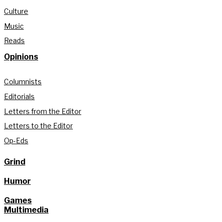
Culture
Music
Reads
Opinions
Columnists
Editorials
Letters from the Editor
Letters to the Editor
Op-Eds
Grind
Humor
Games
Multimedia