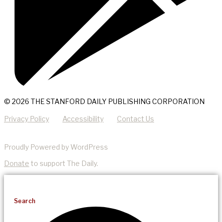
© 2026 THE STANFORD DAILY PUBLISHING CORPORATION
Privacy Policy
Accessibility
Contact Us
Proudly Powered by WordPress
Donate
to support The Daily.
Search