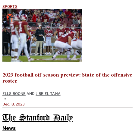
SPORTS
2023 football off-season preview: State of the offensive
roster
ELLS BOONE
AND
JIBRIEL TAHA
•
Dec. 8, 2023
The Stanford Daily
News