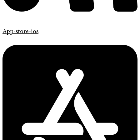
App-store-ios