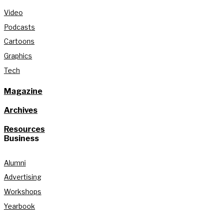
Video
Podcasts
Cartoons
Graphics
Tech
Magazine
Archives
Resources
Business
Alumni
Advertising
Workshops
Yearbook