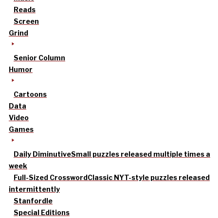
Reads
Screen
Grind
Senior Column
Humor
Cartoons
Data
Video
Games
Daily Diminutive
Small puzzles released multiple times a
week
Full-Sized Crossword
Classic NYT-style puzzles released
intermittently
Stanfordle
Special Editions