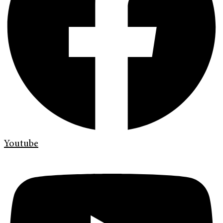
Youtube