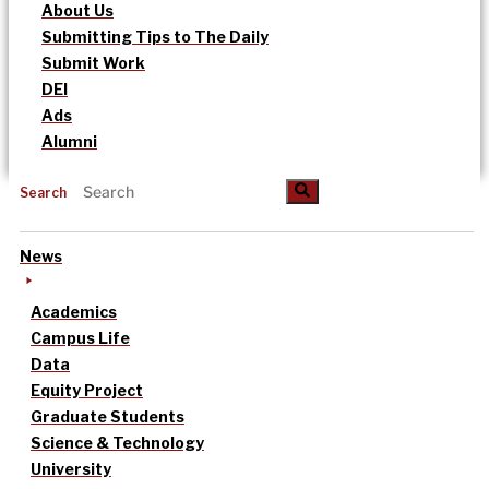
About Us
Submitting Tips to The Daily
Submit Work
DEI
Ads
Alumni
Search
News
Academics
Campus Life
Data
Equity Project
Graduate Students
Science & Technology
University