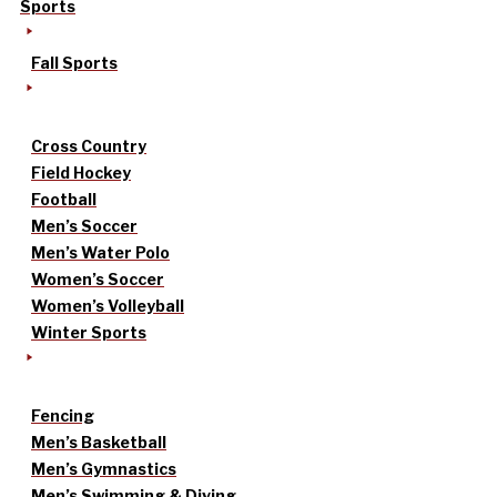
Sports
Fall Sports
Cross Country
Field Hockey
Football
Men’s Soccer
Men’s Water Polo
Women’s Soccer
Women’s Volleyball
Winter Sports
Fencing
Men’s Basketball
Men’s Gymnastics
Men’s Swimming & Diving