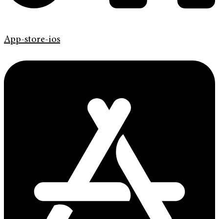
App-store-ios