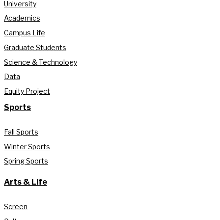
University
Academics
Campus Life
Graduate Students
Science & Technology
Data
Equity Project
Sports
Fall Sports
Winter Sports
Spring Sports
Arts & Life
Screen