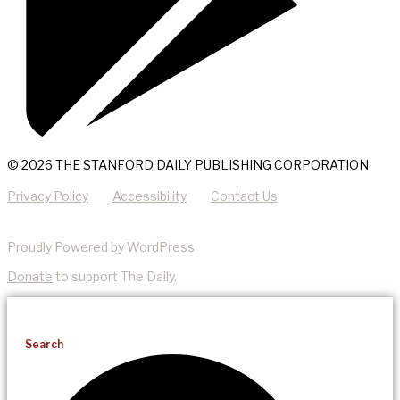
© 2026 THE STANFORD DAILY PUBLISHING CORPORATION
Privacy Policy
Accessibility
Contact Us
Proudly Powered by WordPress
Donate
to support The Daily.
Search