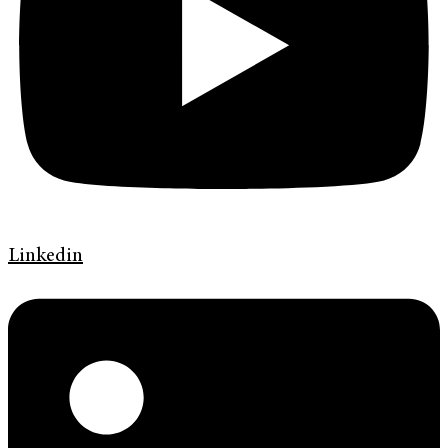
Linkedin