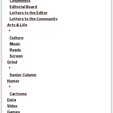
Columnists
Editorial Board
Letters to the Editor
Letters to the Community
Arts & Life
Culture
Music
Reads
Screen
Grind
Senior Column
Humor
Cartoons
Data
Video
Games