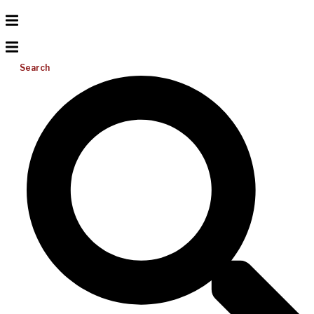
Search