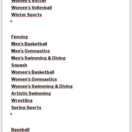
Women’s Soccer
Women’s Volleyball
Winter Sports
Fencing
Men’s Basketball
Men’s Gymnastics
Men’s Swimming & Diving
Squash
Women’s Basketball
Women’s Gymnastics
Women’s Swimming & Diving
Artistic Swimming
Wrestling
Spring Sports
Baseball