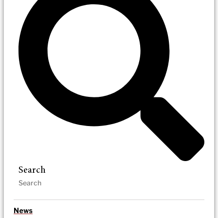
Search
News