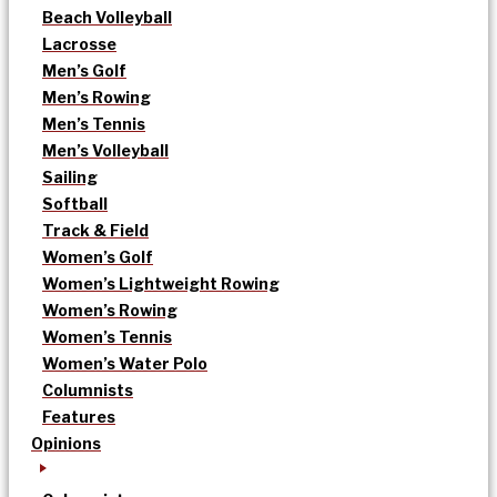
Beach Volleyball
Lacrosse
Men’s Golf
Men’s Rowing
Men’s Tennis
Men’s Volleyball
Sailing
Softball
Track & Field
Women’s Golf
Women’s Lightweight Rowing
Women’s Rowing
Women’s Tennis
Women’s Water Polo
Columnists
Features
Opinions