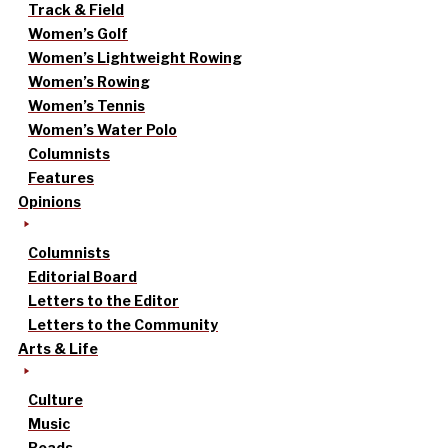
Track & Field
Women’s Golf
Women’s Lightweight Rowing
Women’s Rowing
Women’s Tennis
Women’s Water Polo
Columnists
Features
Opinions
Columnists
Editorial Board
Letters to the Editor
Letters to the Community
Arts & Life
Culture
Music
Reads