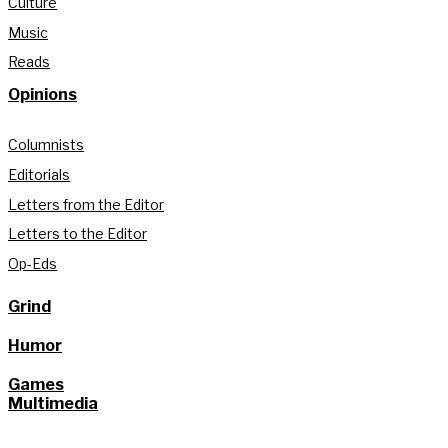
Culture
Music
Reads
Opinions
Columnists
Editorials
Letters from the Editor
Letters to the Editor
Op-Eds
Grind
Humor
Games
Multimedia