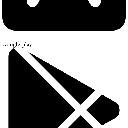
Google-play