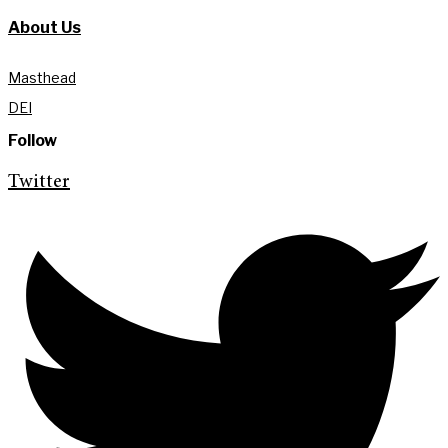
About Us
Masthead
DEI
Follow
Twitter