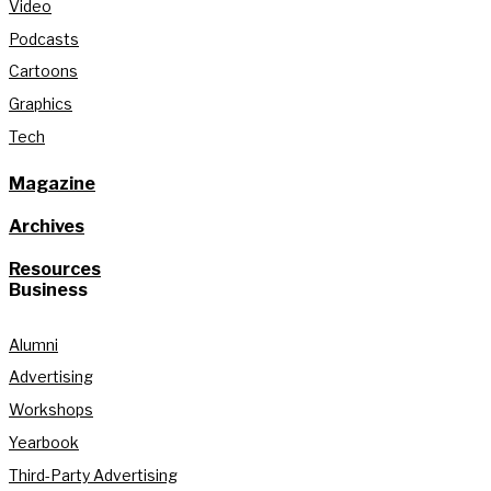
Video
Podcasts
Cartoons
Graphics
Tech
Magazine
Archives
Resources
Business
Alumni
Advertising
Workshops
Yearbook
Third-Party Advertising