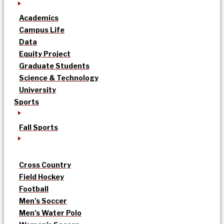
Academics
Campus Life
Data
Equity Project
Graduate Students
Science & Technology
University
Sports
Fall Sports
Cross Country
Field Hockey
Football
Men’s Soccer
Men’s Water Polo