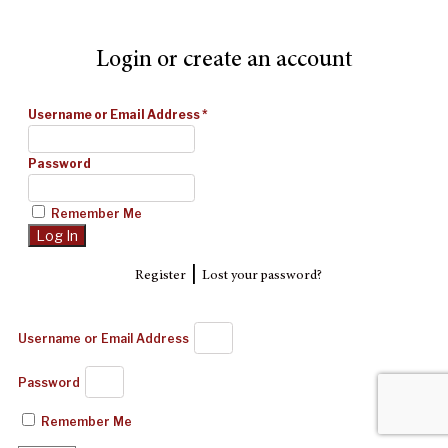
Login or create an account
Username or Email Address
*
Password
Remember Me
|
Register
Lost your password?
Username or Email Address
Password
Remember Me