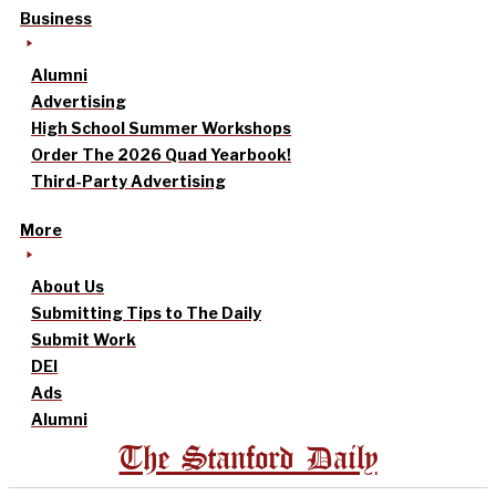
Business
Alumni
Advertising
High School Summer Workshops
Order The 2026 Quad Yearbook!
Third-Party Advertising
More
About Us
Submitting Tips to The Daily
Submit Work
DEI
Ads
Alumni
The Stanford Daily