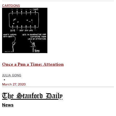
CARTOONS
Once a Pun a Time: Attention
JULIA GONG
•
March 27, 2020
The Stanford Daily
News