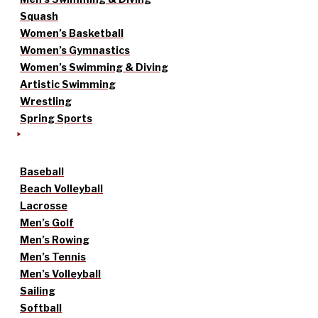
Squash
Women’s Basketball
Women’s Gymnastics
Women’s Swimming & Diving
Artistic Swimming
Wrestling
Spring Sports
Baseball
Beach Volleyball
Lacrosse
Men’s Golf
Men’s Rowing
Men’s Tennis
Men’s Volleyball
Sailing
Softball