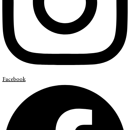
Facebook