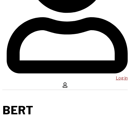
Log in
BERT