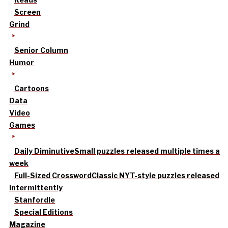
Screen
Grind
Senior Column
Humor
Cartoons
Data
Video
Games
Daily Diminutive
Small puzzles released multiple times a
week
Full-Sized Crossword
Classic NYT-style puzzles released
intermittently
Stanfordle
Special Editions
Magazine