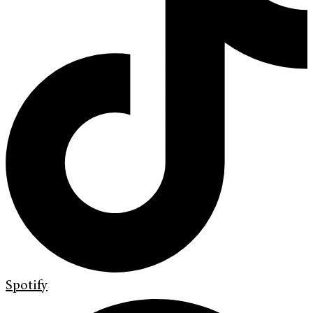
Spotify