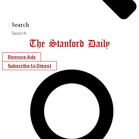
Search
Remove Ads
Subscribe to Digest