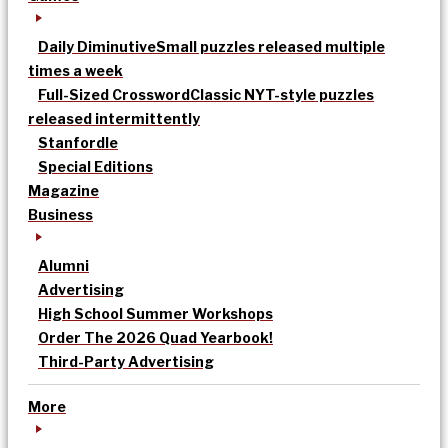
Daily Diminutive
Small puzzles released multiple
times a week
Full-Sized Crossword
Classic NYT-style puzzles
released intermittently
Stanfordle
Special Editions
Magazine
Business
Alumni
Advertising
High School Summer Workshops
Order The 2026 Quad Yearbook!
Third-Party Advertising
More