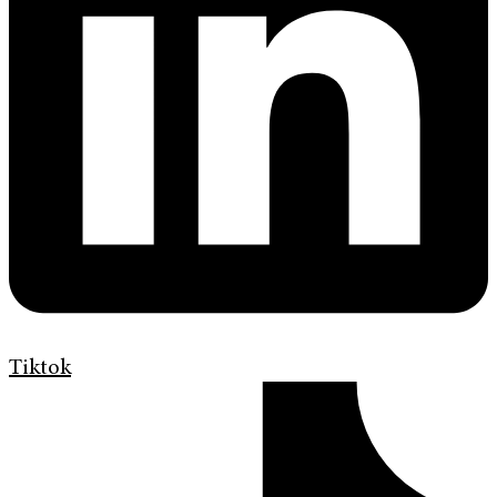
Tiktok