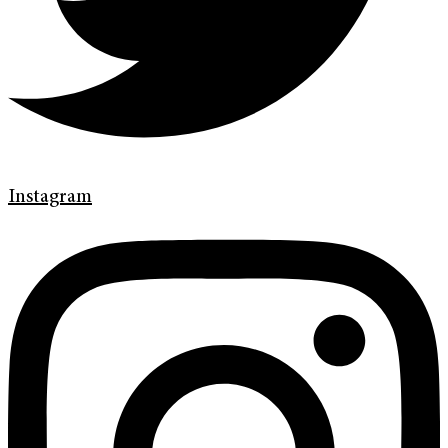
Instagram