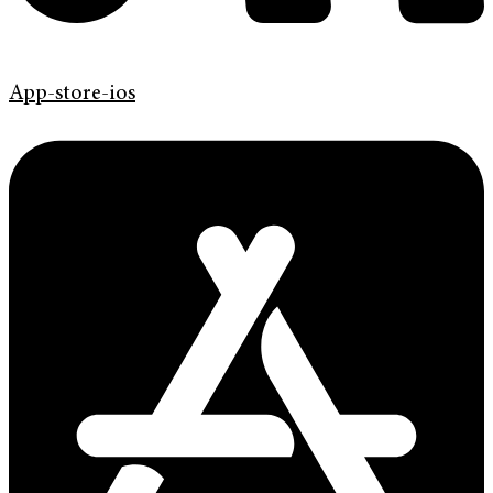
App-store-ios