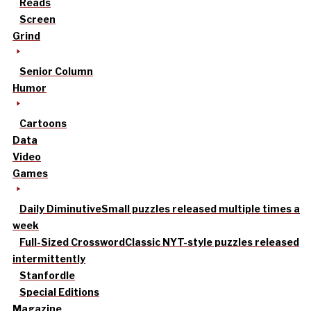
Reads
Screen
Grind
Senior Column
Humor
Cartoons
Data
Video
Games
Daily Diminutive
Small puzzles released multiple times a
week
Full-Sized Crossword
Classic NYT-style puzzles released
intermittently
Stanfordle
Special Editions
Magazine