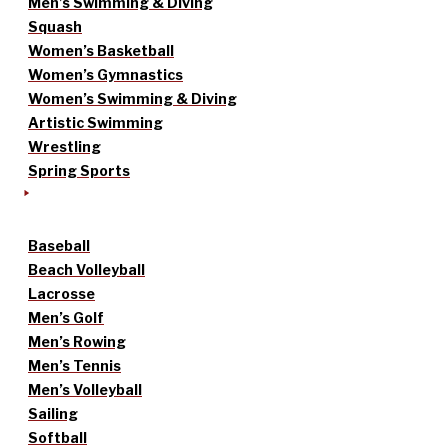
Men’s Swimming & Diving
Squash
Women’s Basketball
Women’s Gymnastics
Women’s Swimming & Diving
Artistic Swimming
Wrestling
Spring Sports
Baseball
Beach Volleyball
Lacrosse
Men’s Golf
Men’s Rowing
Men’s Tennis
Men’s Volleyball
Sailing
Softball