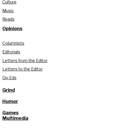
Culture
Music
Reads
Opinions
Columnists
Editorials
Letters from the Editor
Letters to the Editor
Op-Eds
Grind
Humor
Games
Multimedia