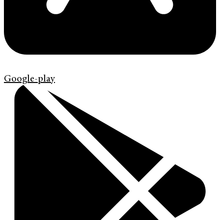
Google-play