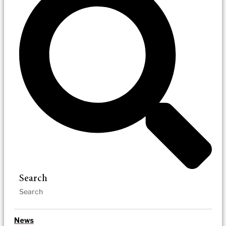
Search
News