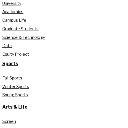
University
Academics
Campus Life
Graduate Students
Science & Technology
Data
Equity Project
Sports
Fall Sports
Winter Sports
Spring Sports
Arts & Life
Screen