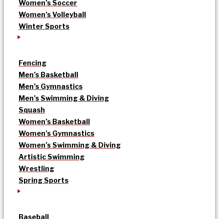
Women’s Soccer
Women’s Volleyball
Winter Sports
Fencing
Men’s Basketball
Men’s Gymnastics
Men’s Swimming & Diving
Squash
Women’s Basketball
Women’s Gymnastics
Women’s Swimming & Diving
Artistic Swimming
Wrestling
Spring Sports
Baseball