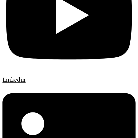
Linkedin