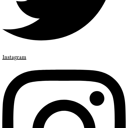
Instagram