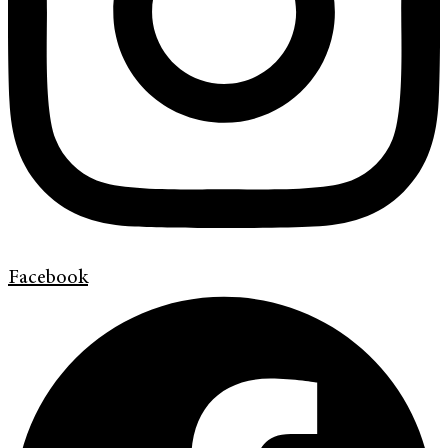
Facebook