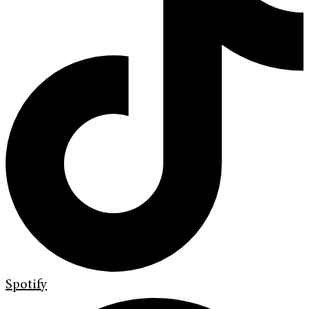
Spotify