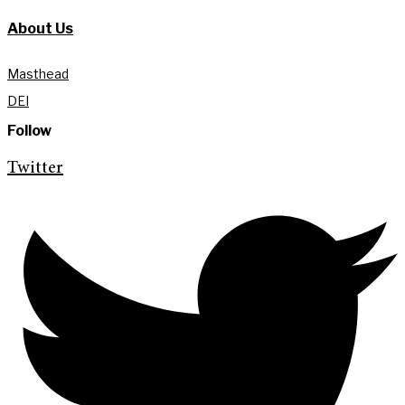
About Us
Masthead
DEI
Follow
Twitter