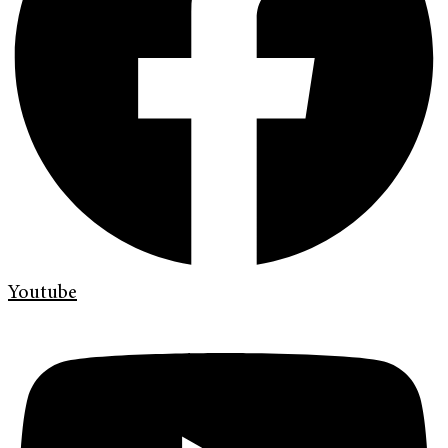
Youtube