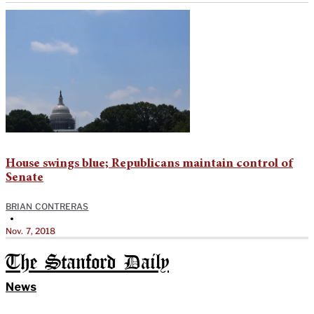
House swings blue; Republicans maintain control of
Senate
BRIAN CONTRERAS
•
Nov. 7, 2018
The Stanford Daily
News