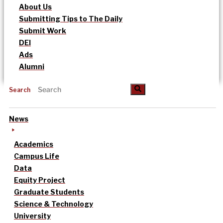
About Us
Submitting Tips to The Daily
Submit Work
DEI
Ads
Alumni
Search
News
Academics
Campus Life
Data
Equity Project
Graduate Students
Science & Technology
University