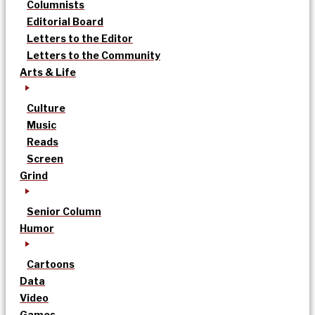
Columnists
Editorial Board
Letters to the Editor
Letters to the Community
Arts & Life
Culture
Music
Reads
Screen
Grind
Senior Column
Humor
Cartoons
Data
Video
Games