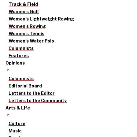
Track & Field
Women’s Golf
Women’s Lightweight Rowing
Women’s Rowing
Women’s Tennis
Women’s Water Polo
Columnists
Features
Opinions
Columnists
Editorial Board
Letters to the Editor
Letters to the Community
Arts & Life
Culture
Music