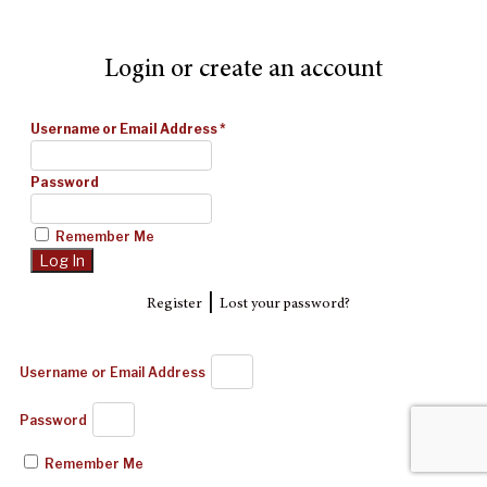
Login or create an account
Username or Email Address
*
Password
Remember Me
|
Register
Lost your password?
Username or Email Address
Password
Remember Me