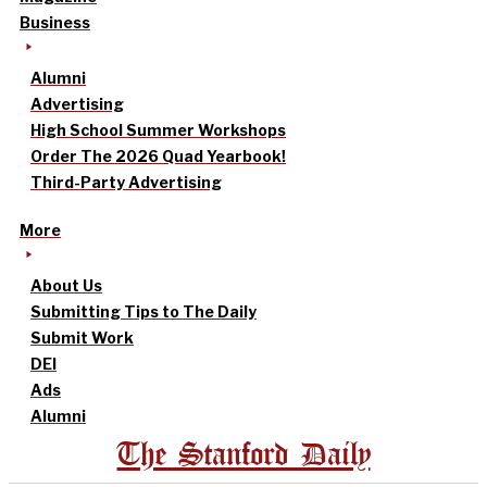
Business
Alumni
Advertising
High School Summer Workshops
Order The 2026 Quad Yearbook!
Third-Party Advertising
More
About Us
Submitting Tips to The Daily
Submit Work
DEI
Ads
Alumni
The Stanford Daily