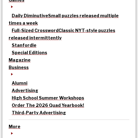
Daily Diminutive
Small puzzles released multiple
times a week
Full-Sized Crossword
Classic NYT-style puzzles
released intermittently
Stanfordle
Special Editions
Magazine
Business
Alumni
Advertising
High School Summer Workshops
Order The 2026 Quad Yearbook!
Third-Party Advertising
More