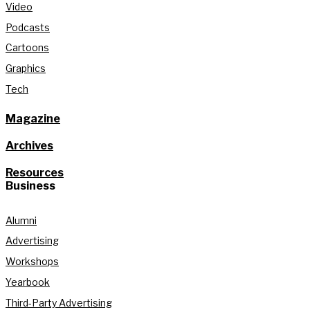
Video
Podcasts
Cartoons
Graphics
Tech
Magazine
Archives
Resources
Business
Alumni
Advertising
Workshops
Yearbook
Third-Party Advertising