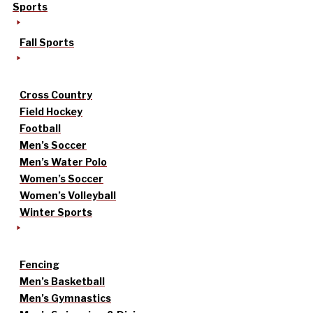
Sports
Fall Sports
Cross Country
Field Hockey
Football
Men’s Soccer
Men’s Water Polo
Women’s Soccer
Women’s Volleyball
Winter Sports
Fencing
Men’s Basketball
Men’s Gymnastics