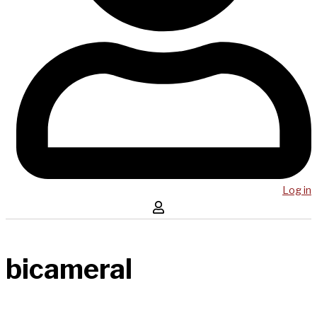
Log in
bicameral