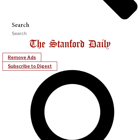
Search
Remove Ads
Subscribe to Digest