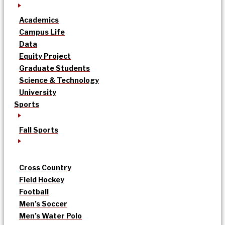
Academics
Campus Life
Data
Equity Project
Graduate Students
Science & Technology
University
Sports
Fall Sports
Cross Country
Field Hockey
Football
Men’s Soccer
Men’s Water Polo