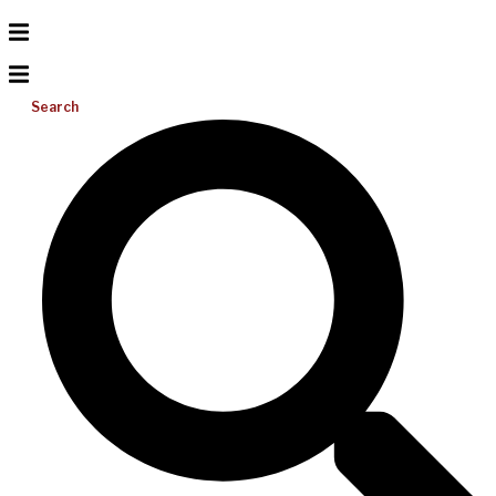
Search