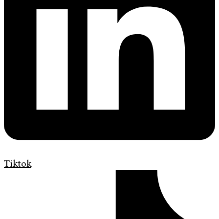
Tiktok