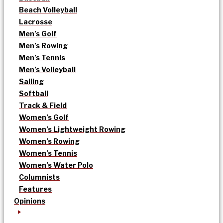
Beach Volleyball
Lacrosse
Men’s Golf
Men’s Rowing
Men’s Tennis
Men’s Volleyball
Sailing
Softball
Track & Field
Women’s Golf
Women’s Lightweight Rowing
Women’s Rowing
Women’s Tennis
Women’s Water Polo
Columnists
Features
Opinions