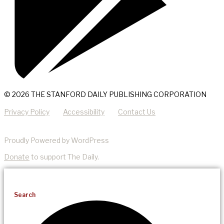
© 2026 THE STANFORD DAILY PUBLISHING CORPORATION
Privacy Policy
Accessibility
Contact Us
Proudly Powered by WordPress
Donate
to support The Daily.
Search