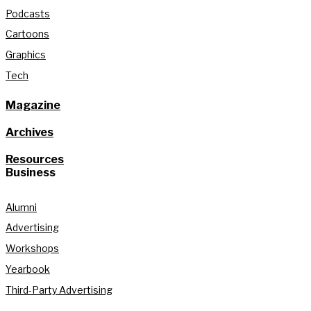
Podcasts
Cartoons
Graphics
Tech
Magazine
Archives
Resources
Business
Alumni
Advertising
Workshops
Yearbook
Third-Party Advertising