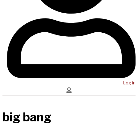
Log in
big bang