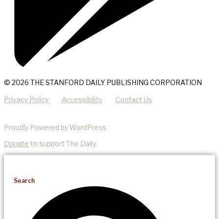
© 2026 THE STANFORD DAILY PUBLISHING CORPORATION
Privacy Policy
Accessibility
Contact Us
Proudly Powered by WordPress
Donate
to support The Daily.
Search