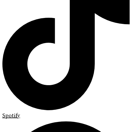
Spotify