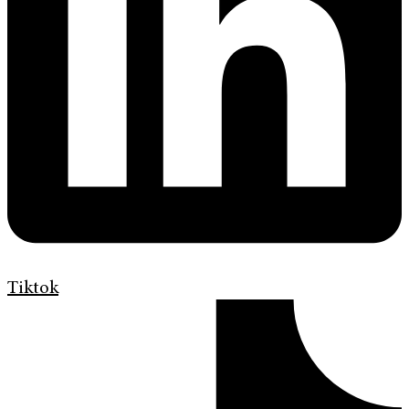
Tiktok