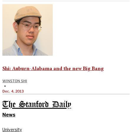
Shi: Auburn-Alabama and the new Big Bang
WINSTON SHI
•
Dec. 4, 2013
The Stanford Daily
News
University