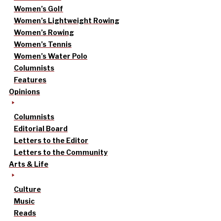
Women’s Golf
Women’s Lightweight Rowing
Women’s Rowing
Women’s Tennis
Women’s Water Polo
Columnists
Features
Opinions
Columnists
Editorial Board
Letters to the Editor
Letters to the Community
Arts & Life
Culture
Music
Reads