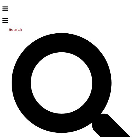
Search