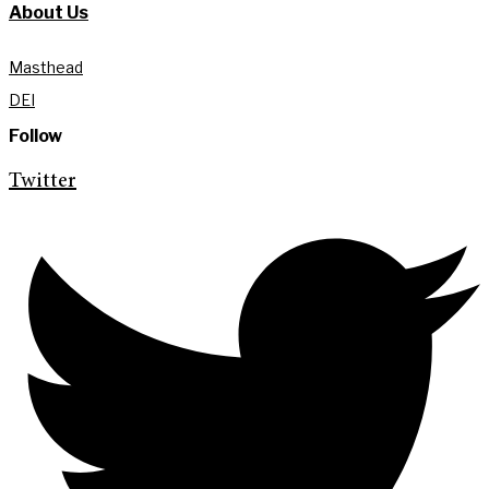
About Us
Masthead
DEI
Follow
Twitter