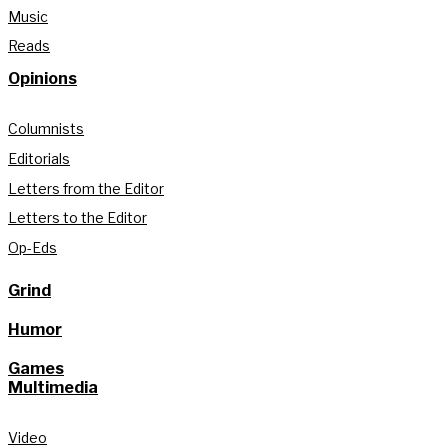
Music
Reads
Opinions
Columnists
Editorials
Letters from the Editor
Letters to the Editor
Op-Eds
Grind
Humor
Games
Multimedia
Video