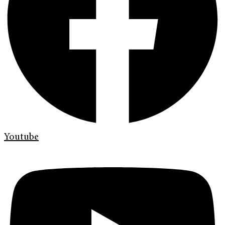
Youtube