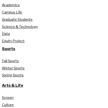
Academics
Campus Life
Graduate Students
Science & Technology
Data
Equity Project
Sports
Fall Sports
Winter Sports
Spring Sports
Arts & Life
Screen
Culture