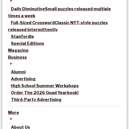
Daily Diminutive
Small puzzles released multiple
times a week
Full-Sized Crossword
Classic NYT-style puzzles
released intermittently
Stanfordle
Special Editions
Magazine
Business
Alumni
Advertising
High School Summer Workshops
Order The 2026 Quad Yearbook!
Third-Party Advertising
More
About Us