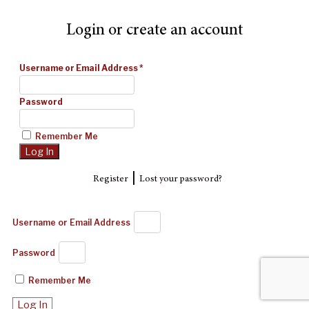
Login or create an account
Username or Email Address
*
Password
Remember Me
|
Register
Lost your password?
Username or Email Address
Password
Remember Me
Log In