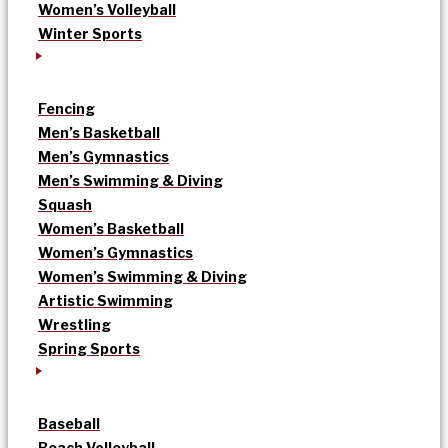
Women’s Volleyball
Winter Sports
Fencing
Men’s Basketball
Men’s Gymnastics
Men’s Swimming & Diving
Squash
Women’s Basketball
Women’s Gymnastics
Women’s Swimming & Diving
Artistic Swimming
Wrestling
Spring Sports
Baseball
Beach Volleyball