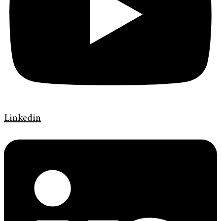
Linkedin