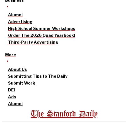
Business
Alumni
Advertising
High School Summer Workshops
Order The 2026 Quad Yearbook!
Third-Party Advertising
More
About Us
Submitting Tips to The Daily
Submit Work
DEI
Ads
Alumni
The Stanford Daily