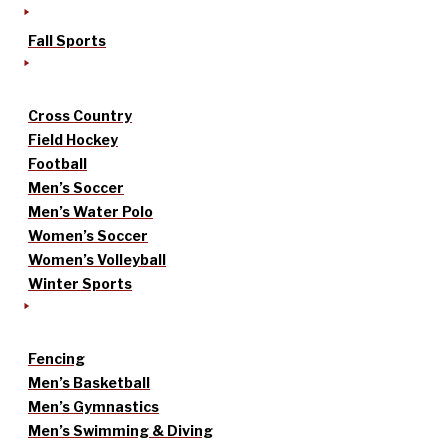
Fall Sports
Cross Country
Field Hockey
Football
Men’s Soccer
Men’s Water Polo
Women’s Soccer
Women’s Volleyball
Winter Sports
Fencing
Men’s Basketball
Men’s Gymnastics
Men’s Swimming & Diving