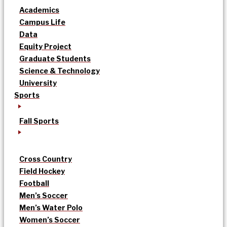
Academics
Campus Life
Data
Equity Project
Graduate Students
Science & Technology
University
Sports
Fall Sports
Cross Country
Field Hockey
Football
Men’s Soccer
Men’s Water Polo
Women’s Soccer