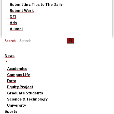
Submitting Tips to The Daily
Submit Work
DEI
Ads
Alumni
Search
News
Academics
Campus Life
Data
Equity Project
Graduate Students
Science & Technology
University
Sports