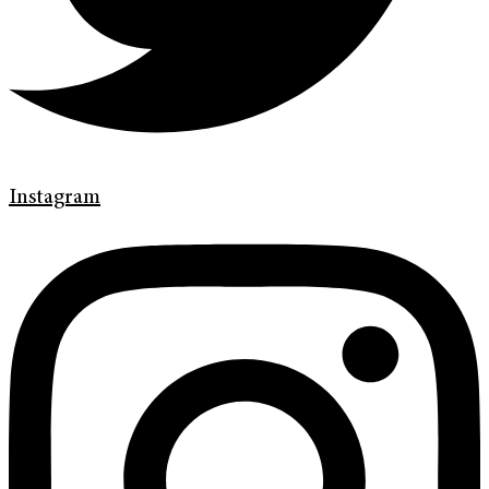
Instagram