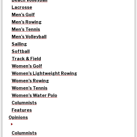
Lacrosse
Men’s Golf
Men’s Rowing
Men’s Tennis
Men’s Volleyball
Sailing
Softball
Track & Field
Women’s Golf
Women’s Lightweight Rowing
Women’s Rowing
Women’s Tennis
Women’s Water Polo
Columnists
Features
Opinions
Columnists