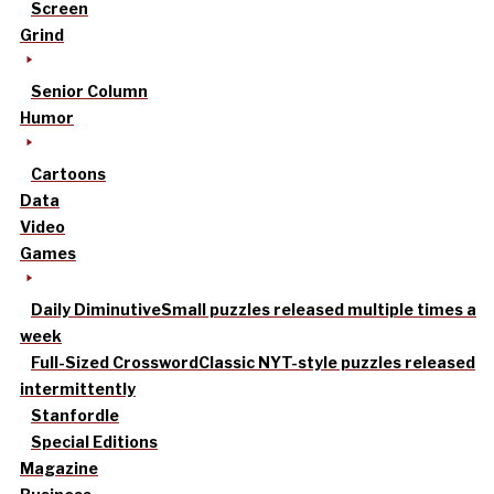
Screen
Grind
Senior Column
Humor
Cartoons
Data
Video
Games
Daily Diminutive
Small puzzles released multiple times a
week
Full-Sized Crossword
Classic NYT-style puzzles released
intermittently
Stanfordle
Special Editions
Magazine