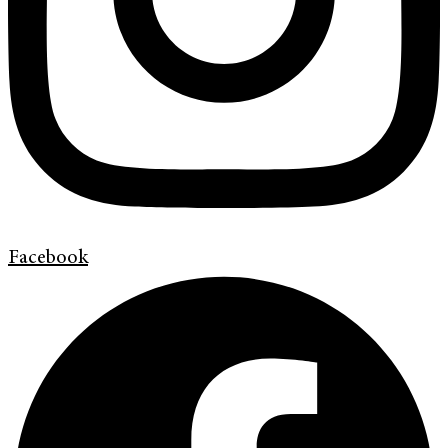
Facebook