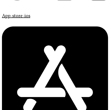
App-store-ios