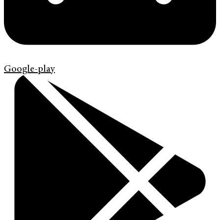
Google-play