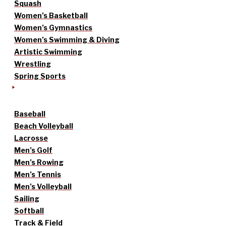
Squash
Women’s Basketball
Women’s Gymnastics
Women’s Swimming & Diving
Artistic Swimming
Wrestling
Spring Sports
Baseball
Beach Volleyball
Lacrosse
Men’s Golf
Men’s Rowing
Men’s Tennis
Men’s Volleyball
Sailing
Softball
Track & Field