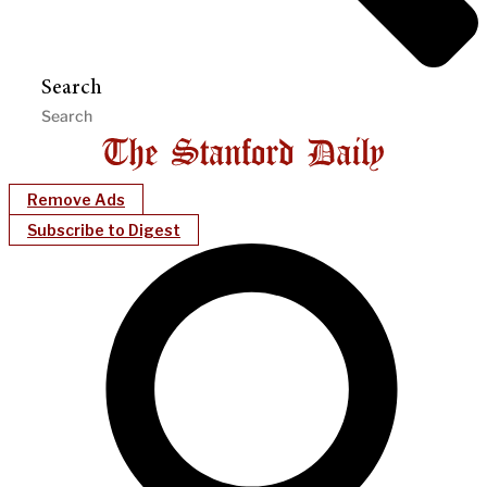
Search
Remove Ads
Subscribe to Digest