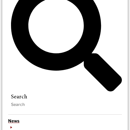
Search
News