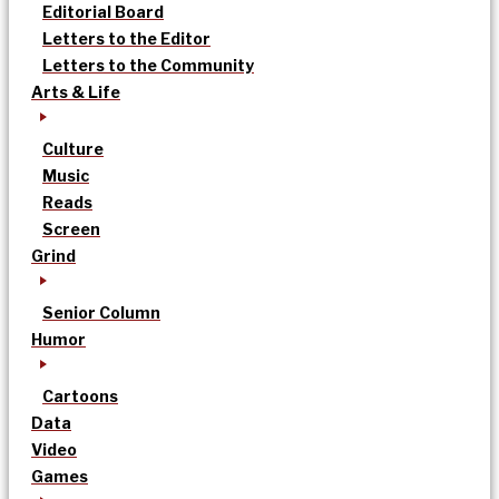
Editorial Board
Letters to the Editor
Letters to the Community
Arts & Life
Culture
Music
Reads
Screen
Grind
Senior Column
Humor
Cartoons
Data
Video
Games