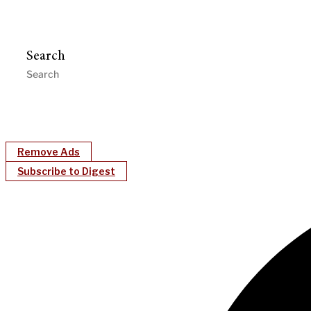
Search
Remove Ads
Subscribe to Digest