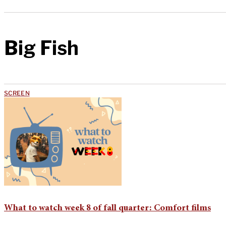
Big Fish
SCREEN
What to watch week 8 of fall quarter: Comfort films