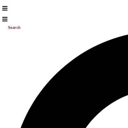
Search