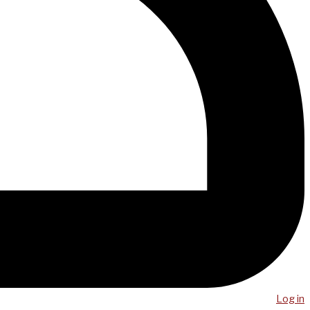
Log in