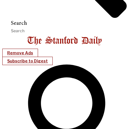
Search
Remove Ads
Subscribe to Digest