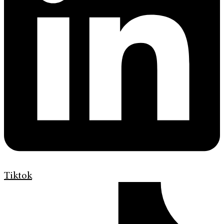
Tiktok