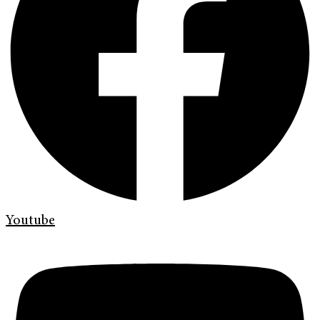
Youtube