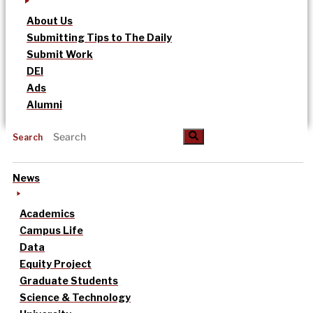
About Us
Submitting Tips to The Daily
Submit Work
DEI
Ads
Alumni
Search
News
Academics
Campus Life
Data
Equity Project
Graduate Students
Science & Technology