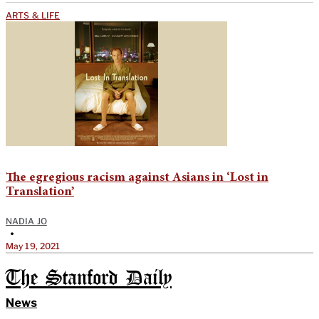
ARTS & LIFE
The egregious racism against Asians in ‘Lost in
Translation’
NADIA JO
•
May 19, 2021
The Stanford Daily
News