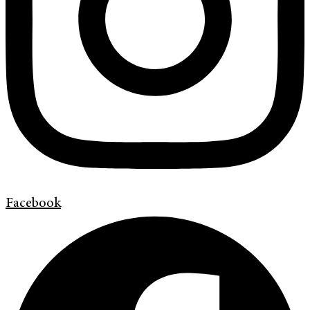
Facebook