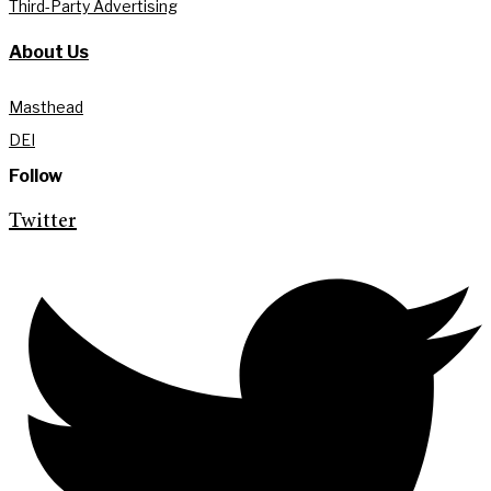
Third-Party Advertising
About Us
Masthead
DEI
Follow
Twitter