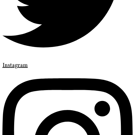
Instagram