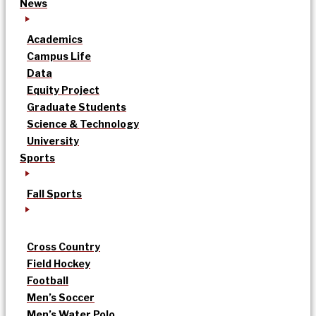
News
Academics
Campus Life
Data
Equity Project
Graduate Students
Science & Technology
University
Sports
Fall Sports
Cross Country
Field Hockey
Football
Men’s Soccer
Men’s Water Polo