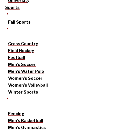
University
Sports
Fall Sports
Cross Country
Field Hockey
Football
Men’s Soccer
Men’s Water Polo
Women’s Soccer
Women’s Volleyball
Winter Sports
Fencing
Men’s Basketball
Men’s Gymnastics