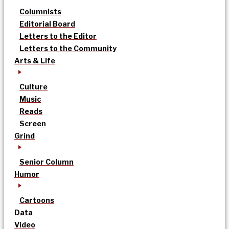
Columnists
Editorial Board
Letters to the Editor
Letters to the Community
Arts & Life
Culture
Music
Reads
Screen
Grind
Senior Column
Humor
Cartoons
Data
Video