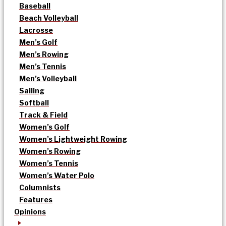
Baseball
Beach Volleyball
Lacrosse
Men’s Golf
Men’s Rowing
Men’s Tennis
Men’s Volleyball
Sailing
Softball
Track & Field
Women’s Golf
Women’s Lightweight Rowing
Women’s Rowing
Women’s Tennis
Women’s Water Polo
Columnists
Features
Opinions