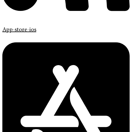
App-store-ios