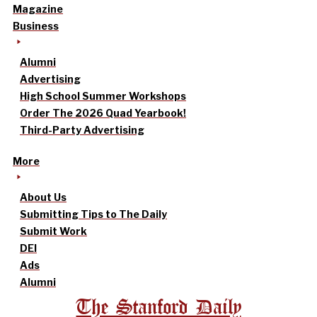
Magazine
Business
Alumni
Advertising
High School Summer Workshops
Order The 2026 Quad Yearbook!
Third-Party Advertising
More
About Us
Submitting Tips to The Daily
Submit Work
DEI
Ads
Alumni
The Stanford Daily