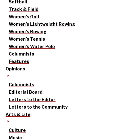
Softball
Track & Field
Women’s Golf
Women’s Lightweight Rowing
Women’s Rowing
Women’s Tennis
Women’s Water Polo
Columnists
Features
Opinions
Columnists
Editorial Board
Letters to the Editor
Letters to the Community
Arts & Life
Culture
Music