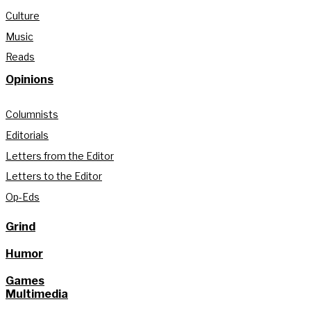
Culture
Music
Reads
Opinions
Columnists
Editorials
Letters from the Editor
Letters to the Editor
Op-Eds
Grind
Humor
Games
Multimedia