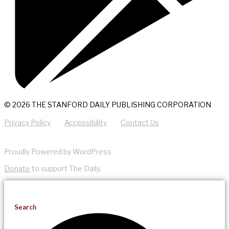
© 2026 THE STANFORD DAILY PUBLISHING CORPORATION
Privacy Policy
Accessibility
Contact Us
Proudly Powered by WordPress
Donate
to support The Daily.
Search