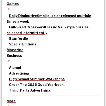
Games
Daily Diminutive
Small puzzles released multiple
times a week
Full-Sized Crossword
Classic NYT-style puzzles
released intermittently
Stanfordle
Special Editions
Magazine
Business
Alumni
Advertising
High School Summer Workshops
Order The 2026 Quad Yearbook!
Third-Party Advertising
More