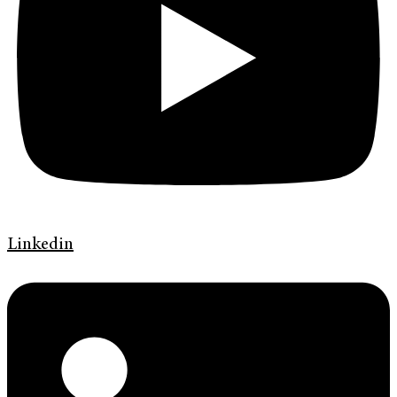
Linkedin