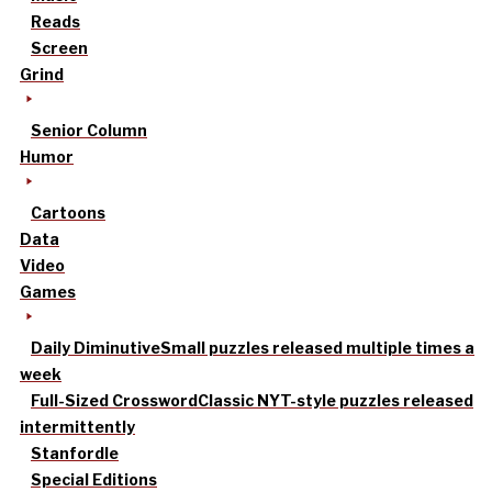
Reads
Screen
Grind
Senior Column
Humor
Cartoons
Data
Video
Games
Daily Diminutive
Small puzzles released multiple times a
week
Full-Sized Crossword
Classic NYT-style puzzles released
intermittently
Stanfordle
Special Editions