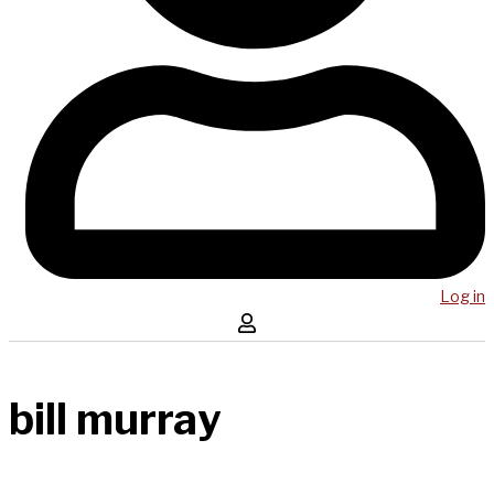
Log in
bill murray