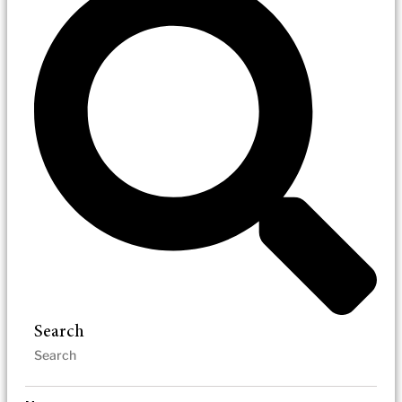
Search