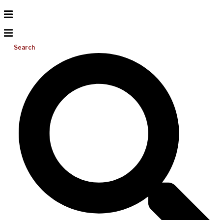
Search