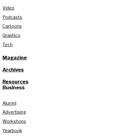
Video
Podcasts
Cartoons
Graphics
Tech
Magazine
Archives
Resources
Business
Alumni
Advertising
Workshops
Yearbook