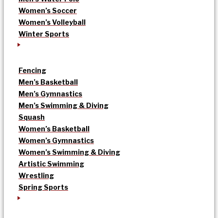
Women’s Soccer
Women’s Volleyball
Winter Sports
Fencing
Men’s Basketball
Men’s Gymnastics
Men’s Swimming & Diving
Squash
Women’s Basketball
Women’s Gymnastics
Women’s Swimming & Diving
Artistic Swimming
Wrestling
Spring Sports