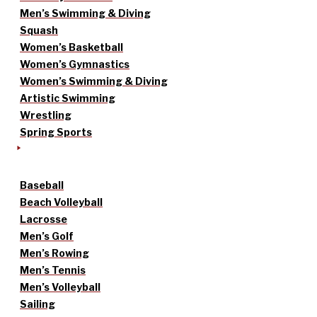
Men’s Swimming & Diving
Squash
Women’s Basketball
Women’s Gymnastics
Women’s Swimming & Diving
Artistic Swimming
Wrestling
Spring Sports
Baseball
Beach Volleyball
Lacrosse
Men’s Golf
Men’s Rowing
Men’s Tennis
Men’s Volleyball
Sailing