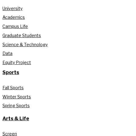
University
Academics
Campus Life
Graduate Students
Science & Technology
Data
Equity Project
Sports
Fall Sports
Winter Sports
Spring Sports
Arts & Life
Screen