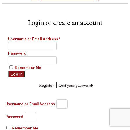
Login or create an account
Username or Email Address
*
Password
Remember Me
|
Register
Lost your password?
Username or Email Address
Password
Remember Me