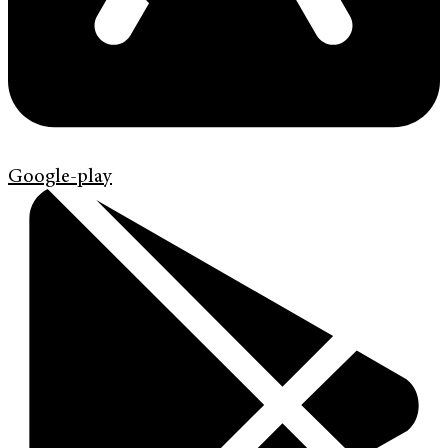
Google-play