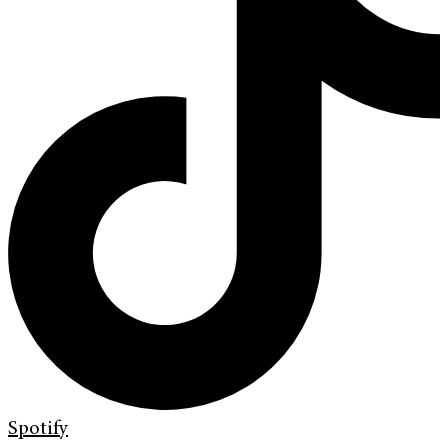
Spotify