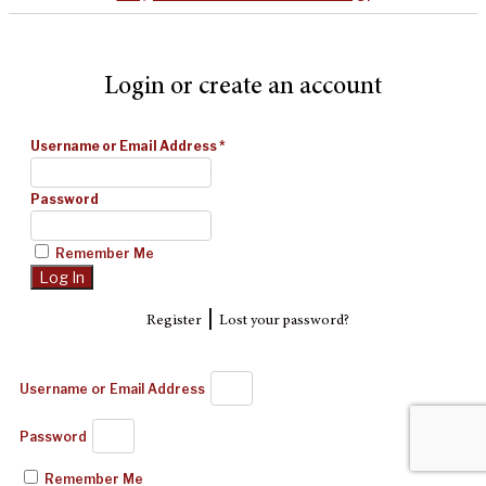
Login or create an account
Username or Email Address
*
Password
Remember Me
|
Register
Lost your password?
Username or Email Address
Password
Remember Me