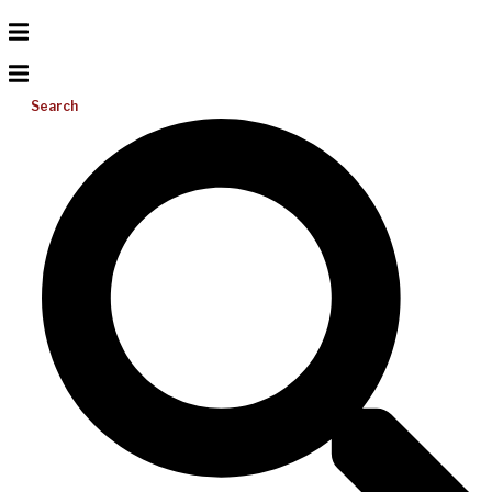
Search