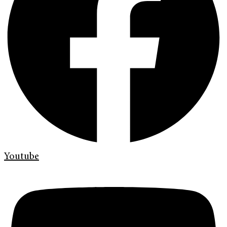
Youtube