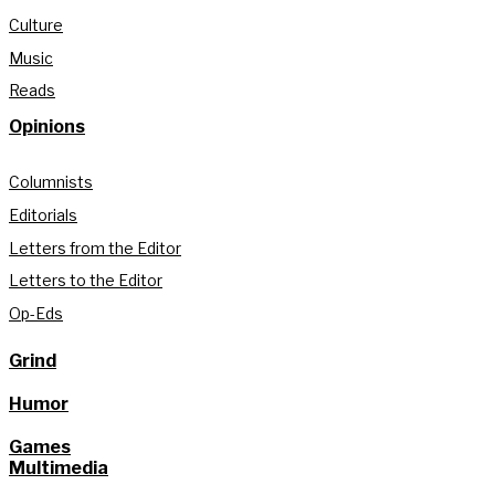
Culture
Music
Reads
Opinions
Columnists
Editorials
Letters from the Editor
Letters to the Editor
Op-Eds
Grind
Humor
Games
Multimedia