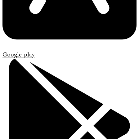
Google-play