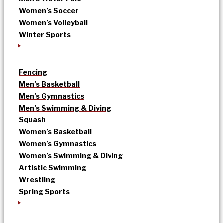
Women’s Soccer
Women’s Volleyball
Winter Sports
Fencing
Men’s Basketball
Men’s Gymnastics
Men’s Swimming & Diving
Squash
Women’s Basketball
Women’s Gymnastics
Women’s Swimming & Diving
Artistic Swimming
Wrestling
Spring Sports