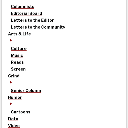
Columnists
Editorial Board
Letters to the Editor
Letters to the Community
Arts & Life
Culture
Music
Reads
Screen
Grind
Senior Column
Humor
Cartoons
Data
Video