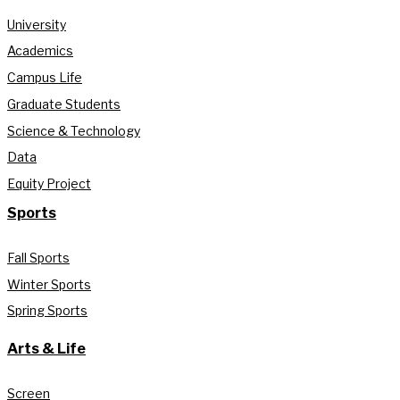
University
Academics
Campus Life
Graduate Students
Science & Technology
Data
Equity Project
Sports
Fall Sports
Winter Sports
Spring Sports
Arts & Life
Screen