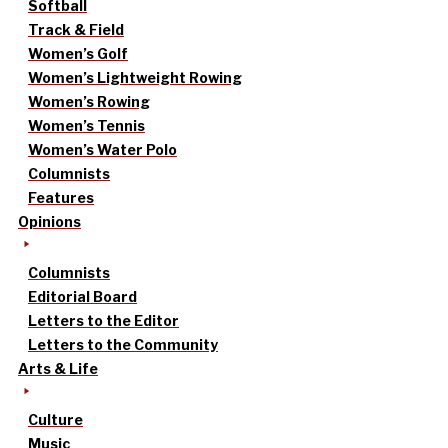
Softball
Track & Field
Women’s Golf
Women’s Lightweight Rowing
Women’s Rowing
Women’s Tennis
Women’s Water Polo
Columnists
Features
Opinions
Columnists
Editorial Board
Letters to the Editor
Letters to the Community
Arts & Life
Culture
Music