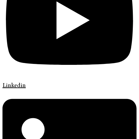
Linkedin