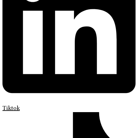
Tiktok