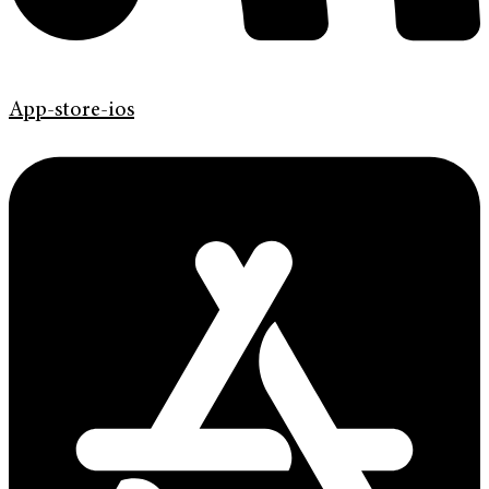
App-store-ios