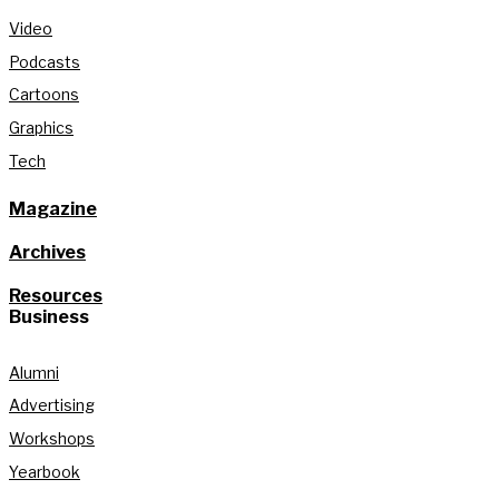
Video
Podcasts
Cartoons
Graphics
Tech
Magazine
Archives
Resources
Business
Alumni
Advertising
Workshops
Yearbook