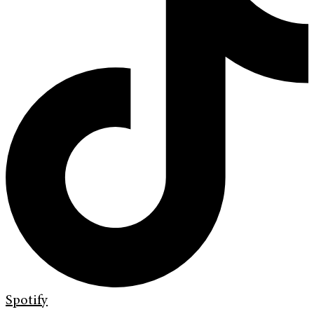
Spotify