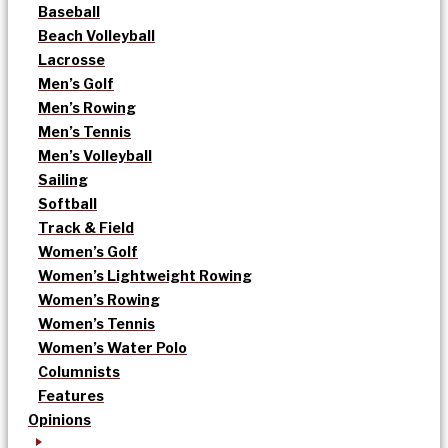
Baseball
Beach Volleyball
Lacrosse
Men’s Golf
Men’s Rowing
Men’s Tennis
Men’s Volleyball
Sailing
Softball
Track & Field
Women’s Golf
Women’s Lightweight Rowing
Women’s Rowing
Women’s Tennis
Women’s Water Polo
Columnists
Features
Opinions