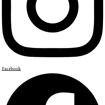
Facebook