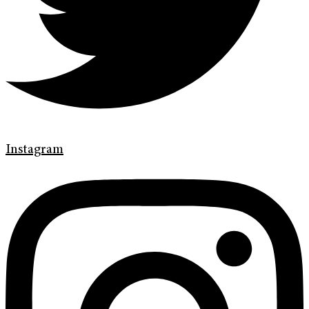
Instagram