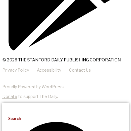
© 2026 THE STANFORD DAILY PUBLISHING CORPORATION
Privacy Policy
Accessibility
Contact Us
Proudly Powered by WordPress
Donate
to support The Daily.
Search