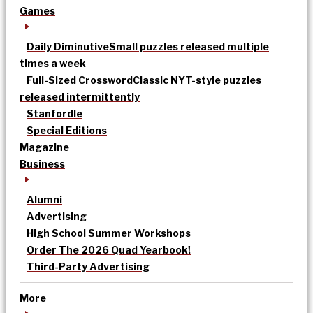
Games
Daily Diminutive
Small puzzles released multiple
times a week
Full-Sized Crossword
Classic NYT-style puzzles
released intermittently
Stanfordle
Special Editions
Magazine
Business
Alumni
Advertising
High School Summer Workshops
Order The 2026 Quad Yearbook!
Third-Party Advertising
More