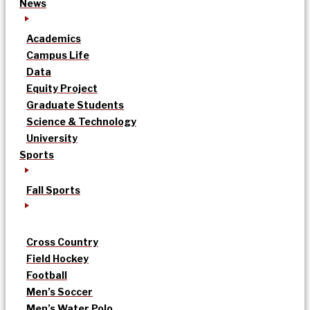
News
Academics
Campus Life
Data
Equity Project
Graduate Students
Science & Technology
University
Sports
Fall Sports
Cross Country
Field Hockey
Football
Men’s Soccer
Men’s Water Polo