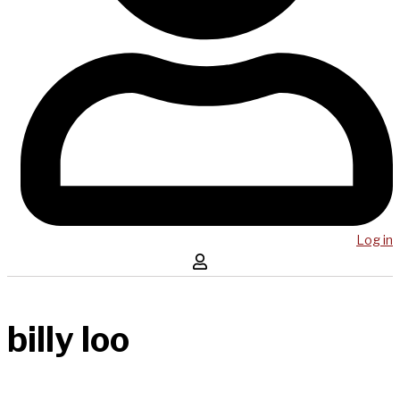
Log in
billy loo