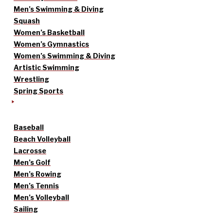
Men’s Swimming & Diving
Squash
Women’s Basketball
Women’s Gymnastics
Women’s Swimming & Diving
Artistic Swimming
Wrestling
Spring Sports
Baseball
Beach Volleyball
Lacrosse
Men’s Golf
Men’s Rowing
Men’s Tennis
Men’s Volleyball
Sailing