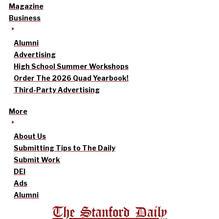
Magazine
Business
Alumni
Advertising
High School Summer Workshops
Order The 2026 Quad Yearbook!
Third-Party Advertising
More
About Us
Submitting Tips to The Daily
Submit Work
DEI
Ads
Alumni
The Stanford Daily