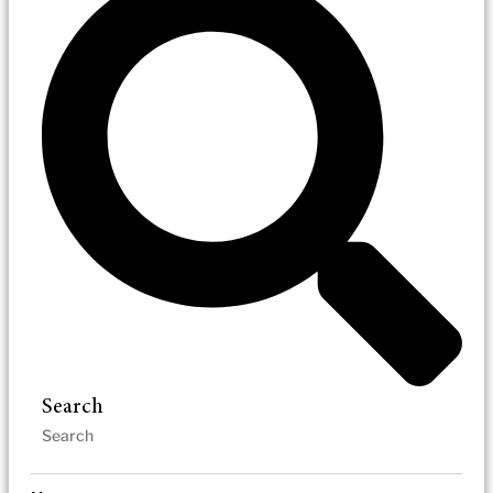
Search