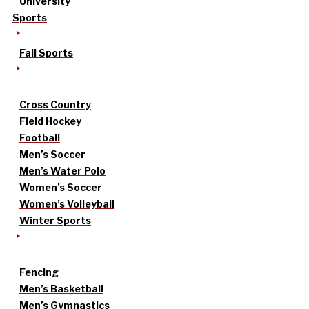
University
Sports
Fall Sports
Cross Country
Field Hockey
Football
Men’s Soccer
Men’s Water Polo
Women’s Soccer
Women’s Volleyball
Winter Sports
Fencing
Men’s Basketball
Men’s Gymnastics