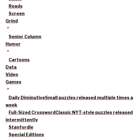
Reads
Screen
Grind
Senior Column
Humor
Cartoons
Data
Video
Games
Daily Diminutive
Small puzzles released multiple times a
week
Full-Sized Crossword
Classic NYT-style puzzles released
intermittently
Stanfordle
Special Editions