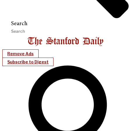
Search
Remove Ads
Subscribe to Digest