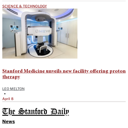
SCIENCE & TECHNOLOGY
Stanford Medicine unveils new facility offering proton
therapy
LEO MELTON
•
April 8
The Stanford Daily
News