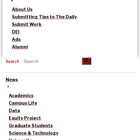
About Us
Submitting Tips to The Daily
Submit Work
DEI
Ads
Alumni
Search
News
Academics
Campus Life
Data
Equity Project
Graduate Students
Science & Technology