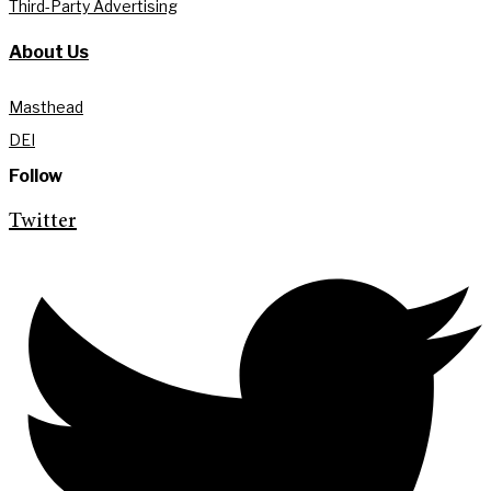
Third-Party Advertising
About Us
Masthead
DEI
Follow
Twitter