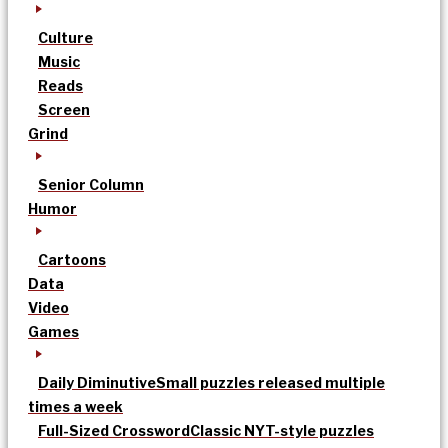
Culture
Music
Reads
Screen
Grind
Senior Column
Humor
Cartoons
Data
Video
Games
Daily Diminutive
Small puzzles released multiple
times a week
Full-Sized Crossword
Classic NYT-style puzzles