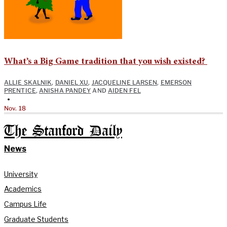
What’s a Big Game tradition that you wish existed?
ALLIE SKALNIK
,
DANIEL XU
,
JACQUELINE LARSEN
,
EMERSON
PRENTICE
,
ANISHA PANDEY
AND
AIDEN FEL
•
Nov. 18
The Stanford Daily
News
University
Academics
Campus Life
Graduate Students