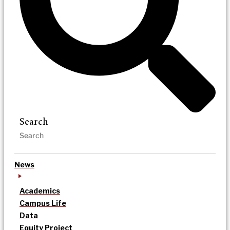
Search
News
Academics
Campus Life
Data
Equity Project