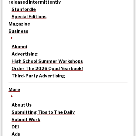
released intermittently
Stanfordle
Special Editions
Magazine
Business
Alumni
Advertising
High School Summer Workshops
Order The 2026 Quad Yearbook!
Third-Party Advertising
More
About Us
Submitting Tips to The Daily
Submit Work
DEI
Ads