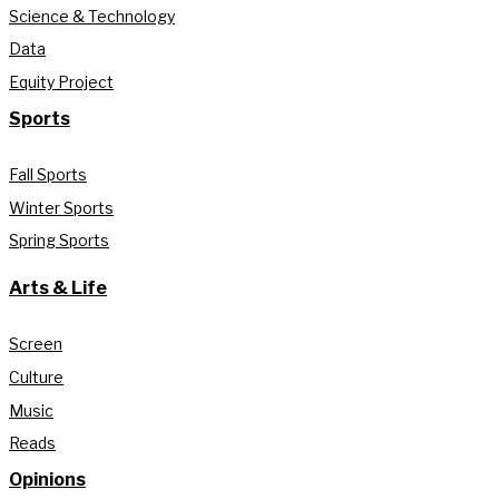
Science & Technology
Data
Equity Project
Sports
Fall Sports
Winter Sports
Spring Sports
Arts & Life
Screen
Culture
Music
Reads
Opinions