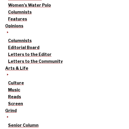
Women’s Water Polo
Columnists
Features
Opinions
Columnists
Editorial Board
Letters to the Editor
Letters to the Community
Arts & Life
Culture
Music
Reads
Screen
Grind
Senior Column