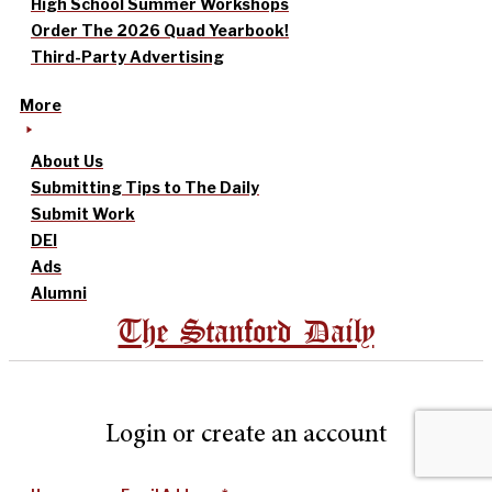
High School Summer Workshops
Order The 2026 Quad Yearbook!
Third-Party Advertising
More
About Us
Submitting Tips to The Daily
Submit Work
DEI
Ads
Alumni
The Stanford Daily
Login or create an account