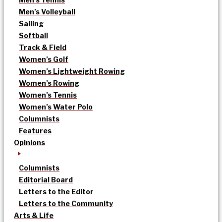
Men’s Volleyball
Sailing
Softball
Track & Field
Women’s Golf
Women’s Lightweight Rowing
Women’s Rowing
Women’s Tennis
Women’s Water Polo
Columnists
Features
Opinions
Columnists
Editorial Board
Letters to the Editor
Letters to the Community
Arts & Life