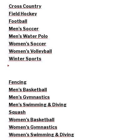
Cross Country
Field Hockey
Football
Men’s Soccer
Men’s Water Polo
Women’s Soccer
Women’s Volleyball
Winter Sports
Fencing
Men’s Basketball
Men’s Gymnastics
Men’s Swimming & Diving
Squash
Women’s Basketball
Women’s Gymnastics
Women’s Swimming & Diving