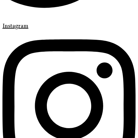
Instagram