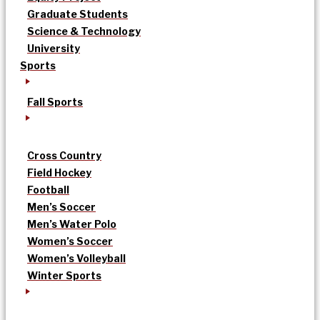
Graduate Students
Science & Technology
University
Sports
Fall Sports
Cross Country
Field Hockey
Football
Men’s Soccer
Men’s Water Polo
Women’s Soccer
Women’s Volleyball
Winter Sports