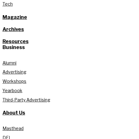
Tech
Magazine
Archives
Resources
Business
Alumni
Advertising
Workshops
Yearbook
Third-Party Advertising
About Us
Masthead
DEI