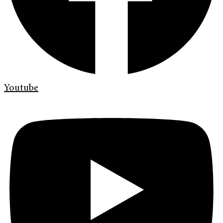
Youtube