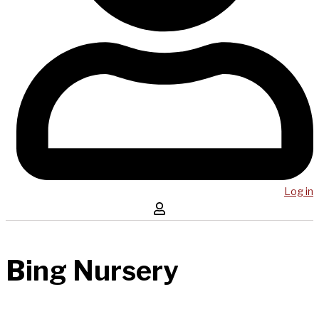
Log in
Bing Nursery