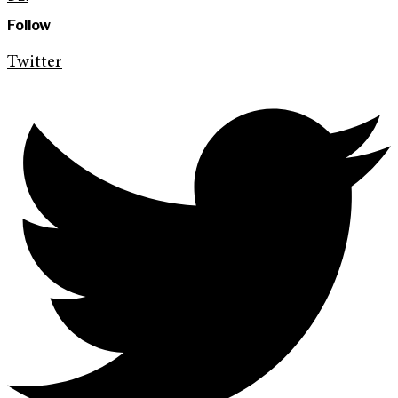
Follow
Twitter