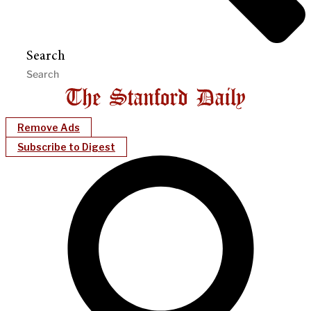
Search
Remove Ads
Subscribe to Digest