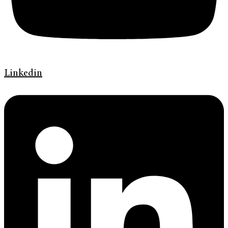
Linkedin