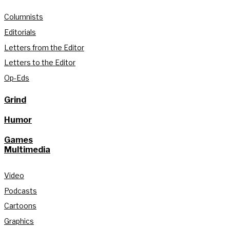
Columnists
Editorials
Letters from the Editor
Letters to the Editor
Op-Eds
Grind
Humor
Games
Multimedia
Video
Podcasts
Cartoons
Graphics