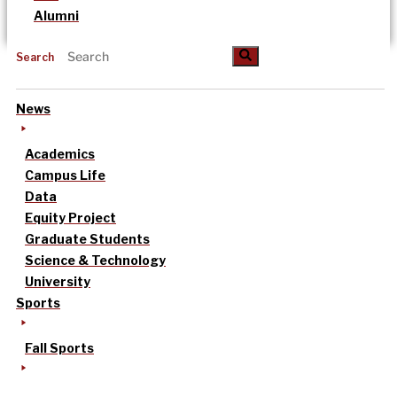
Alumni
Search
News
Academics
Campus Life
Data
Equity Project
Graduate Students
Science & Technology
University
Sports
Fall Sports