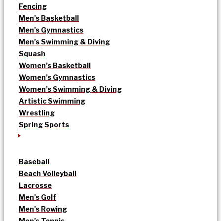
Fencing
Men’s Basketball
Men’s Gymnastics
Men’s Swimming & Diving
Squash
Women’s Basketball
Women’s Gymnastics
Women’s Swimming & Diving
Artistic Swimming
Wrestling
Spring Sports
Baseball
Beach Volleyball
Lacrosse
Men’s Golf
Men’s Rowing
Men’s Tennis