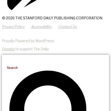
© 2026 THE STANFORD DAILY PUBLISHING CORPORATION
Privacy Policy
Accessibility
Contact Us
Proudly Powered by WordPress
Donate
to support The Daily.
Search