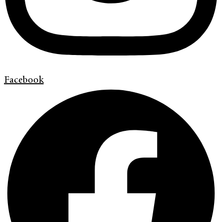
Facebook