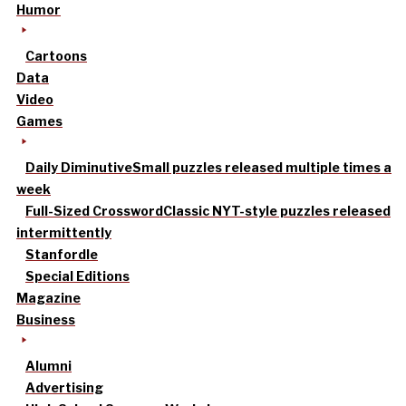
Humor
Cartoons
Data
Video
Games
Daily Diminutive
Small puzzles released multiple times a
week
Full-Sized Crossword
Classic NYT-style puzzles released
intermittently
Stanfordle
Special Editions
Magazine
Business
Alumni
Advertising