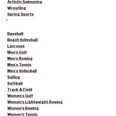
Artistic Swimming
Wrestling
Spring Sports
Baseball
Beach Volleyball
Lacrosse
Men’s Golf
Men’s Rowing
Men’s Tennis
Men’s Volleyball
Sailing
Softball
Track & Field
Women’s Golf
Women’s Lightweight Rowing
Women’s Rowing
Women’s Tennis