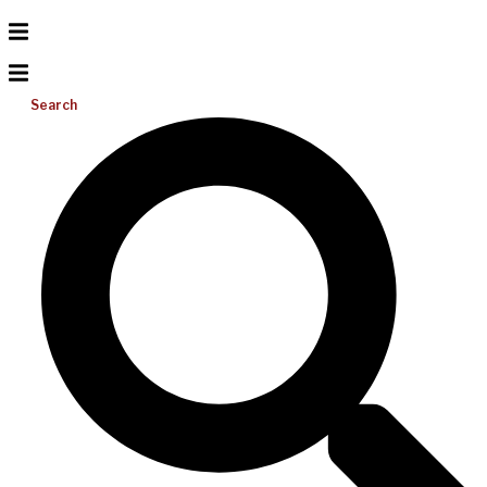
Search