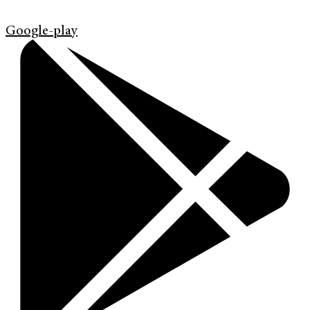
Google-play