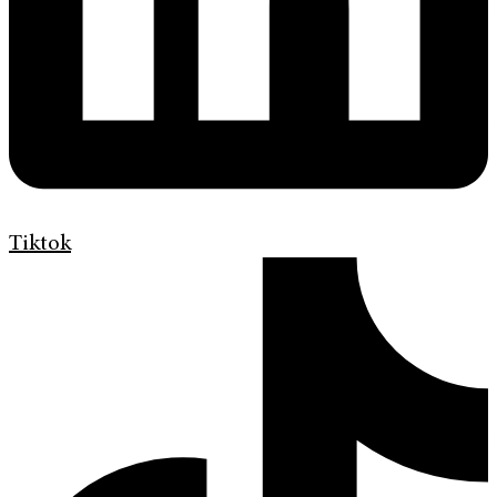
Tiktok