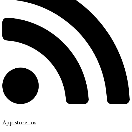
App-store-ios