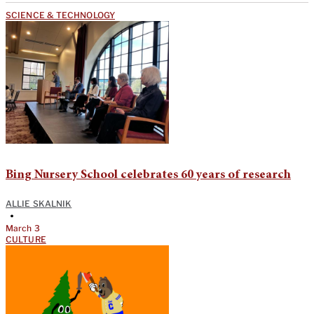
SCIENCE & TECHNOLOGY
Bing Nursery School celebrates 60 years of research
ALLIE SKALNIK
•
March 3
CULTURE