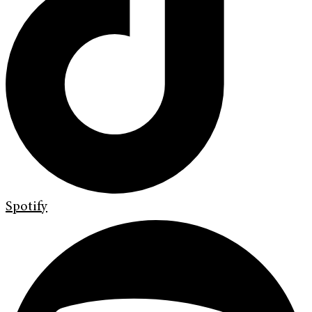
Spotify