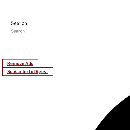
Search
Remove Ads
Subscribe to Digest