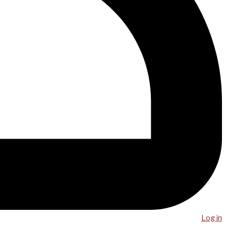
Log in