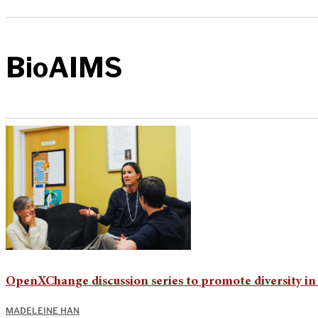
BioAIMS
OpenXChange discussion series to promote diversity i
MADELEINE HAN