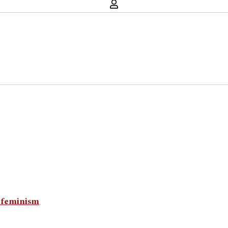
n feminism