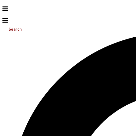
Search