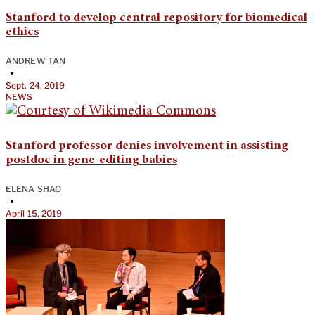
Stanford to develop central repository for biomedical
ethics
ANDREW TAN
•
Sept. 24, 2019
NEWS
Stanford professor denies involvement in assisting
postdoc in gene-editing babies
ELENA SHAO
•
April 15, 2019