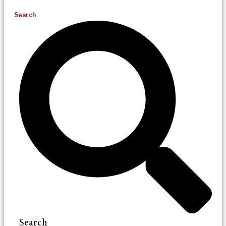
Search
Search