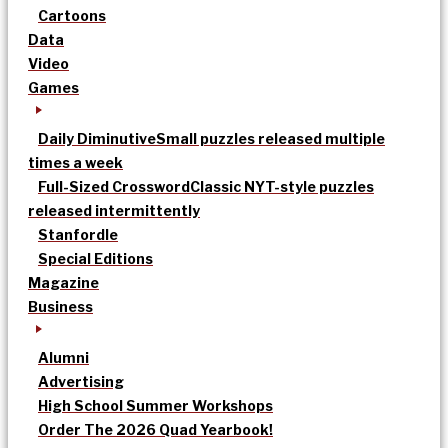
Cartoons
Data
Video
Games
Daily Diminutive
Small puzzles released multiple
times a week
Full-Sized Crossword
Classic NYT-style puzzles
released intermittently
Stanfordle
Special Editions
Magazine
Business
Alumni
Advertising
High School Summer Workshops
Order The 2026 Quad Yearbook!