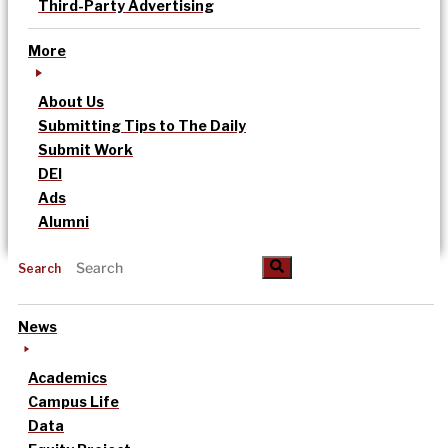
Third-Party Advertising
More
About Us
Submitting Tips to The Daily
Submit Work
DEI
Ads
Alumni
Search
News
Academics
Campus Life
Data