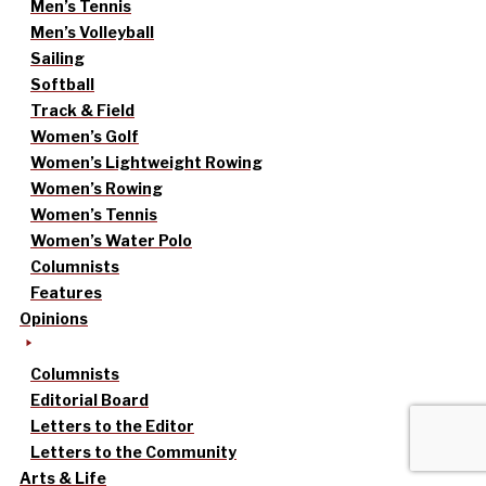
Men’s Tennis
Men’s Volleyball
Sailing
Softball
Track & Field
Women’s Golf
Women’s Lightweight Rowing
Women’s Rowing
Women’s Tennis
Women’s Water Polo
Columnists
Features
Opinions
Columnists
Editorial Board
Letters to the Editor
Letters to the Community
Arts & Life