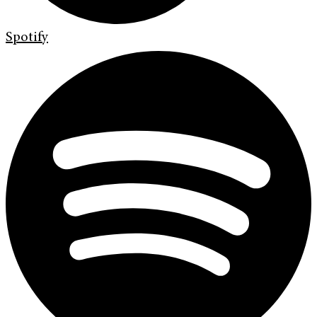
Spotify