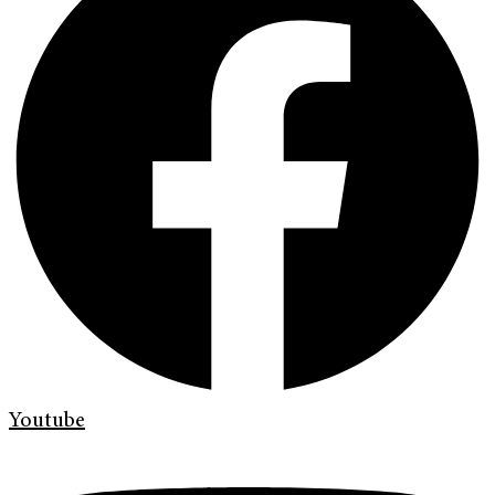
Youtube