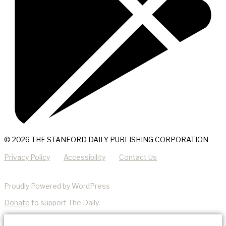
© 2026 THE STANFORD DAILY PUBLISHING CORPORATION
Privacy Policy
Accessibility
Contact Us
Proudly Powered by WordPress
Donate
to support The Daily.