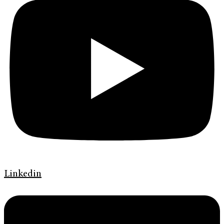
Linkedin