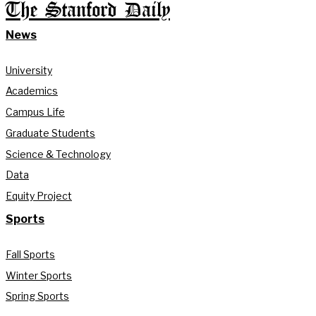
The Stanford Daily
News
University
Academics
Campus Life
Graduate Students
Science & Technology
Data
Equity Project
Sports
Fall Sports
Winter Sports
Spring Sports