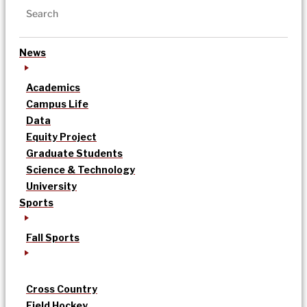
News
Academics
Campus Life
Data
Equity Project
Graduate Students
Science & Technology
University
Sports
Fall Sports
Cross Country
Field Hockey