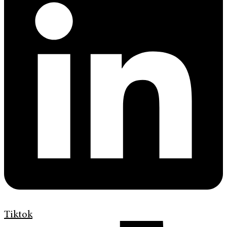
Tiktok