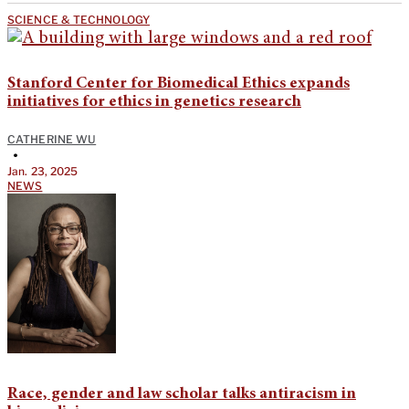
SCIENCE & TECHNOLOGY
Stanford Center for Biomedical Ethics expands
initiatives for ethics in genetics research
CATHERINE WU
•
Jan. 23, 2025
NEWS
Race, gender and law scholar talks antiracism in