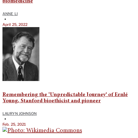
biomedicine
ANNE LI
•
April 25, 2022
Remembering the ‘Unpredictable Journey’ of Ernlé
Young, Stanford bioethicist and pioneer
LAURYN JOHNSON
•
Feb. 25, 2021