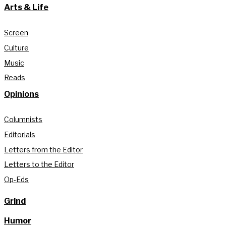
Arts & Life
Screen
Culture
Music
Reads
Opinions
Columnists
Editorials
Letters from the Editor
Letters to the Editor
Op-Eds
Grind
Humor