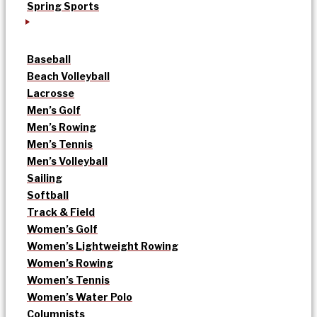
Spring Sports
Baseball
Beach Volleyball
Lacrosse
Men’s Golf
Men’s Rowing
Men’s Tennis
Men’s Volleyball
Sailing
Softball
Track & Field
Women’s Golf
Women’s Lightweight Rowing
Women’s Rowing
Women’s Tennis
Women’s Water Polo
Columnists