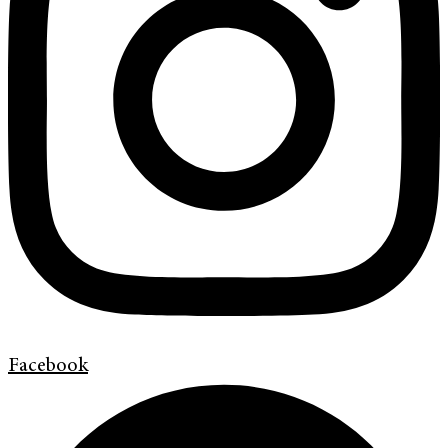
Facebook