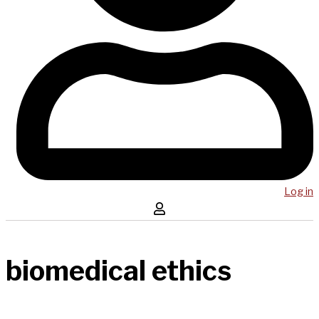
Log in
biomedical ethics