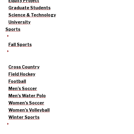
Equity Project
Graduate Students
Science & Technology
University
Sports
Fall Sports
Cross Country
Field Hockey
Football
Men’s Soccer
Men’s Water Polo
Women’s Soccer
Women’s Volleyball
Winter Sports