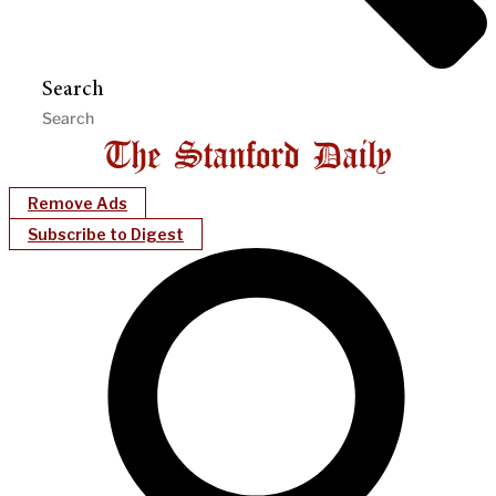
Search
Remove Ads
Subscribe to Digest