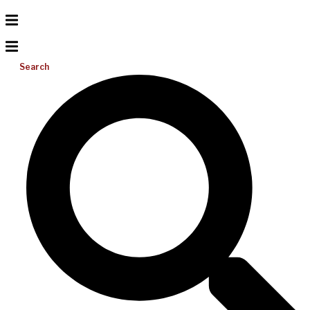
Search