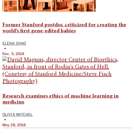
Former Stanford postdoc criticized for creating the
world’s first gene-edited babies
ELENA SHAO
•
Dec. 5, 2018
Research examines ethics of machine learning in
medicine
OLIVIA MITCHEL
•
May 28, 2018