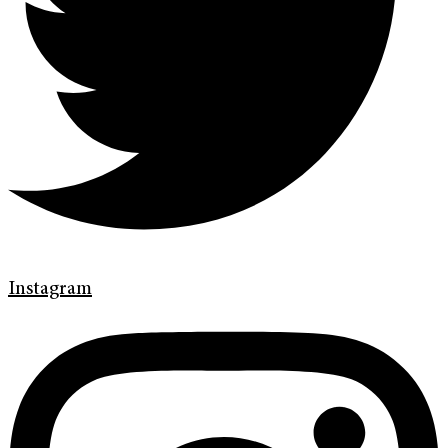
Instagram