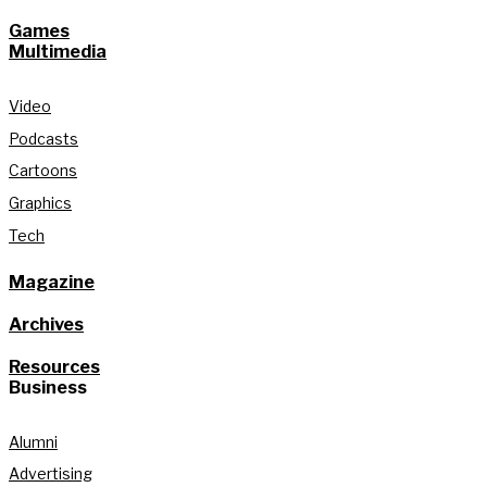
Games
Multimedia
Video
Podcasts
Cartoons
Graphics
Tech
Magazine
Archives
Resources
Business
Alumni
Advertising