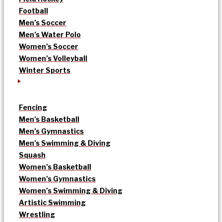
Football
Men’s Soccer
Men’s Water Polo
Women’s Soccer
Women’s Volleyball
Winter Sports
Fencing
Men’s Basketball
Men’s Gymnastics
Men’s Swimming & Diving
Squash
Women’s Basketball
Women’s Gymnastics
Women’s Swimming & Diving
Artistic Swimming
Wrestling