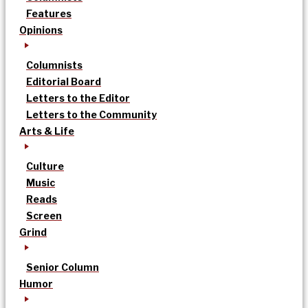
Features
Opinions
Columnists
Editorial Board
Letters to the Editor
Letters to the Community
Arts & Life
Culture
Music
Reads
Screen
Grind
Senior Column
Humor