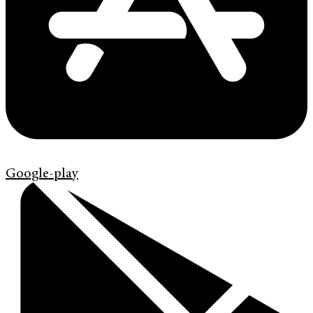
Google-play