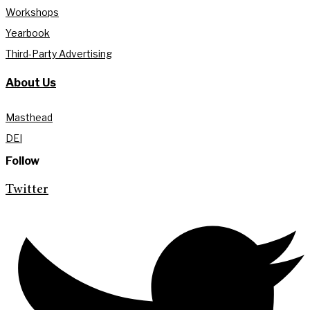
Workshops
Yearbook
Third-Party Advertising
About Us
Masthead
DEI
Follow
Twitter