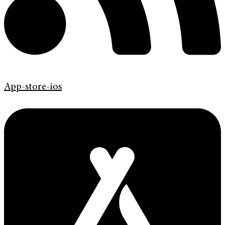
App-store-ios