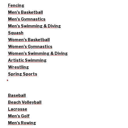
Fencing
Men’s Basketball
Men’s Gymnastics
Men’s Swimming & Diving
Squash
Women’s Basketball
Women’s Gymnastics
Women’s Swimming & Diving
Artistic Swimming
Wrestling
Spring Sports
Baseball
Beach Volleyball
Lacrosse
Men’s Golf
Men’s Rowing